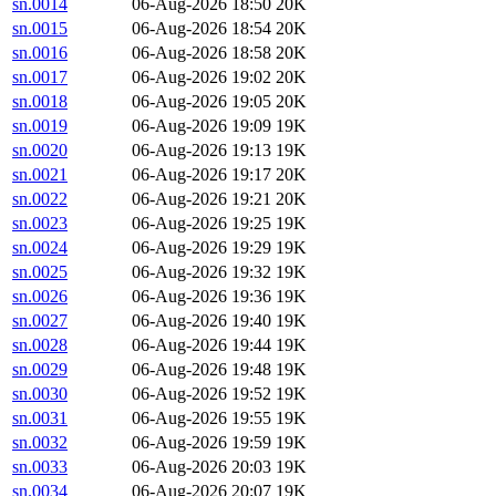
sn.0014
06-Aug-2026 18:50
20K
sn.0015
06-Aug-2026 18:54
20K
sn.0016
06-Aug-2026 18:58
20K
sn.0017
06-Aug-2026 19:02
20K
sn.0018
06-Aug-2026 19:05
20K
sn.0019
06-Aug-2026 19:09
19K
sn.0020
06-Aug-2026 19:13
19K
sn.0021
06-Aug-2026 19:17
20K
sn.0022
06-Aug-2026 19:21
20K
sn.0023
06-Aug-2026 19:25
19K
sn.0024
06-Aug-2026 19:29
19K
sn.0025
06-Aug-2026 19:32
19K
sn.0026
06-Aug-2026 19:36
19K
sn.0027
06-Aug-2026 19:40
19K
sn.0028
06-Aug-2026 19:44
19K
sn.0029
06-Aug-2026 19:48
19K
sn.0030
06-Aug-2026 19:52
19K
sn.0031
06-Aug-2026 19:55
19K
sn.0032
06-Aug-2026 19:59
19K
sn.0033
06-Aug-2026 20:03
19K
sn.0034
06-Aug-2026 20:07
19K