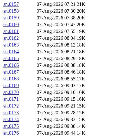
sn.0157
07-Aug-2026 07:21
21K
sn.0158
07-Aug-2026 07:30
20K
sn.0159
07-Aug-2026 07:38
20K
sn.0160
07-Aug-2026 07:47
20K
sn.0161
07-Aug-2026 07:55
19K
sn.0162
07-Aug-2026 08:04
19K
sn.0163
07-Aug-2026 08:12
18K
sn.0164
07-Aug-2026 08:21
18K
sn.0165
07-Aug-2026 08:29
18K
sn.0166
07-Aug-2026 08:38
18K
sn.0167
07-Aug-2026 08:46
18K
sn.0168
07-Aug-2026 08:55
17K
sn.0169
07-Aug-2026 09:03
17K
sn.0170
07-Aug-2026 09:10
16K
sn.0171
07-Aug-2026 09:15
16K
sn.0172
07-Aug-2026 09:21
15K
sn.0173
07-Aug-2026 09:28
15K
sn.0174
07-Aug-2026 09:33
15K
sn.0175
07-Aug-2026 09:38
14K
sn.0176
07-Aug-2026 09:44
14K