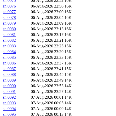
sn.0075
06-Aug-2026 22:52
16K
sn.0076
06-Aug-2026 22:56
16K
sn.0077
06-Aug-2026 23:00
16K
sn.0078
06-Aug-2026 23:04
16K
sn.0079
06-Aug-2026 23:09
16K
sn.0080
06-Aug-2026 23:13
16K
sn.0081
06-Aug-2026 23:17
16K
sn.0082
06-Aug-2026 23:21
16K
sn.0083
06-Aug-2026 23:25
15K
sn.0084
06-Aug-2026 23:29
15K
sn.0085
06-Aug-2026 23:33
15K
sn.0086
06-Aug-2026 23:37
15K
sn.0087
06-Aug-2026 23:41
15K
sn.0088
06-Aug-2026 23:45
15K
sn.0089
06-Aug-2026 23:49
14K
sn.0090
06-Aug-2026 23:53
14K
sn.0091
06-Aug-2026 23:57
14K
sn.0092
07-Aug-2026 00:01
14K
sn.0093
07-Aug-2026 00:05
14K
sn.0094
07-Aug-2026 00:09
14K
sn.0095
07-Aug-2026 00:13
14K