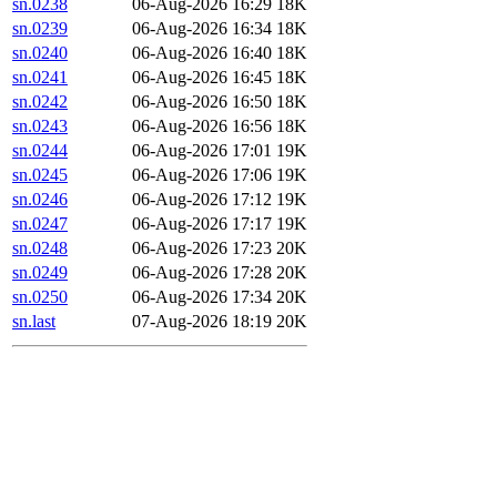
sn.0238
06-Aug-2026 16:29
18K
sn.0239
06-Aug-2026 16:34
18K
sn.0240
06-Aug-2026 16:40
18K
sn.0241
06-Aug-2026 16:45
18K
sn.0242
06-Aug-2026 16:50
18K
sn.0243
06-Aug-2026 16:56
18K
sn.0244
06-Aug-2026 17:01
19K
sn.0245
06-Aug-2026 17:06
19K
sn.0246
06-Aug-2026 17:12
19K
sn.0247
06-Aug-2026 17:17
19K
sn.0248
06-Aug-2026 17:23
20K
sn.0249
06-Aug-2026 17:28
20K
sn.0250
06-Aug-2026 17:34
20K
sn.last
07-Aug-2026 18:19
20K