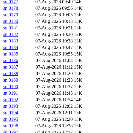
sn.0177
07-Aug-2026 09:49
14K
sn.0178
07-Aug-2026 09:56
14K
sn.0179
07-Aug-2026 10:05
13K
sn.0180
07-Aug-2026 10:13
13K
sn.0181
07-Aug-2026 10:21
13K
sn.0182
07-Aug-2026 10:30
12K
sn.0183
07-Aug-2026 10:38
13K
sn.0184
07-Aug-2026 10:47
14K
sn.0185
07-Aug-2026 10:55
15K
sn.0186
07-Aug-2026 11:04
15K
sn.0187
07-Aug-2026 11:12
15K
sn.0188
07-Aug-2026 11:20
15K
sn.0189
07-Aug-2026 11:28
15K
sn.0190
07-Aug-2026 11:37
15K
sn.0191
07-Aug-2026 11:45
14K
sn.0192
07-Aug-2026 11:54
14K
sn.0193
07-Aug-2026 12:02
13K
sn.0194
07-Aug-2026 12:11
13K
sn.0195
07-Aug-2026 12:20
13K
sn.0196
07-Aug-2026 12:28
13K
sn.0197
07-Aug-2026 12:37
13K