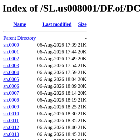
Index of /SL.us008001/DF.of/DC
Name
Last modified
Size
Parent Directory
-
sn.0000
06-Aug-2026 17:39
21K
sn.0001
06-Aug-2026 17:44
20K
sn.0002
06-Aug-2026 17:49
20K
sn.0003
06-Aug-2026 17:54
21K
sn.0004
06-Aug-2026 17:59
21K
sn.0005
06-Aug-2026 18:04
20K
sn.0006
06-Aug-2026 18:09
20K
sn.0007
06-Aug-2026 18:14
20K
sn.0008
06-Aug-2026 18:19
21K
sn.0009
06-Aug-2026 18:25
21K
sn.0010
06-Aug-2026 18:30
21K
sn.0011
06-Aug-2026 18:35
21K
sn.0012
06-Aug-2026 18:40
21K
sn.0013
06-Aug-2026 18:45
21K