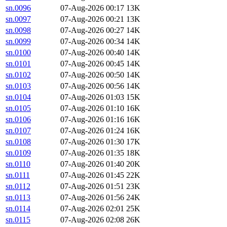
sn.0096
07-Aug-2026 00:17
13K
sn.0097
07-Aug-2026 00:21
13K
sn.0098
07-Aug-2026 00:27
14K
sn.0099
07-Aug-2026 00:34
14K
sn.0100
07-Aug-2026 00:40
14K
sn.0101
07-Aug-2026 00:45
14K
sn.0102
07-Aug-2026 00:50
14K
sn.0103
07-Aug-2026 00:56
14K
sn.0104
07-Aug-2026 01:03
15K
sn.0105
07-Aug-2026 01:10
16K
sn.0106
07-Aug-2026 01:16
16K
sn.0107
07-Aug-2026 01:24
16K
sn.0108
07-Aug-2026 01:30
17K
sn.0109
07-Aug-2026 01:35
18K
sn.0110
07-Aug-2026 01:40
20K
sn.0111
07-Aug-2026 01:45
22K
sn.0112
07-Aug-2026 01:51
23K
sn.0113
07-Aug-2026 01:56
24K
sn.0114
07-Aug-2026 02:01
25K
sn.0115
07-Aug-2026 02:08
26K