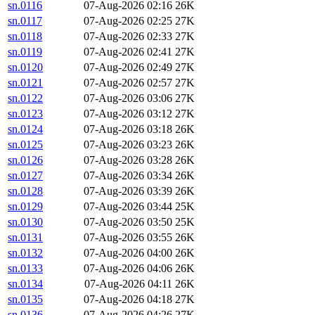
sn.0116
07-Aug-2026 02:16
26K
sn.0117
07-Aug-2026 02:25
27K
sn.0118
07-Aug-2026 02:33
27K
sn.0119
07-Aug-2026 02:41
27K
sn.0120
07-Aug-2026 02:49
27K
sn.0121
07-Aug-2026 02:57
27K
sn.0122
07-Aug-2026 03:06
27K
sn.0123
07-Aug-2026 03:12
27K
sn.0124
07-Aug-2026 03:18
26K
sn.0125
07-Aug-2026 03:23
26K
sn.0126
07-Aug-2026 03:28
26K
sn.0127
07-Aug-2026 03:34
26K
sn.0128
07-Aug-2026 03:39
26K
sn.0129
07-Aug-2026 03:44
25K
sn.0130
07-Aug-2026 03:50
25K
sn.0131
07-Aug-2026 03:55
26K
sn.0132
07-Aug-2026 04:00
26K
sn.0133
07-Aug-2026 04:06
26K
sn.0134
07-Aug-2026 04:11
26K
sn.0135
07-Aug-2026 04:18
27K
sn.0136
07-Aug-2026 04:26
27K