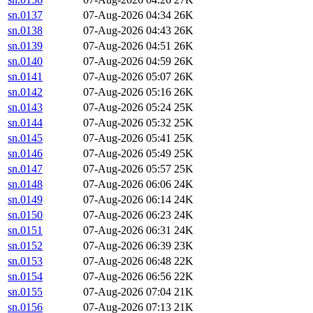
sn.0137
07-Aug-2026 04:34
26K
sn.0138
07-Aug-2026 04:43
26K
sn.0139
07-Aug-2026 04:51
26K
sn.0140
07-Aug-2026 04:59
26K
sn.0141
07-Aug-2026 05:07
26K
sn.0142
07-Aug-2026 05:16
26K
sn.0143
07-Aug-2026 05:24
25K
sn.0144
07-Aug-2026 05:32
25K
sn.0145
07-Aug-2026 05:41
25K
sn.0146
07-Aug-2026 05:49
25K
sn.0147
07-Aug-2026 05:57
25K
sn.0148
07-Aug-2026 06:06
24K
sn.0149
07-Aug-2026 06:14
24K
sn.0150
07-Aug-2026 06:23
24K
sn.0151
07-Aug-2026 06:31
24K
sn.0152
07-Aug-2026 06:39
23K
sn.0153
07-Aug-2026 06:48
22K
sn.0154
07-Aug-2026 06:56
22K
sn.0155
07-Aug-2026 07:04
21K
sn.0156
07-Aug-2026 07:13
21K