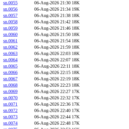
sn.0055
06-Aug-2026 21:30
18K
sn.0056
06-Aug-2026 21:34
19K
sn.0057
06-Aug-2026 21:38
18K
sn.0058
06-Aug-2026 21:42
18K
sn.0059
06-Aug-2026 21:46
18K
sn.0060
06-Aug-2026 21:50
18K
sn.0061
06-Aug-2026 21:54
18K
sn.0062
06-Aug-2026 21:59
18K
sn.0063
06-Aug-2026 22:03
18K
sn.0064
06-Aug-2026 22:07
18K
sn.0065
06-Aug-2026 22:11
18K
sn.0066
06-Aug-2026 22:15
18K
sn.0067
06-Aug-2026 22:19
18K
sn.0068
06-Aug-2026 22:23
18K
sn.0069
06-Aug-2026 22:27
17K
sn.0070
06-Aug-2026 22:32
17K
sn.0071
06-Aug-2026 22:36
17K
sn.0072
06-Aug-2026 22:40
17K
sn.0073
06-Aug-2026 22:44
17K
sn.0074
06-Aug-2026 22:48
17K