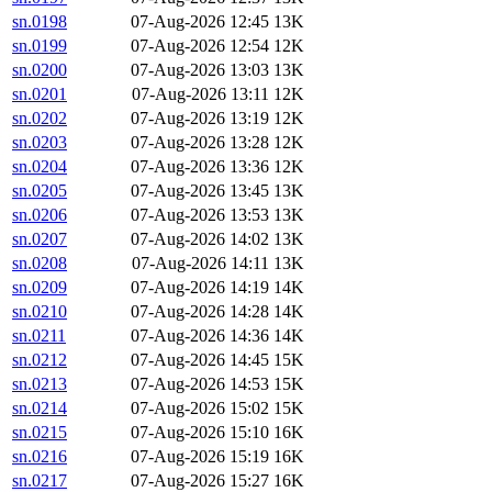
sn.0198
07-Aug-2026 12:45
13K
sn.0199
07-Aug-2026 12:54
12K
sn.0200
07-Aug-2026 13:03
13K
sn.0201
07-Aug-2026 13:11
12K
sn.0202
07-Aug-2026 13:19
12K
sn.0203
07-Aug-2026 13:28
12K
sn.0204
07-Aug-2026 13:36
12K
sn.0205
07-Aug-2026 13:45
13K
sn.0206
07-Aug-2026 13:53
13K
sn.0207
07-Aug-2026 14:02
13K
sn.0208
07-Aug-2026 14:11
13K
sn.0209
07-Aug-2026 14:19
14K
sn.0210
07-Aug-2026 14:28
14K
sn.0211
07-Aug-2026 14:36
14K
sn.0212
07-Aug-2026 14:45
15K
sn.0213
07-Aug-2026 14:53
15K
sn.0214
07-Aug-2026 15:02
15K
sn.0215
07-Aug-2026 15:10
16K
sn.0216
07-Aug-2026 15:19
16K
sn.0217
07-Aug-2026 15:27
16K