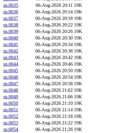
sn.0035
06-Aug-2026 20:11
19K
sn.0036
06-Aug-2026 20:14
19K
sn.0037
06-Aug-2026 20:18
19K
sn.0038
06-Aug-2026 20:22
19K
sn.0039
06-Aug-2026 20:26
19K
sn.0040
06-Aug-2026 20:30
19K
sn.0041
06-Aug-2026 20:34
19K
sn.0042
06-Aug-2026 20:38
19K
sn.0043
06-Aug-2026 20:42
19K
sn.0044
06-Aug-2026 20:46
19K
sn.0045
06-Aug-2026 20:50
19K
sn.0046
06-Aug-2026 20:54
19K
sn.0047
06-Aug-2026 20:58
19K
sn.0048
06-Aug-2026 21:02
19K
sn.0049
06-Aug-2026 21:06
19K
sn.0050
06-Aug-2026 21:10
19K
sn.0051
06-Aug-2026 21:14
19K
sn.0052
06-Aug-2026 21:18
19K
sn.0053
06-Aug-2026 21:22
19K
sn.0054
06-Aug-2026 21:26
19K