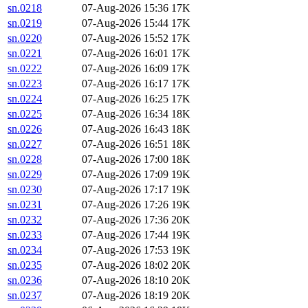
sn.0218
07-Aug-2026 15:36
17K
sn.0219
07-Aug-2026 15:44
17K
sn.0220
07-Aug-2026 15:52
17K
sn.0221
07-Aug-2026 16:01
17K
sn.0222
07-Aug-2026 16:09
17K
sn.0223
07-Aug-2026 16:17
17K
sn.0224
07-Aug-2026 16:25
17K
sn.0225
07-Aug-2026 16:34
18K
sn.0226
07-Aug-2026 16:43
18K
sn.0227
07-Aug-2026 16:51
18K
sn.0228
07-Aug-2026 17:00
18K
sn.0229
07-Aug-2026 17:09
19K
sn.0230
07-Aug-2026 17:17
19K
sn.0231
07-Aug-2026 17:26
19K
sn.0232
07-Aug-2026 17:36
20K
sn.0233
07-Aug-2026 17:44
19K
sn.0234
07-Aug-2026 17:53
19K
sn.0235
07-Aug-2026 18:02
20K
sn.0236
07-Aug-2026 18:10
20K
sn.0237
07-Aug-2026 18:19
20K