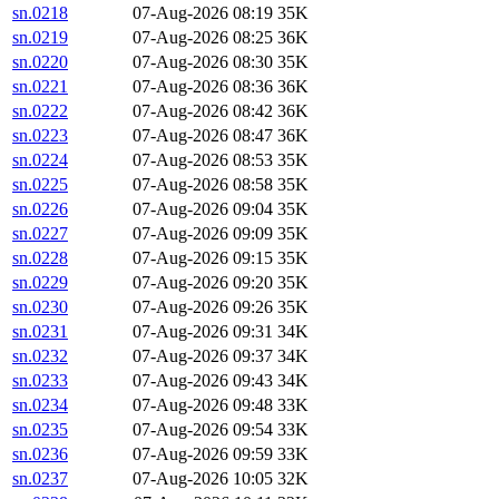
sn.0218
07-Aug-2026 08:19
35K
sn.0219
07-Aug-2026 08:25
36K
sn.0220
07-Aug-2026 08:30
35K
sn.0221
07-Aug-2026 08:36
36K
sn.0222
07-Aug-2026 08:42
36K
sn.0223
07-Aug-2026 08:47
36K
sn.0224
07-Aug-2026 08:53
35K
sn.0225
07-Aug-2026 08:58
35K
sn.0226
07-Aug-2026 09:04
35K
sn.0227
07-Aug-2026 09:09
35K
sn.0228
07-Aug-2026 09:15
35K
sn.0229
07-Aug-2026 09:20
35K
sn.0230
07-Aug-2026 09:26
35K
sn.0231
07-Aug-2026 09:31
34K
sn.0232
07-Aug-2026 09:37
34K
sn.0233
07-Aug-2026 09:43
34K
sn.0234
07-Aug-2026 09:48
33K
sn.0235
07-Aug-2026 09:54
33K
sn.0236
07-Aug-2026 09:59
33K
sn.0237
07-Aug-2026 10:05
32K