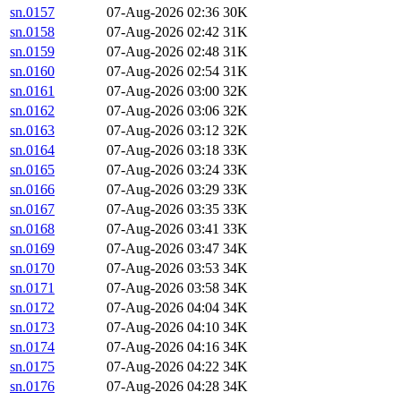
sn.0157
07-Aug-2026 02:36
30K
sn.0158
07-Aug-2026 02:42
31K
sn.0159
07-Aug-2026 02:48
31K
sn.0160
07-Aug-2026 02:54
31K
sn.0161
07-Aug-2026 03:00
32K
sn.0162
07-Aug-2026 03:06
32K
sn.0163
07-Aug-2026 03:12
32K
sn.0164
07-Aug-2026 03:18
33K
sn.0165
07-Aug-2026 03:24
33K
sn.0166
07-Aug-2026 03:29
33K
sn.0167
07-Aug-2026 03:35
33K
sn.0168
07-Aug-2026 03:41
33K
sn.0169
07-Aug-2026 03:47
34K
sn.0170
07-Aug-2026 03:53
34K
sn.0171
07-Aug-2026 03:58
34K
sn.0172
07-Aug-2026 04:04
34K
sn.0173
07-Aug-2026 04:10
34K
sn.0174
07-Aug-2026 04:16
34K
sn.0175
07-Aug-2026 04:22
34K
sn.0176
07-Aug-2026 04:28
34K