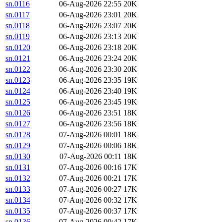
sn.0116
06-Aug-2026 22:55
20K
sn.0117
06-Aug-2026 23:01
20K
sn.0118
06-Aug-2026 23:07
20K
sn.0119
06-Aug-2026 23:13
20K
sn.0120
06-Aug-2026 23:18
20K
sn.0121
06-Aug-2026 23:24
20K
sn.0122
06-Aug-2026 23:30
20K
sn.0123
06-Aug-2026 23:35
19K
sn.0124
06-Aug-2026 23:40
19K
sn.0125
06-Aug-2026 23:45
19K
sn.0126
06-Aug-2026 23:51
18K
sn.0127
06-Aug-2026 23:56
18K
sn.0128
07-Aug-2026 00:01
18K
sn.0129
07-Aug-2026 00:06
18K
sn.0130
07-Aug-2026 00:11
18K
sn.0131
07-Aug-2026 00:16
17K
sn.0132
07-Aug-2026 00:21
17K
sn.0133
07-Aug-2026 00:27
17K
sn.0134
07-Aug-2026 00:32
17K
sn.0135
07-Aug-2026 00:37
17K
sn.0136
07-Aug-2026 00:42
17K