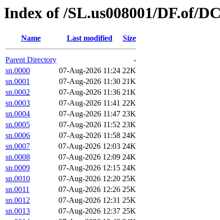
Index of /SL.us008001/DF.of/D
Name
Last modified
Size
Parent Directory
-
sn.0000
07-Aug-2026 11:24
22K
sn.0001
07-Aug-2026 11:30
21K
sn.0002
07-Aug-2026 11:36
21K
sn.0003
07-Aug-2026 11:41
22K
sn.0004
07-Aug-2026 11:47
23K
sn.0005
07-Aug-2026 11:52
23K
sn.0006
07-Aug-2026 11:58
24K
sn.0007
07-Aug-2026 12:03
24K
sn.0008
07-Aug-2026 12:09
24K
sn.0009
07-Aug-2026 12:15
24K
sn.0010
07-Aug-2026 12:20
25K
sn.0011
07-Aug-2026 12:26
25K
sn.0012
07-Aug-2026 12:31
25K
sn.0013
07-Aug-2026 12:37
25K