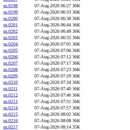
sn.0198
07-Aug-2026 06:27
36K
sn.0199
07-Aug-2026 06:33
36K
sn.0200
07-Aug-2026 06:38
36K
sn.0201
07-Aug-2026 06:44
36K
sn.0202
07-Aug-2026 06:49
36K
sn.0203
07-Aug-2026 06:55
36K
sn.0204
07-Aug-2026 07:01
36K
sn.0205
07-Aug-2026 07:06
36K
sn.0206
07-Aug-2026 07:12
36K
sn.0207
07-Aug-2026 07:17
36K
sn.0208
07-Aug-2026 07:23
36K
sn.0209
07-Aug-2026 07:29
36K
sn.0210
07-Aug-2026 07:34
36K
sn.0211
07-Aug-2026 07:40
36K
sn.0212
07-Aug-2026 07:46
36K
sn.0213
07-Aug-2026 07:51
36K
sn.0214
07-Aug-2026 07:57
36K
sn.0215
07-Aug-2026 08:02
36K
sn.0216
07-Aug-2026 08:08
36K
sn.0217
07-Aug-2026 08:14
35K