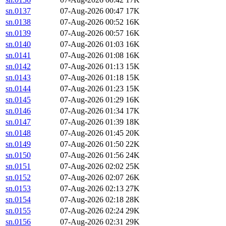
sn.0137
07-Aug-2026 00:47
17K
sn.0138
07-Aug-2026 00:52
16K
sn.0139
07-Aug-2026 00:57
16K
sn.0140
07-Aug-2026 01:03
16K
sn.0141
07-Aug-2026 01:08
16K
sn.0142
07-Aug-2026 01:13
15K
sn.0143
07-Aug-2026 01:18
15K
sn.0144
07-Aug-2026 01:23
15K
sn.0145
07-Aug-2026 01:29
16K
sn.0146
07-Aug-2026 01:34
17K
sn.0147
07-Aug-2026 01:39
18K
sn.0148
07-Aug-2026 01:45
20K
sn.0149
07-Aug-2026 01:50
22K
sn.0150
07-Aug-2026 01:56
24K
sn.0151
07-Aug-2026 02:02
25K
sn.0152
07-Aug-2026 02:07
26K
sn.0153
07-Aug-2026 02:13
27K
sn.0154
07-Aug-2026 02:18
28K
sn.0155
07-Aug-2026 02:24
29K
sn.0156
07-Aug-2026 02:31
29K