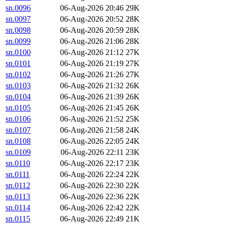
sn.0096
06-Aug-2026 20:46
29K
sn.0097
06-Aug-2026 20:52
28K
sn.0098
06-Aug-2026 20:59
28K
sn.0099
06-Aug-2026 21:06
28K
sn.0100
06-Aug-2026 21:12
27K
sn.0101
06-Aug-2026 21:19
27K
sn.0102
06-Aug-2026 21:26
27K
sn.0103
06-Aug-2026 21:32
26K
sn.0104
06-Aug-2026 21:39
26K
sn.0105
06-Aug-2026 21:45
26K
sn.0106
06-Aug-2026 21:52
25K
sn.0107
06-Aug-2026 21:58
24K
sn.0108
06-Aug-2026 22:05
24K
sn.0109
06-Aug-2026 22:11
23K
sn.0110
06-Aug-2026 22:17
23K
sn.0111
06-Aug-2026 22:24
22K
sn.0112
06-Aug-2026 22:30
22K
sn.0113
06-Aug-2026 22:36
22K
sn.0114
06-Aug-2026 22:42
22K
sn.0115
06-Aug-2026 22:49
21K