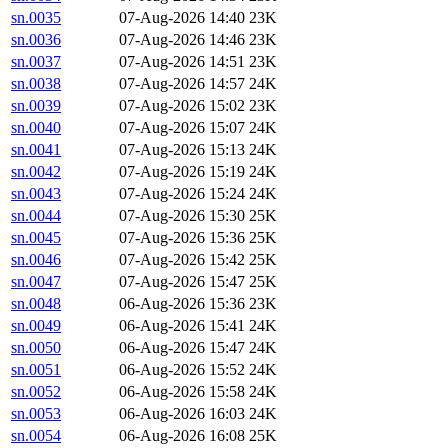
sn.0035
07-Aug-2026 14:40
23K
sn.0036
07-Aug-2026 14:46
23K
sn.0037
07-Aug-2026 14:51
23K
sn.0038
07-Aug-2026 14:57
24K
sn.0039
07-Aug-2026 15:02
23K
sn.0040
07-Aug-2026 15:07
24K
sn.0041
07-Aug-2026 15:13
24K
sn.0042
07-Aug-2026 15:19
24K
sn.0043
07-Aug-2026 15:24
24K
sn.0044
07-Aug-2026 15:30
25K
sn.0045
07-Aug-2026 15:36
25K
sn.0046
07-Aug-2026 15:42
25K
sn.0047
07-Aug-2026 15:47
25K
sn.0048
06-Aug-2026 15:36
23K
sn.0049
06-Aug-2026 15:41
24K
sn.0050
06-Aug-2026 15:47
24K
sn.0051
06-Aug-2026 15:52
24K
sn.0052
06-Aug-2026 15:58
24K
sn.0053
06-Aug-2026 16:03
24K
sn.0054
06-Aug-2026 16:08
25K