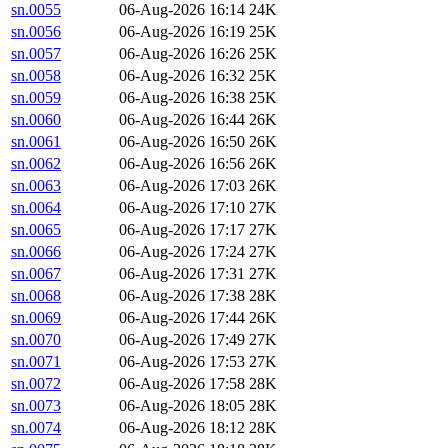
sn.0055
06-Aug-2026 16:14
24K
sn.0056
06-Aug-2026 16:19
25K
sn.0057
06-Aug-2026 16:26
25K
sn.0058
06-Aug-2026 16:32
25K
sn.0059
06-Aug-2026 16:38
25K
sn.0060
06-Aug-2026 16:44
26K
sn.0061
06-Aug-2026 16:50
26K
sn.0062
06-Aug-2026 16:56
26K
sn.0063
06-Aug-2026 17:03
26K
sn.0064
06-Aug-2026 17:10
27K
sn.0065
06-Aug-2026 17:17
27K
sn.0066
06-Aug-2026 17:24
27K
sn.0067
06-Aug-2026 17:31
27K
sn.0068
06-Aug-2026 17:38
28K
sn.0069
06-Aug-2026 17:44
26K
sn.0070
06-Aug-2026 17:49
27K
sn.0071
06-Aug-2026 17:53
27K
sn.0072
06-Aug-2026 17:58
28K
sn.0073
06-Aug-2026 18:05
28K
sn.0074
06-Aug-2026 18:12
28K