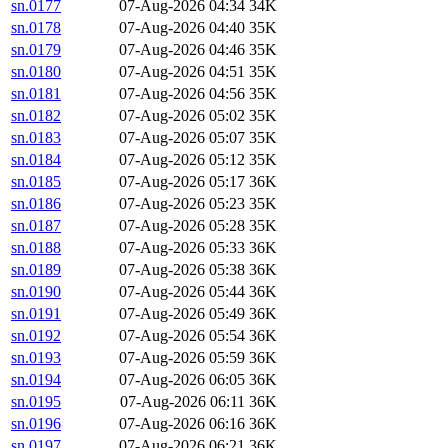
sn.0177
07-Aug-2026 04:34
34K
sn.0178
07-Aug-2026 04:40
35K
sn.0179
07-Aug-2026 04:46
35K
sn.0180
07-Aug-2026 04:51
35K
sn.0181
07-Aug-2026 04:56
35K
sn.0182
07-Aug-2026 05:02
35K
sn.0183
07-Aug-2026 05:07
35K
sn.0184
07-Aug-2026 05:12
35K
sn.0185
07-Aug-2026 05:17
36K
sn.0186
07-Aug-2026 05:23
35K
sn.0187
07-Aug-2026 05:28
35K
sn.0188
07-Aug-2026 05:33
36K
sn.0189
07-Aug-2026 05:38
36K
sn.0190
07-Aug-2026 05:44
36K
sn.0191
07-Aug-2026 05:49
36K
sn.0192
07-Aug-2026 05:54
36K
sn.0193
07-Aug-2026 05:59
36K
sn.0194
07-Aug-2026 06:05
36K
sn.0195
07-Aug-2026 06:11
36K
sn.0196
07-Aug-2026 06:16
36K
sn.0197
07-Aug-2026 06:21
36K