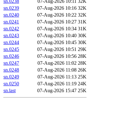
sn.0238
07-Aug-2026 10:11
32K
sn.0239
07-Aug-2026 10:16
32K
sn.0240
07-Aug-2026 10:22
32K
sn.0241
07-Aug-2026 10:27
31K
sn.0242
07-Aug-2026 10:34
31K
sn.0243
07-Aug-2026 10:40
30K
sn.0244
07-Aug-2026 10:45
30K
sn.0245
07-Aug-2026 10:51
29K
sn.0246
07-Aug-2026 10:56
28K
sn.0247
07-Aug-2026 11:02
28K
sn.0248
07-Aug-2026 11:08
26K
sn.0249
07-Aug-2026 11:13
25K
sn.0250
07-Aug-2026 11:19
24K
sn.last
07-Aug-2026 15:47
25K