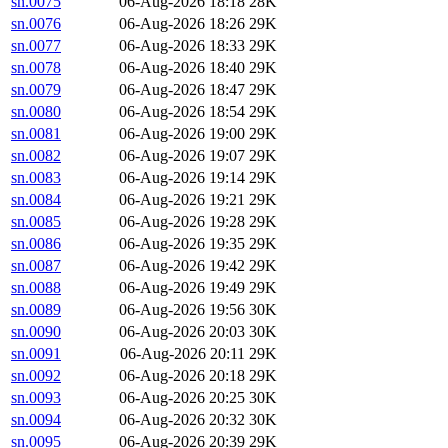
sn.0075
06-Aug-2026 18:18
28K
sn.0076
06-Aug-2026 18:26
29K
sn.0077
06-Aug-2026 18:33
29K
sn.0078
06-Aug-2026 18:40
29K
sn.0079
06-Aug-2026 18:47
29K
sn.0080
06-Aug-2026 18:54
29K
sn.0081
06-Aug-2026 19:00
29K
sn.0082
06-Aug-2026 19:07
29K
sn.0083
06-Aug-2026 19:14
29K
sn.0084
06-Aug-2026 19:21
29K
sn.0085
06-Aug-2026 19:28
29K
sn.0086
06-Aug-2026 19:35
29K
sn.0087
06-Aug-2026 19:42
29K
sn.0088
06-Aug-2026 19:49
29K
sn.0089
06-Aug-2026 19:56
30K
sn.0090
06-Aug-2026 20:03
30K
sn.0091
06-Aug-2026 20:11
29K
sn.0092
06-Aug-2026 20:18
29K
sn.0093
06-Aug-2026 20:25
30K
sn.0094
06-Aug-2026 20:32
30K
sn.0095
06-Aug-2026 20:39
29K