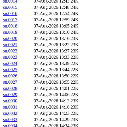
sn.0014
07-Aug-2026 12:43
24K
sn.0015
07-Aug-2026 12:48
24K
sn.0016
07-Aug-2026 12:54
24K
sn.0017
07-Aug-2026 12:59
24K
sn.0018
07-Aug-2026 13:05
24K
sn.0019
07-Aug-2026 13:10
24K
sn.0020
07-Aug-2026 13:16
23K
sn.0021
07-Aug-2026 13:22
23K
sn.0022
07-Aug-2026 13:27
23K
sn.0023
07-Aug-2026 13:33
22K
sn.0024
07-Aug-2026 13:39
22K
sn.0025
07-Aug-2026 13:44
22K
sn.0026
07-Aug-2026 13:50
22K
sn.0027
07-Aug-2026 13:55
22K
sn.0028
07-Aug-2026 14:01
22K
sn.0029
07-Aug-2026 14:06
22K
sn.0030
07-Aug-2026 14:12
23K
sn.0031
07-Aug-2026 14:18
23K
sn.0032
07-Aug-2026 14:23
22K
sn.0033
07-Aug-2026 14:29
23K
sn.0034
07-Aug-2026 14:34
23K