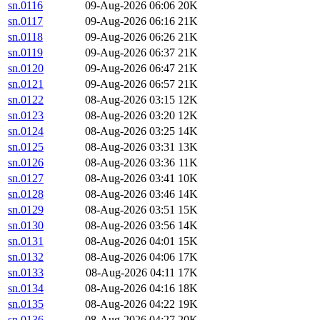
sn.0116
09-Aug-2026 06:06
20K
sn.0117
09-Aug-2026 06:16
21K
sn.0118
09-Aug-2026 06:26
21K
sn.0119
09-Aug-2026 06:37
21K
sn.0120
09-Aug-2026 06:47
21K
sn.0121
09-Aug-2026 06:57
21K
sn.0122
08-Aug-2026 03:15
12K
sn.0123
08-Aug-2026 03:20
12K
sn.0124
08-Aug-2026 03:25
14K
sn.0125
08-Aug-2026 03:31
13K
sn.0126
08-Aug-2026 03:36
11K
sn.0127
08-Aug-2026 03:41
10K
sn.0128
08-Aug-2026 03:46
14K
sn.0129
08-Aug-2026 03:51
15K
sn.0130
08-Aug-2026 03:56
14K
sn.0131
08-Aug-2026 04:01
15K
sn.0132
08-Aug-2026 04:06
17K
sn.0133
08-Aug-2026 04:11
17K
sn.0134
08-Aug-2026 04:16
18K
sn.0135
08-Aug-2026 04:22
19K
sn.0136
08-Aug-2026 04:27
20K