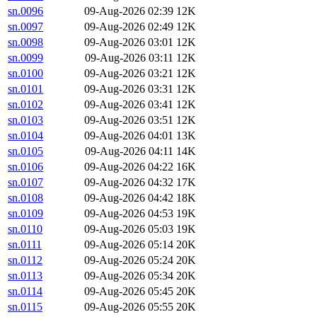
sn.0096
09-Aug-2026 02:39
12K
sn.0097
09-Aug-2026 02:49
12K
sn.0098
09-Aug-2026 03:01
12K
sn.0099
09-Aug-2026 03:11
12K
sn.0100
09-Aug-2026 03:21
12K
sn.0101
09-Aug-2026 03:31
12K
sn.0102
09-Aug-2026 03:41
12K
sn.0103
09-Aug-2026 03:51
12K
sn.0104
09-Aug-2026 04:01
13K
sn.0105
09-Aug-2026 04:11
14K
sn.0106
09-Aug-2026 04:22
16K
sn.0107
09-Aug-2026 04:32
17K
sn.0108
09-Aug-2026 04:42
18K
sn.0109
09-Aug-2026 04:53
19K
sn.0110
09-Aug-2026 05:03
19K
sn.0111
09-Aug-2026 05:14
20K
sn.0112
09-Aug-2026 05:24
20K
sn.0113
09-Aug-2026 05:34
20K
sn.0114
09-Aug-2026 05:45
20K
sn.0115
09-Aug-2026 05:55
20K