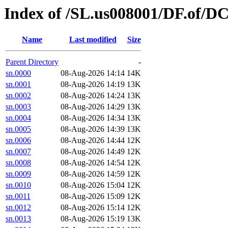
Index of /SL.us008001/DF.of/DC
Name
Last modified
Size
Parent Directory
-
sn.0000
08-Aug-2026 14:14
14K
sn.0001
08-Aug-2026 14:19
13K
sn.0002
08-Aug-2026 14:24
13K
sn.0003
08-Aug-2026 14:29
13K
sn.0004
08-Aug-2026 14:34
13K
sn.0005
08-Aug-2026 14:39
13K
sn.0006
08-Aug-2026 14:44
12K
sn.0007
08-Aug-2026 14:49
12K
sn.0008
08-Aug-2026 14:54
12K
sn.0009
08-Aug-2026 14:59
12K
sn.0010
08-Aug-2026 15:04
12K
sn.0011
08-Aug-2026 15:09
12K
sn.0012
08-Aug-2026 15:14
12K
sn.0013
08-Aug-2026 15:19
13K