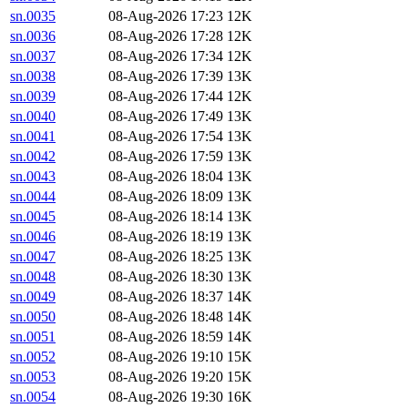
sn.0035
08-Aug-2026 17:23
12K
sn.0036
08-Aug-2026 17:28
12K
sn.0037
08-Aug-2026 17:34
12K
sn.0038
08-Aug-2026 17:39
13K
sn.0039
08-Aug-2026 17:44
12K
sn.0040
08-Aug-2026 17:49
13K
sn.0041
08-Aug-2026 17:54
13K
sn.0042
08-Aug-2026 17:59
13K
sn.0043
08-Aug-2026 18:04
13K
sn.0044
08-Aug-2026 18:09
13K
sn.0045
08-Aug-2026 18:14
13K
sn.0046
08-Aug-2026 18:19
13K
sn.0047
08-Aug-2026 18:25
13K
sn.0048
08-Aug-2026 18:30
13K
sn.0049
08-Aug-2026 18:37
14K
sn.0050
08-Aug-2026 18:48
14K
sn.0051
08-Aug-2026 18:59
14K
sn.0052
08-Aug-2026 19:10
15K
sn.0053
08-Aug-2026 19:20
15K
sn.0054
08-Aug-2026 19:30
16K