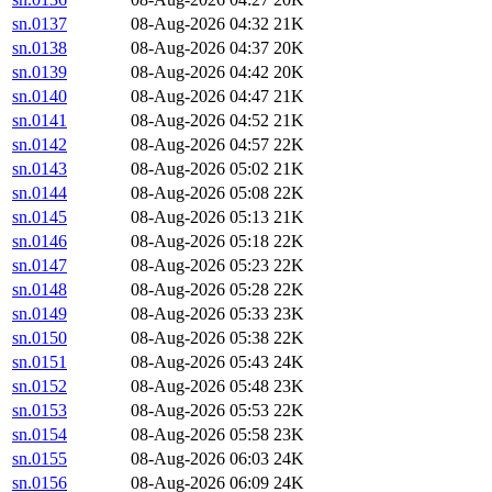
sn.0137
08-Aug-2026 04:32
21K
sn.0138
08-Aug-2026 04:37
20K
sn.0139
08-Aug-2026 04:42
20K
sn.0140
08-Aug-2026 04:47
21K
sn.0141
08-Aug-2026 04:52
21K
sn.0142
08-Aug-2026 04:57
22K
sn.0143
08-Aug-2026 05:02
21K
sn.0144
08-Aug-2026 05:08
22K
sn.0145
08-Aug-2026 05:13
21K
sn.0146
08-Aug-2026 05:18
22K
sn.0147
08-Aug-2026 05:23
22K
sn.0148
08-Aug-2026 05:28
22K
sn.0149
08-Aug-2026 05:33
23K
sn.0150
08-Aug-2026 05:38
22K
sn.0151
08-Aug-2026 05:43
24K
sn.0152
08-Aug-2026 05:48
23K
sn.0153
08-Aug-2026 05:53
22K
sn.0154
08-Aug-2026 05:58
23K
sn.0155
08-Aug-2026 06:03
24K
sn.0156
08-Aug-2026 06:09
24K