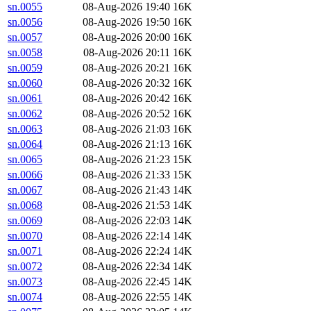
sn.0055
08-Aug-2026 19:40
16K
sn.0056
08-Aug-2026 19:50
16K
sn.0057
08-Aug-2026 20:00
16K
sn.0058
08-Aug-2026 20:11
16K
sn.0059
08-Aug-2026 20:21
16K
sn.0060
08-Aug-2026 20:32
16K
sn.0061
08-Aug-2026 20:42
16K
sn.0062
08-Aug-2026 20:52
16K
sn.0063
08-Aug-2026 21:03
16K
sn.0064
08-Aug-2026 21:13
16K
sn.0065
08-Aug-2026 21:23
15K
sn.0066
08-Aug-2026 21:33
15K
sn.0067
08-Aug-2026 21:43
14K
sn.0068
08-Aug-2026 21:53
14K
sn.0069
08-Aug-2026 22:03
14K
sn.0070
08-Aug-2026 22:14
14K
sn.0071
08-Aug-2026 22:24
14K
sn.0072
08-Aug-2026 22:34
14K
sn.0073
08-Aug-2026 22:45
14K
sn.0074
08-Aug-2026 22:55
14K