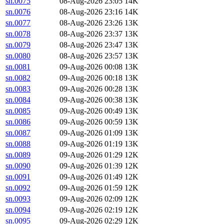
sn.0075
08-Aug-2026 23:05
14K
sn.0076
08-Aug-2026 23:16
14K
sn.0077
08-Aug-2026 23:26
13K
sn.0078
08-Aug-2026 23:37
13K
sn.0079
08-Aug-2026 23:47
13K
sn.0080
08-Aug-2026 23:57
13K
sn.0081
09-Aug-2026 00:08
13K
sn.0082
09-Aug-2026 00:18
13K
sn.0083
09-Aug-2026 00:28
13K
sn.0084
09-Aug-2026 00:38
13K
sn.0085
09-Aug-2026 00:49
13K
sn.0086
09-Aug-2026 00:59
13K
sn.0087
09-Aug-2026 01:09
13K
sn.0088
09-Aug-2026 01:19
13K
sn.0089
09-Aug-2026 01:29
12K
sn.0090
09-Aug-2026 01:39
12K
sn.0091
09-Aug-2026 01:49
12K
sn.0092
09-Aug-2026 01:59
12K
sn.0093
09-Aug-2026 02:09
12K
sn.0094
09-Aug-2026 02:19
12K
sn.0095
09-Aug-2026 02:29
12K