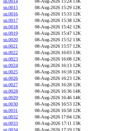
sn.0014
08-Aug-2026 15:24
13K
sn.0015
08-Aug-2026 15:29
12K
sn.0016
08-Aug-2026 15:33
12K
sn.0017
08-Aug-2026 15:38
12K
sn.0018
08-Aug-2026 15:42
12K
sn.0019
08-Aug-2026 15:47
12K
sn.0020
08-Aug-2026 15:52
13K
sn.0021
08-Aug-2026 15:57
12K
sn.0022
08-Aug-2026 16:03
13K
sn.0023
08-Aug-2026 16:08
12K
sn.0024
08-Aug-2026 16:13
12K
sn.0025
08-Aug-2026 16:18
12K
sn.0026
08-Aug-2026 16:23
12K
sn.0027
08-Aug-2026 16:28
12K
sn.0028
08-Aug-2026 16:36
14K
sn.0029
08-Aug-2026 16:46
14K
sn.0030
08-Aug-2026 16:53
12K
sn.0031
08-Aug-2026 16:58
12K
sn.0032
08-Aug-2026 17:04
12K
sn.0033
08-Aug-2026 17:11
13K
sn.0034
08-Aug-2026 17:19
12K