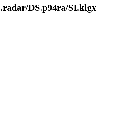
.radar/DS.p94ra/SI.klgx