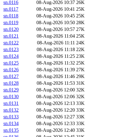
sn.0116
08-Aug-2026 10:37
26K
sn.0117
08-Aug-2026 10:41
25K
sn.0118
08-Aug-2026 10:45
25K
sn.0119
08-Aug-2026 10:50
28K
sn.0120
08-Aug-2026 10:57
27K
sn.0121
08-Aug-2026 11:04
25K
sn.0122
08-Aug-2026 11:11
24K
sn.0123
08-Aug-2026 11:18
22K
sn.0124
08-Aug-2026 11:25
23K
sn.0125
08-Aug-2026 11:32
25K
sn.0126
08-Aug-2026 11:39
27K
sn.0127
08-Aug-2026 11:46
29K
sn.0128
08-Aug-2026 11:53
31K
sn.0129
08-Aug-2026 12:00
32K
sn.0130
08-Aug-2026 12:06
32K
sn.0131
08-Aug-2026 12:13
33K
sn.0132
08-Aug-2026 12:20
33K
sn.0133
08-Aug-2026 12:27
33K
sn.0134
08-Aug-2026 12:33
33K
sn.0135
08-Aug-2026 12:40
33K
sn.0136
08-Aug-2026 12:45
31K