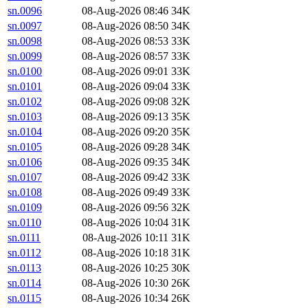
sn.0096
08-Aug-2026 08:46
34K
sn.0097
08-Aug-2026 08:50
34K
sn.0098
08-Aug-2026 08:53
33K
sn.0099
08-Aug-2026 08:57
33K
sn.0100
08-Aug-2026 09:01
33K
sn.0101
08-Aug-2026 09:04
33K
sn.0102
08-Aug-2026 09:08
32K
sn.0103
08-Aug-2026 09:13
35K
sn.0104
08-Aug-2026 09:20
35K
sn.0105
08-Aug-2026 09:28
34K
sn.0106
08-Aug-2026 09:35
34K
sn.0107
08-Aug-2026 09:42
33K
sn.0108
08-Aug-2026 09:49
33K
sn.0109
08-Aug-2026 09:56
32K
sn.0110
08-Aug-2026 10:04
31K
sn.0111
08-Aug-2026 10:11
31K
sn.0112
08-Aug-2026 10:18
31K
sn.0113
08-Aug-2026 10:25
30K
sn.0114
08-Aug-2026 10:30
26K
sn.0115
08-Aug-2026 10:34
26K