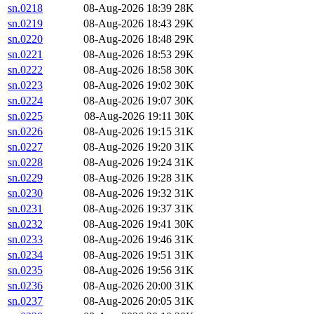
sn.0218
08-Aug-2026 18:39
28K
sn.0219
08-Aug-2026 18:43
29K
sn.0220
08-Aug-2026 18:48
29K
sn.0221
08-Aug-2026 18:53
29K
sn.0222
08-Aug-2026 18:58
30K
sn.0223
08-Aug-2026 19:02
30K
sn.0224
08-Aug-2026 19:07
30K
sn.0225
08-Aug-2026 19:11
30K
sn.0226
08-Aug-2026 19:15
31K
sn.0227
08-Aug-2026 19:20
31K
sn.0228
08-Aug-2026 19:24
31K
sn.0229
08-Aug-2026 19:28
31K
sn.0230
08-Aug-2026 19:32
31K
sn.0231
08-Aug-2026 19:37
31K
sn.0232
08-Aug-2026 19:41
30K
sn.0233
08-Aug-2026 19:46
31K
sn.0234
08-Aug-2026 19:51
31K
sn.0235
08-Aug-2026 19:56
31K
sn.0236
08-Aug-2026 20:00
31K
sn.0237
08-Aug-2026 20:05
31K