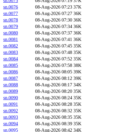
sn.0075
08-Aug-2026 07:19
37K
sn.0076
08-Aug-2026 07:23
37K
sn.0077
08-Aug-2026 07:27
36K
sn.0078
08-Aug-2026 07:30
36K
sn.0079
08-Aug-2026 07:34
36K
sn.0080
08-Aug-2026 07:37
36K
sn.0081
08-Aug-2026 07:41
36K
sn.0082
08-Aug-2026 07:45
35K
sn.0083
08-Aug-2026 07:48
35K
sn.0084
08-Aug-2026 07:52
35K
sn.0085
08-Aug-2026 07:58
38K
sn.0086
08-Aug-2026 08:05
39K
sn.0087
08-Aug-2026 08:12
39K
sn.0088
08-Aug-2026 08:17
34K
sn.0089
08-Aug-2026 08:20
35K
sn.0090
08-Aug-2026 08:24
35K
sn.0091
08-Aug-2026 08:28
35K
sn.0092
08-Aug-2026 08:32
35K
sn.0093
08-Aug-2026 08:35
35K
sn.0094
08-Aug-2026 08:39
35K
sn.0095
08-Aug-2026 08:42
34K