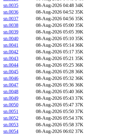
sn.0035
08-Aug-2026 04:48
34K
sn.0036
08-Aug-2026 04:52
35K
sn.0037
08-Aug-2026 04:56
35K
sn.0038
08-Aug-2026 05:00
35K
sn.0039
08-Aug-2026 05:05
39K
sn.0040
08-Aug-2026 05:10
35K
sn.0041
08-Aug-2026 05:14
36K
sn.0042
08-Aug-2026 05:17
35K
sn.0043
08-Aug-2026 05:21
35K
sn.0044
08-Aug-2026 05:25
36K
sn.0045
08-Aug-2026 05:28
36K
sn.0046
08-Aug-2026 05:32
36K
sn.0047
08-Aug-2026 05:36
36K
sn.0048
08-Aug-2026 05:40
36K
sn.0049
08-Aug-2026 05:43
37K
sn.0050
08-Aug-2026 05:47
37K
sn.0051
08-Aug-2026 05:50
37K
sn.0052
08-Aug-2026 05:54
37K
sn.0053
08-Aug-2026 05:58
37K
sn.0054
08-Aug-2026 06:02
37K