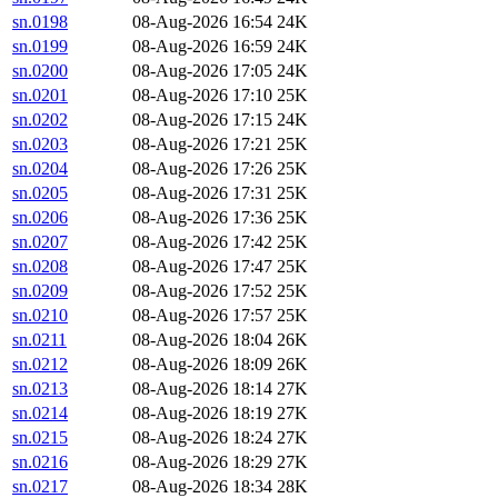
sn.0198
08-Aug-2026 16:54
24K
sn.0199
08-Aug-2026 16:59
24K
sn.0200
08-Aug-2026 17:05
24K
sn.0201
08-Aug-2026 17:10
25K
sn.0202
08-Aug-2026 17:15
24K
sn.0203
08-Aug-2026 17:21
25K
sn.0204
08-Aug-2026 17:26
25K
sn.0205
08-Aug-2026 17:31
25K
sn.0206
08-Aug-2026 17:36
25K
sn.0207
08-Aug-2026 17:42
25K
sn.0208
08-Aug-2026 17:47
25K
sn.0209
08-Aug-2026 17:52
25K
sn.0210
08-Aug-2026 17:57
25K
sn.0211
08-Aug-2026 18:04
26K
sn.0212
08-Aug-2026 18:09
26K
sn.0213
08-Aug-2026 18:14
27K
sn.0214
08-Aug-2026 18:19
27K
sn.0215
08-Aug-2026 18:24
27K
sn.0216
08-Aug-2026 18:29
27K
sn.0217
08-Aug-2026 18:34
28K