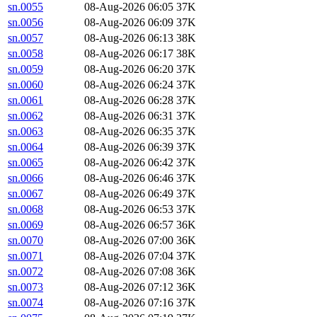
sn.0055
08-Aug-2026 06:05
37K
sn.0056
08-Aug-2026 06:09
37K
sn.0057
08-Aug-2026 06:13
38K
sn.0058
08-Aug-2026 06:17
38K
sn.0059
08-Aug-2026 06:20
37K
sn.0060
08-Aug-2026 06:24
37K
sn.0061
08-Aug-2026 06:28
37K
sn.0062
08-Aug-2026 06:31
37K
sn.0063
08-Aug-2026 06:35
37K
sn.0064
08-Aug-2026 06:39
37K
sn.0065
08-Aug-2026 06:42
37K
sn.0066
08-Aug-2026 06:46
37K
sn.0067
08-Aug-2026 06:49
37K
sn.0068
08-Aug-2026 06:53
37K
sn.0069
08-Aug-2026 06:57
36K
sn.0070
08-Aug-2026 07:00
36K
sn.0071
08-Aug-2026 07:04
37K
sn.0072
08-Aug-2026 07:08
36K
sn.0073
08-Aug-2026 07:12
36K
sn.0074
08-Aug-2026 07:16
37K