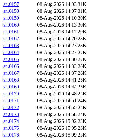
sn.0157
08-Aug-2026 14:03
31K
sn.0158
08-Aug-2026 14:07
31K
sn.0159
08-Aug-2026 14:10
30K
sn.0160
08-Aug-2026 14:13
30K
sn.0161
08-Aug-2026 14:17
29K
sn.0162
08-Aug-2026 14:20
28K
sn.0163
08-Aug-2026 14:23
28K
sn.0164
08-Aug-2026 14:27
27K
sn.0165
08-Aug-2026 14:30
27K
sn.0166
08-Aug-2026 14:33
26K
sn.0167
08-Aug-2026 14:37
26K
sn.0168
08-Aug-2026 14:41
25K
sn.0169
08-Aug-2026 14:44
25K
sn.0170
08-Aug-2026 14:48
25K
sn.0171
08-Aug-2026 14:51
24K
sn.0172
08-Aug-2026 14:55
24K
sn.0173
08-Aug-2026 14:58
24K
sn.0174
08-Aug-2026 15:02
23K
sn.0175
08-Aug-2026 15:05
23K
sn.0176
08-Aug-2026 15:09
23K