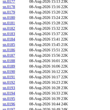
sn.0177
08-Aug-2026 15:13
23K
sn.0178
08-Aug-2026 15:16
22K
sn.0179
08-Aug-2026 15:20
22K
sn.0180
08-Aug-2026 15:24
22K
sn.0181
08-Aug-2026 15:28
22K
sn.0182
08-Aug-2026 15:32
22K
sn.0183
08-Aug-2026 15:37
22K
sn.0184
08-Aug-2026 15:41
22K
sn.0185
08-Aug-2026 15:45
21K
sn.0186
08-Aug-2026 15:51
22K
sn.0187
08-Aug-2026 15:56
22K
sn.0188
08-Aug-2026 16:01
22K
sn.0189
08-Aug-2026 16:06
22K
sn.0190
08-Aug-2026 16:12
22K
sn.0191
08-Aug-2026 16:17
22K
sn.0192
08-Aug-2026 16:23
23K
sn.0193
08-Aug-2026 16:28
23K
sn.0194
08-Aug-2026 16:33
23K
sn.0195
08-Aug-2026 16:39
23K
sn.0196
08-Aug-2026 16:44
24K
sn.0197
08-Aug-2026 16:49
24K