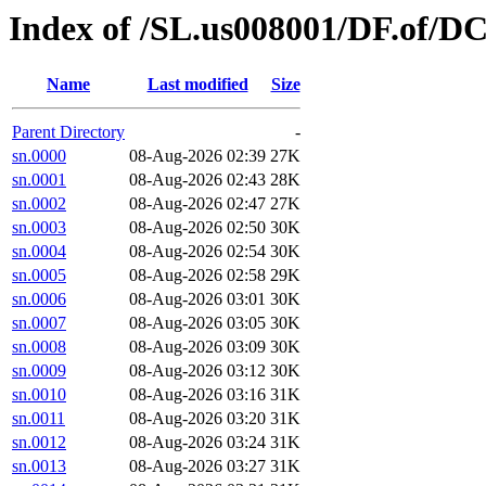
Index of /SL.us008001/DF.of/D
Name
Last modified
Size
Parent Directory
-
sn.0000
08-Aug-2026 02:39
27K
sn.0001
08-Aug-2026 02:43
28K
sn.0002
08-Aug-2026 02:47
27K
sn.0003
08-Aug-2026 02:50
30K
sn.0004
08-Aug-2026 02:54
30K
sn.0005
08-Aug-2026 02:58
29K
sn.0006
08-Aug-2026 03:01
30K
sn.0007
08-Aug-2026 03:05
30K
sn.0008
08-Aug-2026 03:09
30K
sn.0009
08-Aug-2026 03:12
30K
sn.0010
08-Aug-2026 03:16
31K
sn.0011
08-Aug-2026 03:20
31K
sn.0012
08-Aug-2026 03:24
31K
sn.0013
08-Aug-2026 03:27
31K