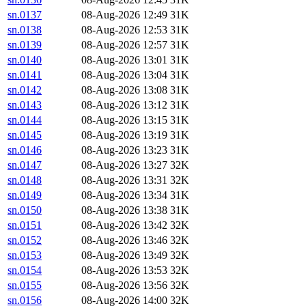
sn.0137
08-Aug-2026 12:49
31K
sn.0138
08-Aug-2026 12:53
31K
sn.0139
08-Aug-2026 12:57
31K
sn.0140
08-Aug-2026 13:01
31K
sn.0141
08-Aug-2026 13:04
31K
sn.0142
08-Aug-2026 13:08
31K
sn.0143
08-Aug-2026 13:12
31K
sn.0144
08-Aug-2026 13:15
31K
sn.0145
08-Aug-2026 13:19
31K
sn.0146
08-Aug-2026 13:23
31K
sn.0147
08-Aug-2026 13:27
32K
sn.0148
08-Aug-2026 13:31
32K
sn.0149
08-Aug-2026 13:34
31K
sn.0150
08-Aug-2026 13:38
31K
sn.0151
08-Aug-2026 13:42
32K
sn.0152
08-Aug-2026 13:46
32K
sn.0153
08-Aug-2026 13:49
32K
sn.0154
08-Aug-2026 13:53
32K
sn.0155
08-Aug-2026 13:56
32K
sn.0156
08-Aug-2026 14:00
32K