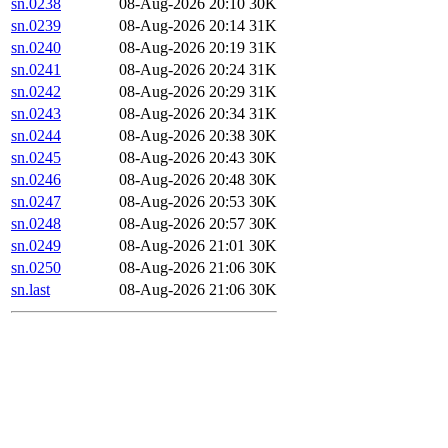
sn.0238
08-Aug-2026 20:10
30K
sn.0239
08-Aug-2026 20:14
31K
sn.0240
08-Aug-2026 20:19
31K
sn.0241
08-Aug-2026 20:24
31K
sn.0242
08-Aug-2026 20:29
31K
sn.0243
08-Aug-2026 20:34
31K
sn.0244
08-Aug-2026 20:38
30K
sn.0245
08-Aug-2026 20:43
30K
sn.0246
08-Aug-2026 20:48
30K
sn.0247
08-Aug-2026 20:53
30K
sn.0248
08-Aug-2026 20:57
30K
sn.0249
08-Aug-2026 21:01
30K
sn.0250
08-Aug-2026 21:06
30K
sn.last
08-Aug-2026 21:06
30K