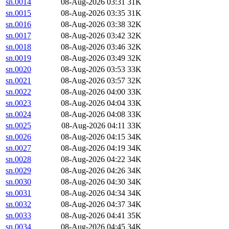
sn.0014
08-Aug-2026 03:31
31K
sn.0015
08-Aug-2026 03:35
31K
sn.0016
08-Aug-2026 03:38
32K
sn.0017
08-Aug-2026 03:42
32K
sn.0018
08-Aug-2026 03:46
32K
sn.0019
08-Aug-2026 03:49
32K
sn.0020
08-Aug-2026 03:53
33K
sn.0021
08-Aug-2026 03:57
32K
sn.0022
08-Aug-2026 04:00
33K
sn.0023
08-Aug-2026 04:04
33K
sn.0024
08-Aug-2026 04:08
33K
sn.0025
08-Aug-2026 04:11
33K
sn.0026
08-Aug-2026 04:15
34K
sn.0027
08-Aug-2026 04:19
34K
sn.0028
08-Aug-2026 04:22
34K
sn.0029
08-Aug-2026 04:26
34K
sn.0030
08-Aug-2026 04:30
34K
sn.0031
08-Aug-2026 04:34
34K
sn.0032
08-Aug-2026 04:37
34K
sn.0033
08-Aug-2026 04:41
35K
sn.0034
08-Aug-2026 04:45
34K