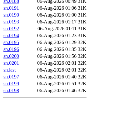
sn.0188
06-Aug-2026 00:49
31K
sn.0191
06-Aug-2026 01:06
31K
sn.0190
06-Aug-2026 01:00
31K
sn.0193
06-Aug-2026 01:17
31K
sn.0192
06-Aug-2026 01:11
31K
sn.0194
06-Aug-2026 01:23
31K
sn.0195
06-Aug-2026 01:29
32K
sn.0196
06-Aug-2026 01:35
32K
sn.0200
06-Aug-2026 01:56
32K
sn.0201
06-Aug-2026 02:01
32K
sn.last
06-Aug-2026 02:01
32K
sn.0197
06-Aug-2026 01:40
32K
sn.0199
06-Aug-2026 01:51
32K
sn.0198
06-Aug-2026 01:46
32K