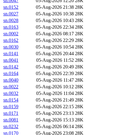
sn.0047
05-Aug-2026 12:20
28K
sn.0152
05-Aug-2026 21:38
28K
sn.0027
05-Aug-2026 10:38
28K
sn.0028
05-Aug-2026 10:43
28K
sn.0163
05-Aug-2026 22:34
28K
sn.0002
05-Aug-2026 08:17
28K
sn.0162
05-Aug-2026 22:29
28K
sn.0030
05-Aug-2026 10:54
28K
sn.0141
05-Aug-2026 20:44
28K
sn.0041
05-Aug-2026 11:52
28K
sn.0142
05-Aug-2026 20:49
28K
sn.0164
05-Aug-2026 22:39
28K
sn.0040
05-Aug-2026 11:47
28K
sn.0022
05-Aug-2026 10:12
28K
sn.0032
05-Aug-2026 11:04
28K
sn.0154
05-Aug-2026 21:49
28K
sn.0159
05-Aug-2026 22:15
28K
sn.0171
05-Aug-2026 23:13
28K
sn.0081
05-Aug-2026 15:13
28K
sn.0232
05-Aug-2026 06:14
28K
sn.0170
05-Aug-2026 23:08
28K