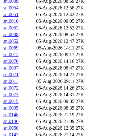
sn.0009
05-Aug-2026 08:59
27K
sn.0054
05-Aug-2026 12:58
27K
sn.0051
05-Aug-2026 12:42
27K
sn.0010
05-Aug-2026 09:05
27K
sn.0053
05-Aug-2026 12:52
27K
sn.0008
05-Aug-2026 08:53
27K
sn.0052
05-Aug-2026 12:47
27K
sn.0069
05-Aug-2026 14:11
27K
sn.0012
05-Aug-2026 09:17
27K
sn.0070
05-Aug-2026 14:16
27K
sn.0007
05-Aug-2026 08:47
27K
sn.0071
05-Aug-2026 14:21
27K
sn.0011
05-Aug-2026 09:11
27K
sn.0072
05-Aug-2026 14:26
27K
sn.0073
05-Aug-2026 14:31
27K
sn.0015
05-Aug-2026 09:35
27K
sn.0005
05-Aug-2026 08:35
27K
sn.0148
05-Aug-2026 21:19
27K
sn.0146
05-Aug-2026 21:09
27K
sn.0050
05-Aug-2026 12:35
27K
sn.0147
05-Aug-2026 21:14
27K