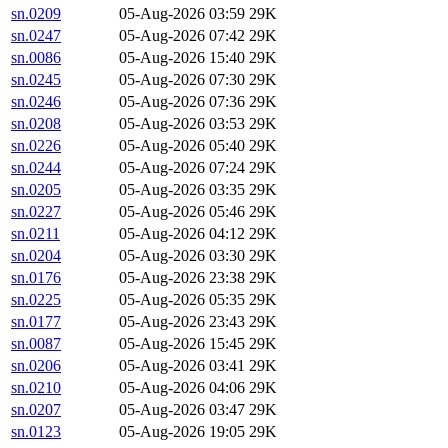
sn.0209
05-Aug-2026 03:59
29K
sn.0247
05-Aug-2026 07:42
29K
sn.0086
05-Aug-2026 15:40
29K
sn.0245
05-Aug-2026 07:30
29K
sn.0246
05-Aug-2026 07:36
29K
sn.0208
05-Aug-2026 03:53
29K
sn.0226
05-Aug-2026 05:40
29K
sn.0244
05-Aug-2026 07:24
29K
sn.0205
05-Aug-2026 03:35
29K
sn.0227
05-Aug-2026 05:46
29K
sn.0211
05-Aug-2026 04:12
29K
sn.0204
05-Aug-2026 03:30
29K
sn.0176
05-Aug-2026 23:38
29K
sn.0225
05-Aug-2026 05:35
29K
sn.0177
05-Aug-2026 23:43
29K
sn.0087
05-Aug-2026 15:45
29K
sn.0206
05-Aug-2026 03:41
29K
sn.0210
05-Aug-2026 04:06
29K
sn.0207
05-Aug-2026 03:47
29K
sn.0123
05-Aug-2026 19:05
29K