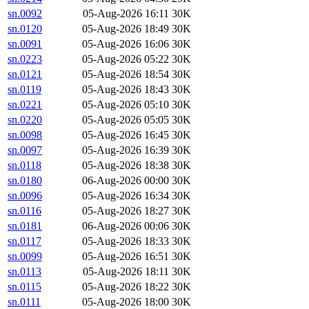
sn.0092
05-Aug-2026 16:11
30K
sn.0120
05-Aug-2026 18:49
30K
sn.0091
05-Aug-2026 16:06
30K
sn.0223
05-Aug-2026 05:22
30K
sn.0121
05-Aug-2026 18:54
30K
sn.0119
05-Aug-2026 18:43
30K
sn.0221
05-Aug-2026 05:10
30K
sn.0220
05-Aug-2026 05:05
30K
sn.0098
05-Aug-2026 16:45
30K
sn.0097
05-Aug-2026 16:39
30K
sn.0118
05-Aug-2026 18:38
30K
sn.0180
06-Aug-2026 00:00
30K
sn.0096
05-Aug-2026 16:34
30K
sn.0116
05-Aug-2026 18:27
30K
sn.0181
06-Aug-2026 00:06
30K
sn.0117
05-Aug-2026 18:33
30K
sn.0099
05-Aug-2026 16:51
30K
sn.0113
05-Aug-2026 18:11
30K
sn.0115
05-Aug-2026 18:22
30K
sn.0111
05-Aug-2026 18:00
30K