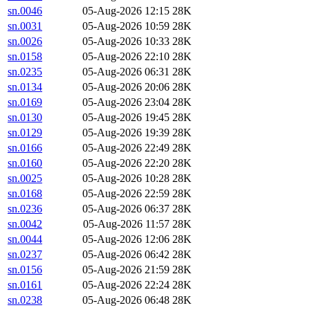
sn.0046
05-Aug-2026 12:15
28K
sn.0031
05-Aug-2026 10:59
28K
sn.0026
05-Aug-2026 10:33
28K
sn.0158
05-Aug-2026 22:10
28K
sn.0235
05-Aug-2026 06:31
28K
sn.0134
05-Aug-2026 20:06
28K
sn.0169
05-Aug-2026 23:04
28K
sn.0130
05-Aug-2026 19:45
28K
sn.0129
05-Aug-2026 19:39
28K
sn.0166
05-Aug-2026 22:49
28K
sn.0160
05-Aug-2026 22:20
28K
sn.0025
05-Aug-2026 10:28
28K
sn.0168
05-Aug-2026 22:59
28K
sn.0236
05-Aug-2026 06:37
28K
sn.0042
05-Aug-2026 11:57
28K
sn.0044
05-Aug-2026 12:06
28K
sn.0237
05-Aug-2026 06:42
28K
sn.0156
05-Aug-2026 21:59
28K
sn.0161
05-Aug-2026 22:24
28K
sn.0238
05-Aug-2026 06:48
28K