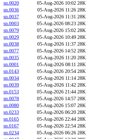
sn.0020
05-Aug-2026 10:02
28K
sn.0036
05-Aug-2026 11:26
28K
sn.0037
05-Aug-2026 11:31
28K
sn.0003
05-Aug-2026 08:23
28K
sn.0079
05-Aug-2026 15:02
28K
sn.0029
05-Aug-2026 10:49
28K
sn.0038
05-Aug-2026 11:37
28K
sn.0077
05-Aug-2026 14:52
28K
sn.0035
05-Aug-2026 11:20
28K
sn.0001
05-Aug-2026 08:11
28K
sn.0143
05-Aug-2026 20:54
28K
sn.0034
05-Aug-2026 11:14
28K
sn.0039
05-Aug-2026 11:42
28K
sn.0153
05-Aug-2026 21:44
28K
sn.0078
05-Aug-2026 14:57
28K
sn.0080
05-Aug-2026 15:07
28K
sn.0233
05-Aug-2026 06:20
28K
sn.0165
05-Aug-2026 22:44
28K
sn.0167
05-Aug-2026 22:54
28K
sn.0234
05-Aug-2026 06:26
28K