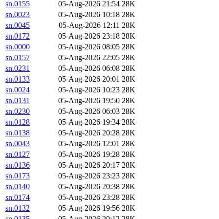
sn.0155
05-Aug-2026 21:54
28K
sn.0023
05-Aug-2026 10:18
28K
sn.0045
05-Aug-2026 12:11
28K
sn.0172
05-Aug-2026 23:18
28K
sn.0000
05-Aug-2026 08:05
28K
sn.0157
05-Aug-2026 22:05
28K
sn.0231
05-Aug-2026 06:08
28K
sn.0133
05-Aug-2026 20:01
28K
sn.0024
05-Aug-2026 10:23
28K
sn.0131
05-Aug-2026 19:50
28K
sn.0230
05-Aug-2026 06:03
28K
sn.0128
05-Aug-2026 19:34
28K
sn.0138
05-Aug-2026 20:28
28K
sn.0043
05-Aug-2026 12:01
28K
sn.0127
05-Aug-2026 19:28
28K
sn.0136
05-Aug-2026 20:17
28K
sn.0173
05-Aug-2026 23:23
28K
sn.0140
05-Aug-2026 20:38
28K
sn.0174
05-Aug-2026 23:28
28K
sn.0132
05-Aug-2026 19:56
28K
sn.0135
05-Aug-2026 20:12
28K