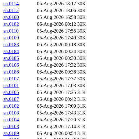
sn.0114
05-Aug-2026 18:17
30K
sn.0112
05-Aug-2026 18:06
30K
sn.0100
05-Aug-2026 16:58
30K
sn.0182
06-Aug-2026 00:12
30K
sn.0110
05-Aug-2026 17:55
30K
sn.0109
05-Aug-2026 17:49
30K
sn.0183
06-Aug-2026 00:18
30K
sn.0184
06-Aug-2026 00:24
30K
sn.0185
06-Aug-2026 00:30
30K
sn.0106
05-Aug-2026 17:32
30K
sn.0186
06-Aug-2026 00:36
30K
sn.0107
05-Aug-2026 17:37
30K
sn.0101
05-Aug-2026 17:03
30K
sn.0105
05-Aug-2026 17:25
31K
sn.0187
06-Aug-2026 00:42
31K
sn.0102
05-Aug-2026 17:09
31K
sn.0108
05-Aug-2026 17:43
31K
sn.0104
05-Aug-2026 17:20
31K
sn.0103
05-Aug-2026 17:14
31K
sn.0189
06-Aug-2026 00:54
31K