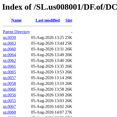
Index of /SL.us008001/DF.of/D
Name
Last modified
Size
Parent Directory
-
sn.0059
05-Aug-2026 13:25
25K
sn.0063
05-Aug-2026 13:44
25K
sn.0060
05-Aug-2026 13:31
26K
sn.0064
05-Aug-2026 13:49
26K
sn.0062
05-Aug-2026 13:40
26K
sn.0061
05-Aug-2026 13:35
26K
sn.0065
05-Aug-2026 13:53
26K
sn.0057
05-Aug-2026 13:14
26K
sn.0058
05-Aug-2026 13:19
26K
sn.0066
05-Aug-2026 13:58
26K
sn.0056
05-Aug-2026 13:09
26K
sn.0055
05-Aug-2026 13:03
26K
sn.0067
05-Aug-2026 14:02
26K
sn.0068
05-Aug-2026 14:07
27K