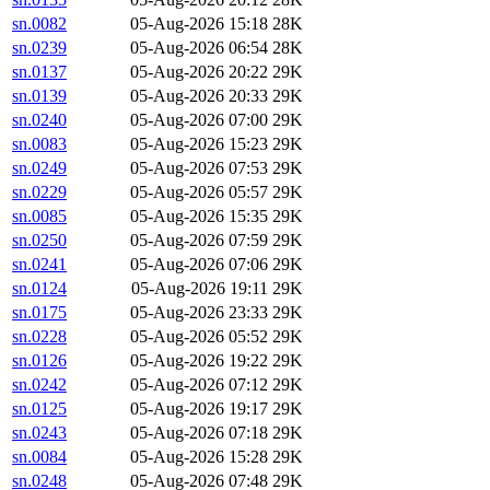
sn.0082
05-Aug-2026 15:18
28K
sn.0239
05-Aug-2026 06:54
28K
sn.0137
05-Aug-2026 20:22
29K
sn.0139
05-Aug-2026 20:33
29K
sn.0240
05-Aug-2026 07:00
29K
sn.0083
05-Aug-2026 15:23
29K
sn.0249
05-Aug-2026 07:53
29K
sn.0229
05-Aug-2026 05:57
29K
sn.0085
05-Aug-2026 15:35
29K
sn.0250
05-Aug-2026 07:59
29K
sn.0241
05-Aug-2026 07:06
29K
sn.0124
05-Aug-2026 19:11
29K
sn.0175
05-Aug-2026 23:33
29K
sn.0228
05-Aug-2026 05:52
29K
sn.0126
05-Aug-2026 19:22
29K
sn.0242
05-Aug-2026 07:12
29K
sn.0125
05-Aug-2026 19:17
29K
sn.0243
05-Aug-2026 07:18
29K
sn.0084
05-Aug-2026 15:28
29K
sn.0248
05-Aug-2026 07:48
29K