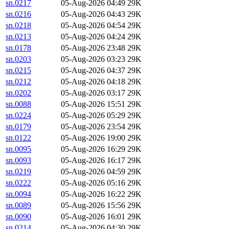
sn.0217
05-Aug-2026 04:49
29K
sn.0216
05-Aug-2026 04:43
29K
sn.0218
05-Aug-2026 04:54
29K
sn.0213
05-Aug-2026 04:24
29K
sn.0178
05-Aug-2026 23:48
29K
sn.0203
05-Aug-2026 03:23
29K
sn.0215
05-Aug-2026 04:37
29K
sn.0212
05-Aug-2026 04:18
29K
sn.0202
05-Aug-2026 03:17
29K
sn.0088
05-Aug-2026 15:51
29K
sn.0224
05-Aug-2026 05:29
29K
sn.0179
05-Aug-2026 23:54
29K
sn.0122
05-Aug-2026 19:00
29K
sn.0095
05-Aug-2026 16:29
29K
sn.0093
05-Aug-2026 16:17
29K
sn.0219
05-Aug-2026 04:59
29K
sn.0222
05-Aug-2026 05:16
29K
sn.0094
05-Aug-2026 16:22
29K
sn.0089
05-Aug-2026 15:56
29K
sn.0090
05-Aug-2026 16:01
29K
sn.0214
05-Aug-2026 04:30
29K