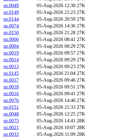
sn.0049
05-Aug-2026 12:30
27K
sn.0149
05-Aug-2026 21:23
27K
sn.0144
05-Aug-2026 20:59
27K
sn.0074
05-Aug-2026 14:36
27K
sn.0150
05-Aug-2026 21:28
27K
sn.0006
05-Aug-2026 08:41
27K
sn.0004
05-Aug-2026 08:29
27K
sn.0019
05-Aug-2026 09:57
27K
sn.0014
05-Aug-2026 09:29
27K
sn.0013
05-Aug-2026 09:23
27K
sn.0145
05-Aug-2026 21:04
27K
sn.0017
05-Aug-2026 09:46
27K
sn.0018
05-Aug-2026 09:51
27K
sn.0016
05-Aug-2026 09:41
27K
sn.0076
05-Aug-2026 14:46
27K
sn.0151
05-Aug-2026 21:33
27K
sn.0048
05-Aug-2026 12:25
27K
sn.0075
05-Aug-2026 14:41
28K
sn.0021
05-Aug-2026 10:07
28K
sn.0033
05-Aug-2026 11:09
28K