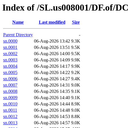
Index of /SL.us008001/DF.of/D
Name
Last modified
Size
Parent Directory
-
sn.0000
06-Aug-2026 13:42
9.3K
sn.0001
06-Aug-2026 13:51
9.5K
sn.0002
06-Aug-2026 14:00
9.5K
sn.0003
06-Aug-2026 14:09
9.9K
sn.0004
06-Aug-2026 14:17
9.9K
sn.0005
06-Aug-2026 14:22
9.2K
sn.0006
06-Aug-2026 14:27
9.4K
sn.0007
06-Aug-2026 14:31
9.0K
sn.0008
06-Aug-2026 14:35
9.1K
sn.0009
06-Aug-2026 14:40
9.1K
sn.0010
06-Aug-2026 14:44
8.9K
sn.0011
06-Aug-2026 14:48
9.0K
sn.0012
06-Aug-2026 14:53
8.8K
sn.0013
06-Aug-2026 14:57
9.0K