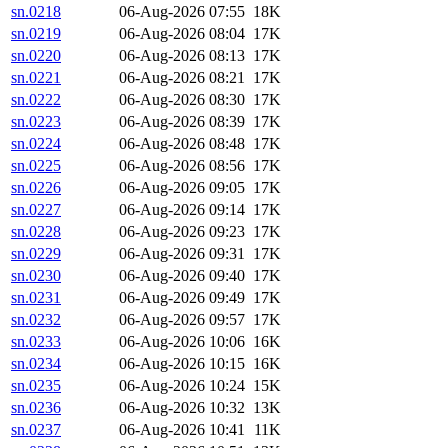
sn.0218
06-Aug-2026 07:55
18K
sn.0219
06-Aug-2026 08:04
17K
sn.0220
06-Aug-2026 08:13
17K
sn.0221
06-Aug-2026 08:21
17K
sn.0222
06-Aug-2026 08:30
17K
sn.0223
06-Aug-2026 08:39
17K
sn.0224
06-Aug-2026 08:48
17K
sn.0225
06-Aug-2026 08:56
17K
sn.0226
06-Aug-2026 09:05
17K
sn.0227
06-Aug-2026 09:14
17K
sn.0228
06-Aug-2026 09:23
17K
sn.0229
06-Aug-2026 09:31
17K
sn.0230
06-Aug-2026 09:40
17K
sn.0231
06-Aug-2026 09:49
17K
sn.0232
06-Aug-2026 09:57
17K
sn.0233
06-Aug-2026 10:06
16K
sn.0234
06-Aug-2026 10:15
16K
sn.0235
06-Aug-2026 10:24
15K
sn.0236
06-Aug-2026 10:32
13K
sn.0237
06-Aug-2026 10:41
11K