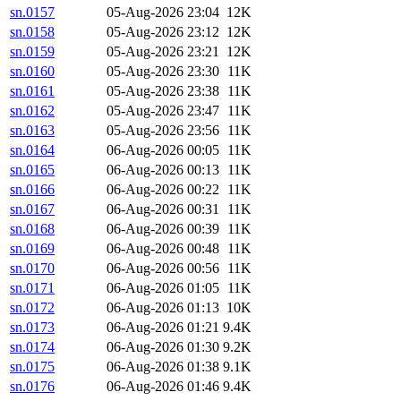
sn.0157
05-Aug-2026 23:04
12K
sn.0158
05-Aug-2026 23:12
12K
sn.0159
05-Aug-2026 23:21
12K
sn.0160
05-Aug-2026 23:30
11K
sn.0161
05-Aug-2026 23:38
11K
sn.0162
05-Aug-2026 23:47
11K
sn.0163
05-Aug-2026 23:56
11K
sn.0164
06-Aug-2026 00:05
11K
sn.0165
06-Aug-2026 00:13
11K
sn.0166
06-Aug-2026 00:22
11K
sn.0167
06-Aug-2026 00:31
11K
sn.0168
06-Aug-2026 00:39
11K
sn.0169
06-Aug-2026 00:48
11K
sn.0170
06-Aug-2026 00:56
11K
sn.0171
06-Aug-2026 01:05
11K
sn.0172
06-Aug-2026 01:13
10K
sn.0173
06-Aug-2026 01:21
9.4K
sn.0174
06-Aug-2026 01:30
9.2K
sn.0175
06-Aug-2026 01:38
9.1K
sn.0176
06-Aug-2026 01:46
9.4K