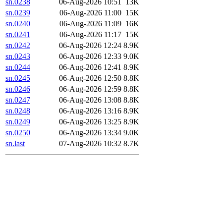
sn.0238
06-Aug-2026 10:51
13K
sn.0239
06-Aug-2026 11:00
15K
sn.0240
06-Aug-2026 11:09
16K
sn.0241
06-Aug-2026 11:17
15K
sn.0242
06-Aug-2026 12:24
8.9K
sn.0243
06-Aug-2026 12:33
9.0K
sn.0244
06-Aug-2026 12:41
8.9K
sn.0245
06-Aug-2026 12:50
8.8K
sn.0246
06-Aug-2026 12:59
8.8K
sn.0247
06-Aug-2026 13:08
8.8K
sn.0248
06-Aug-2026 13:16
8.9K
sn.0249
06-Aug-2026 13:25
8.9K
sn.0250
06-Aug-2026 13:34
9.0K
sn.last
07-Aug-2026 10:32
8.7K