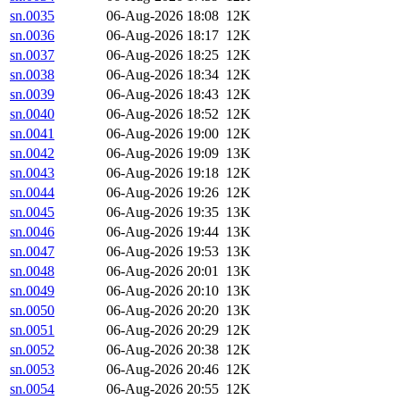
sn.0035
06-Aug-2026 18:08
12K
sn.0036
06-Aug-2026 18:17
12K
sn.0037
06-Aug-2026 18:25
12K
sn.0038
06-Aug-2026 18:34
12K
sn.0039
06-Aug-2026 18:43
12K
sn.0040
06-Aug-2026 18:52
12K
sn.0041
06-Aug-2026 19:00
12K
sn.0042
06-Aug-2026 19:09
13K
sn.0043
06-Aug-2026 19:18
12K
sn.0044
06-Aug-2026 19:26
12K
sn.0045
06-Aug-2026 19:35
13K
sn.0046
06-Aug-2026 19:44
13K
sn.0047
06-Aug-2026 19:53
13K
sn.0048
06-Aug-2026 20:01
13K
sn.0049
06-Aug-2026 20:10
13K
sn.0050
06-Aug-2026 20:20
13K
sn.0051
06-Aug-2026 20:29
12K
sn.0052
06-Aug-2026 20:38
12K
sn.0053
06-Aug-2026 20:46
12K
sn.0054
06-Aug-2026 20:55
12K