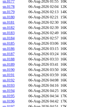
sn.0177
06-Aug-2026 01:55
10K
sn.0178
06-Aug-2026 02:04
12K
sn.0179
06-Aug-2026 02:13
14K
sn.0180
06-Aug-2026 02:21
15K
sn.0181
06-Aug-2026 02:30
16K
sn.0182
06-Aug-2026 02:39
16K
sn.0183
06-Aug-2026 02:49
16K
sn.0184
06-Aug-2026 02:57
16K
sn.0185
06-Aug-2026 03:06
16K
sn.0186
06-Aug-2026 03:15
16K
sn.0187
06-Aug-2026 03:24
16K
sn.0188
06-Aug-2026 03:33
16K
sn.0189
06-Aug-2026 03:41
16K
sn.0190
06-Aug-2026 03:50
16K
sn.0191
06-Aug-2026 03:59
16K
sn.0192
06-Aug-2026 04:08
16K
sn.0193
06-Aug-2026 04:16
16K
sn.0194
06-Aug-2026 04:25
16K
sn.0195
06-Aug-2026 04:34
17K
sn.0196
06-Aug-2026 04:42
17K
sn.0197
06-Aug-2026 04:51
17K