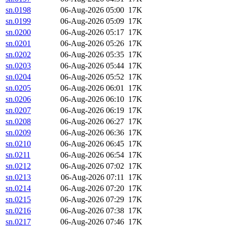
sn.0198
06-Aug-2026 05:00
17K
sn.0199
06-Aug-2026 05:09
17K
sn.0200
06-Aug-2026 05:17
17K
sn.0201
06-Aug-2026 05:26
17K
sn.0202
06-Aug-2026 05:35
17K
sn.0203
06-Aug-2026 05:44
17K
sn.0204
06-Aug-2026 05:52
17K
sn.0205
06-Aug-2026 06:01
17K
sn.0206
06-Aug-2026 06:10
17K
sn.0207
06-Aug-2026 06:19
17K
sn.0208
06-Aug-2026 06:27
17K
sn.0209
06-Aug-2026 06:36
17K
sn.0210
06-Aug-2026 06:45
17K
sn.0211
06-Aug-2026 06:54
17K
sn.0212
06-Aug-2026 07:02
17K
sn.0213
06-Aug-2026 07:11
17K
sn.0214
06-Aug-2026 07:20
17K
sn.0215
06-Aug-2026 07:29
17K
sn.0216
06-Aug-2026 07:38
17K
sn.0217
06-Aug-2026 07:46
17K