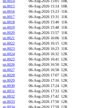
sn.0014
06-Aug-2026 15:05
10K
sn.0015
06-Aug-2026 15:14
10K
sn.0016
06-Aug-2026 15:23
11K
sn.0017
06-Aug-2026 15:31
11K
sn.0018
06-Aug-2026 15:40
11K
sn.0019
06-Aug-2026 15:48
11K
sn.0020
06-Aug-2026 15:57
11K
sn.0021
06-Aug-2026 16:06
11K
sn.0022
06-Aug-2026 16:15
12K
sn.0023
06-Aug-2026 16:23
11K
sn.0024
06-Aug-2026 16:32
12K
sn.0025
06-Aug-2026 16:41
12K
sn.0026
06-Aug-2026 16:50
12K
sn.0027
06-Aug-2026 16:58
12K
sn.0028
06-Aug-2026 17:07
12K
sn.0029
06-Aug-2026 17:16
12K
sn.0030
06-Aug-2026 17:24
12K
sn.0031
06-Aug-2026 17:33
12K
sn.0032
06-Aug-2026 17:42
12K
sn.0033
06-Aug-2026 17:50
12K
sn.0034
06-Aug-2026 17:59
12K