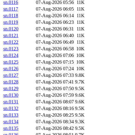
sn.0116
07-Aug-2026 05:56
11K
sn.0117
07-Aug-2026 06:05
11K
sn.0118
07-Aug-2026 06:14
11K
sn.0119
07-Aug-2026 06:23
11K
sn.0120
07-Aug-2026 06:31
11K
sn.0121
07-Aug-2026 06:40
11K
sn.0122
07-Aug-2026 06:49
11K
sn.0123
07-Aug-2026 06:58
10K
sn.0124
07-Aug-2026 07:06
10K
sn.0125
07-Aug-2026 07:15
10K
sn.0126
07-Aug-2026 07:24
10K
sn.0127
07-Aug-2026 07:33
9.8K
sn.0128
07-Aug-2026 07:41
9.7K
sn.0129
07-Aug-2026 07:50
9.5K
sn.0130
07-Aug-2026 07:59
9.6K
sn.0131
07-Aug-2026 08:07
9.6K
sn.0132
07-Aug-2026 08:16
9.5K
sn.0133
07-Aug-2026 08:25
9.5K
sn.0134
07-Aug-2026 08:34
9.3K
sn.0135
07-Aug-2026 08:42
9.5K
sn.0136
07-Aug-2026 08:51
9.7K