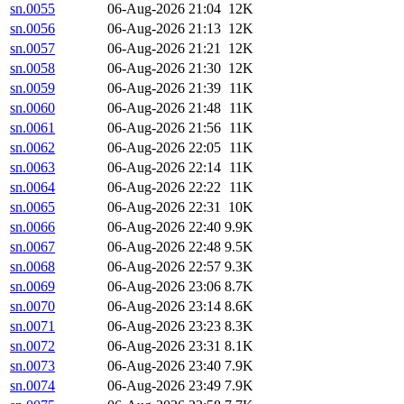
sn.0055
06-Aug-2026 21:04
12K
sn.0056
06-Aug-2026 21:13
12K
sn.0057
06-Aug-2026 21:21
12K
sn.0058
06-Aug-2026 21:30
12K
sn.0059
06-Aug-2026 21:39
11K
sn.0060
06-Aug-2026 21:48
11K
sn.0061
06-Aug-2026 21:56
11K
sn.0062
06-Aug-2026 22:05
11K
sn.0063
06-Aug-2026 22:14
11K
sn.0064
06-Aug-2026 22:22
11K
sn.0065
06-Aug-2026 22:31
10K
sn.0066
06-Aug-2026 22:40
9.9K
sn.0067
06-Aug-2026 22:48
9.5K
sn.0068
06-Aug-2026 22:57
9.3K
sn.0069
06-Aug-2026 23:06
8.7K
sn.0070
06-Aug-2026 23:14
8.6K
sn.0071
06-Aug-2026 23:23
8.3K
sn.0072
06-Aug-2026 23:31
8.1K
sn.0073
06-Aug-2026 23:40
7.9K
sn.0074
06-Aug-2026 23:49
7.9K