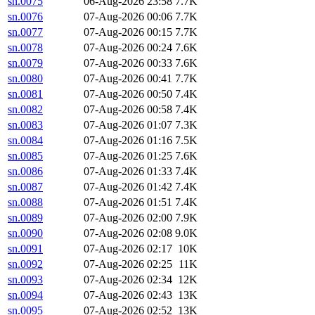
sn.0075
06-Aug-2026 23:58
7.7K
sn.0076
07-Aug-2026 00:06
7.7K
sn.0077
07-Aug-2026 00:15
7.7K
sn.0078
07-Aug-2026 00:24
7.6K
sn.0079
07-Aug-2026 00:33
7.6K
sn.0080
07-Aug-2026 00:41
7.7K
sn.0081
07-Aug-2026 00:50
7.4K
sn.0082
07-Aug-2026 00:58
7.4K
sn.0083
07-Aug-2026 01:07
7.3K
sn.0084
07-Aug-2026 01:16
7.5K
sn.0085
07-Aug-2026 01:25
7.6K
sn.0086
07-Aug-2026 01:33
7.4K
sn.0087
07-Aug-2026 01:42
7.4K
sn.0088
07-Aug-2026 01:51
7.4K
sn.0089
07-Aug-2026 02:00
7.9K
sn.0090
07-Aug-2026 02:08
9.0K
sn.0091
07-Aug-2026 02:17
10K
sn.0092
07-Aug-2026 02:25
11K
sn.0093
07-Aug-2026 02:34
12K
sn.0094
07-Aug-2026 02:43
13K
sn.0095
07-Aug-2026 02:52
13K