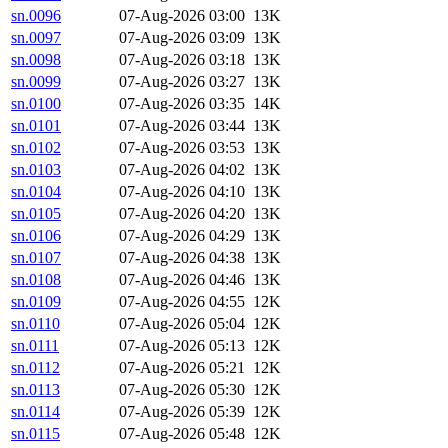
sn.0096
07-Aug-2026 03:00
13K
sn.0097
07-Aug-2026 03:09
13K
sn.0098
07-Aug-2026 03:18
13K
sn.0099
07-Aug-2026 03:27
13K
sn.0100
07-Aug-2026 03:35
14K
sn.0101
07-Aug-2026 03:44
13K
sn.0102
07-Aug-2026 03:53
13K
sn.0103
07-Aug-2026 04:02
13K
sn.0104
07-Aug-2026 04:10
13K
sn.0105
07-Aug-2026 04:20
13K
sn.0106
07-Aug-2026 04:29
13K
sn.0107
07-Aug-2026 04:38
13K
sn.0108
07-Aug-2026 04:46
13K
sn.0109
07-Aug-2026 04:55
12K
sn.0110
07-Aug-2026 05:04
12K
sn.0111
07-Aug-2026 05:13
12K
sn.0112
07-Aug-2026 05:21
12K
sn.0113
07-Aug-2026 05:30
12K
sn.0114
07-Aug-2026 05:39
12K
sn.0115
07-Aug-2026 05:48
12K