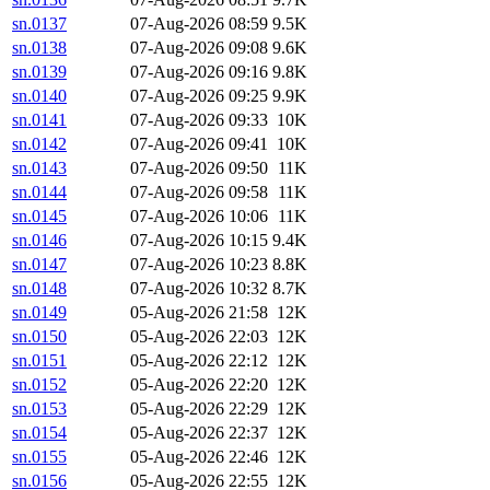
sn.0137
07-Aug-2026 08:59
9.5K
sn.0138
07-Aug-2026 09:08
9.6K
sn.0139
07-Aug-2026 09:16
9.8K
sn.0140
07-Aug-2026 09:25
9.9K
sn.0141
07-Aug-2026 09:33
10K
sn.0142
07-Aug-2026 09:41
10K
sn.0143
07-Aug-2026 09:50
11K
sn.0144
07-Aug-2026 09:58
11K
sn.0145
07-Aug-2026 10:06
11K
sn.0146
07-Aug-2026 10:15
9.4K
sn.0147
07-Aug-2026 10:23
8.8K
sn.0148
07-Aug-2026 10:32
8.7K
sn.0149
05-Aug-2026 21:58
12K
sn.0150
05-Aug-2026 22:03
12K
sn.0151
05-Aug-2026 22:12
12K
sn.0152
05-Aug-2026 22:20
12K
sn.0153
05-Aug-2026 22:29
12K
sn.0154
05-Aug-2026 22:37
12K
sn.0155
05-Aug-2026 22:46
12K
sn.0156
05-Aug-2026 22:55
12K