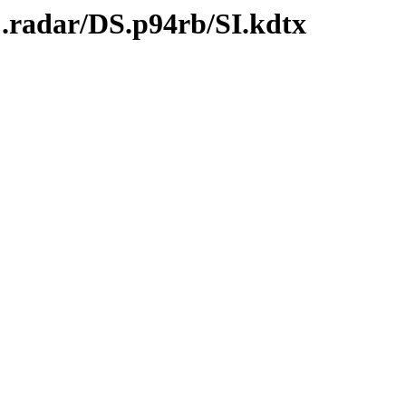
C.radar/DS.p94rb/SI.kdtx