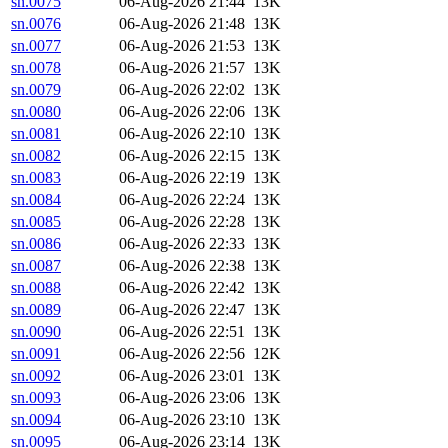
sn.0075
06-Aug-2026 21:44
13K
sn.0076
06-Aug-2026 21:48
13K
sn.0077
06-Aug-2026 21:53
13K
sn.0078
06-Aug-2026 21:57
13K
sn.0079
06-Aug-2026 22:02
13K
sn.0080
06-Aug-2026 22:06
13K
sn.0081
06-Aug-2026 22:10
13K
sn.0082
06-Aug-2026 22:15
13K
sn.0083
06-Aug-2026 22:19
13K
sn.0084
06-Aug-2026 22:24
13K
sn.0085
06-Aug-2026 22:28
13K
sn.0086
06-Aug-2026 22:33
13K
sn.0087
06-Aug-2026 22:38
13K
sn.0088
06-Aug-2026 22:42
13K
sn.0089
06-Aug-2026 22:47
13K
sn.0090
06-Aug-2026 22:51
13K
sn.0091
06-Aug-2026 22:56
12K
sn.0092
06-Aug-2026 23:01
13K
sn.0093
06-Aug-2026 23:06
13K
sn.0094
06-Aug-2026 23:10
13K
sn.0095
06-Aug-2026 23:14
13K