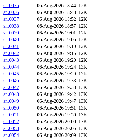
sn.0035
06-Aug-2026 18:44
12K
sn.0036
06-Aug-2026 18:48
12K
sn.0037
06-Aug-2026 18:52
12K
sn.0038
06-Aug-2026 18:57
12K
sn.0039
06-Aug-2026 19:01
12K
sn.0040
06-Aug-2026 19:06
12K
sn.0041
06-Aug-2026 19:10
12K
sn.0042
06-Aug-2026 19:15
12K
sn.0043
06-Aug-2026 19:20
12K
sn.0044
06-Aug-2026 19:24
13K
sn.0045
06-Aug-2026 19:29
13K
sn.0046
06-Aug-2026 19:33
13K
sn.0047
06-Aug-2026 19:38
13K
sn.0048
06-Aug-2026 19:42
13K
sn.0049
06-Aug-2026 19:47
13K
sn.0050
06-Aug-2026 19:51
13K
sn.0051
06-Aug-2026 19:56
13K
sn.0052
06-Aug-2026 20:00
13K
sn.0053
06-Aug-2026 20:05
13K
sn.0054
06-Aug-2026 20:09
13K