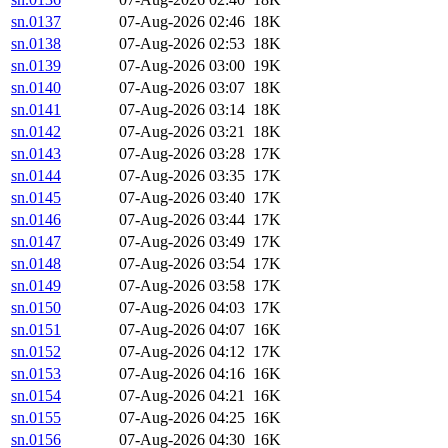
sn.0137
07-Aug-2026 02:46
18K
sn.0138
07-Aug-2026 02:53
18K
sn.0139
07-Aug-2026 03:00
19K
sn.0140
07-Aug-2026 03:07
18K
sn.0141
07-Aug-2026 03:14
18K
sn.0142
07-Aug-2026 03:21
18K
sn.0143
07-Aug-2026 03:28
17K
sn.0144
07-Aug-2026 03:35
17K
sn.0145
07-Aug-2026 03:40
17K
sn.0146
07-Aug-2026 03:44
17K
sn.0147
07-Aug-2026 03:49
17K
sn.0148
07-Aug-2026 03:54
17K
sn.0149
07-Aug-2026 03:58
17K
sn.0150
07-Aug-2026 04:03
17K
sn.0151
07-Aug-2026 04:07
16K
sn.0152
07-Aug-2026 04:12
17K
sn.0153
07-Aug-2026 04:16
16K
sn.0154
07-Aug-2026 04:21
16K
sn.0155
07-Aug-2026 04:25
16K
sn.0156
07-Aug-2026 04:30
16K