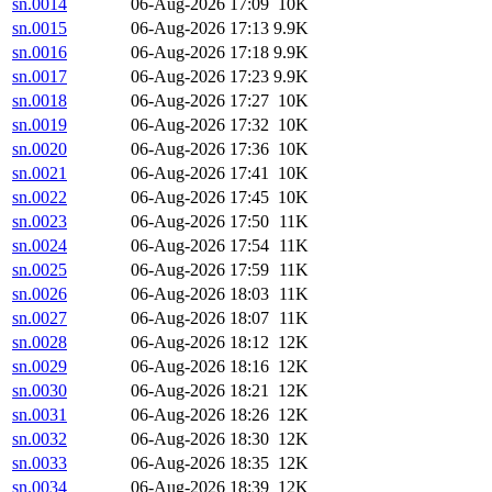
sn.0014
06-Aug-2026 17:09
10K
sn.0015
06-Aug-2026 17:13
9.9K
sn.0016
06-Aug-2026 17:18
9.9K
sn.0017
06-Aug-2026 17:23
9.9K
sn.0018
06-Aug-2026 17:27
10K
sn.0019
06-Aug-2026 17:32
10K
sn.0020
06-Aug-2026 17:36
10K
sn.0021
06-Aug-2026 17:41
10K
sn.0022
06-Aug-2026 17:45
10K
sn.0023
06-Aug-2026 17:50
11K
sn.0024
06-Aug-2026 17:54
11K
sn.0025
06-Aug-2026 17:59
11K
sn.0026
06-Aug-2026 18:03
11K
sn.0027
06-Aug-2026 18:07
11K
sn.0028
06-Aug-2026 18:12
12K
sn.0029
06-Aug-2026 18:16
12K
sn.0030
06-Aug-2026 18:21
12K
sn.0031
06-Aug-2026 18:26
12K
sn.0032
06-Aug-2026 18:30
12K
sn.0033
06-Aug-2026 18:35
12K
sn.0034
06-Aug-2026 18:39
12K