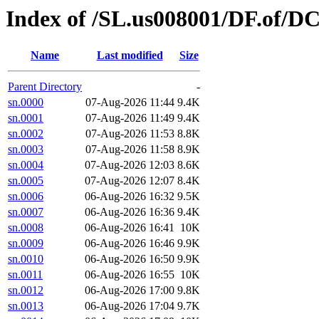
Index of /SL.us008001/DF.of/D
Name
Last modified
Size
Parent Directory
-
sn.0000
07-Aug-2026 11:44
9.4K
sn.0001
07-Aug-2026 11:49
9.4K
sn.0002
07-Aug-2026 11:53
8.8K
sn.0003
07-Aug-2026 11:58
8.9K
sn.0004
07-Aug-2026 12:03
8.6K
sn.0005
07-Aug-2026 12:07
8.4K
sn.0006
06-Aug-2026 16:32
9.5K
sn.0007
06-Aug-2026 16:36
9.4K
sn.0008
06-Aug-2026 16:41
10K
sn.0009
06-Aug-2026 16:46
9.9K
sn.0010
06-Aug-2026 16:50
9.9K
sn.0011
06-Aug-2026 16:55
10K
sn.0012
06-Aug-2026 17:00
9.8K
sn.0013
06-Aug-2026 17:04
9.7K