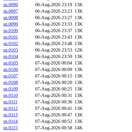
sn.0096
06-Aug-2026 23:19
13K
sn.0097
06-Aug-2026 23:23
13K
sn.0098
06-Aug-2026 23:27
13K
sn.0099
06-Aug-2026 23:33
13K
sn.0100
06-Aug-2026 23:37
13K
sn.0101
06-Aug-2026 23:43
13K
sn.0102
06-Aug-2026 23:48
13K
sn.0103
06-Aug-2026 23:53
12K
sn.0104
06-Aug-2026 23:59
13K
sn.0105
07-Aug-2026 00:04
13K
sn.0106
07-Aug-2026 00:09
13K
sn.0107
07-Aug-2026 00:15
13K
sn.0108
07-Aug-2026 00:20
13K
sn.0109
07-Aug-2026 00:25
13K
sn.0110
07-Aug-2026 00:31
13K
sn.0111
07-Aug-2026 00:36
13K
sn.0112
07-Aug-2026 00:41
13K
sn.0113
07-Aug-2026 00:47
13K
sn.0114
07-Aug-2026 00:52
13K
sn.0115
07-Aug-2026 00:58
14K