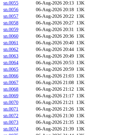
sn.0055
06-Aug-2026 20:13
13K
sn.0056
06-Aug-2026 20:18
13K
sn.0057
06-Aug-2026 20:22
13K
sn.0058
06-Aug-2026 20:27
13K
sn.0059
06-Aug-2026 20:31
13K
sn.0060
06-Aug-2026 20:36
13K
sn.0061
06-Aug-2026 20:40
13K
sn.0062
06-Aug-2026 20:44
13K
sn.0063
06-Aug-2026 20:49
13K
sn.0064
06-Aug-2026 20:53
13K
sn.0065
06-Aug-2026 20:59
13K
sn.0066
06-Aug-2026 21:03
13K
sn.0067
06-Aug-2026 21:08
13K
sn.0068
06-Aug-2026 21:12
13K
sn.0069
06-Aug-2026 21:17
13K
sn.0070
06-Aug-2026 21:21
13K
sn.0071
06-Aug-2026 21:26
13K
sn.0072
06-Aug-2026 21:30
13K
sn.0073
06-Aug-2026 21:35
13K
sn.0074
06-Aug-2026 21:39
13K