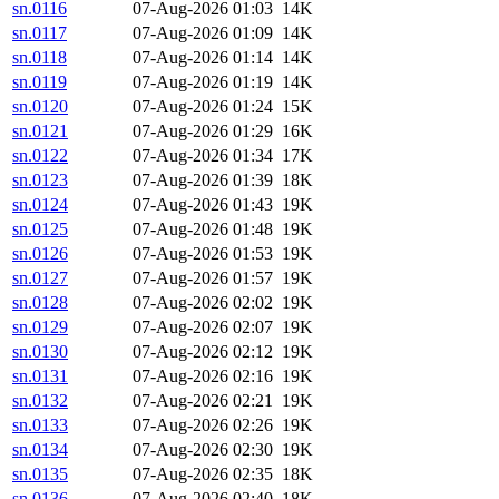
sn.0116
07-Aug-2026 01:03
14K
sn.0117
07-Aug-2026 01:09
14K
sn.0118
07-Aug-2026 01:14
14K
sn.0119
07-Aug-2026 01:19
14K
sn.0120
07-Aug-2026 01:24
15K
sn.0121
07-Aug-2026 01:29
16K
sn.0122
07-Aug-2026 01:34
17K
sn.0123
07-Aug-2026 01:39
18K
sn.0124
07-Aug-2026 01:43
19K
sn.0125
07-Aug-2026 01:48
19K
sn.0126
07-Aug-2026 01:53
19K
sn.0127
07-Aug-2026 01:57
19K
sn.0128
07-Aug-2026 02:02
19K
sn.0129
07-Aug-2026 02:07
19K
sn.0130
07-Aug-2026 02:12
19K
sn.0131
07-Aug-2026 02:16
19K
sn.0132
07-Aug-2026 02:21
19K
sn.0133
07-Aug-2026 02:26
19K
sn.0134
07-Aug-2026 02:30
19K
sn.0135
07-Aug-2026 02:35
18K
sn.0136
07-Aug-2026 02:40
18K