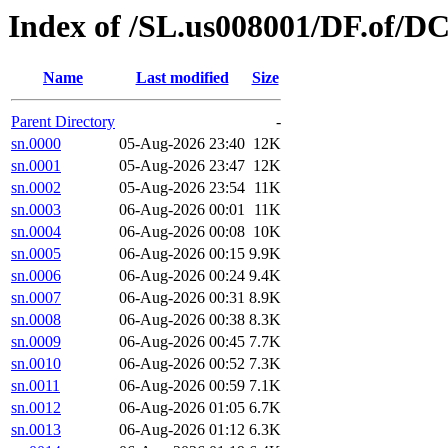
Index of /SL.us008001/DF.of/D
Name
Last modified
Size
Parent Directory
-
sn.0000
05-Aug-2026 23:40
12K
sn.0001
05-Aug-2026 23:47
12K
sn.0002
05-Aug-2026 23:54
11K
sn.0003
06-Aug-2026 00:01
11K
sn.0004
06-Aug-2026 00:08
10K
sn.0005
06-Aug-2026 00:15
9.9K
sn.0006
06-Aug-2026 00:24
9.4K
sn.0007
06-Aug-2026 00:31
8.9K
sn.0008
06-Aug-2026 00:38
8.3K
sn.0009
06-Aug-2026 00:45
7.7K
sn.0010
06-Aug-2026 00:52
7.3K
sn.0011
06-Aug-2026 00:59
7.1K
sn.0012
06-Aug-2026 01:05
6.7K
sn.0013
06-Aug-2026 01:12
6.3K