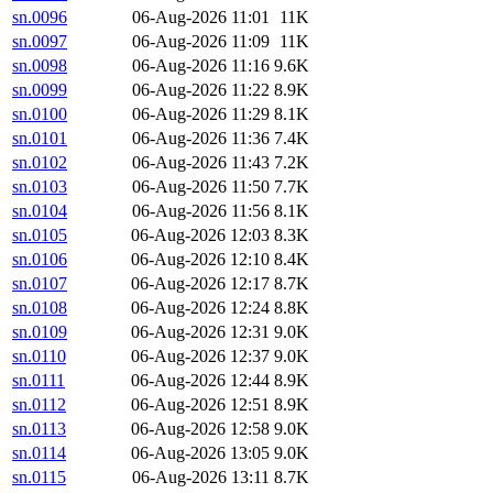
sn.0096
06-Aug-2026 11:01
11K
sn.0097
06-Aug-2026 11:09
11K
sn.0098
06-Aug-2026 11:16
9.6K
sn.0099
06-Aug-2026 11:22
8.9K
sn.0100
06-Aug-2026 11:29
8.1K
sn.0101
06-Aug-2026 11:36
7.4K
sn.0102
06-Aug-2026 11:43
7.2K
sn.0103
06-Aug-2026 11:50
7.7K
sn.0104
06-Aug-2026 11:56
8.1K
sn.0105
06-Aug-2026 12:03
8.3K
sn.0106
06-Aug-2026 12:10
8.4K
sn.0107
06-Aug-2026 12:17
8.7K
sn.0108
06-Aug-2026 12:24
8.8K
sn.0109
06-Aug-2026 12:31
9.0K
sn.0110
06-Aug-2026 12:37
9.0K
sn.0111
06-Aug-2026 12:44
8.9K
sn.0112
06-Aug-2026 12:51
8.9K
sn.0113
06-Aug-2026 12:58
9.0K
sn.0114
06-Aug-2026 13:05
9.0K
sn.0115
06-Aug-2026 13:11
8.7K