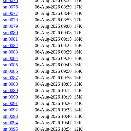
sn.0075
06-Aug-2026 08:32
17K
sn.0076
06-Aug-2026 08:39
17K
sn.0077
06-Aug-2026 08:46
17K
sn.0078
06-Aug-2026 08:53
17K
sn.0079
06-Aug-2026 09:00
17K
sn.0080
06-Aug-2026 09:08
17K
sn.0081
06-Aug-2026 09:15
16K
sn.0082
06-Aug-2026 09:22
16K
sn.0083
06-Aug-2026 09:29
16K
sn.0084
06-Aug-2026 09:36
16K
sn.0085
06-Aug-2026 09:43
16K
sn.0086
06-Aug-2026 09:50
16K
sn.0087
06-Aug-2026 09:58
16K
sn.0088
06-Aug-2026 10:05
15K
sn.0089
06-Aug-2026 10:12
15K
sn.0090
06-Aug-2026 10:19
15K
sn.0091
06-Aug-2026 10:26
14K
sn.0092
06-Aug-2026 10:33
14K
sn.0093
06-Aug-2026 10:40
13K
sn.0094
06-Aug-2026 10:47
13K
sn.0095
06-Aug-2026 10:54
12K