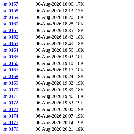
sn.0157
06-Aug-2026 18:06
17K
sn.0158
06-Aug-2026 18:13
17K
sn.0159
06-Aug-2026 18:20
18K
sn.0160
06-Aug-2026 18:28
18K
sn.0161
06-Aug-2026 18:35
18K
sn.0162
06-Aug-2026 18:42
18K
sn.0163
06-Aug-2026 18:49
18K
sn.0164
06-Aug-2026 18:56
18K
sn.0165
06-Aug-2026 19:03
18K
sn.0166
06-Aug-2026 19:10
18K
sn.0167
06-Aug-2026 19:17
18K
sn.0168
06-Aug-2026 19:24
18K
sn.0169
06-Aug-2026 19:32
19K
sn.0170
06-Aug-2026 19:39
18K
sn.0171
06-Aug-2026 19:46
18K
sn.0172
06-Aug-2026 19:53
19K
sn.0173
06-Aug-2026 20:00
19K
sn.0174
06-Aug-2026 20:07
19K
sn.0175
06-Aug-2026 20:14
19K
sn.0176
06-Aug-2026 20:21
19K