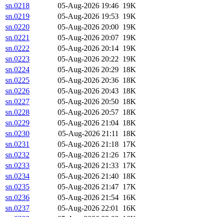
sn.0218
05-Aug-2026 19:46
19K
sn.0219
05-Aug-2026 19:53
19K
sn.0220
05-Aug-2026 20:00
19K
sn.0221
05-Aug-2026 20:07
19K
sn.0222
05-Aug-2026 20:14
19K
sn.0223
05-Aug-2026 20:22
19K
sn.0224
05-Aug-2026 20:29
18K
sn.0225
05-Aug-2026 20:36
18K
sn.0226
05-Aug-2026 20:43
18K
sn.0227
05-Aug-2026 20:50
18K
sn.0228
05-Aug-2026 20:57
18K
sn.0229
05-Aug-2026 21:04
18K
sn.0230
05-Aug-2026 21:11
18K
sn.0231
05-Aug-2026 21:18
17K
sn.0232
05-Aug-2026 21:26
17K
sn.0233
05-Aug-2026 21:33
17K
sn.0234
05-Aug-2026 21:40
18K
sn.0235
05-Aug-2026 21:47
17K
sn.0236
05-Aug-2026 21:54
16K
sn.0237
05-Aug-2026 22:01
16K