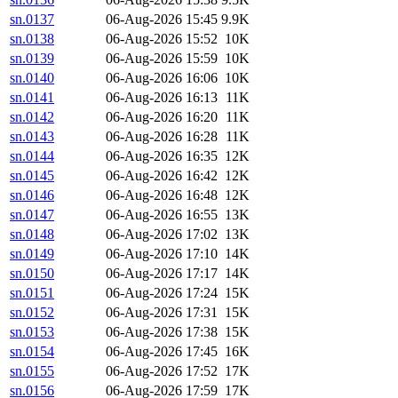
sn.0137
06-Aug-2026 15:45
9.9K
sn.0138
06-Aug-2026 15:52
10K
sn.0139
06-Aug-2026 15:59
10K
sn.0140
06-Aug-2026 16:06
10K
sn.0141
06-Aug-2026 16:13
11K
sn.0142
06-Aug-2026 16:20
11K
sn.0143
06-Aug-2026 16:28
11K
sn.0144
06-Aug-2026 16:35
12K
sn.0145
06-Aug-2026 16:42
12K
sn.0146
06-Aug-2026 16:48
12K
sn.0147
06-Aug-2026 16:55
13K
sn.0148
06-Aug-2026 17:02
13K
sn.0149
06-Aug-2026 17:10
14K
sn.0150
06-Aug-2026 17:17
14K
sn.0151
06-Aug-2026 17:24
15K
sn.0152
06-Aug-2026 17:31
15K
sn.0153
06-Aug-2026 17:38
15K
sn.0154
06-Aug-2026 17:45
16K
sn.0155
06-Aug-2026 17:52
17K
sn.0156
06-Aug-2026 17:59
17K