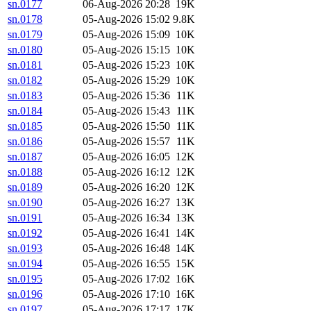
sn.0177
06-Aug-2026 20:28
19K
sn.0178
05-Aug-2026 15:02
9.8K
sn.0179
05-Aug-2026 15:09
10K
sn.0180
05-Aug-2026 15:15
10K
sn.0181
05-Aug-2026 15:23
10K
sn.0182
05-Aug-2026 15:29
10K
sn.0183
05-Aug-2026 15:36
11K
sn.0184
05-Aug-2026 15:43
11K
sn.0185
05-Aug-2026 15:50
11K
sn.0186
05-Aug-2026 15:57
11K
sn.0187
05-Aug-2026 16:05
12K
sn.0188
05-Aug-2026 16:12
12K
sn.0189
05-Aug-2026 16:20
12K
sn.0190
05-Aug-2026 16:27
13K
sn.0191
05-Aug-2026 16:34
13K
sn.0192
05-Aug-2026 16:41
14K
sn.0193
05-Aug-2026 16:48
14K
sn.0194
05-Aug-2026 16:55
15K
sn.0195
05-Aug-2026 17:02
16K
sn.0196
05-Aug-2026 17:10
16K
sn.0197
05-Aug-2026 17:17
17K