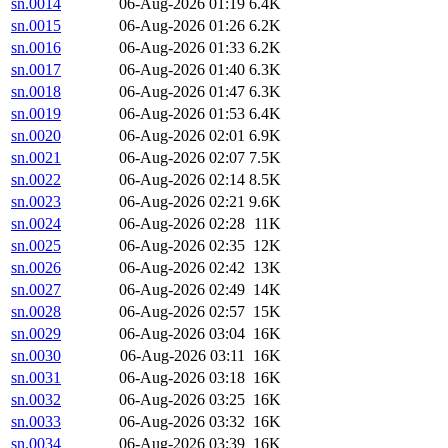
sn.0014
06-Aug-2026 01:19
6.4K
sn.0015
06-Aug-2026 01:26
6.2K
sn.0016
06-Aug-2026 01:33
6.2K
sn.0017
06-Aug-2026 01:40
6.3K
sn.0018
06-Aug-2026 01:47
6.3K
sn.0019
06-Aug-2026 01:53
6.4K
sn.0020
06-Aug-2026 02:01
6.9K
sn.0021
06-Aug-2026 02:07
7.5K
sn.0022
06-Aug-2026 02:14
8.5K
sn.0023
06-Aug-2026 02:21
9.6K
sn.0024
06-Aug-2026 02:28
11K
sn.0025
06-Aug-2026 02:35
12K
sn.0026
06-Aug-2026 02:42
13K
sn.0027
06-Aug-2026 02:49
14K
sn.0028
06-Aug-2026 02:57
15K
sn.0029
06-Aug-2026 03:04
16K
sn.0030
06-Aug-2026 03:11
16K
sn.0031
06-Aug-2026 03:18
16K
sn.0032
06-Aug-2026 03:25
16K
sn.0033
06-Aug-2026 03:32
16K
sn.0034
06-Aug-2026 03:39
16K