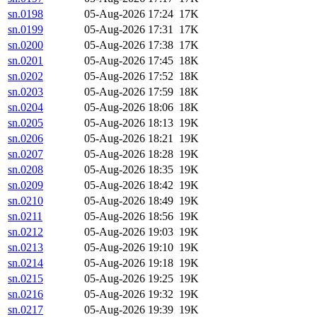
sn.0198
05-Aug-2026 17:24
17K
sn.0199
05-Aug-2026 17:31
17K
sn.0200
05-Aug-2026 17:38
17K
sn.0201
05-Aug-2026 17:45
18K
sn.0202
05-Aug-2026 17:52
18K
sn.0203
05-Aug-2026 17:59
18K
sn.0204
05-Aug-2026 18:06
18K
sn.0205
05-Aug-2026 18:13
19K
sn.0206
05-Aug-2026 18:21
19K
sn.0207
05-Aug-2026 18:28
19K
sn.0208
05-Aug-2026 18:35
19K
sn.0209
05-Aug-2026 18:42
19K
sn.0210
05-Aug-2026 18:49
19K
sn.0211
05-Aug-2026 18:56
19K
sn.0212
05-Aug-2026 19:03
19K
sn.0213
05-Aug-2026 19:10
19K
sn.0214
05-Aug-2026 19:18
19K
sn.0215
05-Aug-2026 19:25
19K
sn.0216
05-Aug-2026 19:32
19K
sn.0217
05-Aug-2026 19:39
19K