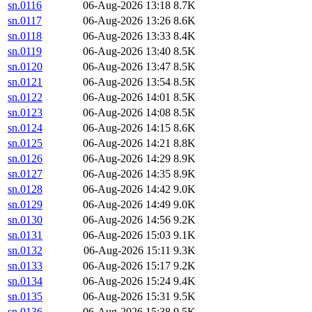
sn.0116
06-Aug-2026 13:18
8.7K
sn.0117
06-Aug-2026 13:26
8.6K
sn.0118
06-Aug-2026 13:33
8.4K
sn.0119
06-Aug-2026 13:40
8.5K
sn.0120
06-Aug-2026 13:47
8.5K
sn.0121
06-Aug-2026 13:54
8.5K
sn.0122
06-Aug-2026 14:01
8.5K
sn.0123
06-Aug-2026 14:08
8.5K
sn.0124
06-Aug-2026 14:15
8.6K
sn.0125
06-Aug-2026 14:21
8.8K
sn.0126
06-Aug-2026 14:29
8.9K
sn.0127
06-Aug-2026 14:35
8.9K
sn.0128
06-Aug-2026 14:42
9.0K
sn.0129
06-Aug-2026 14:49
9.0K
sn.0130
06-Aug-2026 14:56
9.2K
sn.0131
06-Aug-2026 15:03
9.1K
sn.0132
06-Aug-2026 15:11
9.3K
sn.0133
06-Aug-2026 15:17
9.2K
sn.0134
06-Aug-2026 15:24
9.4K
sn.0135
06-Aug-2026 15:31
9.5K
sn.0136
06-Aug-2026 15:38
9.5K