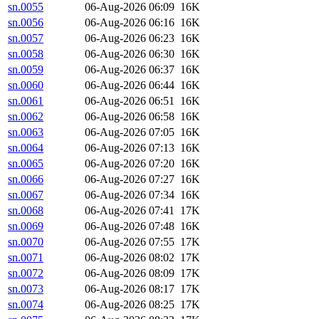
sn.0055
06-Aug-2026 06:09
16K
sn.0056
06-Aug-2026 06:16
16K
sn.0057
06-Aug-2026 06:23
16K
sn.0058
06-Aug-2026 06:30
16K
sn.0059
06-Aug-2026 06:37
16K
sn.0060
06-Aug-2026 06:44
16K
sn.0061
06-Aug-2026 06:51
16K
sn.0062
06-Aug-2026 06:58
16K
sn.0063
06-Aug-2026 07:05
16K
sn.0064
06-Aug-2026 07:13
16K
sn.0065
06-Aug-2026 07:20
16K
sn.0066
06-Aug-2026 07:27
16K
sn.0067
06-Aug-2026 07:34
16K
sn.0068
06-Aug-2026 07:41
17K
sn.0069
06-Aug-2026 07:48
16K
sn.0070
06-Aug-2026 07:55
17K
sn.0071
06-Aug-2026 08:02
17K
sn.0072
06-Aug-2026 08:09
17K
sn.0073
06-Aug-2026 08:17
17K
sn.0074
06-Aug-2026 08:25
17K