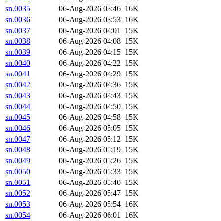
sn.0035
06-Aug-2026 03:46
16K
sn.0036
06-Aug-2026 03:53
16K
sn.0037
06-Aug-2026 04:01
15K
sn.0038
06-Aug-2026 04:08
15K
sn.0039
06-Aug-2026 04:15
15K
sn.0040
06-Aug-2026 04:22
15K
sn.0041
06-Aug-2026 04:29
15K
sn.0042
06-Aug-2026 04:36
15K
sn.0043
06-Aug-2026 04:43
15K
sn.0044
06-Aug-2026 04:50
15K
sn.0045
06-Aug-2026 04:58
15K
sn.0046
06-Aug-2026 05:05
15K
sn.0047
06-Aug-2026 05:12
15K
sn.0048
06-Aug-2026 05:19
15K
sn.0049
06-Aug-2026 05:26
15K
sn.0050
06-Aug-2026 05:33
15K
sn.0051
06-Aug-2026 05:40
15K
sn.0052
06-Aug-2026 05:47
15K
sn.0053
06-Aug-2026 05:54
16K
sn.0054
06-Aug-2026 06:01
16K