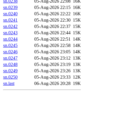
sn.0238
05-Aug-2026 22:08
16K
sn.0239
05-Aug-2026 22:15
16K
sn.0240
05-Aug-2026 22:22
16K
sn.0241
05-Aug-2026 22:30
15K
sn.0242
05-Aug-2026 22:37
15K
sn.0243
05-Aug-2026 22:44
15K
sn.0244
05-Aug-2026 22:51
14K
sn.0245
05-Aug-2026 22:58
14K
sn.0246
05-Aug-2026 23:05
14K
sn.0247
05-Aug-2026 23:12
13K
sn.0248
05-Aug-2026 23:19
13K
sn.0249
05-Aug-2026 23:26
13K
sn.0250
05-Aug-2026 23:33
12K
sn.last
06-Aug-2026 20:28
19K