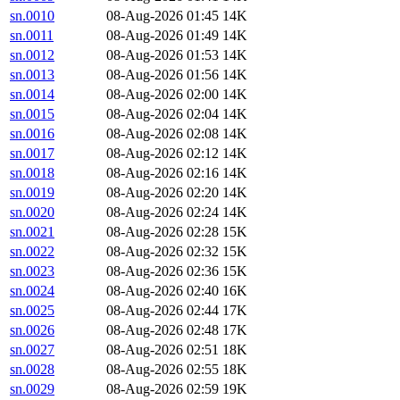
sn.0010
08-Aug-2026 01:45
14K
sn.0011
08-Aug-2026 01:49
14K
sn.0012
08-Aug-2026 01:53
14K
sn.0013
08-Aug-2026 01:56
14K
sn.0014
08-Aug-2026 02:00
14K
sn.0015
08-Aug-2026 02:04
14K
sn.0016
08-Aug-2026 02:08
14K
sn.0017
08-Aug-2026 02:12
14K
sn.0018
08-Aug-2026 02:16
14K
sn.0019
08-Aug-2026 02:20
14K
sn.0020
08-Aug-2026 02:24
14K
sn.0021
08-Aug-2026 02:28
15K
sn.0022
08-Aug-2026 02:32
15K
sn.0023
08-Aug-2026 02:36
15K
sn.0024
08-Aug-2026 02:40
16K
sn.0025
08-Aug-2026 02:44
17K
sn.0026
08-Aug-2026 02:48
17K
sn.0027
08-Aug-2026 02:51
18K
sn.0028
08-Aug-2026 02:55
18K
sn.0029
08-Aug-2026 02:59
19K