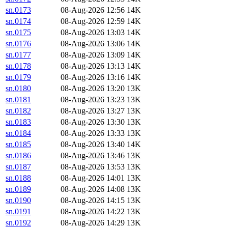
sn.0173
08-Aug-2026 12:56
14K
sn.0174
08-Aug-2026 12:59
14K
sn.0175
08-Aug-2026 13:03
14K
sn.0176
08-Aug-2026 13:06
14K
sn.0177
08-Aug-2026 13:09
14K
sn.0178
08-Aug-2026 13:13
14K
sn.0179
08-Aug-2026 13:16
14K
sn.0180
08-Aug-2026 13:20
13K
sn.0181
08-Aug-2026 13:23
13K
sn.0182
08-Aug-2026 13:27
13K
sn.0183
08-Aug-2026 13:30
13K
sn.0184
08-Aug-2026 13:33
13K
sn.0185
08-Aug-2026 13:40
14K
sn.0186
08-Aug-2026 13:46
13K
sn.0187
08-Aug-2026 13:53
13K
sn.0188
08-Aug-2026 14:01
13K
sn.0189
08-Aug-2026 14:08
13K
sn.0190
08-Aug-2026 14:15
13K
sn.0191
08-Aug-2026 14:22
13K
sn.0192
08-Aug-2026 14:29
13K