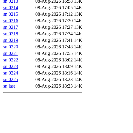
sn.0213
08-Aug-2026 16:58
13K
sn.0214
08-Aug-2026 17:05
14K
sn.0215
08-Aug-2026 17:12
13K
sn.0216
08-Aug-2026 17:20
14K
sn.0217
08-Aug-2026 17:27
13K
sn.0218
08-Aug-2026 17:34
14K
sn.0219
08-Aug-2026 17:41
14K
sn.0220
08-Aug-2026 17:48
14K
sn.0221
08-Aug-2026 17:55
14K
sn.0222
08-Aug-2026 18:02
14K
sn.0223
08-Aug-2026 18:09
14K
sn.0224
08-Aug-2026 18:16
14K
sn.0225
08-Aug-2026 18:23
14K
sn.last
08-Aug-2026 18:23
14K