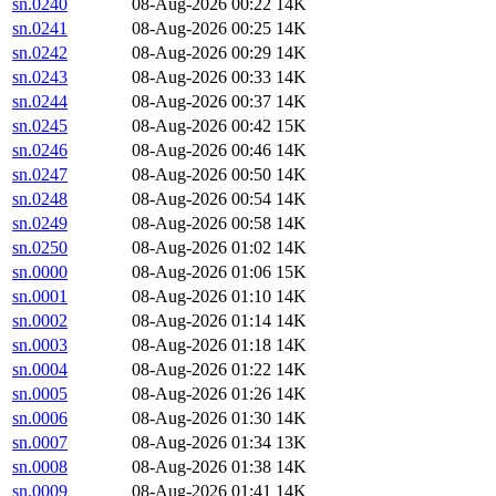
sn.0240
08-Aug-2026 00:22
14K
sn.0241
08-Aug-2026 00:25
14K
sn.0242
08-Aug-2026 00:29
14K
sn.0243
08-Aug-2026 00:33
14K
sn.0244
08-Aug-2026 00:37
14K
sn.0245
08-Aug-2026 00:42
15K
sn.0246
08-Aug-2026 00:46
14K
sn.0247
08-Aug-2026 00:50
14K
sn.0248
08-Aug-2026 00:54
14K
sn.0249
08-Aug-2026 00:58
14K
sn.0250
08-Aug-2026 01:02
14K
sn.0000
08-Aug-2026 01:06
15K
sn.0001
08-Aug-2026 01:10
14K
sn.0002
08-Aug-2026 01:14
14K
sn.0003
08-Aug-2026 01:18
14K
sn.0004
08-Aug-2026 01:22
14K
sn.0005
08-Aug-2026 01:26
14K
sn.0006
08-Aug-2026 01:30
14K
sn.0007
08-Aug-2026 01:34
13K
sn.0008
08-Aug-2026 01:38
14K
sn.0009
08-Aug-2026 01:41
14K