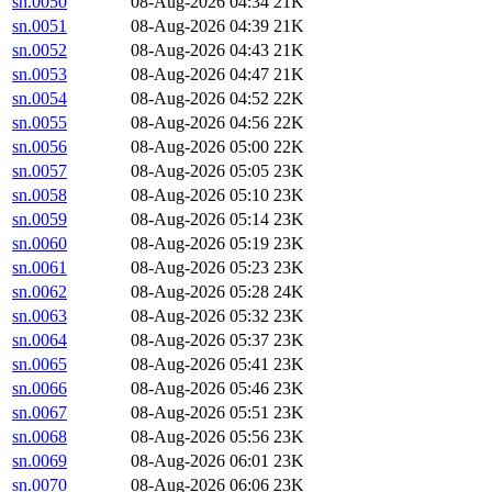
sn.0050
08-Aug-2026 04:34
21K
sn.0051
08-Aug-2026 04:39
21K
sn.0052
08-Aug-2026 04:43
21K
sn.0053
08-Aug-2026 04:47
21K
sn.0054
08-Aug-2026 04:52
22K
sn.0055
08-Aug-2026 04:56
22K
sn.0056
08-Aug-2026 05:00
22K
sn.0057
08-Aug-2026 05:05
23K
sn.0058
08-Aug-2026 05:10
23K
sn.0059
08-Aug-2026 05:14
23K
sn.0060
08-Aug-2026 05:19
23K
sn.0061
08-Aug-2026 05:23
23K
sn.0062
08-Aug-2026 05:28
24K
sn.0063
08-Aug-2026 05:32
23K
sn.0064
08-Aug-2026 05:37
23K
sn.0065
08-Aug-2026 05:41
23K
sn.0066
08-Aug-2026 05:46
23K
sn.0067
08-Aug-2026 05:51
23K
sn.0068
08-Aug-2026 05:56
23K
sn.0069
08-Aug-2026 06:01
23K
sn.0070
08-Aug-2026 06:06
23K