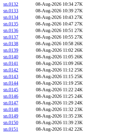
sn.0132
08-Aug-2026 10:34
27K
sn.0133
08-Aug-2026 10:39
27K
sn.0134
08-Aug-2026 10:43
27K
sn.0135
08-Aug-2026 10:47
27K
sn.0136
08-Aug-2026 10:51
27K
sn.0137
08-Aug-2026 10:55
27K
sn.0138
08-Aug-2026 10:58
26K
sn.0139
08-Aug-2026 11:02
26K
sn.0140
08-Aug-2026 11:05
26K
sn.0141
08-Aug-2026 11:09
26K
sn.0142
08-Aug-2026 11:12
25K
sn.0143
08-Aug-2026 11:15
25K
sn.0144
08-Aug-2026 11:19
25K
sn.0145
08-Aug-2026 11:22
24K
sn.0146
08-Aug-2026 11:25
24K
sn.0147
08-Aug-2026 11:29
24K
sn.0148
08-Aug-2026 11:32
23K
sn.0149
08-Aug-2026 11:35
23K
sn.0150
08-Aug-2026 11:39
23K
sn.0151
08-Aug-2026 11:42
22K