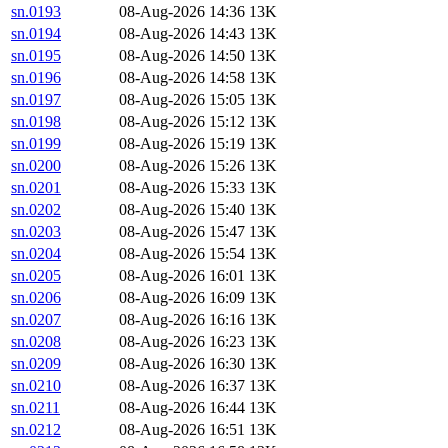
sn.0193
08-Aug-2026 14:36
13K
sn.0194
08-Aug-2026 14:43
13K
sn.0195
08-Aug-2026 14:50
13K
sn.0196
08-Aug-2026 14:58
13K
sn.0197
08-Aug-2026 15:05
13K
sn.0198
08-Aug-2026 15:12
13K
sn.0199
08-Aug-2026 15:19
13K
sn.0200
08-Aug-2026 15:26
13K
sn.0201
08-Aug-2026 15:33
13K
sn.0202
08-Aug-2026 15:40
13K
sn.0203
08-Aug-2026 15:47
13K
sn.0204
08-Aug-2026 15:54
13K
sn.0205
08-Aug-2026 16:01
13K
sn.0206
08-Aug-2026 16:09
13K
sn.0207
08-Aug-2026 16:16
13K
sn.0208
08-Aug-2026 16:23
13K
sn.0209
08-Aug-2026 16:30
13K
sn.0210
08-Aug-2026 16:37
13K
sn.0211
08-Aug-2026 16:44
13K
sn.0212
08-Aug-2026 16:51
13K