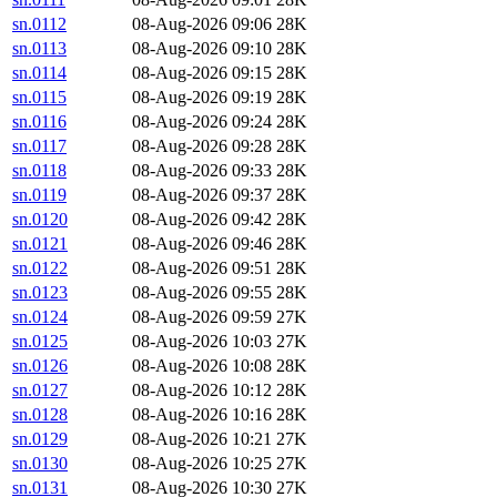
sn.0112
08-Aug-2026 09:06
28K
sn.0113
08-Aug-2026 09:10
28K
sn.0114
08-Aug-2026 09:15
28K
sn.0115
08-Aug-2026 09:19
28K
sn.0116
08-Aug-2026 09:24
28K
sn.0117
08-Aug-2026 09:28
28K
sn.0118
08-Aug-2026 09:33
28K
sn.0119
08-Aug-2026 09:37
28K
sn.0120
08-Aug-2026 09:42
28K
sn.0121
08-Aug-2026 09:46
28K
sn.0122
08-Aug-2026 09:51
28K
sn.0123
08-Aug-2026 09:55
28K
sn.0124
08-Aug-2026 09:59
27K
sn.0125
08-Aug-2026 10:03
27K
sn.0126
08-Aug-2026 10:08
28K
sn.0127
08-Aug-2026 10:12
28K
sn.0128
08-Aug-2026 10:16
28K
sn.0129
08-Aug-2026 10:21
27K
sn.0130
08-Aug-2026 10:25
27K
sn.0131
08-Aug-2026 10:30
27K