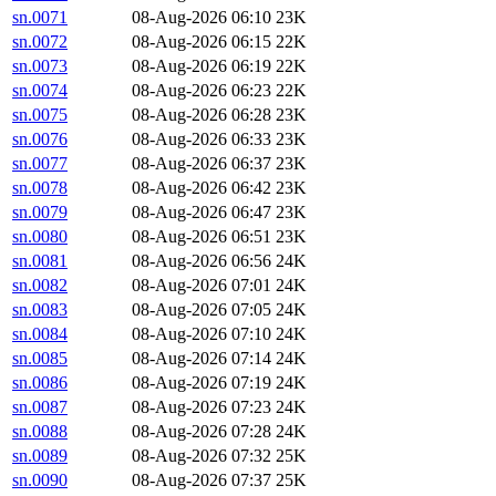
sn.0071
08-Aug-2026 06:10
23K
sn.0072
08-Aug-2026 06:15
22K
sn.0073
08-Aug-2026 06:19
22K
sn.0074
08-Aug-2026 06:23
22K
sn.0075
08-Aug-2026 06:28
23K
sn.0076
08-Aug-2026 06:33
23K
sn.0077
08-Aug-2026 06:37
23K
sn.0078
08-Aug-2026 06:42
23K
sn.0079
08-Aug-2026 06:47
23K
sn.0080
08-Aug-2026 06:51
23K
sn.0081
08-Aug-2026 06:56
24K
sn.0082
08-Aug-2026 07:01
24K
sn.0083
08-Aug-2026 07:05
24K
sn.0084
08-Aug-2026 07:10
24K
sn.0085
08-Aug-2026 07:14
24K
sn.0086
08-Aug-2026 07:19
24K
sn.0087
08-Aug-2026 07:23
24K
sn.0088
08-Aug-2026 07:28
24K
sn.0089
08-Aug-2026 07:32
25K
sn.0090
08-Aug-2026 07:37
25K