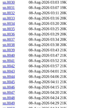
sn.0030
08-Aug-2026 03:03
19K
sn.0031
08-Aug-2026 03:07
19K
sn.0032
08-Aug-2026 03:11
20K
sn.0033
08-Aug-2026 03:16
20K
sn.0034
08-Aug-2026 03:20
20K
sn.0035
08-Aug-2026 03:25
20K
sn.0036
08-Aug-2026 03:29
20K
sn.0037
08-Aug-2026 03:34
20K
sn.0038
08-Aug-2026 03:38
20K
sn.0039
08-Aug-2026 03:43
21K
sn.0040
08-Aug-2026 03:47
21K
sn.0041
08-Aug-2026 03:52
21K
sn.0042
08-Aug-2026 03:57
21K
sn.0043
08-Aug-2026 04:01
21K
sn.0044
08-Aug-2026 04:06
21K
sn.0045
08-Aug-2026 04:11
21K
sn.0046
08-Aug-2026 04:15
21K
sn.0047
08-Aug-2026 04:20
21K
sn.0048
08-Aug-2026 04:24
21K
sn.0049
08-Aug-2026 04:29
21K