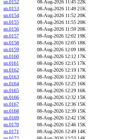
sn.0152
08-Aug-2026 11:45
22K
sn.0153
08-Aug-2026 11:49
21K
sn.0154
08-Aug-2026 11:52
20K
sn.0155
08-Aug-2026 11:55
20K
sn.0156
08-Aug-2026 11:59
20K
sn.0157
08-Aug-2026 12:02
19K
sn.0158
08-Aug-2026 12:05
18K
sn.0159
08-Aug-2026 12:09
18K
sn.0160
08-Aug-2026 12:12
17K
sn.0161
08-Aug-2026 12:15
17K
sn.0162
08-Aug-2026 12:19
17K
sn.0163
08-Aug-2026 12:22
16K
sn.0164
08-Aug-2026 12:25
16K
sn.0165
08-Aug-2026 12:29
16K
sn.0166
08-Aug-2026 12:32
15K
sn.0167
08-Aug-2026 12:36
15K
sn.0168
08-Aug-2026 12:39
15K
sn.0169
08-Aug-2026 12:42
15K
sn.0170
08-Aug-2026 12:46
15K
sn.0171
08-Aug-2026 12:49
14K
sn.0172
08-Aug-2026 12:53
14K