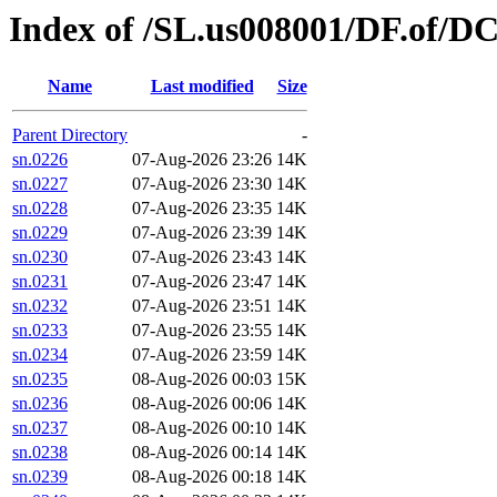
Index of /SL.us008001/DF.of/D
Name
Last modified
Size
Parent Directory
-
sn.0226
07-Aug-2026 23:26
14K
sn.0227
07-Aug-2026 23:30
14K
sn.0228
07-Aug-2026 23:35
14K
sn.0229
07-Aug-2026 23:39
14K
sn.0230
07-Aug-2026 23:43
14K
sn.0231
07-Aug-2026 23:47
14K
sn.0232
07-Aug-2026 23:51
14K
sn.0233
07-Aug-2026 23:55
14K
sn.0234
07-Aug-2026 23:59
14K
sn.0235
08-Aug-2026 00:03
15K
sn.0236
08-Aug-2026 00:06
14K
sn.0237
08-Aug-2026 00:10
14K
sn.0238
08-Aug-2026 00:14
14K
sn.0239
08-Aug-2026 00:18
14K