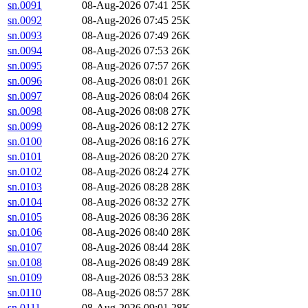
sn.0091
08-Aug-2026 07:41
25K
sn.0092
08-Aug-2026 07:45
25K
sn.0093
08-Aug-2026 07:49
26K
sn.0094
08-Aug-2026 07:53
26K
sn.0095
08-Aug-2026 07:57
26K
sn.0096
08-Aug-2026 08:01
26K
sn.0097
08-Aug-2026 08:04
26K
sn.0098
08-Aug-2026 08:08
27K
sn.0099
08-Aug-2026 08:12
27K
sn.0100
08-Aug-2026 08:16
27K
sn.0101
08-Aug-2026 08:20
27K
sn.0102
08-Aug-2026 08:24
27K
sn.0103
08-Aug-2026 08:28
28K
sn.0104
08-Aug-2026 08:32
27K
sn.0105
08-Aug-2026 08:36
28K
sn.0106
08-Aug-2026 08:40
28K
sn.0107
08-Aug-2026 08:44
28K
sn.0108
08-Aug-2026 08:49
28K
sn.0109
08-Aug-2026 08:53
28K
sn.0110
08-Aug-2026 08:57
28K
sn.0111
08-Aug-2026 09:01
28K