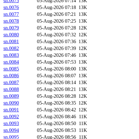
sn.0075
05-Aug-2026 07:14
13K
sn.0076
05-Aug-2026 07:18
13K
sn.0077
05-Aug-2026 07:21
13K
sn.0078
05-Aug-2026 07:25
13K
sn.0079
05-Aug-2026 07:28
12K
sn.0080
05-Aug-2026 07:32
12K
sn.0081
05-Aug-2026 07:36
13K
sn.0082
05-Aug-2026 07:39
12K
sn.0083
05-Aug-2026 07:46
13K
sn.0084
05-Aug-2026 07:53
13K
sn.0085
05-Aug-2026 08:00
13K
sn.0086
05-Aug-2026 08:07
13K
sn.0087
05-Aug-2026 08:14
13K
sn.0088
05-Aug-2026 08:21
13K
sn.0089
05-Aug-2026 08:28
12K
sn.0090
05-Aug-2026 08:35
12K
sn.0091
05-Aug-2026 08:42
12K
sn.0092
05-Aug-2026 08:46
11K
sn.0093
05-Aug-2026 08:50
11K
sn.0094
05-Aug-2026 08:53
11K
sn.0095
05-Aug-2026 08:56
11K