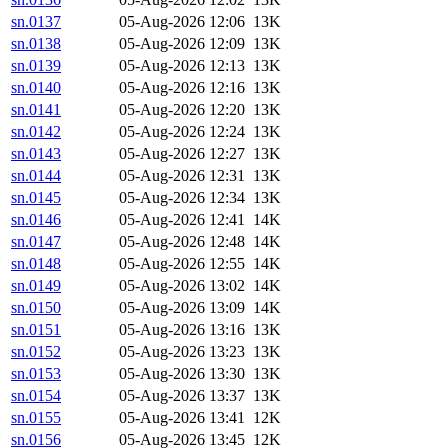
sn.0137
05-Aug-2026 12:06
13K
sn.0138
05-Aug-2026 12:09
13K
sn.0139
05-Aug-2026 12:13
13K
sn.0140
05-Aug-2026 12:16
13K
sn.0141
05-Aug-2026 12:20
13K
sn.0142
05-Aug-2026 12:24
13K
sn.0143
05-Aug-2026 12:27
13K
sn.0144
05-Aug-2026 12:31
13K
sn.0145
05-Aug-2026 12:34
13K
sn.0146
05-Aug-2026 12:41
14K
sn.0147
05-Aug-2026 12:48
14K
sn.0148
05-Aug-2026 12:55
14K
sn.0149
05-Aug-2026 13:02
14K
sn.0150
05-Aug-2026 13:09
14K
sn.0151
05-Aug-2026 13:16
13K
sn.0152
05-Aug-2026 13:23
13K
sn.0153
05-Aug-2026 13:30
13K
sn.0154
05-Aug-2026 13:37
13K
sn.0155
05-Aug-2026 13:41
12K
sn.0156
05-Aug-2026 13:45
12K