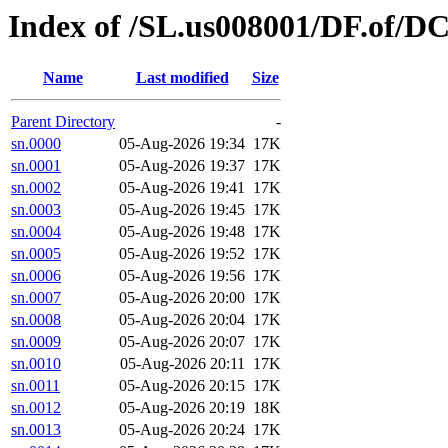
Index of /SL.us008001/DF.of/D
Name
Last modified
Size
Parent Directory
-
sn.0000
05-Aug-2026 19:34
17K
sn.0001
05-Aug-2026 19:37
17K
sn.0002
05-Aug-2026 19:41
17K
sn.0003
05-Aug-2026 19:45
17K
sn.0004
05-Aug-2026 19:48
17K
sn.0005
05-Aug-2026 19:52
17K
sn.0006
05-Aug-2026 19:56
17K
sn.0007
05-Aug-2026 20:00
17K
sn.0008
05-Aug-2026 20:04
17K
sn.0009
05-Aug-2026 20:07
17K
sn.0010
05-Aug-2026 20:11
17K
sn.0011
05-Aug-2026 20:15
17K
sn.0012
05-Aug-2026 20:19
18K
sn.0013
05-Aug-2026 20:24
17K