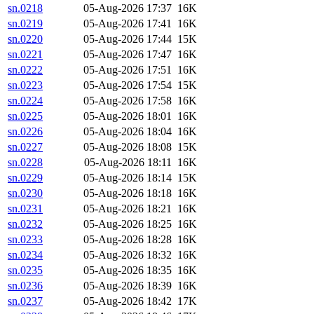
sn.0218
05-Aug-2026 17:37
16K
sn.0219
05-Aug-2026 17:41
16K
sn.0220
05-Aug-2026 17:44
15K
sn.0221
05-Aug-2026 17:47
16K
sn.0222
05-Aug-2026 17:51
16K
sn.0223
05-Aug-2026 17:54
15K
sn.0224
05-Aug-2026 17:58
16K
sn.0225
05-Aug-2026 18:01
16K
sn.0226
05-Aug-2026 18:04
16K
sn.0227
05-Aug-2026 18:08
15K
sn.0228
05-Aug-2026 18:11
16K
sn.0229
05-Aug-2026 18:14
15K
sn.0230
05-Aug-2026 18:18
16K
sn.0231
05-Aug-2026 18:21
16K
sn.0232
05-Aug-2026 18:25
16K
sn.0233
05-Aug-2026 18:28
16K
sn.0234
05-Aug-2026 18:32
16K
sn.0235
05-Aug-2026 18:35
16K
sn.0236
05-Aug-2026 18:39
16K
sn.0237
05-Aug-2026 18:42
17K