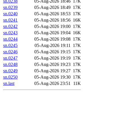
sn.0238
05-Aug-2026 18:46
17K
sn.0239
05-Aug-2026 18:49
17K
sn.0240
05-Aug-2026 18:53
17K
sn.0241
05-Aug-2026 18:56
16K
sn.0242
05-Aug-2026 19:00
17K
sn.0243
05-Aug-2026 19:04
16K
sn.0244
05-Aug-2026 19:08
17K
sn.0245
05-Aug-2026 19:11
17K
sn.0246
05-Aug-2026 19:15
17K
sn.0247
05-Aug-2026 19:19
17K
sn.0248
05-Aug-2026 19:23
17K
sn.0249
05-Aug-2026 19:27
17K
sn.0250
05-Aug-2026 19:30
17K
sn.last
05-Aug-2026 23:51
11K