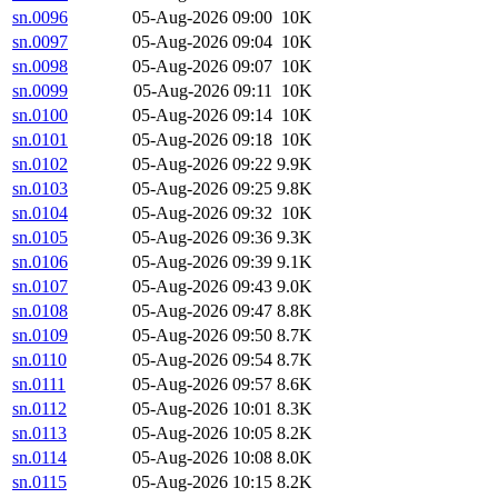
sn.0096
05-Aug-2026 09:00
10K
sn.0097
05-Aug-2026 09:04
10K
sn.0098
05-Aug-2026 09:07
10K
sn.0099
05-Aug-2026 09:11
10K
sn.0100
05-Aug-2026 09:14
10K
sn.0101
05-Aug-2026 09:18
10K
sn.0102
05-Aug-2026 09:22
9.9K
sn.0103
05-Aug-2026 09:25
9.8K
sn.0104
05-Aug-2026 09:32
10K
sn.0105
05-Aug-2026 09:36
9.3K
sn.0106
05-Aug-2026 09:39
9.1K
sn.0107
05-Aug-2026 09:43
9.0K
sn.0108
05-Aug-2026 09:47
8.8K
sn.0109
05-Aug-2026 09:50
8.7K
sn.0110
05-Aug-2026 09:54
8.7K
sn.0111
05-Aug-2026 09:57
8.6K
sn.0112
05-Aug-2026 10:01
8.3K
sn.0113
05-Aug-2026 10:05
8.2K
sn.0114
05-Aug-2026 10:08
8.0K
sn.0115
05-Aug-2026 10:15
8.2K