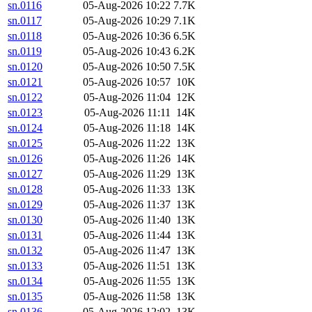
sn.0116
05-Aug-2026 10:22
7.7K
sn.0117
05-Aug-2026 10:29
7.1K
sn.0118
05-Aug-2026 10:36
6.5K
sn.0119
05-Aug-2026 10:43
6.2K
sn.0120
05-Aug-2026 10:50
7.5K
sn.0121
05-Aug-2026 10:57
10K
sn.0122
05-Aug-2026 11:04
12K
sn.0123
05-Aug-2026 11:11
14K
sn.0124
05-Aug-2026 11:18
14K
sn.0125
05-Aug-2026 11:22
13K
sn.0126
05-Aug-2026 11:26
14K
sn.0127
05-Aug-2026 11:29
13K
sn.0128
05-Aug-2026 11:33
13K
sn.0129
05-Aug-2026 11:37
13K
sn.0130
05-Aug-2026 11:40
13K
sn.0131
05-Aug-2026 11:44
13K
sn.0132
05-Aug-2026 11:47
13K
sn.0133
05-Aug-2026 11:51
13K
sn.0134
05-Aug-2026 11:55
13K
sn.0135
05-Aug-2026 11:58
13K
sn.0136
05-Aug-2026 12:02
13K