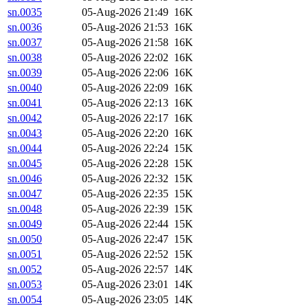
sn.0035
05-Aug-2026 21:49
16K
sn.0036
05-Aug-2026 21:53
16K
sn.0037
05-Aug-2026 21:58
16K
sn.0038
05-Aug-2026 22:02
16K
sn.0039
05-Aug-2026 22:06
16K
sn.0040
05-Aug-2026 22:09
16K
sn.0041
05-Aug-2026 22:13
16K
sn.0042
05-Aug-2026 22:17
16K
sn.0043
05-Aug-2026 22:20
16K
sn.0044
05-Aug-2026 22:24
15K
sn.0045
05-Aug-2026 22:28
15K
sn.0046
05-Aug-2026 22:32
15K
sn.0047
05-Aug-2026 22:35
15K
sn.0048
05-Aug-2026 22:39
15K
sn.0049
05-Aug-2026 22:44
15K
sn.0050
05-Aug-2026 22:47
15K
sn.0051
05-Aug-2026 22:52
15K
sn.0052
05-Aug-2026 22:57
14K
sn.0053
05-Aug-2026 23:01
14K
sn.0054
05-Aug-2026 23:05
14K