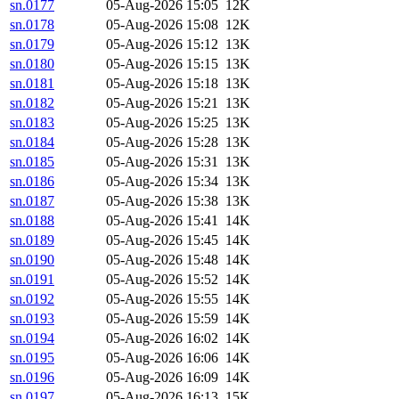
sn.0177
05-Aug-2026 15:05
12K
sn.0178
05-Aug-2026 15:08
12K
sn.0179
05-Aug-2026 15:12
13K
sn.0180
05-Aug-2026 15:15
13K
sn.0181
05-Aug-2026 15:18
13K
sn.0182
05-Aug-2026 15:21
13K
sn.0183
05-Aug-2026 15:25
13K
sn.0184
05-Aug-2026 15:28
13K
sn.0185
05-Aug-2026 15:31
13K
sn.0186
05-Aug-2026 15:34
13K
sn.0187
05-Aug-2026 15:38
13K
sn.0188
05-Aug-2026 15:41
14K
sn.0189
05-Aug-2026 15:45
14K
sn.0190
05-Aug-2026 15:48
14K
sn.0191
05-Aug-2026 15:52
14K
sn.0192
05-Aug-2026 15:55
14K
sn.0193
05-Aug-2026 15:59
14K
sn.0194
05-Aug-2026 16:02
14K
sn.0195
05-Aug-2026 16:06
14K
sn.0196
05-Aug-2026 16:09
14K
sn.0197
05-Aug-2026 16:13
15K