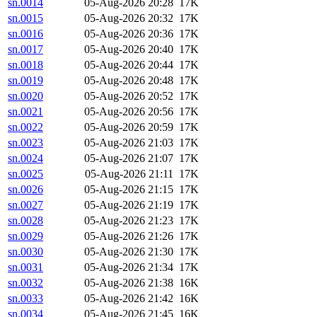
sn.0014
05-Aug-2026 20:28
17K
sn.0015
05-Aug-2026 20:32
17K
sn.0016
05-Aug-2026 20:36
17K
sn.0017
05-Aug-2026 20:40
17K
sn.0018
05-Aug-2026 20:44
17K
sn.0019
05-Aug-2026 20:48
17K
sn.0020
05-Aug-2026 20:52
17K
sn.0021
05-Aug-2026 20:56
17K
sn.0022
05-Aug-2026 20:59
17K
sn.0023
05-Aug-2026 21:03
17K
sn.0024
05-Aug-2026 21:07
17K
sn.0025
05-Aug-2026 21:11
17K
sn.0026
05-Aug-2026 21:15
17K
sn.0027
05-Aug-2026 21:19
17K
sn.0028
05-Aug-2026 21:23
17K
sn.0029
05-Aug-2026 21:26
17K
sn.0030
05-Aug-2026 21:30
17K
sn.0031
05-Aug-2026 21:34
17K
sn.0032
05-Aug-2026 21:38
16K
sn.0033
05-Aug-2026 21:42
16K
sn.0034
05-Aug-2026 21:45
16K