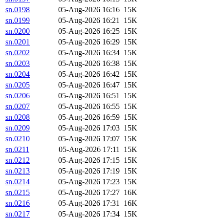
sn.0198
05-Aug-2026 16:16
15K
sn.0199
05-Aug-2026 16:21
15K
sn.0200
05-Aug-2026 16:25
15K
sn.0201
05-Aug-2026 16:29
15K
sn.0202
05-Aug-2026 16:34
15K
sn.0203
05-Aug-2026 16:38
15K
sn.0204
05-Aug-2026 16:42
15K
sn.0205
05-Aug-2026 16:47
15K
sn.0206
05-Aug-2026 16:51
15K
sn.0207
05-Aug-2026 16:55
15K
sn.0208
05-Aug-2026 16:59
15K
sn.0209
05-Aug-2026 17:03
15K
sn.0210
05-Aug-2026 17:07
15K
sn.0211
05-Aug-2026 17:11
15K
sn.0212
05-Aug-2026 17:15
15K
sn.0213
05-Aug-2026 17:19
15K
sn.0214
05-Aug-2026 17:23
15K
sn.0215
05-Aug-2026 17:27
16K
sn.0216
05-Aug-2026 17:31
16K
sn.0217
05-Aug-2026 17:34
15K