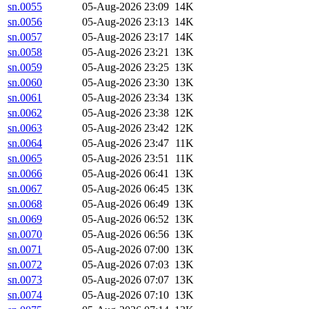
sn.0055
05-Aug-2026 23:09
14K
sn.0056
05-Aug-2026 23:13
14K
sn.0057
05-Aug-2026 23:17
14K
sn.0058
05-Aug-2026 23:21
13K
sn.0059
05-Aug-2026 23:25
13K
sn.0060
05-Aug-2026 23:30
13K
sn.0061
05-Aug-2026 23:34
13K
sn.0062
05-Aug-2026 23:38
12K
sn.0063
05-Aug-2026 23:42
12K
sn.0064
05-Aug-2026 23:47
11K
sn.0065
05-Aug-2026 23:51
11K
sn.0066
05-Aug-2026 06:41
13K
sn.0067
05-Aug-2026 06:45
13K
sn.0068
05-Aug-2026 06:49
13K
sn.0069
05-Aug-2026 06:52
13K
sn.0070
05-Aug-2026 06:56
13K
sn.0071
05-Aug-2026 07:00
13K
sn.0072
05-Aug-2026 07:03
13K
sn.0073
05-Aug-2026 07:07
13K
sn.0074
05-Aug-2026 07:10
13K