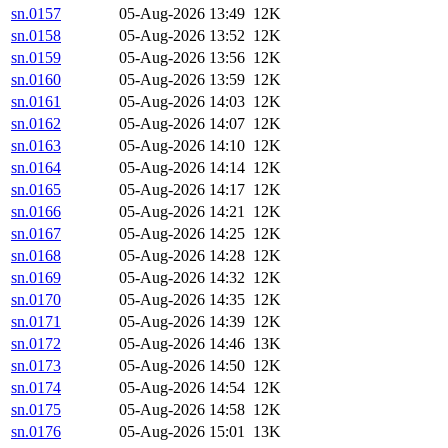
sn.0157
05-Aug-2026 13:49
12K
sn.0158
05-Aug-2026 13:52
12K
sn.0159
05-Aug-2026 13:56
12K
sn.0160
05-Aug-2026 13:59
12K
sn.0161
05-Aug-2026 14:03
12K
sn.0162
05-Aug-2026 14:07
12K
sn.0163
05-Aug-2026 14:10
12K
sn.0164
05-Aug-2026 14:14
12K
sn.0165
05-Aug-2026 14:17
12K
sn.0166
05-Aug-2026 14:21
12K
sn.0167
05-Aug-2026 14:25
12K
sn.0168
05-Aug-2026 14:28
12K
sn.0169
05-Aug-2026 14:32
12K
sn.0170
05-Aug-2026 14:35
12K
sn.0171
05-Aug-2026 14:39
12K
sn.0172
05-Aug-2026 14:46
13K
sn.0173
05-Aug-2026 14:50
12K
sn.0174
05-Aug-2026 14:54
12K
sn.0175
05-Aug-2026 14:58
12K
sn.0176
05-Aug-2026 15:01
13K