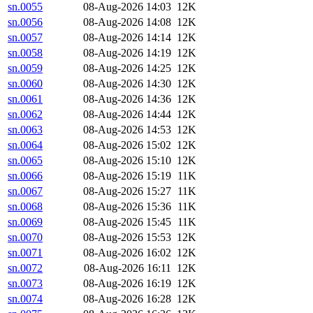
sn.0055
08-Aug-2026 14:03
12K
sn.0056
08-Aug-2026 14:08
12K
sn.0057
08-Aug-2026 14:14
12K
sn.0058
08-Aug-2026 14:19
12K
sn.0059
08-Aug-2026 14:25
12K
sn.0060
08-Aug-2026 14:30
12K
sn.0061
08-Aug-2026 14:36
12K
sn.0062
08-Aug-2026 14:44
12K
sn.0063
08-Aug-2026 14:53
12K
sn.0064
08-Aug-2026 15:02
12K
sn.0065
08-Aug-2026 15:10
12K
sn.0066
08-Aug-2026 15:19
11K
sn.0067
08-Aug-2026 15:27
11K
sn.0068
08-Aug-2026 15:36
11K
sn.0069
08-Aug-2026 15:45
11K
sn.0070
08-Aug-2026 15:53
12K
sn.0071
08-Aug-2026 16:02
12K
sn.0072
08-Aug-2026 16:11
12K
sn.0073
08-Aug-2026 16:19
12K
sn.0074
08-Aug-2026 16:28
12K