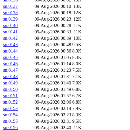
sn.0137
09-Aug-2026 00:10
13K
sn.0138
09-Aug-2026 00:18
12K
sn.0139
09-Aug-2026 00:23
12K
sn.0140
09-Aug-2026 00:28
11K
sn.0141
09-Aug-2026 00:33
11K
sn.0142
09-Aug-2026 00:39
10K
sn.0143
09-Aug-2026 00:48
9.5K
sn.0144
09-Aug-2026 00:56
8.9K
sn.0145
09-Aug-2026 01:05
8.3K
sn.0146
09-Aug-2026 01:14
8.0K
sn.0147
09-Aug-2026 01:23
7.5K
sn.0148
09-Aug-2026 01:31
7.1K
sn.0149
09-Aug-2026 01:40
7.0K
sn.0150
09-Aug-2026 01:49
6.8K
sn.0151
09-Aug-2026 01:57
6.7K
sn.0152
09-Aug-2026 02:06
6.8K
sn.0153
09-Aug-2026 02:14
7.9K
sn.0154
09-Aug-2026 02:23
8.3K
sn.0155
09-Aug-2026 02:31
9.5K
sn.0156
09-Aug-2026 02:40
11K