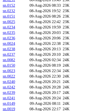
sn.0152
09-Aug-2026 08:33
23K
sn.0232
08-Aug-2026 19:52
23K
sn.0151
09-Aug-2026 08:26
23K
sn.0025
08-Aug-2026 22:42
23K
sn.0234
08-Aug-2026 19:59
23K
sn.0235
08-Aug-2026 20:03
23K
sn.0236
08-Aug-2026 20:06
23K
sn.0024
08-Aug-2026 22:38
23K
sn.0238
08-Aug-2026 20:13
23K
sn.0237
08-Aug-2026 20:10
24K
sn.0082
09-Aug-2026 02:34
24K
sn.0150
09-Aug-2026 08:19
24K
sn.0023
08-Aug-2026 22:34
24K
sn.0022
08-Aug-2026 22:30
24K
sn.0240
08-Aug-2026 20:21
24K
sn.0242
08-Aug-2026 20:28
24K
sn.0239
08-Aug-2026 20:17
24K
sn.0241
08-Aug-2026 20:24
24K
sn.0149
09-Aug-2026 08:11
24K
sn.0019
08-Aug-2026 22:17
24K