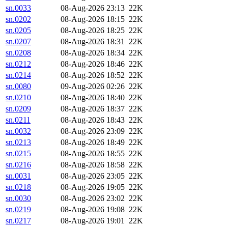
sn.0033
08-Aug-2026 23:13
22K
sn.0202
08-Aug-2026 18:15
22K
sn.0205
08-Aug-2026 18:25
22K
sn.0207
08-Aug-2026 18:31
22K
sn.0208
08-Aug-2026 18:34
22K
sn.0212
08-Aug-2026 18:46
22K
sn.0214
08-Aug-2026 18:52
22K
sn.0080
09-Aug-2026 02:26
22K
sn.0210
08-Aug-2026 18:40
22K
sn.0209
08-Aug-2026 18:37
22K
sn.0211
08-Aug-2026 18:43
22K
sn.0032
08-Aug-2026 23:09
22K
sn.0213
08-Aug-2026 18:49
22K
sn.0215
08-Aug-2026 18:55
22K
sn.0216
08-Aug-2026 18:58
22K
sn.0031
08-Aug-2026 23:05
22K
sn.0218
08-Aug-2026 19:05
22K
sn.0030
08-Aug-2026 23:02
22K
sn.0219
08-Aug-2026 19:08
22K
sn.0217
08-Aug-2026 19:01
22K