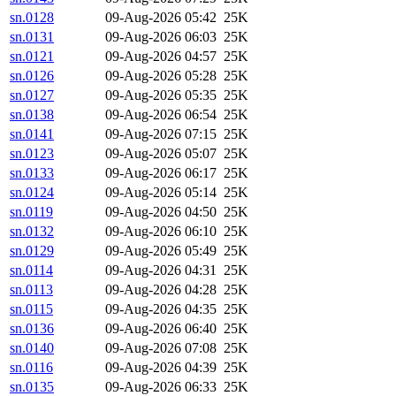
sn.0128
09-Aug-2026 05:42
25K
sn.0131
09-Aug-2026 06:03
25K
sn.0121
09-Aug-2026 04:57
25K
sn.0126
09-Aug-2026 05:28
25K
sn.0127
09-Aug-2026 05:35
25K
sn.0138
09-Aug-2026 06:54
25K
sn.0141
09-Aug-2026 07:15
25K
sn.0123
09-Aug-2026 05:07
25K
sn.0133
09-Aug-2026 06:17
25K
sn.0124
09-Aug-2026 05:14
25K
sn.0119
09-Aug-2026 04:50
25K
sn.0132
09-Aug-2026 06:10
25K
sn.0129
09-Aug-2026 05:49
25K
sn.0114
09-Aug-2026 04:31
25K
sn.0113
09-Aug-2026 04:28
25K
sn.0115
09-Aug-2026 04:35
25K
sn.0136
09-Aug-2026 06:40
25K
sn.0140
09-Aug-2026 07:08
25K
sn.0116
09-Aug-2026 04:39
25K
sn.0135
09-Aug-2026 06:33
25K