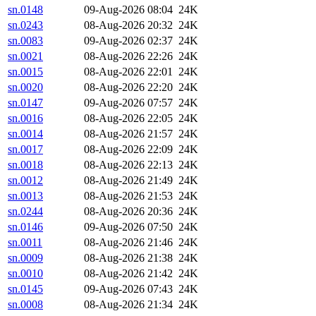
sn.0148
09-Aug-2026 08:04
24K
sn.0243
08-Aug-2026 20:32
24K
sn.0083
09-Aug-2026 02:37
24K
sn.0021
08-Aug-2026 22:26
24K
sn.0015
08-Aug-2026 22:01
24K
sn.0020
08-Aug-2026 22:20
24K
sn.0147
09-Aug-2026 07:57
24K
sn.0016
08-Aug-2026 22:05
24K
sn.0014
08-Aug-2026 21:57
24K
sn.0017
08-Aug-2026 22:09
24K
sn.0018
08-Aug-2026 22:13
24K
sn.0012
08-Aug-2026 21:49
24K
sn.0013
08-Aug-2026 21:53
24K
sn.0244
08-Aug-2026 20:36
24K
sn.0146
09-Aug-2026 07:50
24K
sn.0011
08-Aug-2026 21:46
24K
sn.0009
08-Aug-2026 21:38
24K
sn.0010
08-Aug-2026 21:42
24K
sn.0145
09-Aug-2026 07:43
24K
sn.0008
08-Aug-2026 21:34
24K