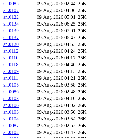
sn.0085
09-Aug-2026 02:44
25K
sn.0107
09-Aug-2026 04:06
25K
sn.0122
09-Aug-2026 05:01
25K
sn.0134
09-Aug-2026 06:25
25K
sn.0139
09-Aug-2026 07:01
25K
sn.0137
09-Aug-2026 06:47
25K
sn.0120
09-Aug-2026 04:53
25K
sn.0112
09-Aug-2026 04:24
25K
sn.0110
09-Aug-2026 04:17
25K
sn.0118
09-Aug-2026 04:46
25K
sn.0109
09-Aug-2026 04:13
25K
sn.0111
09-Aug-2026 04:21
25K
sn.0105
09-Aug-2026 03:58
25K
sn.0086
09-Aug-2026 02:48
25K
sn.0108
09-Aug-2026 04:10
25K
sn.0106
09-Aug-2026 04:02
26K
sn.0103
09-Aug-2026 03:50
26K
sn.0104
09-Aug-2026 03:54
26K
sn.0087
09-Aug-2026 02:52
26K
sn.0102
09-Aug-2026 03:47
26K