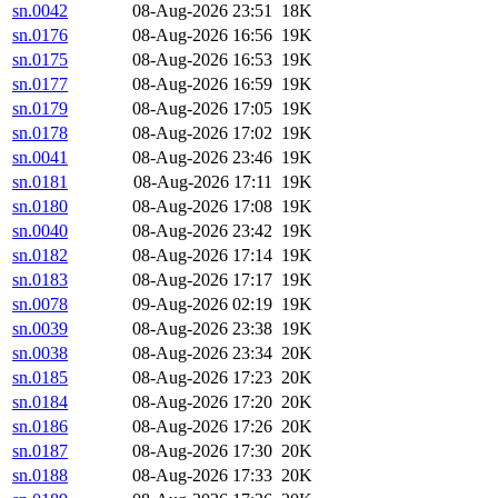
sn.0042
08-Aug-2026 23:51
18K
sn.0176
08-Aug-2026 16:56
19K
sn.0175
08-Aug-2026 16:53
19K
sn.0177
08-Aug-2026 16:59
19K
sn.0179
08-Aug-2026 17:05
19K
sn.0178
08-Aug-2026 17:02
19K
sn.0041
08-Aug-2026 23:46
19K
sn.0181
08-Aug-2026 17:11
19K
sn.0180
08-Aug-2026 17:08
19K
sn.0040
08-Aug-2026 23:42
19K
sn.0182
08-Aug-2026 17:14
19K
sn.0183
08-Aug-2026 17:17
19K
sn.0078
09-Aug-2026 02:19
19K
sn.0039
08-Aug-2026 23:38
19K
sn.0038
08-Aug-2026 23:34
20K
sn.0185
08-Aug-2026 17:23
20K
sn.0184
08-Aug-2026 17:20
20K
sn.0186
08-Aug-2026 17:26
20K
sn.0187
08-Aug-2026 17:30
20K
sn.0188
08-Aug-2026 17:33
20K