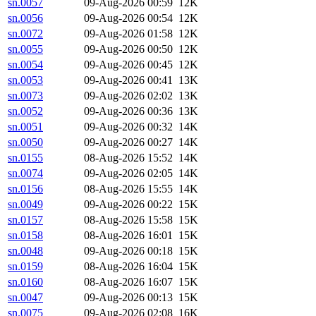
sn.0057
09-Aug-2026 00:59
12K
sn.0056
09-Aug-2026 00:54
12K
sn.0072
09-Aug-2026 01:58
12K
sn.0055
09-Aug-2026 00:50
12K
sn.0054
09-Aug-2026 00:45
12K
sn.0053
09-Aug-2026 00:41
13K
sn.0073
09-Aug-2026 02:02
13K
sn.0052
09-Aug-2026 00:36
13K
sn.0051
09-Aug-2026 00:32
14K
sn.0050
09-Aug-2026 00:27
14K
sn.0155
08-Aug-2026 15:52
14K
sn.0074
09-Aug-2026 02:05
14K
sn.0156
08-Aug-2026 15:55
14K
sn.0049
09-Aug-2026 00:22
15K
sn.0157
08-Aug-2026 15:58
15K
sn.0158
08-Aug-2026 16:01
15K
sn.0048
09-Aug-2026 00:18
15K
sn.0159
08-Aug-2026 16:04
15K
sn.0160
08-Aug-2026 16:07
15K
sn.0047
09-Aug-2026 00:13
15K
sn.0075
09-Aug-2026 02:08
16K