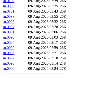
sn.0100
09-Aug-2026 03:39
26K
sn.0099
09-Aug-2026 03:35
26K
sn.0101
09-Aug-2026 03:43
26K
sn.0088
09-Aug-2026 02:55
26K
sn.0098
09-Aug-2026 03:32
26K
sn.0097
09-Aug-2026 03:28
26K
sn.0091
09-Aug-2026 03:06
26K
sn.0090
09-Aug-2026 03:03
26K
sn.0094
09-Aug-2026 03:17
26K
sn.0089
09-Aug-2026 02:59
26K
sn.0095
09-Aug-2026 03:21
26K
sn.0092
09-Aug-2026 03:10
26K
sn.0093
09-Aug-2026 03:14
27K
sn.0096
09-Aug-2026 03:24
27K