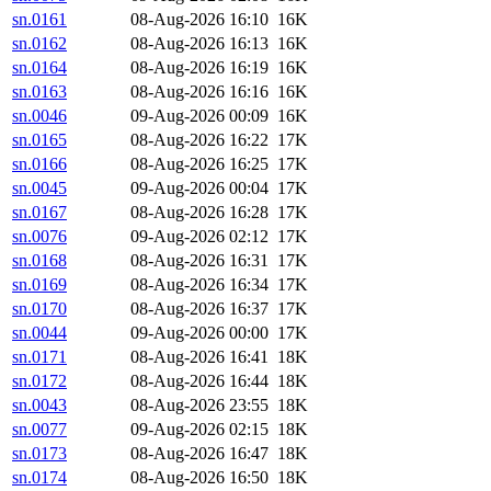
sn.0161
08-Aug-2026 16:10
16K
sn.0162
08-Aug-2026 16:13
16K
sn.0164
08-Aug-2026 16:19
16K
sn.0163
08-Aug-2026 16:16
16K
sn.0046
09-Aug-2026 00:09
16K
sn.0165
08-Aug-2026 16:22
17K
sn.0166
08-Aug-2026 16:25
17K
sn.0045
09-Aug-2026 00:04
17K
sn.0167
08-Aug-2026 16:28
17K
sn.0076
09-Aug-2026 02:12
17K
sn.0168
08-Aug-2026 16:31
17K
sn.0169
08-Aug-2026 16:34
17K
sn.0170
08-Aug-2026 16:37
17K
sn.0044
09-Aug-2026 00:00
17K
sn.0171
08-Aug-2026 16:41
18K
sn.0172
08-Aug-2026 16:44
18K
sn.0043
08-Aug-2026 23:55
18K
sn.0077
09-Aug-2026 02:15
18K
sn.0173
08-Aug-2026 16:47
18K
sn.0174
08-Aug-2026 16:50
18K