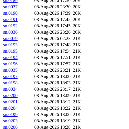
sn.0189
08-Aug-2026 17:36
20K
sn.0037
08-Aug-2026 23:30
20K
sn.0190
08-Aug-2026 17:39
20K
sn.0191
08-Aug-2026 17:42
20K
sn.0192
08-Aug-2026 17:45
20K
sn.0036
08-Aug-2026 23:26
20K
sn.0079
09-Aug-2026 02:23
21K
sn.0193
08-Aug-2026 17:48
21K
sn.0195
08-Aug-2026 17:54
21K
sn.0194
08-Aug-2026 17:51
21K
sn.0196
08-Aug-2026 17:57
21K
sn.0035
08-Aug-2026 23:21
21K
sn.0197
08-Aug-2026 18:00
21K
sn.0198
08-Aug-2026 18:03
21K
sn.0034
08-Aug-2026 23:17
21K
sn.0200
08-Aug-2026 18:09
21K
sn.0201
08-Aug-2026 18:12
21K
sn.0204
08-Aug-2026 18:22
21K
sn.0199
08-Aug-2026 18:06
21K
sn.0203
08-Aug-2026 18:19
21K
sn.0206
08-Aug-2026 18:28
21K