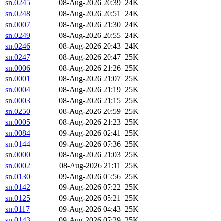
sn.0245
08-Aug-2026 20:39
24K
sn.0248
08-Aug-2026 20:51
24K
sn.0007
08-Aug-2026 21:30
24K
sn.0249
08-Aug-2026 20:55
24K
sn.0246
08-Aug-2026 20:43
24K
sn.0247
08-Aug-2026 20:47
25K
sn.0006
08-Aug-2026 21:26
25K
sn.0001
08-Aug-2026 21:07
25K
sn.0004
08-Aug-2026 21:19
25K
sn.0003
08-Aug-2026 21:15
25K
sn.0250
08-Aug-2026 20:59
25K
sn.0005
08-Aug-2026 21:23
25K
sn.0084
09-Aug-2026 02:41
25K
sn.0144
09-Aug-2026 07:36
25K
sn.0000
08-Aug-2026 21:03
25K
sn.0002
08-Aug-2026 21:11
25K
sn.0130
09-Aug-2026 05:56
25K
sn.0142
09-Aug-2026 07:22
25K
sn.0125
09-Aug-2026 05:21
25K
sn.0117
09-Aug-2026 04:43
25K
sn.0143
09-Aug-2026 07:29
25K