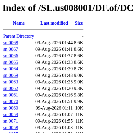
Index of /SL.us008001/DF.of/D
Name
Last modified
Size
Parent Directory
-
sn.0068
09-Aug-2026 01:44
8.6K
sn.0067
09-Aug-2026 01:41
8.6K
sn.0066
09-Aug-2026 01:37
8.6K
sn.0065
09-Aug-2026 01:33
8.6K
sn.0064
09-Aug-2026 01:29
8.7K
sn.0069
09-Aug-2026 01:48
9.0K
sn.0063
09-Aug-2026 01:25
9.0K
sn.0062
09-Aug-2026 01:20
9.3K
sn.0061
09-Aug-2026 01:16
9.8K
sn.0070
09-Aug-2026 01:51
9.9K
sn.0060
09-Aug-2026 01:11
10K
sn.0059
09-Aug-2026 01:07
11K
sn.0071
09-Aug-2026 01:55
11K
sn.0058
09-Aug-2026 01:03
11K