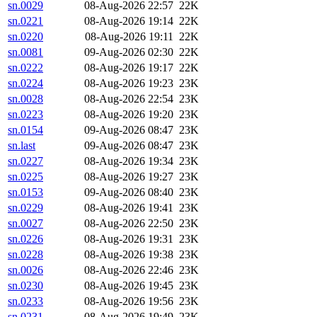
sn.0029
08-Aug-2026 22:57
22K
sn.0221
08-Aug-2026 19:14
22K
sn.0220
08-Aug-2026 19:11
22K
sn.0081
09-Aug-2026 02:30
22K
sn.0222
08-Aug-2026 19:17
22K
sn.0224
08-Aug-2026 19:23
23K
sn.0028
08-Aug-2026 22:54
23K
sn.0223
08-Aug-2026 19:20
23K
sn.0154
09-Aug-2026 08:47
23K
sn.last
09-Aug-2026 08:47
23K
sn.0227
08-Aug-2026 19:34
23K
sn.0225
08-Aug-2026 19:27
23K
sn.0153
09-Aug-2026 08:40
23K
sn.0229
08-Aug-2026 19:41
23K
sn.0027
08-Aug-2026 22:50
23K
sn.0226
08-Aug-2026 19:31
23K
sn.0228
08-Aug-2026 19:38
23K
sn.0026
08-Aug-2026 22:46
23K
sn.0230
08-Aug-2026 19:45
23K
sn.0233
08-Aug-2026 19:56
23K
sn.0231
08-Aug-2026 19:49
23K