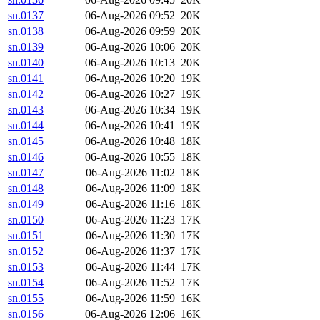
sn.0137
06-Aug-2026 09:52
20K
sn.0138
06-Aug-2026 09:59
20K
sn.0139
06-Aug-2026 10:06
20K
sn.0140
06-Aug-2026 10:13
20K
sn.0141
06-Aug-2026 10:20
19K
sn.0142
06-Aug-2026 10:27
19K
sn.0143
06-Aug-2026 10:34
19K
sn.0144
06-Aug-2026 10:41
19K
sn.0145
06-Aug-2026 10:48
18K
sn.0146
06-Aug-2026 10:55
18K
sn.0147
06-Aug-2026 11:02
18K
sn.0148
06-Aug-2026 11:09
18K
sn.0149
06-Aug-2026 11:16
18K
sn.0150
06-Aug-2026 11:23
17K
sn.0151
06-Aug-2026 11:30
17K
sn.0152
06-Aug-2026 11:37
17K
sn.0153
06-Aug-2026 11:44
17K
sn.0154
06-Aug-2026 11:52
17K
sn.0155
06-Aug-2026 11:59
16K
sn.0156
06-Aug-2026 12:06
16K