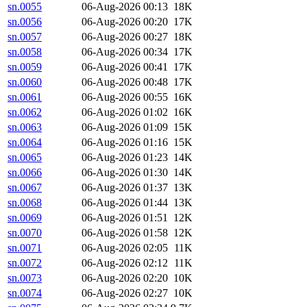
sn.0055
06-Aug-2026 00:13
18K
sn.0056
06-Aug-2026 00:20
17K
sn.0057
06-Aug-2026 00:27
18K
sn.0058
06-Aug-2026 00:34
17K
sn.0059
06-Aug-2026 00:41
17K
sn.0060
06-Aug-2026 00:48
17K
sn.0061
06-Aug-2026 00:55
16K
sn.0062
06-Aug-2026 01:02
16K
sn.0063
06-Aug-2026 01:09
15K
sn.0064
06-Aug-2026 01:16
15K
sn.0065
06-Aug-2026 01:23
14K
sn.0066
06-Aug-2026 01:30
14K
sn.0067
06-Aug-2026 01:37
13K
sn.0068
06-Aug-2026 01:44
13K
sn.0069
06-Aug-2026 01:51
12K
sn.0070
06-Aug-2026 01:58
12K
sn.0071
06-Aug-2026 02:05
11K
sn.0072
06-Aug-2026 02:12
11K
sn.0073
06-Aug-2026 02:20
10K
sn.0074
06-Aug-2026 02:27
10K