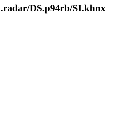
C.radar/DS.p94rb/SI.khnx