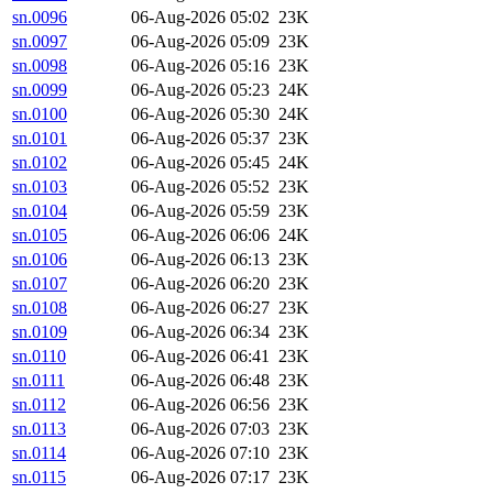
sn.0096
06-Aug-2026 05:02
23K
sn.0097
06-Aug-2026 05:09
23K
sn.0098
06-Aug-2026 05:16
23K
sn.0099
06-Aug-2026 05:23
24K
sn.0100
06-Aug-2026 05:30
24K
sn.0101
06-Aug-2026 05:37
23K
sn.0102
06-Aug-2026 05:45
24K
sn.0103
06-Aug-2026 05:52
23K
sn.0104
06-Aug-2026 05:59
23K
sn.0105
06-Aug-2026 06:06
24K
sn.0106
06-Aug-2026 06:13
23K
sn.0107
06-Aug-2026 06:20
23K
sn.0108
06-Aug-2026 06:27
23K
sn.0109
06-Aug-2026 06:34
23K
sn.0110
06-Aug-2026 06:41
23K
sn.0111
06-Aug-2026 06:48
23K
sn.0112
06-Aug-2026 06:56
23K
sn.0113
06-Aug-2026 07:03
23K
sn.0114
06-Aug-2026 07:10
23K
sn.0115
06-Aug-2026 07:17
23K