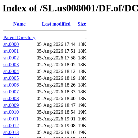
Index of /SL.us008001/DF.of/D
Name
Last modified
Size
Parent Directory
-
sn.0000
05-Aug-2026 17:44
18K
sn.0001
05-Aug-2026 17:51
18K
sn.0002
05-Aug-2026 17:58
18K
sn.0003
05-Aug-2026 18:05
18K
sn.0004
05-Aug-2026 18:12
18K
sn.0005
05-Aug-2026 18:19
18K
sn.0006
05-Aug-2026 18:26
18K
sn.0007
05-Aug-2026 18:33
18K
sn.0008
05-Aug-2026 18:40
18K
sn.0009
05-Aug-2026 18:47
19K
sn.0010
05-Aug-2026 18:54
19K
sn.0011
05-Aug-2026 19:01
19K
sn.0012
05-Aug-2026 19:08
19K
sn.0013
05-Aug-2026 19:16
19K