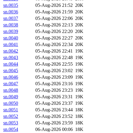
sn.0035
05-Aug-2026 21:52
20K
sn.0036
05-Aug-2026 21:59
20K
sn.0037
05-Aug-2026 22:06
20K
sn.0038
05-Aug-2026 22:13
20K
sn.0039
05-Aug-2026 22:20
20K
sn.0040
05-Aug-2026 22:27
20K
sn.0041
05-Aug-2026 22:34
20K
sn.0042
05-Aug-2026 22:41
19K
sn.0043
05-Aug-2026 22:48
19K
sn.0044
05-Aug-2026 22:55
19K
sn.0045
05-Aug-2026 23:02
19K
sn.0046
05-Aug-2026 23:09
19K
sn.0047
05-Aug-2026 23:16
19K
sn.0048
05-Aug-2026 23:23
19K
sn.0049
05-Aug-2026 23:31
19K
sn.0050
05-Aug-2026 23:37
19K
sn.0051
05-Aug-2026 23:44
18K
sn.0052
05-Aug-2026 23:52
18K
sn.0053
05-Aug-2026 23:59
18K
sn.0054
06-Aug-2026 00:06
18K