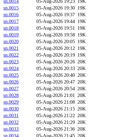
sn.0014
05-Aug-2026 19:23
19K
sn.0015
05-Aug-2026 19:30
19K
sn.0016
05-Aug-2026 19:37
19K
sn.0017
05-Aug-2026 19:44
19K
sn.0018
05-Aug-2026 19:51
19K
sn.0019
05-Aug-2026 19:58
19K
sn.0020
05-Aug-2026 20:05
19K
sn.0021
05-Aug-2026 20:12
19K
sn.0022
05-Aug-2026 20:19
19K
sn.0023
05-Aug-2026 20:26
20K
sn.0024
05-Aug-2026 20:33
20K
sn.0025
05-Aug-2026 20:40
20K
sn.0026
05-Aug-2026 20:47
20K
sn.0027
05-Aug-2026 20:54
20K
sn.0028
05-Aug-2026 21:01
20K
sn.0029
05-Aug-2026 21:08
20K
sn.0030
05-Aug-2026 21:15
20K
sn.0031
05-Aug-2026 21:22
20K
sn.0032
05-Aug-2026 21:29
20K
sn.0033
05-Aug-2026 21:36
20K
sn.0034
05-Aug-2026 21:45
20K