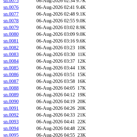
sn.0075
06-Aug-2026 02:34
9.7K
sn.0076
06-Aug-2026 02:41
9.4K
sn.0077
06-Aug-2026 02:48
9.1K
sn.0078
06-Aug-2026 02:55
9.0K
sn.0079
06-Aug-2026 03:02
8.9K
sn.0080
06-Aug-2026 03:09
9.0K
sn.0081
06-Aug-2026 03:16
9.6K
sn.0082
06-Aug-2026 03:23
10K
sn.0083
06-Aug-2026 03:30
11K
sn.0084
06-Aug-2026 03:37
12K
sn.0085
06-Aug-2026 03:44
13K
sn.0086
06-Aug-2026 03:51
15K
sn.0087
06-Aug-2026 03:58
16K
sn.0088
06-Aug-2026 04:05
17K
sn.0089
06-Aug-2026 04:12
19K
sn.0090
06-Aug-2026 04:19
20K
sn.0091
06-Aug-2026 04:26
20K
sn.0092
06-Aug-2026 04:33
21K
sn.0093
06-Aug-2026 04:41
22K
sn.0094
06-Aug-2026 04:48
22K
sn.0095
06-Aug-2026 04:55
23K