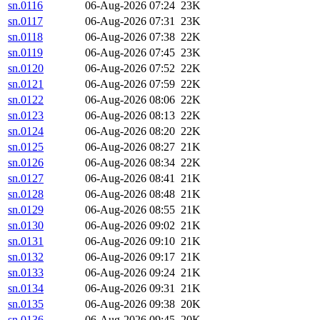
sn.0116
06-Aug-2026 07:24
23K
sn.0117
06-Aug-2026 07:31
23K
sn.0118
06-Aug-2026 07:38
22K
sn.0119
06-Aug-2026 07:45
23K
sn.0120
06-Aug-2026 07:52
22K
sn.0121
06-Aug-2026 07:59
22K
sn.0122
06-Aug-2026 08:06
22K
sn.0123
06-Aug-2026 08:13
22K
sn.0124
06-Aug-2026 08:20
22K
sn.0125
06-Aug-2026 08:27
21K
sn.0126
06-Aug-2026 08:34
22K
sn.0127
06-Aug-2026 08:41
21K
sn.0128
06-Aug-2026 08:48
21K
sn.0129
06-Aug-2026 08:55
21K
sn.0130
06-Aug-2026 09:02
21K
sn.0131
06-Aug-2026 09:10
21K
sn.0132
06-Aug-2026 09:17
21K
sn.0133
06-Aug-2026 09:24
21K
sn.0134
06-Aug-2026 09:31
21K
sn.0135
06-Aug-2026 09:38
20K
sn.0136
06-Aug-2026 09:45
20K