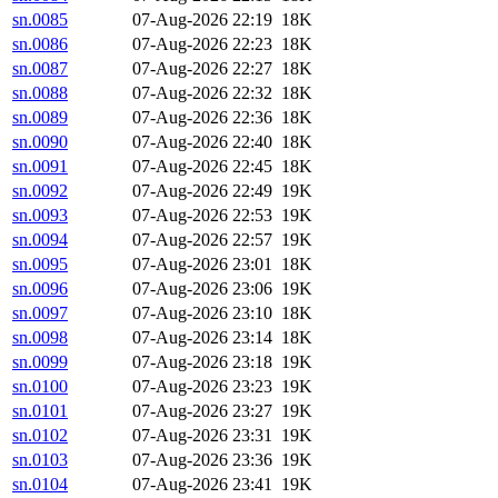
sn.0085
07-Aug-2026 22:19
18K
sn.0086
07-Aug-2026 22:23
18K
sn.0087
07-Aug-2026 22:27
18K
sn.0088
07-Aug-2026 22:32
18K
sn.0089
07-Aug-2026 22:36
18K
sn.0090
07-Aug-2026 22:40
18K
sn.0091
07-Aug-2026 22:45
18K
sn.0092
07-Aug-2026 22:49
19K
sn.0093
07-Aug-2026 22:53
19K
sn.0094
07-Aug-2026 22:57
19K
sn.0095
07-Aug-2026 23:01
18K
sn.0096
07-Aug-2026 23:06
19K
sn.0097
07-Aug-2026 23:10
18K
sn.0098
07-Aug-2026 23:14
18K
sn.0099
07-Aug-2026 23:18
19K
sn.0100
07-Aug-2026 23:23
19K
sn.0101
07-Aug-2026 23:27
19K
sn.0102
07-Aug-2026 23:31
19K
sn.0103
07-Aug-2026 23:36
19K
sn.0104
07-Aug-2026 23:41
19K