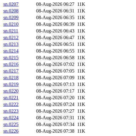
sn.0207
08-Aug-2026 06:27
11K
sn.0208
08-Aug-2026 06:31
11K
sn.0209
08-Aug-2026 06:35
11K
sn.0210
08-Aug-2026 06:39
11K
sn.0211
08-Aug-2026 06:43
11K
sn.0212
08-Aug-2026 06:47
11K
sn.0213
08-Aug-2026 06:51
11K
sn.0214
08-Aug-2026 06:55
11K
sn.0215
08-Aug-2026 06:58
11K
sn.0216
08-Aug-2026 07:02
11K
sn.0217
08-Aug-2026 07:05
11K
sn.0218
08-Aug-2026 07:09
11K
sn.0219
08-Aug-2026 07:13
11K
sn.0220
08-Aug-2026 07:17
11K
sn.0221
08-Aug-2026 07:20
11K
sn.0222
08-Aug-2026 07:24
11K
sn.0223
08-Aug-2026 07:27
11K
sn.0224
08-Aug-2026 07:31
11K
sn.0225
08-Aug-2026 07:34
11K
sn.0226
08-Aug-2026 07:38
11K