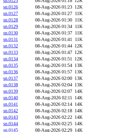
sn.0125
08-Aug-2026 01:18
12K
sn.0126
08-Aug-2026 01:23
12K
sn.0127
08-Aug-2026 01:27
11K
sn.0128
08-Aug-2026 01:30
11K
sn.0129
08-Aug-2026 01:34
11K
sn.0130
08-Aug-2026 01:37
11K
sn.0131
08-Aug-2026 01:41
11K
sn.0132
08-Aug-2026 01:44
12K
sn.0133
08-Aug-2026 01:47
12K
sn.0134
08-Aug-2026 01:51
12K
sn.0135
08-Aug-2026 01:54
13K
sn.0136
08-Aug-2026 01:57
13K
sn.0137
08-Aug-2026 02:00
13K
sn.0138
08-Aug-2026 02:04
13K
sn.0139
08-Aug-2026 02:07
14K
sn.0140
08-Aug-2026 02:11
14K
sn.0141
08-Aug-2026 02:14
14K
sn.0142
08-Aug-2026 02:18
14K
sn.0143
08-Aug-2026 02:22
14K
sn.0144
08-Aug-2026 02:25
14K
sn.0145
08-Aug-2026 02:29
14K