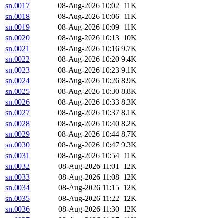
sn.0017
08-Aug-2026 10:02
11K
sn.0018
08-Aug-2026 10:06
11K
sn.0019
08-Aug-2026 10:09
11K
sn.0020
08-Aug-2026 10:13
10K
sn.0021
08-Aug-2026 10:16
9.7K
sn.0022
08-Aug-2026 10:20
9.4K
sn.0023
08-Aug-2026 10:23
9.1K
sn.0024
08-Aug-2026 10:26
8.9K
sn.0025
08-Aug-2026 10:30
8.8K
sn.0026
08-Aug-2026 10:33
8.3K
sn.0027
08-Aug-2026 10:37
8.1K
sn.0028
08-Aug-2026 10:40
8.2K
sn.0029
08-Aug-2026 10:44
8.7K
sn.0030
08-Aug-2026 10:47
9.3K
sn.0031
08-Aug-2026 10:54
11K
sn.0032
08-Aug-2026 11:01
12K
sn.0033
08-Aug-2026 11:08
12K
sn.0034
08-Aug-2026 11:15
12K
sn.0035
08-Aug-2026 11:22
12K
sn.0036
08-Aug-2026 11:30
12K