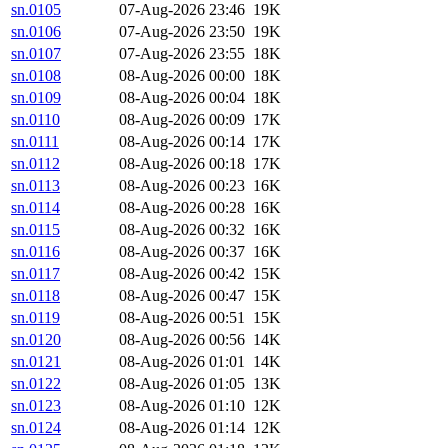
sn.0105
07-Aug-2026 23:46
19K
sn.0106
07-Aug-2026 23:50
19K
sn.0107
07-Aug-2026 23:55
18K
sn.0108
08-Aug-2026 00:00
18K
sn.0109
08-Aug-2026 00:04
18K
sn.0110
08-Aug-2026 00:09
17K
sn.0111
08-Aug-2026 00:14
17K
sn.0112
08-Aug-2026 00:18
17K
sn.0113
08-Aug-2026 00:23
16K
sn.0114
08-Aug-2026 00:28
16K
sn.0115
08-Aug-2026 00:32
16K
sn.0116
08-Aug-2026 00:37
16K
sn.0117
08-Aug-2026 00:42
15K
sn.0118
08-Aug-2026 00:47
15K
sn.0119
08-Aug-2026 00:51
15K
sn.0120
08-Aug-2026 00:56
14K
sn.0121
08-Aug-2026 01:01
14K
sn.0122
08-Aug-2026 01:05
13K
sn.0123
08-Aug-2026 01:10
12K
sn.0124
08-Aug-2026 01:14
12K