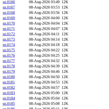
sn.0166
08-Aug-2026 03:49
12K
sn.0167
08-Aug-2026 03:53
12K
sn.0168
08-Aug-2026 03:56
12K
sn.0169
08-Aug-2026 04:00
12K
sn.0170
08-Aug-2026 04:04
12K
sn.0171
08-Aug-2026 04:07
12K
sn.0172
08-Aug-2026 04:11
12K
sn.0173
08-Aug-2026 04:14
12K
sn.0174
08-Aug-2026 04:18
12K
sn.0175
08-Aug-2026 04:22
12K
sn.0176
08-Aug-2026 04:25
12K
sn.0177
08-Aug-2026 04:32
12K
sn.0178
08-Aug-2026 04:39
12K
sn.0179
08-Aug-2026 04:46
12K
sn.0180
08-Aug-2026 04:50
12K
sn.0181
08-Aug-2026 04:53
12K
sn.0182
08-Aug-2026 04:57
12K
sn.0183
08-Aug-2026 05:00
12K
sn.0184
08-Aug-2026 05:04
12K
sn.0185
08-Aug-2026 05:08
12K
sn.0186
08-Aug-2026 05:11
12K