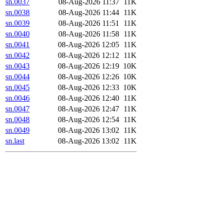
sn.0037
08-Aug-2026 11:37
11K
sn.0038
08-Aug-2026 11:44
11K
sn.0039
08-Aug-2026 11:51
11K
sn.0040
08-Aug-2026 11:58
11K
sn.0041
08-Aug-2026 12:05
11K
sn.0042
08-Aug-2026 12:12
11K
sn.0043
08-Aug-2026 12:19
10K
sn.0044
08-Aug-2026 12:26
10K
sn.0045
08-Aug-2026 12:33
10K
sn.0046
08-Aug-2026 12:40
11K
sn.0047
08-Aug-2026 12:47
11K
sn.0048
08-Aug-2026 12:54
11K
sn.0049
08-Aug-2026 13:02
11K
sn.last
08-Aug-2026 13:02
11K