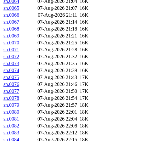
sn.0064
07-Aug-2026 21:04
16K
sn.0065
07-Aug-2026 21:07
16K
sn.0066
07-Aug-2026 21:11
16K
sn.0067
07-Aug-2026 21:14
16K
sn.0068
07-Aug-2026 21:18
16K
sn.0069
07-Aug-2026 21:21
16K
sn.0070
07-Aug-2026 21:25
16K
sn.0071
07-Aug-2026 21:28
16K
sn.0072
07-Aug-2026 21:32
16K
sn.0073
07-Aug-2026 21:35
16K
sn.0074
07-Aug-2026 21:39
16K
sn.0075
07-Aug-2026 21:43
17K
sn.0076
07-Aug-2026 21:46
17K
sn.0077
07-Aug-2026 21:50
17K
sn.0078
07-Aug-2026 21:54
17K
sn.0079
07-Aug-2026 21:57
18K
sn.0080
07-Aug-2026 22:01
18K
sn.0081
07-Aug-2026 22:04
18K
sn.0082
07-Aug-2026 22:08
18K
sn.0083
07-Aug-2026 22:12
18K
sn.0084
07-Aug-2026 22:15
18K