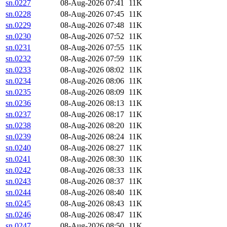
sn.0227
08-Aug-2026 07:41
11K
sn.0228
08-Aug-2026 07:45
11K
sn.0229
08-Aug-2026 07:48
11K
sn.0230
08-Aug-2026 07:52
11K
sn.0231
08-Aug-2026 07:55
11K
sn.0232
08-Aug-2026 07:59
11K
sn.0233
08-Aug-2026 08:02
11K
sn.0234
08-Aug-2026 08:06
11K
sn.0235
08-Aug-2026 08:09
11K
sn.0236
08-Aug-2026 08:13
11K
sn.0237
08-Aug-2026 08:17
11K
sn.0238
08-Aug-2026 08:20
11K
sn.0239
08-Aug-2026 08:24
11K
sn.0240
08-Aug-2026 08:27
11K
sn.0241
08-Aug-2026 08:30
11K
sn.0242
08-Aug-2026 08:33
11K
sn.0243
08-Aug-2026 08:37
11K
sn.0244
08-Aug-2026 08:40
11K
sn.0245
08-Aug-2026 08:43
11K
sn.0246
08-Aug-2026 08:47
11K
sn.0247
08-Aug-2026 08:50
11K