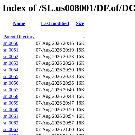
Index of /SL.us008001/DF.of/D
Name
Last modified
Size
Parent Directory
-
sn.0050
07-Aug-2026 20:16
16K
sn.0051
07-Aug-2026 20:19
15K
sn.0052
07-Aug-2026 20:23
16K
sn.0053
07-Aug-2026 20:26
16K
sn.0054
07-Aug-2026 20:30
16K
sn.0055
07-Aug-2026 20:33
16K
sn.0056
07-Aug-2026 20:36
16K
sn.0057
07-Aug-2026 20:40
16K
sn.0058
07-Aug-2026 20:43
16K
sn.0059
07-Aug-2026 20:47
16K
sn.0060
07-Aug-2026 20:50
16K
sn.0061
07-Aug-2026 20:54
16K
sn.0062
07-Aug-2026 20:57
16K
sn.0063
07-Aug-2026 21:00
16K