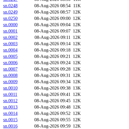
sn.0248
08-Aug-2026 08:54
11K
sn.0249
08-Aug-2026 08:57
12K
sn.0250
08-Aug-2026 09:00
12K
sn.0000
08-Aug-2026 09:04
12K
sn.0001
08-Aug-2026 09:07
12K
sn.0002
08-Aug-2026 09:11
12K
sn.0003
08-Aug-2026 09:14
12K
sn.0004
08-Aug-2026 09:18
12K
sn.0005
08-Aug-2026 09:21
12K
sn.0006
08-Aug-2026 09:24
12K
sn.0007
08-Aug-2026 09:28
12K
sn.0008
08-Aug-2026 09:31
12K
sn.0009
08-Aug-2026 09:34
12K
sn.0010
08-Aug-2026 09:38
13K
sn.0011
08-Aug-2026 09:41
12K
sn.0012
08-Aug-2026 09:45
12K
sn.0013
08-Aug-2026 09:48
12K
sn.0014
08-Aug-2026 09:52
12K
sn.0015
08-Aug-2026 09:55
12K
sn.0016
08-Aug-2026 09:59
12K