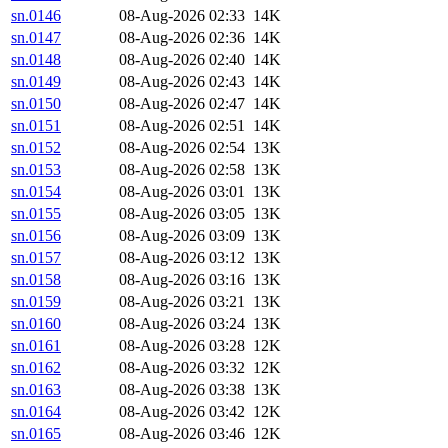
sn.0146
08-Aug-2026 02:33
14K
sn.0147
08-Aug-2026 02:36
14K
sn.0148
08-Aug-2026 02:40
14K
sn.0149
08-Aug-2026 02:43
14K
sn.0150
08-Aug-2026 02:47
14K
sn.0151
08-Aug-2026 02:51
14K
sn.0152
08-Aug-2026 02:54
13K
sn.0153
08-Aug-2026 02:58
13K
sn.0154
08-Aug-2026 03:01
13K
sn.0155
08-Aug-2026 03:05
13K
sn.0156
08-Aug-2026 03:09
13K
sn.0157
08-Aug-2026 03:12
13K
sn.0158
08-Aug-2026 03:16
13K
sn.0159
08-Aug-2026 03:21
13K
sn.0160
08-Aug-2026 03:24
13K
sn.0161
08-Aug-2026 03:28
12K
sn.0162
08-Aug-2026 03:32
12K
sn.0163
08-Aug-2026 03:38
13K
sn.0164
08-Aug-2026 03:42
12K
sn.0165
08-Aug-2026 03:46
12K