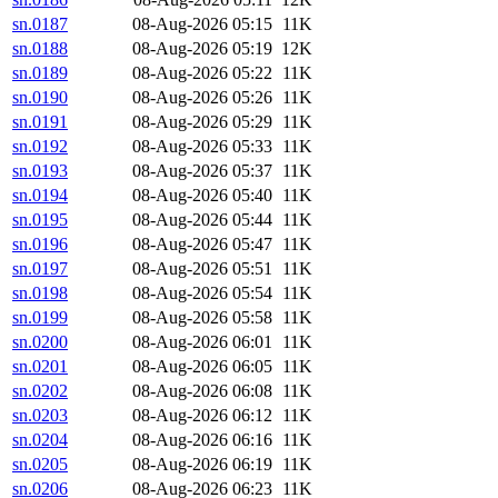
sn.0187
08-Aug-2026 05:15
11K
sn.0188
08-Aug-2026 05:19
12K
sn.0189
08-Aug-2026 05:22
11K
sn.0190
08-Aug-2026 05:26
11K
sn.0191
08-Aug-2026 05:29
11K
sn.0192
08-Aug-2026 05:33
11K
sn.0193
08-Aug-2026 05:37
11K
sn.0194
08-Aug-2026 05:40
11K
sn.0195
08-Aug-2026 05:44
11K
sn.0196
08-Aug-2026 05:47
11K
sn.0197
08-Aug-2026 05:51
11K
sn.0198
08-Aug-2026 05:54
11K
sn.0199
08-Aug-2026 05:58
11K
sn.0200
08-Aug-2026 06:01
11K
sn.0201
08-Aug-2026 06:05
11K
sn.0202
08-Aug-2026 06:08
11K
sn.0203
08-Aug-2026 06:12
11K
sn.0204
08-Aug-2026 06:16
11K
sn.0205
08-Aug-2026 06:19
11K
sn.0206
08-Aug-2026 06:23
11K