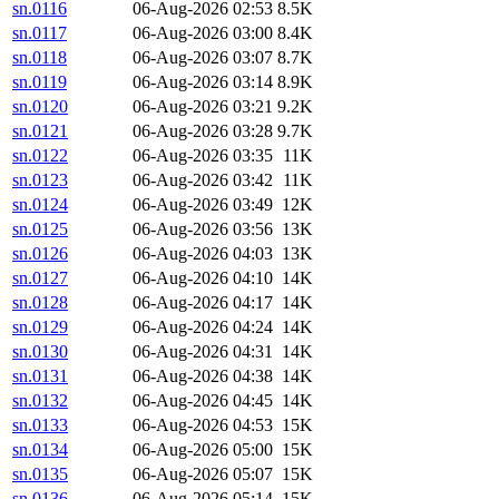
sn.0116
06-Aug-2026 02:53
8.5K
sn.0117
06-Aug-2026 03:00
8.4K
sn.0118
06-Aug-2026 03:07
8.7K
sn.0119
06-Aug-2026 03:14
8.9K
sn.0120
06-Aug-2026 03:21
9.2K
sn.0121
06-Aug-2026 03:28
9.7K
sn.0122
06-Aug-2026 03:35
11K
sn.0123
06-Aug-2026 03:42
11K
sn.0124
06-Aug-2026 03:49
12K
sn.0125
06-Aug-2026 03:56
13K
sn.0126
06-Aug-2026 04:03
13K
sn.0127
06-Aug-2026 04:10
14K
sn.0128
06-Aug-2026 04:17
14K
sn.0129
06-Aug-2026 04:24
14K
sn.0130
06-Aug-2026 04:31
14K
sn.0131
06-Aug-2026 04:38
14K
sn.0132
06-Aug-2026 04:45
14K
sn.0133
06-Aug-2026 04:53
15K
sn.0134
06-Aug-2026 05:00
15K
sn.0135
06-Aug-2026 05:07
15K
sn.0136
06-Aug-2026 05:14
15K