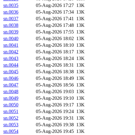
sn.0035
05-Aug-2026 17:27
13K
sn.0036
05-Aug-2026 17:34
13K
sn.0037
05-Aug-2026 17:41
13K
sn.0038
05-Aug-2026 17:48
13K
sn.0039
05-Aug-2026 17:55
13K
sn.0040
05-Aug-2026 18:02
13K
sn.0041
05-Aug-2026 18:10
13K
sn.0042
05-Aug-2026 18:17
13K
sn.0043
05-Aug-2026 18:24
13K
sn.0044
05-Aug-2026 18:31
13K
sn.0045
05-Aug-2026 18:38
13K
sn.0046
05-Aug-2026 18:49
13K
sn.0047
05-Aug-2026 18:56
13K
sn.0048
05-Aug-2026 19:03
13K
sn.0049
05-Aug-2026 19:10
13K
sn.0050
05-Aug-2026 19:17
13K
sn.0051
05-Aug-2026 19:24
13K
sn.0052
05-Aug-2026 19:31
13K
sn.0053
05-Aug-2026 19:38
13K
sn.0054
05-Aug-2026 19:45
13K