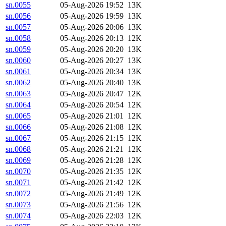
sn.0055
05-Aug-2026 19:52
13K
sn.0056
05-Aug-2026 19:59
13K
sn.0057
05-Aug-2026 20:06
13K
sn.0058
05-Aug-2026 20:13
12K
sn.0059
05-Aug-2026 20:20
13K
sn.0060
05-Aug-2026 20:27
13K
sn.0061
05-Aug-2026 20:34
13K
sn.0062
05-Aug-2026 20:40
13K
sn.0063
05-Aug-2026 20:47
12K
sn.0064
05-Aug-2026 20:54
12K
sn.0065
05-Aug-2026 21:01
12K
sn.0066
05-Aug-2026 21:08
12K
sn.0067
05-Aug-2026 21:15
12K
sn.0068
05-Aug-2026 21:21
12K
sn.0069
05-Aug-2026 21:28
12K
sn.0070
05-Aug-2026 21:35
12K
sn.0071
05-Aug-2026 21:42
12K
sn.0072
05-Aug-2026 21:49
12K
sn.0073
05-Aug-2026 21:56
12K
sn.0074
05-Aug-2026 22:03
12K