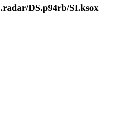
.radar/DS.p94rb/SI.ksox