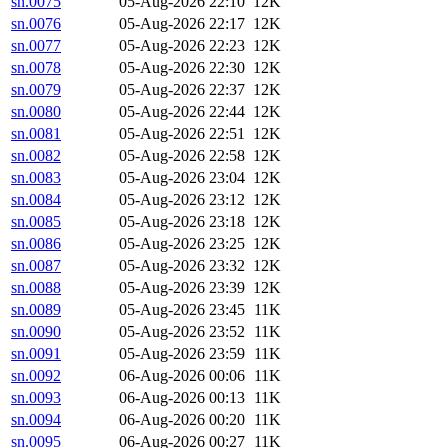
sn.0075
05-Aug-2026 22:10
12K
sn.0076
05-Aug-2026 22:17
12K
sn.0077
05-Aug-2026 22:23
12K
sn.0078
05-Aug-2026 22:30
12K
sn.0079
05-Aug-2026 22:37
12K
sn.0080
05-Aug-2026 22:44
12K
sn.0081
05-Aug-2026 22:51
12K
sn.0082
05-Aug-2026 22:58
12K
sn.0083
05-Aug-2026 23:04
12K
sn.0084
05-Aug-2026 23:12
12K
sn.0085
05-Aug-2026 23:18
12K
sn.0086
05-Aug-2026 23:25
12K
sn.0087
05-Aug-2026 23:32
12K
sn.0088
05-Aug-2026 23:39
12K
sn.0089
05-Aug-2026 23:45
11K
sn.0090
05-Aug-2026 23:52
11K
sn.0091
05-Aug-2026 23:59
11K
sn.0092
06-Aug-2026 00:06
11K
sn.0093
06-Aug-2026 00:13
11K
sn.0094
06-Aug-2026 00:20
11K
sn.0095
06-Aug-2026 00:27
11K