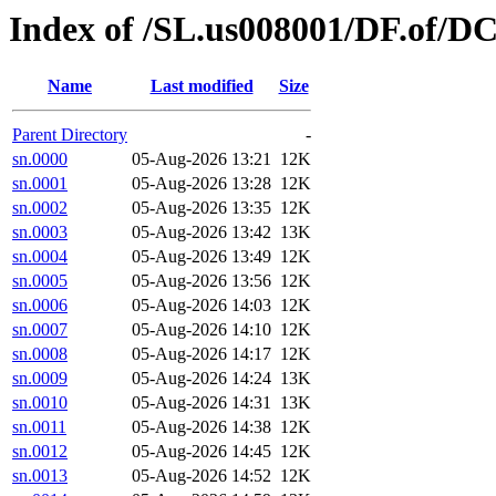
Index of /SL.us008001/DF.of/DC
Name
Last modified
Size
Parent Directory
-
sn.0000
05-Aug-2026 13:21
12K
sn.0001
05-Aug-2026 13:28
12K
sn.0002
05-Aug-2026 13:35
12K
sn.0003
05-Aug-2026 13:42
13K
sn.0004
05-Aug-2026 13:49
12K
sn.0005
05-Aug-2026 13:56
12K
sn.0006
05-Aug-2026 14:03
12K
sn.0007
05-Aug-2026 14:10
12K
sn.0008
05-Aug-2026 14:17
12K
sn.0009
05-Aug-2026 14:24
13K
sn.0010
05-Aug-2026 14:31
13K
sn.0011
05-Aug-2026 14:38
12K
sn.0012
05-Aug-2026 14:45
12K
sn.0013
05-Aug-2026 14:52
12K