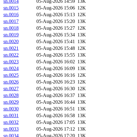
sn.0014
05-Aug-2026 14:59
13K
sn.0015
05-Aug-2026 15:06
12K
sn.0016
05-Aug-2026 15:13
12K
sn.0017
05-Aug-2026 15:20
13K
sn.0018
05-Aug-2026 15:27
12K
sn.0019
05-Aug-2026 15:34
13K
sn.0020
05-Aug-2026 15:41
13K
sn.0021
05-Aug-2026 15:48
12K
sn.0022
05-Aug-2026 15:55
13K
sn.0023
05-Aug-2026 16:02
13K
sn.0024
05-Aug-2026 16:09
13K
sn.0025
05-Aug-2026 16:16
12K
sn.0026
05-Aug-2026 16:23
12K
sn.0027
05-Aug-2026 16:30
12K
sn.0028
05-Aug-2026 16:37
13K
sn.0029
05-Aug-2026 16:44
13K
sn.0030
05-Aug-2026 16:51
13K
sn.0031
05-Aug-2026 16:58
13K
sn.0032
05-Aug-2026 17:05
13K
sn.0033
05-Aug-2026 17:12
13K
sn.0034
05-Aug-2026 17:20
13K