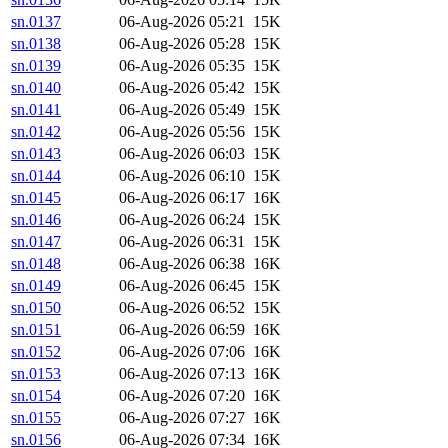
sn.0137
06-Aug-2026 05:21
15K
sn.0138
06-Aug-2026 05:28
15K
sn.0139
06-Aug-2026 05:35
15K
sn.0140
06-Aug-2026 05:42
15K
sn.0141
06-Aug-2026 05:49
15K
sn.0142
06-Aug-2026 05:56
15K
sn.0143
06-Aug-2026 06:03
15K
sn.0144
06-Aug-2026 06:10
15K
sn.0145
06-Aug-2026 06:17
16K
sn.0146
06-Aug-2026 06:24
15K
sn.0147
06-Aug-2026 06:31
15K
sn.0148
06-Aug-2026 06:38
16K
sn.0149
06-Aug-2026 06:45
15K
sn.0150
06-Aug-2026 06:52
15K
sn.0151
06-Aug-2026 06:59
16K
sn.0152
06-Aug-2026 07:06
16K
sn.0153
06-Aug-2026 07:13
16K
sn.0154
06-Aug-2026 07:20
16K
sn.0155
06-Aug-2026 07:27
16K
sn.0156
06-Aug-2026 07:34
16K