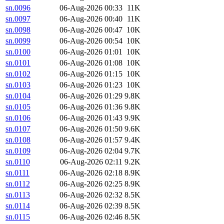
sn.0096
06-Aug-2026 00:33
11K
sn.0097
06-Aug-2026 00:40
11K
sn.0098
06-Aug-2026 00:47
10K
sn.0099
06-Aug-2026 00:54
10K
sn.0100
06-Aug-2026 01:01
10K
sn.0101
06-Aug-2026 01:08
10K
sn.0102
06-Aug-2026 01:15
10K
sn.0103
06-Aug-2026 01:23
10K
sn.0104
06-Aug-2026 01:29
9.8K
sn.0105
06-Aug-2026 01:36
9.8K
sn.0106
06-Aug-2026 01:43
9.9K
sn.0107
06-Aug-2026 01:50
9.6K
sn.0108
06-Aug-2026 01:57
9.4K
sn.0109
06-Aug-2026 02:04
9.7K
sn.0110
06-Aug-2026 02:11
9.2K
sn.0111
06-Aug-2026 02:18
8.9K
sn.0112
06-Aug-2026 02:25
8.9K
sn.0113
06-Aug-2026 02:32
8.5K
sn.0114
06-Aug-2026 02:39
8.5K
sn.0115
06-Aug-2026 02:46
8.5K