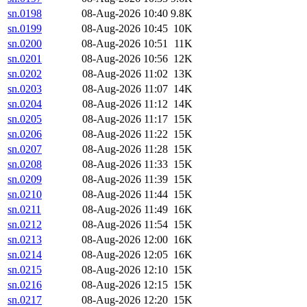
sn.0198
08-Aug-2026 10:40
9.8K
sn.0199
08-Aug-2026 10:45
10K
sn.0200
08-Aug-2026 10:51
11K
sn.0201
08-Aug-2026 10:56
12K
sn.0202
08-Aug-2026 11:02
13K
sn.0203
08-Aug-2026 11:07
14K
sn.0204
08-Aug-2026 11:12
14K
sn.0205
08-Aug-2026 11:17
15K
sn.0206
08-Aug-2026 11:22
15K
sn.0207
08-Aug-2026 11:28
15K
sn.0208
08-Aug-2026 11:33
15K
sn.0209
08-Aug-2026 11:39
15K
sn.0210
08-Aug-2026 11:44
15K
sn.0211
08-Aug-2026 11:49
16K
sn.0212
08-Aug-2026 11:54
15K
sn.0213
08-Aug-2026 12:00
16K
sn.0214
08-Aug-2026 12:05
16K
sn.0215
08-Aug-2026 12:10
15K
sn.0216
08-Aug-2026 12:15
15K
sn.0217
08-Aug-2026 12:20
15K