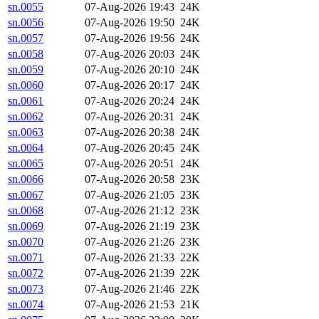
sn.0055
07-Aug-2026 19:43
24K
sn.0056
07-Aug-2026 19:50
24K
sn.0057
07-Aug-2026 19:56
24K
sn.0058
07-Aug-2026 20:03
24K
sn.0059
07-Aug-2026 20:10
24K
sn.0060
07-Aug-2026 20:17
24K
sn.0061
07-Aug-2026 20:24
24K
sn.0062
07-Aug-2026 20:31
24K
sn.0063
07-Aug-2026 20:38
24K
sn.0064
07-Aug-2026 20:45
24K
sn.0065
07-Aug-2026 20:51
24K
sn.0066
07-Aug-2026 20:58
23K
sn.0067
07-Aug-2026 21:05
23K
sn.0068
07-Aug-2026 21:12
23K
sn.0069
07-Aug-2026 21:19
23K
sn.0070
07-Aug-2026 21:26
23K
sn.0071
07-Aug-2026 21:33
22K
sn.0072
07-Aug-2026 21:39
22K
sn.0073
07-Aug-2026 21:46
22K
sn.0074
07-Aug-2026 21:53
21K