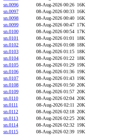
sn.0096
08-Aug-2026 00:26
16K
sn.0097
08-Aug-2026 00:33
16K
sn.0098
08-Aug-2026 00:40
16K
sn.0099
08-Aug-2026 00:47
17K
sn.0100
08-Aug-2026 00:54
17K
sn.0101
08-Aug-2026 01:01
18K
sn.0102
08-Aug-2026 01:08
18K
sn.0103
08-Aug-2026 01:15
18K
sn.0104
08-Aug-2026 01:22
18K
sn.0105
08-Aug-2026 01:29
19K
sn.0106
08-Aug-2026 01:36
19K
sn.0107
08-Aug-2026 01:43
19K
sn.0108
08-Aug-2026 01:50
20K
sn.0109
08-Aug-2026 01:57
20K
sn.0110
08-Aug-2026 02:04
20K
sn.0111
08-Aug-2026 02:11
20K
sn.0112
08-Aug-2026 02:18
20K
sn.0113
08-Aug-2026 02:25
20K
sn.0114
08-Aug-2026 02:32
19K
sn.0115
08-Aug-2026 02:39
19K