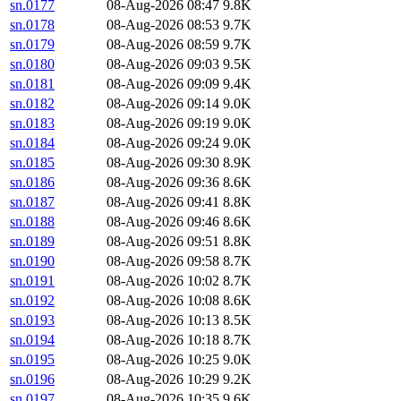
sn.0177
08-Aug-2026 08:47
9.8K
sn.0178
08-Aug-2026 08:53
9.7K
sn.0179
08-Aug-2026 08:59
9.7K
sn.0180
08-Aug-2026 09:03
9.5K
sn.0181
08-Aug-2026 09:09
9.4K
sn.0182
08-Aug-2026 09:14
9.0K
sn.0183
08-Aug-2026 09:19
9.0K
sn.0184
08-Aug-2026 09:24
9.0K
sn.0185
08-Aug-2026 09:30
8.9K
sn.0186
08-Aug-2026 09:36
8.6K
sn.0187
08-Aug-2026 09:41
8.8K
sn.0188
08-Aug-2026 09:46
8.6K
sn.0189
08-Aug-2026 09:51
8.8K
sn.0190
08-Aug-2026 09:58
8.7K
sn.0191
08-Aug-2026 10:02
8.7K
sn.0192
08-Aug-2026 10:08
8.6K
sn.0193
08-Aug-2026 10:13
8.5K
sn.0194
08-Aug-2026 10:18
8.7K
sn.0195
08-Aug-2026 10:25
9.0K
sn.0196
08-Aug-2026 10:29
9.2K
sn.0197
08-Aug-2026 10:35
9.6K