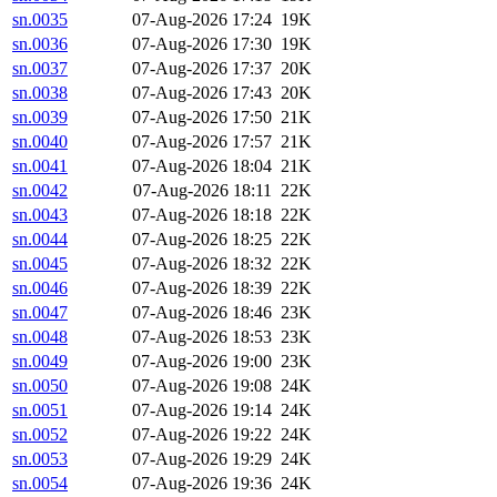
sn.0035
07-Aug-2026 17:24
19K
sn.0036
07-Aug-2026 17:30
19K
sn.0037
07-Aug-2026 17:37
20K
sn.0038
07-Aug-2026 17:43
20K
sn.0039
07-Aug-2026 17:50
21K
sn.0040
07-Aug-2026 17:57
21K
sn.0041
07-Aug-2026 18:04
21K
sn.0042
07-Aug-2026 18:11
22K
sn.0043
07-Aug-2026 18:18
22K
sn.0044
07-Aug-2026 18:25
22K
sn.0045
07-Aug-2026 18:32
22K
sn.0046
07-Aug-2026 18:39
22K
sn.0047
07-Aug-2026 18:46
23K
sn.0048
07-Aug-2026 18:53
23K
sn.0049
07-Aug-2026 19:00
23K
sn.0050
07-Aug-2026 19:08
24K
sn.0051
07-Aug-2026 19:14
24K
sn.0052
07-Aug-2026 19:22
24K
sn.0053
07-Aug-2026 19:29
24K
sn.0054
07-Aug-2026 19:36
24K