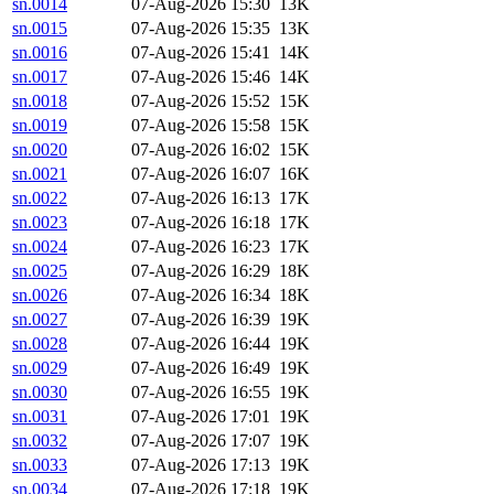
sn.0014
07-Aug-2026 15:30
13K
sn.0015
07-Aug-2026 15:35
13K
sn.0016
07-Aug-2026 15:41
14K
sn.0017
07-Aug-2026 15:46
14K
sn.0018
07-Aug-2026 15:52
15K
sn.0019
07-Aug-2026 15:58
15K
sn.0020
07-Aug-2026 16:02
15K
sn.0021
07-Aug-2026 16:07
16K
sn.0022
07-Aug-2026 16:13
17K
sn.0023
07-Aug-2026 16:18
17K
sn.0024
07-Aug-2026 16:23
17K
sn.0025
07-Aug-2026 16:29
18K
sn.0026
07-Aug-2026 16:34
18K
sn.0027
07-Aug-2026 16:39
19K
sn.0028
07-Aug-2026 16:44
19K
sn.0029
07-Aug-2026 16:49
19K
sn.0030
07-Aug-2026 16:55
19K
sn.0031
07-Aug-2026 17:01
19K
sn.0032
07-Aug-2026 17:07
19K
sn.0033
07-Aug-2026 17:13
19K
sn.0034
07-Aug-2026 17:18
19K