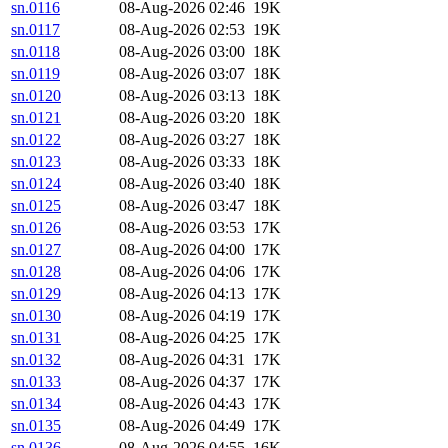
sn.0116
08-Aug-2026 02:46
19K
sn.0117
08-Aug-2026 02:53
19K
sn.0118
08-Aug-2026 03:00
18K
sn.0119
08-Aug-2026 03:07
18K
sn.0120
08-Aug-2026 03:13
18K
sn.0121
08-Aug-2026 03:20
18K
sn.0122
08-Aug-2026 03:27
18K
sn.0123
08-Aug-2026 03:33
18K
sn.0124
08-Aug-2026 03:40
18K
sn.0125
08-Aug-2026 03:47
18K
sn.0126
08-Aug-2026 03:53
17K
sn.0127
08-Aug-2026 04:00
17K
sn.0128
08-Aug-2026 04:06
17K
sn.0129
08-Aug-2026 04:13
17K
sn.0130
08-Aug-2026 04:19
17K
sn.0131
08-Aug-2026 04:25
17K
sn.0132
08-Aug-2026 04:31
17K
sn.0133
08-Aug-2026 04:37
17K
sn.0134
08-Aug-2026 04:43
17K
sn.0135
08-Aug-2026 04:49
17K
sn.0136
08-Aug-2026 04:55
16K