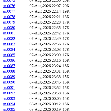
sn.0075
07-Aug-2026 22:00
20K
sn.0076
07-Aug-2026 22:07
20K
sn.0077
07-Aug-2026 22:14
19K
sn.0078
07-Aug-2026 22:21
18K
sn.0079
07-Aug-2026 22:28
17K
sn.0080
07-Aug-2026 22:35
17K
sn.0081
07-Aug-2026 22:42
17K
sn.0082
07-Aug-2026 22:49
17K
sn.0083
07-Aug-2026 22:56
17K
sn.0084
07-Aug-2026 23:03
17K
sn.0085
07-Aug-2026 23:09
17K
sn.0086
07-Aug-2026 23:16
16K
sn.0087
07-Aug-2026 23:24
16K
sn.0088
07-Aug-2026 23:31
15K
sn.0089
07-Aug-2026 23:38
15K
sn.0090
07-Aug-2026 23:45
15K
sn.0091
07-Aug-2026 23:52
15K
sn.0092
07-Aug-2026 23:58
15K
sn.0093
08-Aug-2026 00:05
15K
sn.0094
08-Aug-2026 00:12
15K
sn.0095
08-Aug-2026 00:19
16K