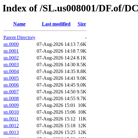
Index of /SL.us008001/DF.of/D
Name
Last modified
Size
Parent Directory
-
sn.0000
07-Aug-2026 14:13
7.6K
sn.0001
07-Aug-2026 14:18
7.9K
sn.0002
07-Aug-2026 14:24
8.1K
sn.0003
07-Aug-2026 14:30
8.5K
sn.0004
07-Aug-2026 14:35
8.8K
sn.0005
07-Aug-2026 14:41
9.0K
sn.0006
07-Aug-2026 14:45
9.0K
sn.0007
07-Aug-2026 14:50
9.5K
sn.0008
07-Aug-2026 14:55
9.7K
sn.0009
07-Aug-2026 15:01
10K
sn.0010
07-Aug-2026 15:06
10K
sn.0011
07-Aug-2026 15:12
11K
sn.0012
07-Aug-2026 15:18
12K
sn.0013
07-Aug-2026 15:25
12K