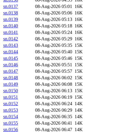
sn.0137
08-Aug-2026 05:01
16K
sn.0138
08-Aug-2026 05:06
16K
sn.0139
08-Aug-2026 05:13
16K
sn.0140
08-Aug-2026 05:18
16K
sn.0141
08-Aug-2026 05:24
16K
sn.0142
08-Aug-2026 05:29
16K
sn.0143
08-Aug-2026 05:35
15K
sn.0144
08-Aug-2026 05:40
15K
sn.0145
08-Aug-2026 05:46
15K
sn.0146
08-Aug-2026 05:51
15K
sn.0147
08-Aug-2026 05:57
15K
sn.0148
08-Aug-2026 06:02
15K
sn.0149
08-Aug-2026 06:08
15K
sn.0150
08-Aug-2026 06:13
15K
sn.0151
08-Aug-2026 06:19
15K
sn.0152
08-Aug-2026 06:24
14K
sn.0153
08-Aug-2026 06:29
14K
sn.0154
08-Aug-2026 06:35
14K
sn.0155
08-Aug-2026 06:41
14K
sn.0156
08-Aug-2026 06:47
14K