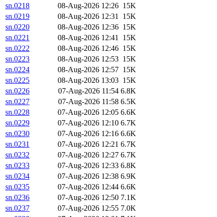
sn.0218
08-Aug-2026 12:26
15K
sn.0219
08-Aug-2026 12:31
15K
sn.0220
08-Aug-2026 12:36
15K
sn.0221
08-Aug-2026 12:41
15K
sn.0222
08-Aug-2026 12:46
15K
sn.0223
08-Aug-2026 12:53
15K
sn.0224
08-Aug-2026 12:57
15K
sn.0225
08-Aug-2026 13:03
15K
sn.0226
07-Aug-2026 11:54
6.8K
sn.0227
07-Aug-2026 11:58
6.5K
sn.0228
07-Aug-2026 12:05
6.6K
sn.0229
07-Aug-2026 12:10
6.7K
sn.0230
07-Aug-2026 12:16
6.6K
sn.0231
07-Aug-2026 12:21
6.7K
sn.0232
07-Aug-2026 12:27
6.7K
sn.0233
07-Aug-2026 12:33
6.8K
sn.0234
07-Aug-2026 12:38
6.9K
sn.0235
07-Aug-2026 12:44
6.6K
sn.0236
07-Aug-2026 12:50
7.1K
sn.0237
07-Aug-2026 12:55
7.0K