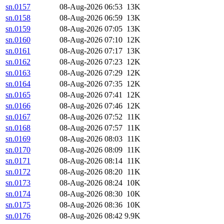
sn.0157
08-Aug-2026 06:53
13K
sn.0158
08-Aug-2026 06:59
13K
sn.0159
08-Aug-2026 07:05
13K
sn.0160
08-Aug-2026 07:10
12K
sn.0161
08-Aug-2026 07:17
13K
sn.0162
08-Aug-2026 07:23
12K
sn.0163
08-Aug-2026 07:29
12K
sn.0164
08-Aug-2026 07:35
12K
sn.0165
08-Aug-2026 07:41
12K
sn.0166
08-Aug-2026 07:46
12K
sn.0167
08-Aug-2026 07:52
11K
sn.0168
08-Aug-2026 07:57
11K
sn.0169
08-Aug-2026 08:03
11K
sn.0170
08-Aug-2026 08:09
11K
sn.0171
08-Aug-2026 08:14
11K
sn.0172
08-Aug-2026 08:20
11K
sn.0173
08-Aug-2026 08:24
10K
sn.0174
08-Aug-2026 08:30
10K
sn.0175
08-Aug-2026 08:36
10K
sn.0176
08-Aug-2026 08:42
9.9K