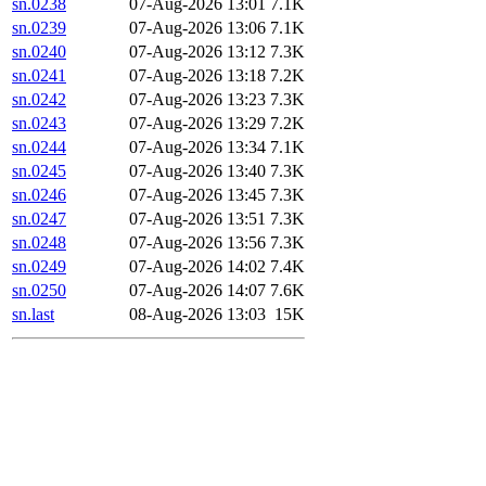
sn.0238
07-Aug-2026 13:01
7.1K
sn.0239
07-Aug-2026 13:06
7.1K
sn.0240
07-Aug-2026 13:12
7.3K
sn.0241
07-Aug-2026 13:18
7.2K
sn.0242
07-Aug-2026 13:23
7.3K
sn.0243
07-Aug-2026 13:29
7.2K
sn.0244
07-Aug-2026 13:34
7.1K
sn.0245
07-Aug-2026 13:40
7.3K
sn.0246
07-Aug-2026 13:45
7.3K
sn.0247
07-Aug-2026 13:51
7.3K
sn.0248
07-Aug-2026 13:56
7.3K
sn.0249
07-Aug-2026 14:02
7.4K
sn.0250
07-Aug-2026 14:07
7.6K
sn.last
08-Aug-2026 13:03
15K