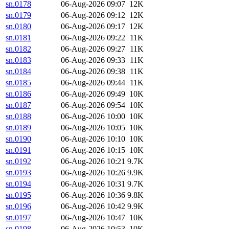
sn.0178
06-Aug-2026 09:07
12K
sn.0179
06-Aug-2026 09:12
12K
sn.0180
06-Aug-2026 09:17
12K
sn.0181
06-Aug-2026 09:22
11K
sn.0182
06-Aug-2026 09:27
11K
sn.0183
06-Aug-2026 09:33
11K
sn.0184
06-Aug-2026 09:38
11K
sn.0185
06-Aug-2026 09:44
11K
sn.0186
06-Aug-2026 09:49
10K
sn.0187
06-Aug-2026 09:54
10K
sn.0188
06-Aug-2026 10:00
10K
sn.0189
06-Aug-2026 10:05
10K
sn.0190
06-Aug-2026 10:10
10K
sn.0191
06-Aug-2026 10:15
10K
sn.0192
06-Aug-2026 10:21
9.7K
sn.0193
06-Aug-2026 10:26
9.9K
sn.0194
06-Aug-2026 10:31
9.7K
sn.0195
06-Aug-2026 10:36
9.8K
sn.0196
06-Aug-2026 10:42
9.9K
sn.0197
06-Aug-2026 10:47
10K
sn.0198
06-Aug-2026 10:53
10K