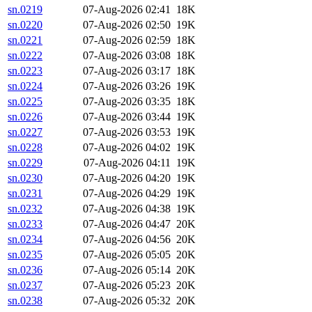
sn.0219
07-Aug-2026 02:41
18K
sn.0220
07-Aug-2026 02:50
19K
sn.0221
07-Aug-2026 02:59
18K
sn.0222
07-Aug-2026 03:08
18K
sn.0223
07-Aug-2026 03:17
18K
sn.0224
07-Aug-2026 03:26
19K
sn.0225
07-Aug-2026 03:35
18K
sn.0226
07-Aug-2026 03:44
19K
sn.0227
07-Aug-2026 03:53
19K
sn.0228
07-Aug-2026 04:02
19K
sn.0229
07-Aug-2026 04:11
19K
sn.0230
07-Aug-2026 04:20
19K
sn.0231
07-Aug-2026 04:29
19K
sn.0232
07-Aug-2026 04:38
19K
sn.0233
07-Aug-2026 04:47
20K
sn.0234
07-Aug-2026 04:56
20K
sn.0235
07-Aug-2026 05:05
20K
sn.0236
07-Aug-2026 05:14
20K
sn.0237
07-Aug-2026 05:23
20K
sn.0238
07-Aug-2026 05:32
20K