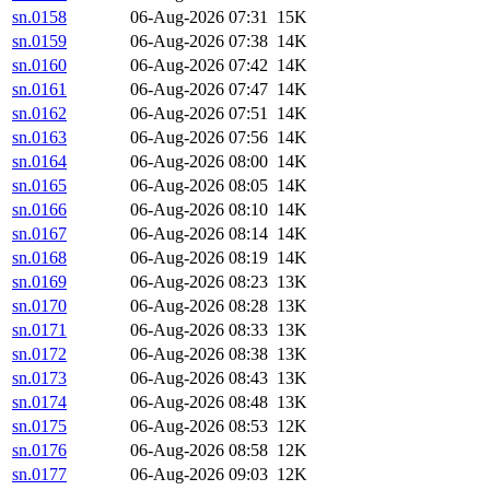
sn.0158
06-Aug-2026 07:31
15K
sn.0159
06-Aug-2026 07:38
14K
sn.0160
06-Aug-2026 07:42
14K
sn.0161
06-Aug-2026 07:47
14K
sn.0162
06-Aug-2026 07:51
14K
sn.0163
06-Aug-2026 07:56
14K
sn.0164
06-Aug-2026 08:00
14K
sn.0165
06-Aug-2026 08:05
14K
sn.0166
06-Aug-2026 08:10
14K
sn.0167
06-Aug-2026 08:14
14K
sn.0168
06-Aug-2026 08:19
14K
sn.0169
06-Aug-2026 08:23
13K
sn.0170
06-Aug-2026 08:28
13K
sn.0171
06-Aug-2026 08:33
13K
sn.0172
06-Aug-2026 08:38
13K
sn.0173
06-Aug-2026 08:43
13K
sn.0174
06-Aug-2026 08:48
13K
sn.0175
06-Aug-2026 08:53
12K
sn.0176
06-Aug-2026 08:58
12K
sn.0177
06-Aug-2026 09:03
12K