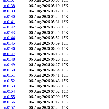
sn.0137
06-Aug-2026 05:03
15K
sn.0138
06-Aug-2026 05:10
15K
sn.0139
06-Aug-2026 05:17
15K
sn.0140
06-Aug-2026 05:24
15K
sn.0141
06-Aug-2026 05:31
16K
sn.0142
06-Aug-2026 05:38
15K
sn.0143
06-Aug-2026 05:45
15K
sn.0144
06-Aug-2026 05:52
15K
sn.0145
06-Aug-2026 05:59
15K
sn.0146
06-Aug-2026 06:06
15K
sn.0147
06-Aug-2026 06:13
15K
sn.0148
06-Aug-2026 06:20
15K
sn.0149
06-Aug-2026 06:27
15K
sn.0150
06-Aug-2026 06:34
15K
sn.0151
06-Aug-2026 06:41
15K
sn.0152
06-Aug-2026 06:48
15K
sn.0153
06-Aug-2026 06:55
15K
sn.0154
06-Aug-2026 07:02
15K
sn.0155
06-Aug-2026 07:09
15K
sn.0156
06-Aug-2026 07:17
15K
sn.0157
06-Aug-2026 07:24
15K