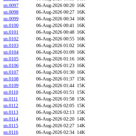
sn.0097
06-Aug-2026 00:20
16K
sn.0098
06-Aug-2026 00:27
16K
sn.0099
06-Aug-2026 00:34
16K
sn.0100
06-Aug-2026 00:41
16K
sn.0101
06-Aug-2026 00:48
16K
sn.0102
06-Aug-2026 00:55
16K
sn.0103
06-Aug-2026 01:02
16K
sn.0104
06-Aug-2026 01:09
16K
sn.0105
06-Aug-2026 01:16
16K
sn.0106
06-Aug-2026 01:23
16K
sn.0107
06-Aug-2026 01:30
16K
sn.0108
06-Aug-2026 01:37
15K
sn.0109
06-Aug-2026 01:44
15K
sn.0110
06-Aug-2026 01:51
15K
sn.0111
06-Aug-2026 01:58
15K
sn.0112
06-Aug-2026 02:05
15K
sn.0113
06-Aug-2026 02:13
15K
sn.0114
06-Aug-2026 02:20
14K
sn.0115
06-Aug-2026 02:27
14K
sn.0116
06-Aug-2026 02:34
14K