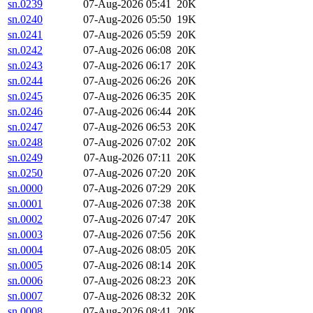
sn.0239
07-Aug-2026 05:41
20K
sn.0240
07-Aug-2026 05:50
19K
sn.0241
07-Aug-2026 05:59
20K
sn.0242
07-Aug-2026 06:08
20K
sn.0243
07-Aug-2026 06:17
20K
sn.0244
07-Aug-2026 06:26
20K
sn.0245
07-Aug-2026 06:35
20K
sn.0246
07-Aug-2026 06:44
20K
sn.0247
07-Aug-2026 06:53
20K
sn.0248
07-Aug-2026 07:02
20K
sn.0249
07-Aug-2026 07:11
20K
sn.0250
07-Aug-2026 07:20
20K
sn.0000
07-Aug-2026 07:29
20K
sn.0001
07-Aug-2026 07:38
20K
sn.0002
07-Aug-2026 07:47
20K
sn.0003
07-Aug-2026 07:56
20K
sn.0004
07-Aug-2026 08:05
20K
sn.0005
07-Aug-2026 08:14
20K
sn.0006
07-Aug-2026 08:23
20K
sn.0007
07-Aug-2026 08:32
20K
sn.0008
07-Aug-2026 08:41
20K