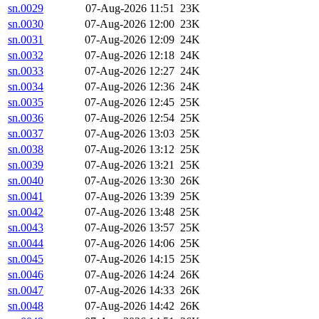
sn.0029
07-Aug-2026 11:51
23K
sn.0030
07-Aug-2026 12:00
23K
sn.0031
07-Aug-2026 12:09
24K
sn.0032
07-Aug-2026 12:18
24K
sn.0033
07-Aug-2026 12:27
24K
sn.0034
07-Aug-2026 12:36
24K
sn.0035
07-Aug-2026 12:45
25K
sn.0036
07-Aug-2026 12:54
25K
sn.0037
07-Aug-2026 13:03
25K
sn.0038
07-Aug-2026 13:12
25K
sn.0039
07-Aug-2026 13:21
25K
sn.0040
07-Aug-2026 13:30
26K
sn.0041
07-Aug-2026 13:39
25K
sn.0042
07-Aug-2026 13:48
25K
sn.0043
07-Aug-2026 13:57
25K
sn.0044
07-Aug-2026 14:06
25K
sn.0045
07-Aug-2026 14:15
25K
sn.0046
07-Aug-2026 14:24
26K
sn.0047
07-Aug-2026 14:33
26K
sn.0048
07-Aug-2026 14:42
26K