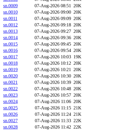
sn.0009
07-Aug-2026 08:51
20K
sn.0010
07-Aug-2026 09:00
20K
sn.0011
07-Aug-2026 09:09
20K
sn.0012
07-Aug-2026 09:18
20K
sn.0013
07-Aug-2026 09:27
20K
sn.0014
07-Aug-2026 09:36
20K
sn.0015
07-Aug-2026 09:45
20K
sn.0016
07-Aug-2026 09:54
20K
sn.0017
07-Aug-2026 10:03
19K
sn.0018
07-Aug-2026 10:12
20K
sn.0019
07-Aug-2026 10:21
20K
sn.0020
07-Aug-2026 10:30
20K
sn.0021
07-Aug-2026 10:39
20K
sn.0022
07-Aug-2026 10:48
20K
sn.0023
07-Aug-2026 10:57
20K
sn.0024
07-Aug-2026 11:06
20K
sn.0025
07-Aug-2026 11:15
21K
sn.0026
07-Aug-2026 11:24
21K
sn.0027
07-Aug-2026 11:33
22K
sn.0028
07-Aug-2026 11:42
22K