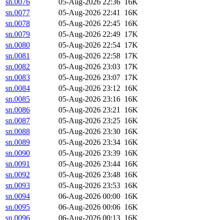
sn.0076
05-Aug-2026 22:36
16K
sn.0077
05-Aug-2026 22:41
16K
sn.0078
05-Aug-2026 22:45
16K
sn.0079
05-Aug-2026 22:49
17K
sn.0080
05-Aug-2026 22:54
17K
sn.0081
05-Aug-2026 22:58
17K
sn.0082
05-Aug-2026 23:03
17K
sn.0083
05-Aug-2026 23:07
17K
sn.0084
05-Aug-2026 23:12
16K
sn.0085
05-Aug-2026 23:16
16K
sn.0086
05-Aug-2026 23:21
16K
sn.0087
05-Aug-2026 23:25
16K
sn.0088
05-Aug-2026 23:30
16K
sn.0089
05-Aug-2026 23:34
16K
sn.0090
05-Aug-2026 23:39
16K
sn.0091
05-Aug-2026 23:44
16K
sn.0092
05-Aug-2026 23:48
16K
sn.0093
05-Aug-2026 23:53
16K
sn.0094
06-Aug-2026 00:00
16K
sn.0095
06-Aug-2026 00:06
16K
sn.0096
06-Aug-2026 00:13
16K