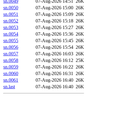
sn.0049
07-Aug-2026 14:51
26K
sn.0050
07-Aug-2026 15:00
26K
sn.0051
07-Aug-2026 15:09
26K
sn.0052
07-Aug-2026 15:18
26K
sn.0053
07-Aug-2026 15:27
26K
sn.0054
07-Aug-2026 15:36
26K
sn.0055
07-Aug-2026 15:45
26K
sn.0056
07-Aug-2026 15:54
26K
sn.0057
07-Aug-2026 16:03
26K
sn.0058
07-Aug-2026 16:12
25K
sn.0059
07-Aug-2026 16:22
26K
sn.0060
07-Aug-2026 16:31
26K
sn.0061
07-Aug-2026 16:40
26K
sn.last
07-Aug-2026 16:40
26K