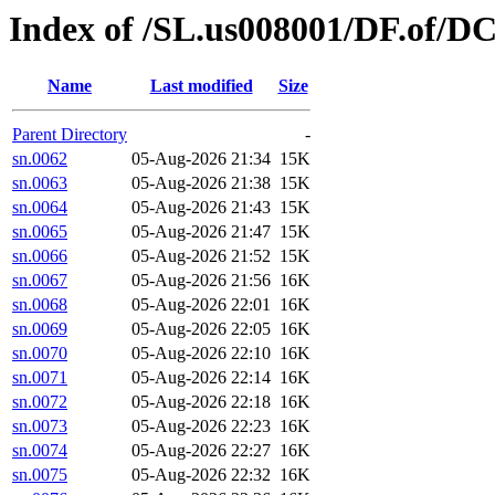
Index of /SL.us008001/DF.of/DC
Name
Last modified
Size
Parent Directory
-
sn.0062
05-Aug-2026 21:34
15K
sn.0063
05-Aug-2026 21:38
15K
sn.0064
05-Aug-2026 21:43
15K
sn.0065
05-Aug-2026 21:47
15K
sn.0066
05-Aug-2026 21:52
15K
sn.0067
05-Aug-2026 21:56
16K
sn.0068
05-Aug-2026 22:01
16K
sn.0069
05-Aug-2026 22:05
16K
sn.0070
05-Aug-2026 22:10
16K
sn.0071
05-Aug-2026 22:14
16K
sn.0072
05-Aug-2026 22:18
16K
sn.0073
05-Aug-2026 22:23
16K
sn.0074
05-Aug-2026 22:27
16K
sn.0075
05-Aug-2026 22:32
16K