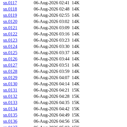
sn.0117
06-Aug-2026 02:41
14K
sn.0118
06-Aug-2026 02:48
14K
sn.0119
06-Aug-2026 02:55
14K
sn.0120
06-Aug-2026 03:02
14K
sn.0121
06-Aug-2026 03:09
14K
sn.0122
06-Aug-2026 03:16
14K
sn.0123
06-Aug-2026 03:23
14K
sn.0124
06-Aug-2026 03:30
14K
sn.0125
06-Aug-2026 03:37
14K
sn.0126
06-Aug-2026 03:44
14K
sn.0127
06-Aug-2026 03:51
14K
sn.0128
06-Aug-2026 03:59
14K
sn.0129
06-Aug-2026 04:07
14K
sn.0130
06-Aug-2026 04:14
14K
sn.0131
06-Aug-2026 04:21
15K
sn.0132
06-Aug-2026 04:28
15K
sn.0133
06-Aug-2026 04:35
15K
sn.0134
06-Aug-2026 04:42
15K
sn.0135
06-Aug-2026 04:49
15K
sn.0136
06-Aug-2026 04:56
15K