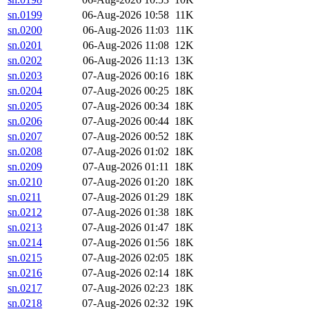
sn.0199
06-Aug-2026 10:58
11K
sn.0200
06-Aug-2026 11:03
11K
sn.0201
06-Aug-2026 11:08
12K
sn.0202
06-Aug-2026 11:13
13K
sn.0203
07-Aug-2026 00:16
18K
sn.0204
07-Aug-2026 00:25
18K
sn.0205
07-Aug-2026 00:34
18K
sn.0206
07-Aug-2026 00:44
18K
sn.0207
07-Aug-2026 00:52
18K
sn.0208
07-Aug-2026 01:02
18K
sn.0209
07-Aug-2026 01:11
18K
sn.0210
07-Aug-2026 01:20
18K
sn.0211
07-Aug-2026 01:29
18K
sn.0212
07-Aug-2026 01:38
18K
sn.0213
07-Aug-2026 01:47
18K
sn.0214
07-Aug-2026 01:56
18K
sn.0215
07-Aug-2026 02:05
18K
sn.0216
07-Aug-2026 02:14
18K
sn.0217
07-Aug-2026 02:23
18K
sn.0218
07-Aug-2026 02:32
19K