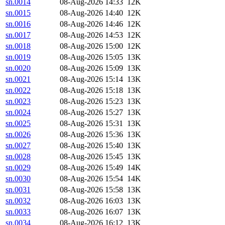
sn.0014
08-Aug-2026 14:33
12K
sn.0015
08-Aug-2026 14:40
12K
sn.0016
08-Aug-2026 14:46
12K
sn.0017
08-Aug-2026 14:53
12K
sn.0018
08-Aug-2026 15:00
12K
sn.0019
08-Aug-2026 15:05
13K
sn.0020
08-Aug-2026 15:09
13K
sn.0021
08-Aug-2026 15:14
13K
sn.0022
08-Aug-2026 15:18
13K
sn.0023
08-Aug-2026 15:23
13K
sn.0024
08-Aug-2026 15:27
13K
sn.0025
08-Aug-2026 15:31
13K
sn.0026
08-Aug-2026 15:36
13K
sn.0027
08-Aug-2026 15:40
13K
sn.0028
08-Aug-2026 15:45
13K
sn.0029
08-Aug-2026 15:49
14K
sn.0030
08-Aug-2026 15:54
14K
sn.0031
08-Aug-2026 15:58
13K
sn.0032
08-Aug-2026 16:03
13K
sn.0033
08-Aug-2026 16:07
13K
sn.0034
08-Aug-2026 16:12
13K