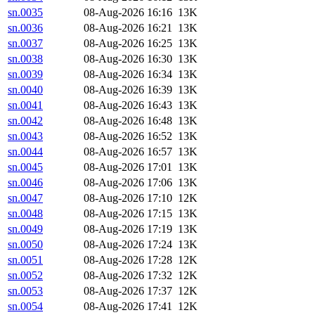
sn.0035
08-Aug-2026 16:16
13K
sn.0036
08-Aug-2026 16:21
13K
sn.0037
08-Aug-2026 16:25
13K
sn.0038
08-Aug-2026 16:30
13K
sn.0039
08-Aug-2026 16:34
13K
sn.0040
08-Aug-2026 16:39
13K
sn.0041
08-Aug-2026 16:43
13K
sn.0042
08-Aug-2026 16:48
13K
sn.0043
08-Aug-2026 16:52
13K
sn.0044
08-Aug-2026 16:57
13K
sn.0045
08-Aug-2026 17:01
13K
sn.0046
08-Aug-2026 17:06
13K
sn.0047
08-Aug-2026 17:10
12K
sn.0048
08-Aug-2026 17:15
13K
sn.0049
08-Aug-2026 17:19
13K
sn.0050
08-Aug-2026 17:24
13K
sn.0051
08-Aug-2026 17:28
12K
sn.0052
08-Aug-2026 17:32
12K
sn.0053
08-Aug-2026 17:37
12K
sn.0054
08-Aug-2026 17:41
12K