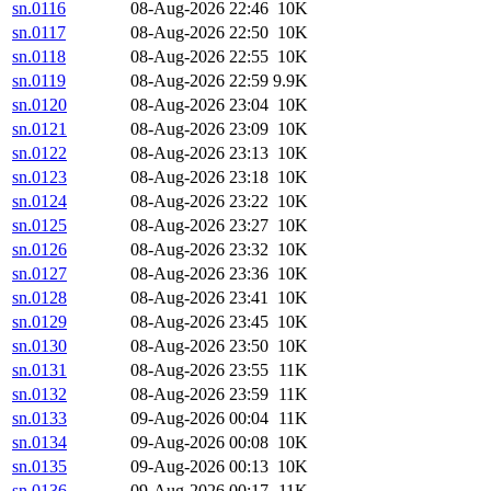
sn.0116
08-Aug-2026 22:46
10K
sn.0117
08-Aug-2026 22:50
10K
sn.0118
08-Aug-2026 22:55
10K
sn.0119
08-Aug-2026 22:59
9.9K
sn.0120
08-Aug-2026 23:04
10K
sn.0121
08-Aug-2026 23:09
10K
sn.0122
08-Aug-2026 23:13
10K
sn.0123
08-Aug-2026 23:18
10K
sn.0124
08-Aug-2026 23:22
10K
sn.0125
08-Aug-2026 23:27
10K
sn.0126
08-Aug-2026 23:32
10K
sn.0127
08-Aug-2026 23:36
10K
sn.0128
08-Aug-2026 23:41
10K
sn.0129
08-Aug-2026 23:45
10K
sn.0130
08-Aug-2026 23:50
10K
sn.0131
08-Aug-2026 23:55
11K
sn.0132
08-Aug-2026 23:59
11K
sn.0133
09-Aug-2026 00:04
11K
sn.0134
09-Aug-2026 00:08
10K
sn.0135
09-Aug-2026 00:13
10K
sn.0136
09-Aug-2026 00:17
11K