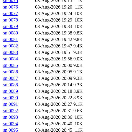
sn.0075
08-Aug-2026 19:15
11K
sn.0076
08-Aug-2026 19:20
11K
sn.0077
08-Aug-2026 19:24
10K
sn.0078
08-Aug-2026 19:29
10K
sn.0079
08-Aug-2026 19:33
10K
sn.0080
08-Aug-2026 19:38
9.8K
sn.0081
08-Aug-2026 19:42
9.8K
sn.0082
08-Aug-2026 19:47
9.4K
sn.0083
08-Aug-2026 19:51
9.3K
sn.0084
08-Aug-2026 19:56
9.0K
sn.0085
08-Aug-2026 20:00
9.0K
sn.0086
08-Aug-2026 20:05
9.1K
sn.0087
08-Aug-2026 20:09
9.3K
sn.0088
08-Aug-2026 20:14
9.3K
sn.0089
08-Aug-2026 20:18
8.9K
sn.0090
08-Aug-2026 20:22
8.9K
sn.0091
08-Aug-2026 20:27
9.1K
sn.0092
08-Aug-2026 20:31
9.6K
sn.0093
08-Aug-2026 20:36
10K
sn.0094
08-Aug-2026 20:40
10K
sn.0095
08-Aug-2026 20:45
11K