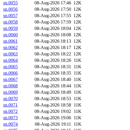
sn.0055
08-Aug-2026 17:46
12K
sn.0056
08-Aug-2026 17:50
12K
sn.0057
08-Aug-2026 17:55
12K
sn.0058
08-Aug-2026 17:59
12K
sn.0059
08-Aug-2026 18:04
12K
sn.0060
08-Aug-2026 18:08
12K
sn.0061
08-Aug-2026 18:13
12K
sn.0062
08-Aug-2026 18:17
12K
sn.0063
08-Aug-2026 18:22
12K
sn.0064
08-Aug-2026 18:26
11K
sn.0065
08-Aug-2026 18:31
11K
sn.0066
08-Aug-2026 18:35
11K
sn.0067
08-Aug-2026 18:40
11K
sn.0068
08-Aug-2026 18:44
11K
sn.0069
08-Aug-2026 18:49
11K
sn.0070
08-Aug-2026 18:53
11K
sn.0071
08-Aug-2026 18:58
11K
sn.0072
08-Aug-2026 19:02
11K
sn.0073
08-Aug-2026 19:06
11K
sn.0074
08-Aug-2026 19:11
11K