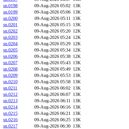
sn.0198
09-Aug-2026 05:02
13K
sn.0199
09-Aug-2026 05:06
13K
sn.0200
09-Aug-2026 05:11
13K
sn.0201
09-Aug-2026 05:15
13K
sn.0202
09-Aug-2026 05:20
12K
sn.0203
09-Aug-2026 05:24
12K
sn.0204
09-Aug-2026 05:29
12K
sn.0205
09-Aug-2026 05:34
12K
sn.0206
09-Aug-2026 05:38
12K
sn.0207
09-Aug-2026 05:43
13K
sn.0208
09-Aug-2026 05:49
12K
sn.0209
09-Aug-2026 05:53
13K
sn.0210
09-Aug-2026 05:58
13K
sn.0211
09-Aug-2026 06:02
13K
sn.0212
09-Aug-2026 06:07
13K
sn.0213
09-Aug-2026 06:11
13K
sn.0214
09-Aug-2026 06:16
13K
sn.0215
09-Aug-2026 06:21
13K
sn.0216
09-Aug-2026 06:25
13K
sn.0217
09-Aug-2026 06:30
13K