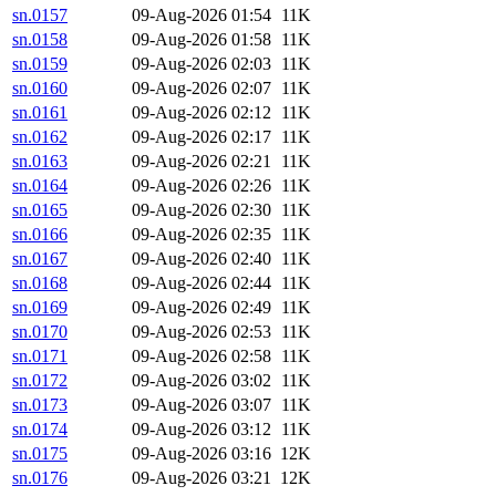
sn.0157
09-Aug-2026 01:54
11K
sn.0158
09-Aug-2026 01:58
11K
sn.0159
09-Aug-2026 02:03
11K
sn.0160
09-Aug-2026 02:07
11K
sn.0161
09-Aug-2026 02:12
11K
sn.0162
09-Aug-2026 02:17
11K
sn.0163
09-Aug-2026 02:21
11K
sn.0164
09-Aug-2026 02:26
11K
sn.0165
09-Aug-2026 02:30
11K
sn.0166
09-Aug-2026 02:35
11K
sn.0167
09-Aug-2026 02:40
11K
sn.0168
09-Aug-2026 02:44
11K
sn.0169
09-Aug-2026 02:49
11K
sn.0170
09-Aug-2026 02:53
11K
sn.0171
09-Aug-2026 02:58
11K
sn.0172
09-Aug-2026 03:02
11K
sn.0173
09-Aug-2026 03:07
11K
sn.0174
09-Aug-2026 03:12
11K
sn.0175
09-Aug-2026 03:16
12K
sn.0176
09-Aug-2026 03:21
12K