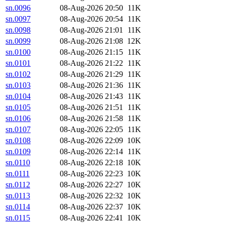
sn.0096
08-Aug-2026 20:50
11K
sn.0097
08-Aug-2026 20:54
11K
sn.0098
08-Aug-2026 21:01
11K
sn.0099
08-Aug-2026 21:08
12K
sn.0100
08-Aug-2026 21:15
11K
sn.0101
08-Aug-2026 21:22
11K
sn.0102
08-Aug-2026 21:29
11K
sn.0103
08-Aug-2026 21:36
11K
sn.0104
08-Aug-2026 21:43
11K
sn.0105
08-Aug-2026 21:51
11K
sn.0106
08-Aug-2026 21:58
11K
sn.0107
08-Aug-2026 22:05
11K
sn.0108
08-Aug-2026 22:09
10K
sn.0109
08-Aug-2026 22:14
11K
sn.0110
08-Aug-2026 22:18
10K
sn.0111
08-Aug-2026 22:23
10K
sn.0112
08-Aug-2026 22:27
10K
sn.0113
08-Aug-2026 22:32
10K
sn.0114
08-Aug-2026 22:37
10K
sn.0115
08-Aug-2026 22:41
10K