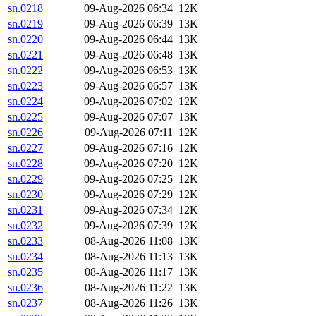
sn.0218
09-Aug-2026 06:34
12K
sn.0219
09-Aug-2026 06:39
13K
sn.0220
09-Aug-2026 06:44
13K
sn.0221
09-Aug-2026 06:48
13K
sn.0222
09-Aug-2026 06:53
13K
sn.0223
09-Aug-2026 06:57
13K
sn.0224
09-Aug-2026 07:02
12K
sn.0225
09-Aug-2026 07:07
13K
sn.0226
09-Aug-2026 07:11
12K
sn.0227
09-Aug-2026 07:16
12K
sn.0228
09-Aug-2026 07:20
12K
sn.0229
09-Aug-2026 07:25
12K
sn.0230
09-Aug-2026 07:29
12K
sn.0231
09-Aug-2026 07:34
12K
sn.0232
09-Aug-2026 07:39
12K
sn.0233
08-Aug-2026 11:08
13K
sn.0234
08-Aug-2026 11:13
13K
sn.0235
08-Aug-2026 11:17
13K
sn.0236
08-Aug-2026 11:22
13K
sn.0237
08-Aug-2026 11:26
13K