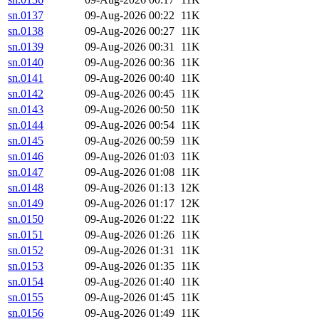
sn.0137
09-Aug-2026 00:22
11K
sn.0138
09-Aug-2026 00:27
11K
sn.0139
09-Aug-2026 00:31
11K
sn.0140
09-Aug-2026 00:36
11K
sn.0141
09-Aug-2026 00:40
11K
sn.0142
09-Aug-2026 00:45
11K
sn.0143
09-Aug-2026 00:50
11K
sn.0144
09-Aug-2026 00:54
11K
sn.0145
09-Aug-2026 00:59
11K
sn.0146
09-Aug-2026 01:03
11K
sn.0147
09-Aug-2026 01:08
11K
sn.0148
09-Aug-2026 01:13
12K
sn.0149
09-Aug-2026 01:17
12K
sn.0150
09-Aug-2026 01:22
11K
sn.0151
09-Aug-2026 01:26
11K
sn.0152
09-Aug-2026 01:31
11K
sn.0153
09-Aug-2026 01:35
11K
sn.0154
09-Aug-2026 01:40
11K
sn.0155
09-Aug-2026 01:45
11K
sn.0156
09-Aug-2026 01:49
11K