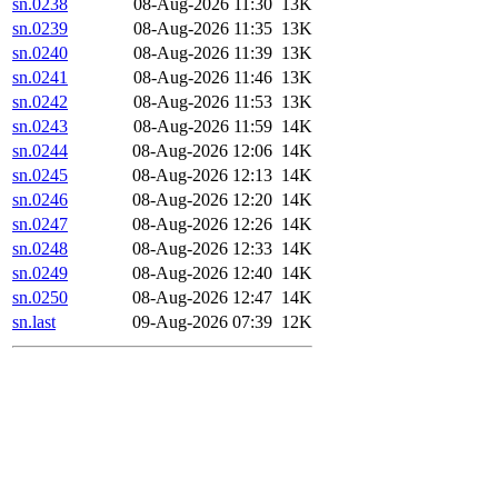
sn.0238
08-Aug-2026 11:30
13K
sn.0239
08-Aug-2026 11:35
13K
sn.0240
08-Aug-2026 11:39
13K
sn.0241
08-Aug-2026 11:46
13K
sn.0242
08-Aug-2026 11:53
13K
sn.0243
08-Aug-2026 11:59
14K
sn.0244
08-Aug-2026 12:06
14K
sn.0245
08-Aug-2026 12:13
14K
sn.0246
08-Aug-2026 12:20
14K
sn.0247
08-Aug-2026 12:26
14K
sn.0248
08-Aug-2026 12:33
14K
sn.0249
08-Aug-2026 12:40
14K
sn.0250
08-Aug-2026 12:47
14K
sn.last
09-Aug-2026 07:39
12K