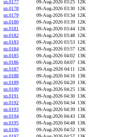
sn.0177
09-Aug-2026 03:25
12K
sn.0178
09-Aug-2026 03:30
12K
sn.0179
09-Aug-2026 03:34
12K
sn.0180
09-Aug-2026 03:39
12K
sn.0181
09-Aug-2026 03:44
12K
sn.0182
09-Aug-2026 03:48
12K
sn.0183
09-Aug-2026 03:53
12K
sn.0184
09-Aug-2026 03:57
12K
sn.0185
09-Aug-2026 04:02
13K
sn.0186
09-Aug-2026 04:07
13K
sn.0187
09-Aug-2026 04:11
12K
sn.0188
09-Aug-2026 04:16
13K
sn.0189
09-Aug-2026 04:20
13K
sn.0190
09-Aug-2026 04:25
13K
sn.0191
09-Aug-2026 04:30
13K
sn.0192
09-Aug-2026 04:34
13K
sn.0193
09-Aug-2026 04:39
13K
sn.0194
09-Aug-2026 04:43
13K
sn.0195
09-Aug-2026 04:48
13K
sn.0196
09-Aug-2026 04:52
13K
sn.0197
09-Aug-2026 04:57
13K