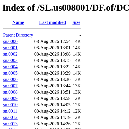
Index of /SL.us008001/DF.of/DC
Name
Last modified
Size
Parent Directory
-
sn.0000
08-Aug-2026 12:54
14K
sn.0001
08-Aug-2026 13:01
14K
sn.0002
08-Aug-2026 13:08
14K
sn.0003
08-Aug-2026 13:15
14K
sn.0004
08-Aug-2026 13:22
14K
sn.0005
08-Aug-2026 13:29
14K
sn.0006
08-Aug-2026 13:36
13K
sn.0007
08-Aug-2026 13:44
13K
sn.0008
08-Aug-2026 13:51
13K
sn.0009
08-Aug-2026 13:58
12K
sn.0010
08-Aug-2026 14:05
12K
sn.0011
08-Aug-2026 14:12
12K
sn.0012
08-Aug-2026 14:19
12K
sn.0013
08-Aug-2026 14:26
12K