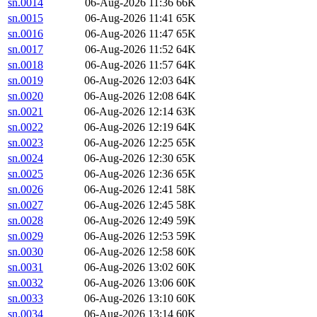
sn.0014
06-Aug-2026 11:36
66K
sn.0015
06-Aug-2026 11:41
65K
sn.0016
06-Aug-2026 11:47
65K
sn.0017
06-Aug-2026 11:52
64K
sn.0018
06-Aug-2026 11:57
64K
sn.0019
06-Aug-2026 12:03
64K
sn.0020
06-Aug-2026 12:08
64K
sn.0021
06-Aug-2026 12:14
63K
sn.0022
06-Aug-2026 12:19
64K
sn.0023
06-Aug-2026 12:25
65K
sn.0024
06-Aug-2026 12:30
65K
sn.0025
06-Aug-2026 12:36
65K
sn.0026
06-Aug-2026 12:41
58K
sn.0027
06-Aug-2026 12:45
58K
sn.0028
06-Aug-2026 12:49
59K
sn.0029
06-Aug-2026 12:53
59K
sn.0030
06-Aug-2026 12:58
60K
sn.0031
06-Aug-2026 13:02
60K
sn.0032
06-Aug-2026 13:06
60K
sn.0033
06-Aug-2026 13:10
60K
sn.0034
06-Aug-2026 13:14
60K