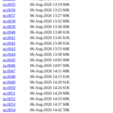
sn.0035
06-Aug-2026 13:19
60K
sn.0036
06-Aug-2026 13:23
60K
sn.0037
06-Aug-2026 13:27
60K
sn.0038
06-Aug-2026 13:32
60K
sn.0039
06-Aug-2026 13:36
60K
sn.0040
06-Aug-2026 13:40
61K
sn.0041
06-Aug-2026 13:45
61K
sn.0042
06-Aug-2026 13:49
61K
sn.0043
06-Aug-2026 13:53
60K
sn.0044
06-Aug-2026 13:58
60K
sn.0045
06-Aug-2026 14:02
60K
sn.0046
06-Aug-2026 14:07
60K
sn.0047
06-Aug-2026 14:11
60K
sn.0048
06-Aug-2026 14:15
61K
sn.0049
06-Aug-2026 14:20
61K
sn.0050
06-Aug-2026 14:24
61K
sn.0051
06-Aug-2026 14:29
60K
sn.0052
06-Aug-2026 14:33
60K
sn.0053
06-Aug-2026 14:37
60K
sn.0054
06-Aug-2026 14:42
59K