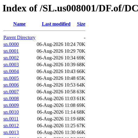
Index of /SL.us008001/DF.of/D
Name
Last modified
Size
Parent Directory
-
sn.0000
06-Aug-2026 10:24
70K
sn.0001
06-Aug-2026 10:29
70K
sn.0002
06-Aug-2026 10:34
69K
sn.0003
06-Aug-2026 10:39
68K
sn.0004
06-Aug-2026 10:43
66K
sn.0005
06-Aug-2026 10:48
65K
sn.0006
06-Aug-2026 10:53
64K
sn.0007
06-Aug-2026 10:58
63K
sn.0008
06-Aug-2026 11:03
61K
sn.0009
06-Aug-2026 11:08
69K
sn.0010
06-Aug-2026 11:14
68K
sn.0011
06-Aug-2026 11:19
68K
sn.0012
06-Aug-2026 11:25
67K
sn.0013
06-Aug-2026 11:30
66K