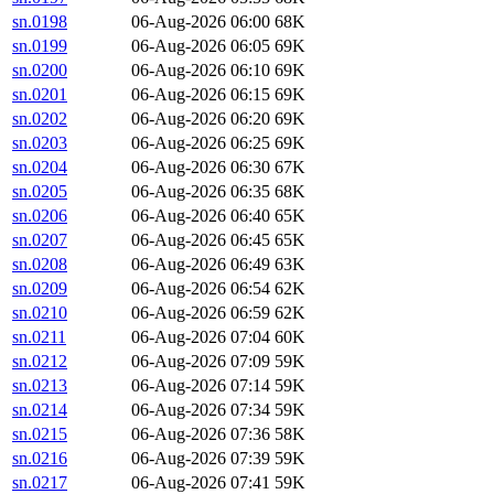
sn.0198
06-Aug-2026 06:00
68K
sn.0199
06-Aug-2026 06:05
69K
sn.0200
06-Aug-2026 06:10
69K
sn.0201
06-Aug-2026 06:15
69K
sn.0202
06-Aug-2026 06:20
69K
sn.0203
06-Aug-2026 06:25
69K
sn.0204
06-Aug-2026 06:30
67K
sn.0205
06-Aug-2026 06:35
68K
sn.0206
06-Aug-2026 06:40
65K
sn.0207
06-Aug-2026 06:45
65K
sn.0208
06-Aug-2026 06:49
63K
sn.0209
06-Aug-2026 06:54
62K
sn.0210
06-Aug-2026 06:59
62K
sn.0211
06-Aug-2026 07:04
60K
sn.0212
06-Aug-2026 07:09
59K
sn.0213
06-Aug-2026 07:14
59K
sn.0214
06-Aug-2026 07:34
59K
sn.0215
06-Aug-2026 07:36
58K
sn.0216
06-Aug-2026 07:39
59K
sn.0217
06-Aug-2026 07:41
59K