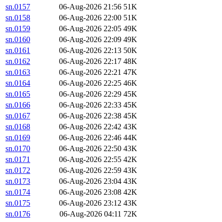
sn.0157
06-Aug-2026 21:56
51K
sn.0158
06-Aug-2026 22:00
51K
sn.0159
06-Aug-2026 22:05
49K
sn.0160
06-Aug-2026 22:09
49K
sn.0161
06-Aug-2026 22:13
50K
sn.0162
06-Aug-2026 22:17
48K
sn.0163
06-Aug-2026 22:21
47K
sn.0164
06-Aug-2026 22:25
46K
sn.0165
06-Aug-2026 22:29
45K
sn.0166
06-Aug-2026 22:33
45K
sn.0167
06-Aug-2026 22:38
45K
sn.0168
06-Aug-2026 22:42
43K
sn.0169
06-Aug-2026 22:46
44K
sn.0170
06-Aug-2026 22:50
43K
sn.0171
06-Aug-2026 22:55
42K
sn.0172
06-Aug-2026 22:59
43K
sn.0173
06-Aug-2026 23:04
43K
sn.0174
06-Aug-2026 23:08
42K
sn.0175
06-Aug-2026 23:12
43K
sn.0176
06-Aug-2026 04:11
72K