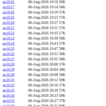
sn.0116
06-Aug-2026 19:10
56K
sn.0117
06-Aug-2026 19:14
56K
sn.0118
06-Aug-2026 19:19
57K
sn.0119
06-Aug-2026 19:23
57K
sn.0120
06-Aug-2026 19:27
57K
sn.0121
06-Aug-2026 19:31
57K
sn.0122
06-Aug-2026 19:35
57K
sn.0123
06-Aug-2026 19:39
58K
sn.0124
06-Aug-2026 19:43
57K
sn.0125
06-Aug-2026 19:47
58K
sn.0126
06-Aug-2026 19:51
58K
sn.0127
06-Aug-2026 19:55
58K
sn.0128
06-Aug-2026 20:00
57K
sn.0129
06-Aug-2026 20:04
58K
sn.0130
06-Aug-2026 20:08
58K
sn.0131
06-Aug-2026 20:12
59K
sn.0132
06-Aug-2026 20:16
57K
sn.0133
06-Aug-2026 20:20
57K
sn.0134
06-Aug-2026 20:23
58K
sn.0135
06-Aug-2026 20:27
57K
sn.0136
06-Aug-2026 20:31
59K