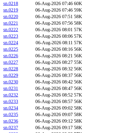
sn.0218
06-Aug-2026 07:46
60K
sn.0219
06-Aug-2026 07:46
59K
sn.0220
06-Aug-2026 07:51
58K
sn.0221
06-Aug-2026 07:56
58K
sn.0222
06-Aug-2026 08:01
57K
sn.0223
06-Aug-2026 08:06
57K
sn.0224
06-Aug-2026 08:11
57K
sn.0225
06-Aug-2026 08:16
56K
sn.0226
06-Aug-2026 08:21
56K
sn.0227
06-Aug-2026 08:27
55K
sn.0228
06-Aug-2026 08:32
56K
sn.0229
06-Aug-2026 08:37
56K
sn.0230
06-Aug-2026 08:42
56K
sn.0231
06-Aug-2026 08:47
56K
sn.0232
06-Aug-2026 08:52
57K
sn.0233
06-Aug-2026 08:57
56K
sn.0234
06-Aug-2026 09:02
58K
sn.0235
06-Aug-2026 09:07
58K
sn.0236
06-Aug-2026 09:12
58K
sn.0237
06-Aug-2026 09:17
58K