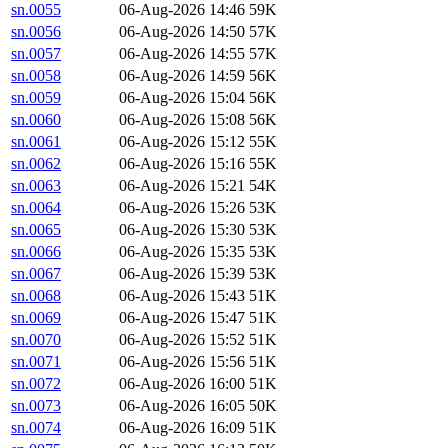
sn.0055
06-Aug-2026 14:46
59K
sn.0056
06-Aug-2026 14:50
57K
sn.0057
06-Aug-2026 14:55
57K
sn.0058
06-Aug-2026 14:59
56K
sn.0059
06-Aug-2026 15:04
56K
sn.0060
06-Aug-2026 15:08
56K
sn.0061
06-Aug-2026 15:12
55K
sn.0062
06-Aug-2026 15:16
55K
sn.0063
06-Aug-2026 15:21
54K
sn.0064
06-Aug-2026 15:26
53K
sn.0065
06-Aug-2026 15:30
53K
sn.0066
06-Aug-2026 15:35
53K
sn.0067
06-Aug-2026 15:39
53K
sn.0068
06-Aug-2026 15:43
51K
sn.0069
06-Aug-2026 15:47
51K
sn.0070
06-Aug-2026 15:52
51K
sn.0071
06-Aug-2026 15:56
51K
sn.0072
06-Aug-2026 16:00
51K
sn.0073
06-Aug-2026 16:05
50K
sn.0074
06-Aug-2026 16:09
51K