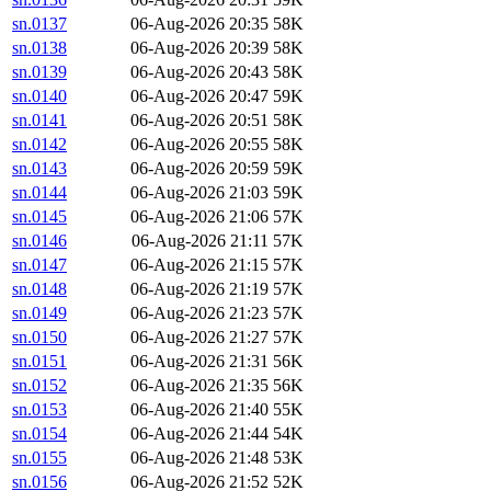
sn.0137
06-Aug-2026 20:35
58K
sn.0138
06-Aug-2026 20:39
58K
sn.0139
06-Aug-2026 20:43
58K
sn.0140
06-Aug-2026 20:47
59K
sn.0141
06-Aug-2026 20:51
58K
sn.0142
06-Aug-2026 20:55
58K
sn.0143
06-Aug-2026 20:59
59K
sn.0144
06-Aug-2026 21:03
59K
sn.0145
06-Aug-2026 21:06
57K
sn.0146
06-Aug-2026 21:11
57K
sn.0147
06-Aug-2026 21:15
57K
sn.0148
06-Aug-2026 21:19
57K
sn.0149
06-Aug-2026 21:23
57K
sn.0150
06-Aug-2026 21:27
57K
sn.0151
06-Aug-2026 21:31
56K
sn.0152
06-Aug-2026 21:35
56K
sn.0153
06-Aug-2026 21:40
55K
sn.0154
06-Aug-2026 21:44
54K
sn.0155
06-Aug-2026 21:48
53K
sn.0156
06-Aug-2026 21:52
52K