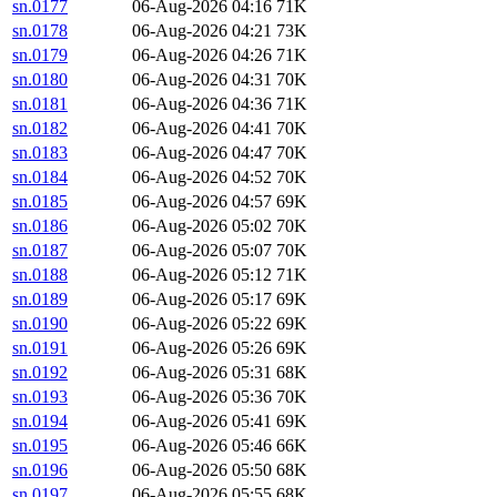
sn.0177
06-Aug-2026 04:16
71K
sn.0178
06-Aug-2026 04:21
73K
sn.0179
06-Aug-2026 04:26
71K
sn.0180
06-Aug-2026 04:31
70K
sn.0181
06-Aug-2026 04:36
71K
sn.0182
06-Aug-2026 04:41
70K
sn.0183
06-Aug-2026 04:47
70K
sn.0184
06-Aug-2026 04:52
70K
sn.0185
06-Aug-2026 04:57
69K
sn.0186
06-Aug-2026 05:02
70K
sn.0187
06-Aug-2026 05:07
70K
sn.0188
06-Aug-2026 05:12
71K
sn.0189
06-Aug-2026 05:17
69K
sn.0190
06-Aug-2026 05:22
69K
sn.0191
06-Aug-2026 05:26
69K
sn.0192
06-Aug-2026 05:31
68K
sn.0193
06-Aug-2026 05:36
70K
sn.0194
06-Aug-2026 05:41
69K
sn.0195
06-Aug-2026 05:46
66K
sn.0196
06-Aug-2026 05:50
68K
sn.0197
06-Aug-2026 05:55
68K