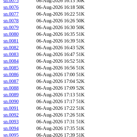
sn.0075
06-Aug-2026 16:13
50K
sn.0076
06-Aug-2026 16:18
50K
sn.0077
06-Aug-2026 16:22
51K
sn.0078
06-Aug-2026 16:26
50K
sn.0079
06-Aug-2026 16:30
50K
sn.0080
06-Aug-2026 16:35
51K
sn.0081
06-Aug-2026 16:39
51K
sn.0082
06-Aug-2026 16:43
52K
sn.0083
06-Aug-2026 16:47
51K
sn.0084
06-Aug-2026 16:52
51K
sn.0085
06-Aug-2026 16:56
51K
sn.0086
06-Aug-2026 17:00
51K
sn.0087
06-Aug-2026 17:04
52K
sn.0088
06-Aug-2026 17:09
52K
sn.0089
06-Aug-2026 17:13
51K
sn.0090
06-Aug-2026 17:17
51K
sn.0091
06-Aug-2026 17:22
51K
sn.0092
06-Aug-2026 17:26
51K
sn.0093
06-Aug-2026 17:31
51K
sn.0094
06-Aug-2026 17:35
51K
sn.0095
06-Aug-2026 17:39
51K