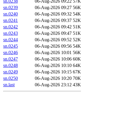
sn.0238
06-Aug-2026 09:22
57K
sn.0239
06-Aug-2026 09:27
56K
sn.0240
06-Aug-2026 09:32
54K
sn.0241
06-Aug-2026 09:37
52K
sn.0242
06-Aug-2026 09:42
51K
sn.0243
06-Aug-2026 09:47
51K
sn.0244
06-Aug-2026 09:52
52K
sn.0245
06-Aug-2026 09:56
54K
sn.0246
06-Aug-2026 10:01
56K
sn.0247
06-Aug-2026 10:06
60K
sn.0248
06-Aug-2026 10:10
64K
sn.0249
06-Aug-2026 10:15
67K
sn.0250
06-Aug-2026 10:20
70K
sn.last
06-Aug-2026 23:12
43K