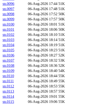
sn.0096
06-Aug-2026 17:44
51K
sn.0097
06-Aug-2026 17:48
51K
sn.0098
06-Aug-2026 17:52
50K
sn.0099
06-Aug-2026 17:57
50K
sn.0100
06-Aug-2026 18:01
51K
sn.0101
06-Aug-2026 18:06
50K
sn.0102
06-Aug-2026 18:10
51K
sn.0103
06-Aug-2026 18:14
51K
sn.0104
06-Aug-2026 18:19
51K
sn.0105
06-Aug-2026 18:23
51K
sn.0106
06-Aug-2026 18:27
52K
sn.0107
06-Aug-2026 18:32
53K
sn.0108
06-Aug-2026 18:36
52K
sn.0109
06-Aug-2026 18:40
54K
sn.0110
06-Aug-2026 18:44
55K
sn.0111
06-Aug-2026 18:49
55K
sn.0112
06-Aug-2026 18:53
55K
sn.0113
06-Aug-2026 18:57
55K
sn.0114
06-Aug-2026 19:01
55K
sn.0115
06-Aug-2026 19:06
55K