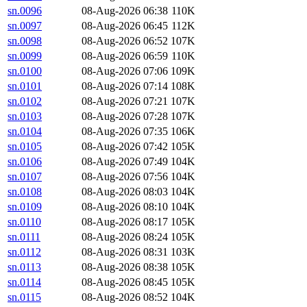
sn.0096
08-Aug-2026 06:38
110K
sn.0097
08-Aug-2026 06:45
112K
sn.0098
08-Aug-2026 06:52
107K
sn.0099
08-Aug-2026 06:59
110K
sn.0100
08-Aug-2026 07:06
109K
sn.0101
08-Aug-2026 07:14
108K
sn.0102
08-Aug-2026 07:21
107K
sn.0103
08-Aug-2026 07:28
107K
sn.0104
08-Aug-2026 07:35
106K
sn.0105
08-Aug-2026 07:42
105K
sn.0106
08-Aug-2026 07:49
104K
sn.0107
08-Aug-2026 07:56
104K
sn.0108
08-Aug-2026 08:03
104K
sn.0109
08-Aug-2026 08:10
104K
sn.0110
08-Aug-2026 08:17
105K
sn.0111
08-Aug-2026 08:24
105K
sn.0112
08-Aug-2026 08:31
103K
sn.0113
08-Aug-2026 08:38
105K
sn.0114
08-Aug-2026 08:45
105K
sn.0115
08-Aug-2026 08:52
104K