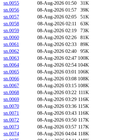
sn.0055
08-Aug-2026 01:50
31K
sn.0056
08-Aug-2026 01:57
39K
sn.0057
08-Aug-2026 02:05
51K
sn.0058
08-Aug-2026 02:11
63K
sn.0059
08-Aug-2026 02:19
73K
sn.0060
08-Aug-2026 02:26
81K
sn.0061
08-Aug-2026 02:33
89K
sn.0062
08-Aug-2026 02:40
95K
sn.0063
08-Aug-2026 02:47
100K
sn.0064
08-Aug-2026 02:54
104K
sn.0065
08-Aug-2026 03:01
106K
sn.0066
08-Aug-2026 03:08
108K
sn.0067
08-Aug-2026 03:15
108K
sn.0068
08-Aug-2026 03:22
111K
sn.0069
08-Aug-2026 03:29
116K
sn.0070
08-Aug-2026 03:36
115K
sn.0071
08-Aug-2026 03:43
116K
sn.0072
08-Aug-2026 03:50
117K
sn.0073
08-Aug-2026 03:57
117K
sn.0074
08-Aug-2026 04:04
118K