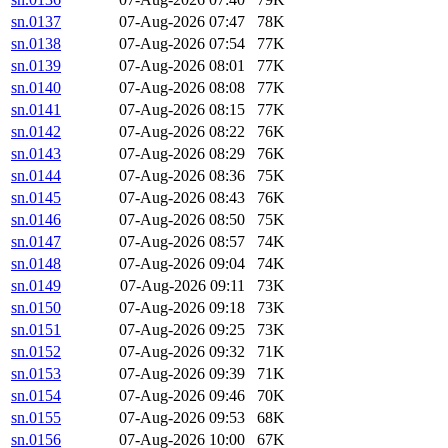
sn.0137
07-Aug-2026 07:47
78K
sn.0138
07-Aug-2026 07:54
77K
sn.0139
07-Aug-2026 08:01
77K
sn.0140
07-Aug-2026 08:08
77K
sn.0141
07-Aug-2026 08:15
77K
sn.0142
07-Aug-2026 08:22
76K
sn.0143
07-Aug-2026 08:29
76K
sn.0144
07-Aug-2026 08:36
75K
sn.0145
07-Aug-2026 08:43
76K
sn.0146
07-Aug-2026 08:50
75K
sn.0147
07-Aug-2026 08:57
74K
sn.0148
07-Aug-2026 09:04
74K
sn.0149
07-Aug-2026 09:11
73K
sn.0150
07-Aug-2026 09:18
73K
sn.0151
07-Aug-2026 09:25
73K
sn.0152
07-Aug-2026 09:32
71K
sn.0153
07-Aug-2026 09:39
71K
sn.0154
07-Aug-2026 09:46
70K
sn.0155
07-Aug-2026 09:53
68K
sn.0156
07-Aug-2026 10:00
67K