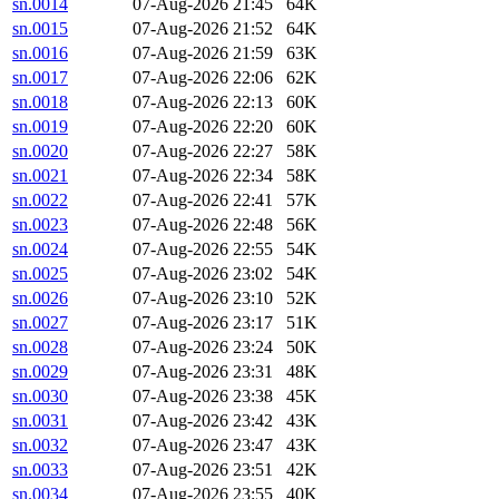
sn.0014
07-Aug-2026 21:45
64K
sn.0015
07-Aug-2026 21:52
64K
sn.0016
07-Aug-2026 21:59
63K
sn.0017
07-Aug-2026 22:06
62K
sn.0018
07-Aug-2026 22:13
60K
sn.0019
07-Aug-2026 22:20
60K
sn.0020
07-Aug-2026 22:27
58K
sn.0021
07-Aug-2026 22:34
58K
sn.0022
07-Aug-2026 22:41
57K
sn.0023
07-Aug-2026 22:48
56K
sn.0024
07-Aug-2026 22:55
54K
sn.0025
07-Aug-2026 23:02
54K
sn.0026
07-Aug-2026 23:10
52K
sn.0027
07-Aug-2026 23:17
51K
sn.0028
07-Aug-2026 23:24
50K
sn.0029
07-Aug-2026 23:31
48K
sn.0030
07-Aug-2026 23:38
45K
sn.0031
07-Aug-2026 23:42
43K
sn.0032
07-Aug-2026 23:47
43K
sn.0033
07-Aug-2026 23:51
42K
sn.0034
07-Aug-2026 23:55
40K