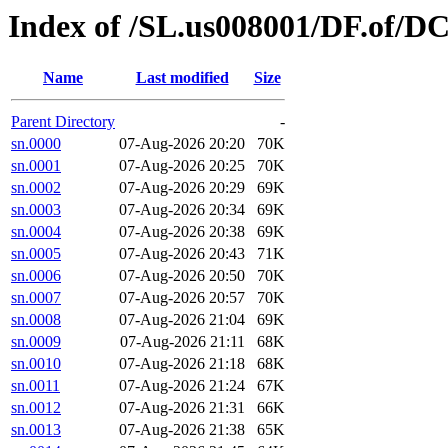
Index of /SL.us008001/DF.of/D
Name
Last modified
Size
Parent Directory
-
sn.0000
07-Aug-2026 20:20
70K
sn.0001
07-Aug-2026 20:25
70K
sn.0002
07-Aug-2026 20:29
69K
sn.0003
07-Aug-2026 20:34
69K
sn.0004
07-Aug-2026 20:38
69K
sn.0005
07-Aug-2026 20:43
71K
sn.0006
07-Aug-2026 20:50
70K
sn.0007
07-Aug-2026 20:57
70K
sn.0008
07-Aug-2026 21:04
69K
sn.0009
07-Aug-2026 21:11
68K
sn.0010
07-Aug-2026 21:18
68K
sn.0011
07-Aug-2026 21:24
67K
sn.0012
07-Aug-2026 21:31
66K
sn.0013
07-Aug-2026 21:38
65K