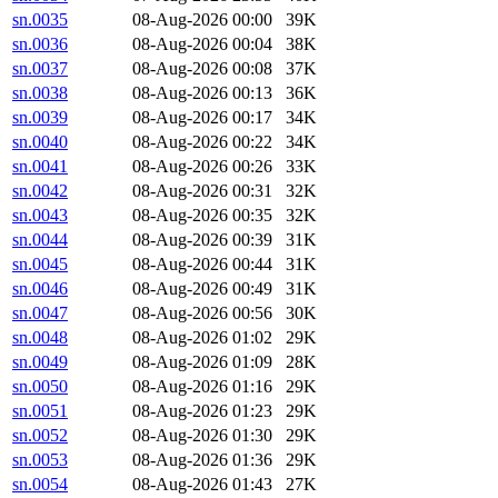
sn.0035
08-Aug-2026 00:00
39K
sn.0036
08-Aug-2026 00:04
38K
sn.0037
08-Aug-2026 00:08
37K
sn.0038
08-Aug-2026 00:13
36K
sn.0039
08-Aug-2026 00:17
34K
sn.0040
08-Aug-2026 00:22
34K
sn.0041
08-Aug-2026 00:26
33K
sn.0042
08-Aug-2026 00:31
32K
sn.0043
08-Aug-2026 00:35
32K
sn.0044
08-Aug-2026 00:39
31K
sn.0045
08-Aug-2026 00:44
31K
sn.0046
08-Aug-2026 00:49
31K
sn.0047
08-Aug-2026 00:56
30K
sn.0048
08-Aug-2026 01:02
29K
sn.0049
08-Aug-2026 01:09
28K
sn.0050
08-Aug-2026 01:16
29K
sn.0051
08-Aug-2026 01:23
29K
sn.0052
08-Aug-2026 01:30
29K
sn.0053
08-Aug-2026 01:36
29K
sn.0054
08-Aug-2026 01:43
27K