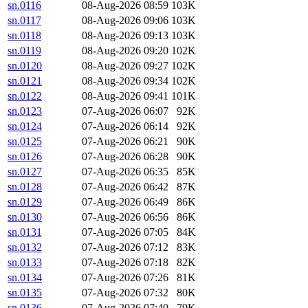
sn.0116
08-Aug-2026 08:59
103K
sn.0117
08-Aug-2026 09:06
103K
sn.0118
08-Aug-2026 09:13
103K
sn.0119
08-Aug-2026 09:20
102K
sn.0120
08-Aug-2026 09:27
102K
sn.0121
08-Aug-2026 09:34
102K
sn.0122
08-Aug-2026 09:41
101K
sn.0123
07-Aug-2026 06:07
92K
sn.0124
07-Aug-2026 06:14
92K
sn.0125
07-Aug-2026 06:21
90K
sn.0126
07-Aug-2026 06:28
90K
sn.0127
07-Aug-2026 06:35
85K
sn.0128
07-Aug-2026 06:42
87K
sn.0129
07-Aug-2026 06:49
86K
sn.0130
07-Aug-2026 06:56
86K
sn.0131
07-Aug-2026 07:05
84K
sn.0132
07-Aug-2026 07:12
83K
sn.0133
07-Aug-2026 07:18
82K
sn.0134
07-Aug-2026 07:26
81K
sn.0135
07-Aug-2026 07:32
80K
sn.0136
07-Aug-2026 07:40
79K