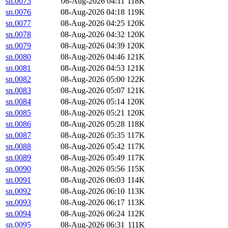
sn.0075
08-Aug-2026 04:11
118K
sn.0076
08-Aug-2026 04:18
119K
sn.0077
08-Aug-2026 04:25
120K
sn.0078
08-Aug-2026 04:32
120K
sn.0079
08-Aug-2026 04:39
120K
sn.0080
08-Aug-2026 04:46
121K
sn.0081
08-Aug-2026 04:53
121K
sn.0082
08-Aug-2026 05:00
122K
sn.0083
08-Aug-2026 05:07
121K
sn.0084
08-Aug-2026 05:14
120K
sn.0085
08-Aug-2026 05:21
120K
sn.0086
08-Aug-2026 05:28
118K
sn.0087
08-Aug-2026 05:35
117K
sn.0088
08-Aug-2026 05:42
117K
sn.0089
08-Aug-2026 05:49
117K
sn.0090
08-Aug-2026 05:56
115K
sn.0091
08-Aug-2026 06:03
114K
sn.0092
08-Aug-2026 06:10
113K
sn.0093
08-Aug-2026 06:17
113K
sn.0094
08-Aug-2026 06:24
112K
sn.0095
08-Aug-2026 06:31
111K