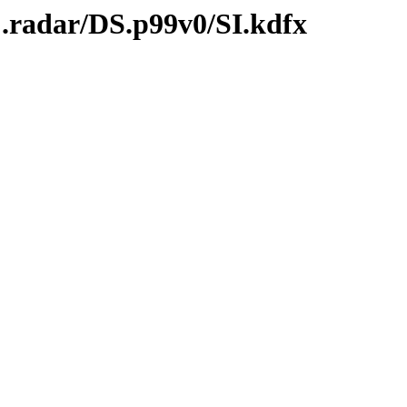
C.radar/DS.p99v0/SI.kdfx