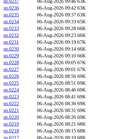
sn.0237
06-Aug-2026 09:46
63K
sn.0236
06-Aug-2026 09:42
63K
sn.0235
06-Aug-2026 09:37
63K
sn.0234
06-Aug-2026 09:33
65K
sn.0233
06-Aug-2026 09:28
66K
sn.0232
06-Aug-2026 09:23
66K
sn.0231
06-Aug-2026 09:19
67K
sn.0230
06-Aug-2026 09:14
66K
sn.0229
06-Aug-2026 09:10
66K
sn.0228
06-Aug-2026 09:05
67K
sn.0227
06-Aug-2026 09:01
67K
sn.0226
06-Aug-2026 08:56
69K
sn.0225
06-Aug-2026 08:51
69K
sn.0224
06-Aug-2026 08:46
69K
sn.0223
06-Aug-2026 08:41
69K
sn.0222
06-Aug-2026 08:36
69K
sn.0221
06-Aug-2026 08:31
69K
sn.0220
06-Aug-2026 08:26
69K
sn.0219
06-Aug-2026 08:21
68K
sn.0218
06-Aug-2026 08:15
68K
sn.0217
06-Aug-2026 08:10
68K