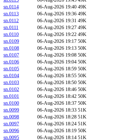
sn.0114
06-Aug-2026 19:40
49K
sn.0113
06-Aug-2026 19:36
49K
sn.0112
06-Aug-2026 19:31
49K
sn.0111
06-Aug-2026 19:27
49K
sn.0110
06-Aug-2026 19:22
49K
sn.0109
06-Aug-2026 19:17
50K
sn.0108
06-Aug-2026 19:13
50K
sn.0107
06-Aug-2026 19:08
50K
sn.0106
06-Aug-2026 19:04
50K
sn.0105
06-Aug-2026 18:59
50K
sn.0104
06-Aug-2026 18:55
50K
sn.0103
06-Aug-2026 18:50
50K
sn.0102
06-Aug-2026 18:46
50K
sn.0101
06-Aug-2026 18:42
50K
sn.0100
06-Aug-2026 18:37
50K
sn.0099
06-Aug-2026 18:33
51K
sn.0098
06-Aug-2026 18:28
51K
sn.0097
06-Aug-2026 18:24
51K
sn.0096
06-Aug-2026 18:19
50K
sn.0095
06-Aug-2026 18:14
51K