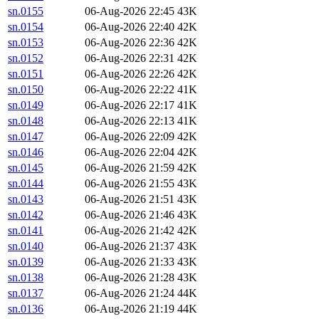
sn.0155
06-Aug-2026 22:45
43K
sn.0154
06-Aug-2026 22:40
42K
sn.0153
06-Aug-2026 22:36
42K
sn.0152
06-Aug-2026 22:31
42K
sn.0151
06-Aug-2026 22:26
42K
sn.0150
06-Aug-2026 22:22
41K
sn.0149
06-Aug-2026 22:17
41K
sn.0148
06-Aug-2026 22:13
41K
sn.0147
06-Aug-2026 22:09
42K
sn.0146
06-Aug-2026 22:04
42K
sn.0145
06-Aug-2026 21:59
42K
sn.0144
06-Aug-2026 21:55
43K
sn.0143
06-Aug-2026 21:51
43K
sn.0142
06-Aug-2026 21:46
43K
sn.0141
06-Aug-2026 21:42
42K
sn.0140
06-Aug-2026 21:37
43K
sn.0139
06-Aug-2026 21:33
43K
sn.0138
06-Aug-2026 21:28
43K
sn.0137
06-Aug-2026 21:24
44K
sn.0136
06-Aug-2026 21:19
44K