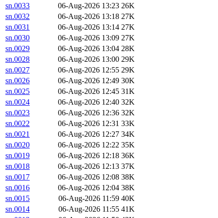
sn.0033
06-Aug-2026 13:23
26K
sn.0032
06-Aug-2026 13:18
27K
sn.0031
06-Aug-2026 13:14
27K
sn.0030
06-Aug-2026 13:09
27K
sn.0029
06-Aug-2026 13:04
28K
sn.0028
06-Aug-2026 13:00
29K
sn.0027
06-Aug-2026 12:55
29K
sn.0026
06-Aug-2026 12:49
30K
sn.0025
06-Aug-2026 12:45
31K
sn.0024
06-Aug-2026 12:40
32K
sn.0023
06-Aug-2026 12:36
32K
sn.0022
06-Aug-2026 12:31
33K
sn.0021
06-Aug-2026 12:27
34K
sn.0020
06-Aug-2026 12:22
35K
sn.0019
06-Aug-2026 12:18
36K
sn.0018
06-Aug-2026 12:13
37K
sn.0017
06-Aug-2026 12:08
38K
sn.0016
06-Aug-2026 12:04
38K
sn.0015
06-Aug-2026 11:59
40K
sn.0014
06-Aug-2026 11:55
41K