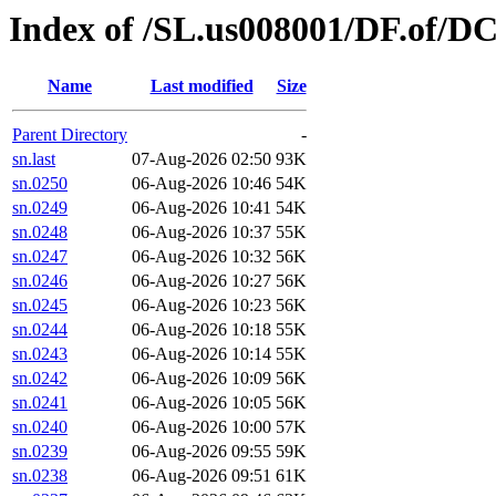
Index of /SL.us008001/DF.of/D
Name
Last modified
Size
Parent Directory
-
sn.last
07-Aug-2026 02:50
93K
sn.0250
06-Aug-2026 10:46
54K
sn.0249
06-Aug-2026 10:41
54K
sn.0248
06-Aug-2026 10:37
55K
sn.0247
06-Aug-2026 10:32
56K
sn.0246
06-Aug-2026 10:27
56K
sn.0245
06-Aug-2026 10:23
56K
sn.0244
06-Aug-2026 10:18
55K
sn.0243
06-Aug-2026 10:14
55K
sn.0242
06-Aug-2026 10:09
56K
sn.0241
06-Aug-2026 10:05
56K
sn.0240
06-Aug-2026 10:00
57K
sn.0239
06-Aug-2026 09:55
59K
sn.0238
06-Aug-2026 09:51
61K