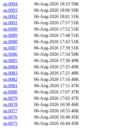
sn.0094
06-Aug-2026 18:10
50K
sn.0093
06-Aug-2026 18:06
50K
sn.0092
06-Aug-2026 18:01
51K
sn.0091
06-Aug-2026 17:57
51K
sn.0090
06-Aug-2026 17:52
51K
sn.0089
06-Aug-2026 17:48
51K
sn.0088
06-Aug-2026 17:43
51K
sn.0087
06-Aug-2026 17:39
51K
sn.0086
06-Aug-2026 17:34
50K
sn.0085
06-Aug-2026 17:30
49K
sn.0084
06-Aug-2026 17:25
49K
sn.0083
06-Aug-2026 17:21
48K
sn.0082
06-Aug-2026 17:16
48K
sn.0081
06-Aug-2026 17:11
47K
sn.0080
06-Aug-2026 17:07
47K
sn.0079
06-Aug-2026 17:02
47K
sn.0078
06-Aug-2026 16:58
46K
sn.0077
06-Aug-2026 16:53
46K
sn.0076
06-Aug-2026 16:48
45K
sn.0075
06-Aug-2026 16:44
45K