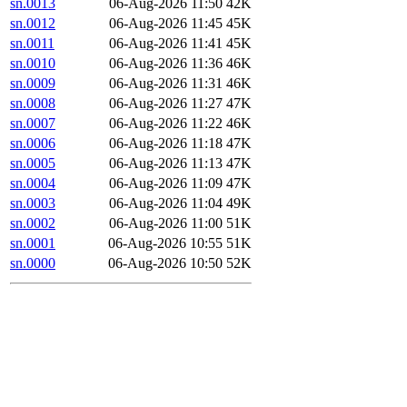
sn.0013
06-Aug-2026 11:50
42K
sn.0012
06-Aug-2026 11:45
45K
sn.0011
06-Aug-2026 11:41
45K
sn.0010
06-Aug-2026 11:36
46K
sn.0009
06-Aug-2026 11:31
46K
sn.0008
06-Aug-2026 11:27
47K
sn.0007
06-Aug-2026 11:22
46K
sn.0006
06-Aug-2026 11:18
47K
sn.0005
06-Aug-2026 11:13
47K
sn.0004
06-Aug-2026 11:09
47K
sn.0003
06-Aug-2026 11:04
49K
sn.0002
06-Aug-2026 11:00
51K
sn.0001
06-Aug-2026 10:55
51K
sn.0000
06-Aug-2026 10:50
52K