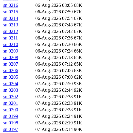
sn.0216
06-Aug-2026 08:05
68K
sn.0215
06-Aug-2026 07:59
67K
sn.0214
06-Aug-2026 07:54
67K
sn.0213
06-Aug-2026 07:48
67K
sn.0212
06-Aug-2026 07:42
67K
sn.0211
06-Aug-2026 07:36
67K
sn.0210
06-Aug-2026 07:30
66K
sn.0209
06-Aug-2026 07:24
66K
sn.0208
06-Aug-2026 07:18
65K
sn.0207
06-Aug-2026 07:12
65K
sn.0206
06-Aug-2026 07:06
63K
sn.0205
06-Aug-2026 07:00
62K
sn.0204
07-Aug-2026 02:50
93K
sn.0203
07-Aug-2026 02:44
92K
sn.0202
07-Aug-2026 02:38
91K
sn.0201
07-Aug-2026 02:33
91K
sn.0200
07-Aug-2026 02:28
91K
sn.0199
07-Aug-2026 02:24
91K
sn.0198
07-Aug-2026 02:19
91K
sn.0197
07-Aug-2026 02:14
90K