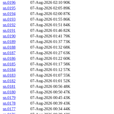
sn.0196
07-Aug-2026 02:10
90K
sn.0195
07-Aug-2026 02:05
89K
sn.0194
07-Aug-2026 02:00
87K
sn.0193
07-Aug-2026 01:55
86K
sn.0192
07-Aug-2026 01:51
84K
sn.0191
07-Aug-2026 01:46
82K
sn.0190
07-Aug-2026 01:41
79K
sn.0189
07-Aug-2026 01:37
73K
sn.0188
07-Aug-2026 01:32
68K
sn.0187
07-Aug-2026 01:27
63K
sn.0186
07-Aug-2026 01:22
60K
sn.0185
07-Aug-2026 01:17
58K
sn.0184
07-Aug-2026 01:12
57K
sn.0183
07-Aug-2026 01:07
55K
sn.0182
07-Aug-2026 01:01
52K
sn.0181
07-Aug-2026 00:56
48K
sn.0180
07-Aug-2026 00:50
47K
sn.0179
07-Aug-2026 00:45
43K
sn.0178
07-Aug-2026 00:39
43K
sn.0177
07-Aug-2026 00:34
44K