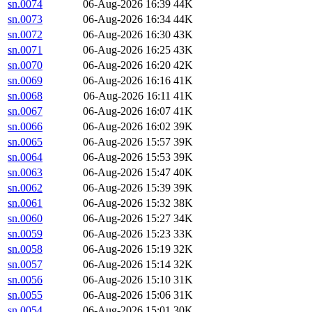
sn.0074
06-Aug-2026 16:39
44K
sn.0073
06-Aug-2026 16:34
44K
sn.0072
06-Aug-2026 16:30
43K
sn.0071
06-Aug-2026 16:25
43K
sn.0070
06-Aug-2026 16:20
42K
sn.0069
06-Aug-2026 16:16
41K
sn.0068
06-Aug-2026 16:11
41K
sn.0067
06-Aug-2026 16:07
41K
sn.0066
06-Aug-2026 16:02
39K
sn.0065
06-Aug-2026 15:57
39K
sn.0064
06-Aug-2026 15:53
39K
sn.0063
06-Aug-2026 15:47
40K
sn.0062
06-Aug-2026 15:39
39K
sn.0061
06-Aug-2026 15:32
38K
sn.0060
06-Aug-2026 15:27
34K
sn.0059
06-Aug-2026 15:23
33K
sn.0058
06-Aug-2026 15:19
32K
sn.0057
06-Aug-2026 15:14
32K
sn.0056
06-Aug-2026 15:10
31K
sn.0055
06-Aug-2026 15:06
31K
sn.0054
06-Aug-2026 15:01
30K