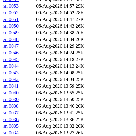
sn.0053
06-Aug-2026 14:57
29K
sn.0052
06-Aug-2026 14:52
28K
sn.0051
06-Aug-2026 14:47
27K
sn.0050
06-Aug-2026 14:43
26K
sn.0049
06-Aug-2026 14:38
26K
sn.0048
06-Aug-2026 14:34
26K
sn.0047
06-Aug-2026 14:29
25K
sn.0046
06-Aug-2026 14:24
25K
sn.0045
06-Aug-2026 14:18
27K
sn.0044
06-Aug-2026 14:13
24K
sn.0043
06-Aug-2026 14:08
25K
sn.0042
06-Aug-2026 14:04
25K
sn.0041
06-Aug-2026 13:59
25K
sn.0040
06-Aug-2026 13:55
25K
sn.0039
06-Aug-2026 13:50
25K
sn.0038
06-Aug-2026 13:46
26K
sn.0037
06-Aug-2026 13:41
25K
sn.0036
06-Aug-2026 13:36
25K
sn.0035
06-Aug-2026 13:32
26K
sn.0034
06-Aug-2026 13:27
26K