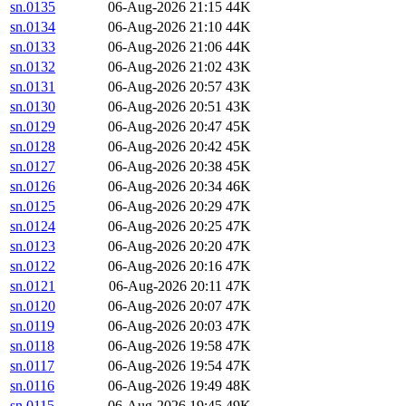
sn.0135
06-Aug-2026 21:15
44K
sn.0134
06-Aug-2026 21:10
44K
sn.0133
06-Aug-2026 21:06
44K
sn.0132
06-Aug-2026 21:02
43K
sn.0131
06-Aug-2026 20:57
43K
sn.0130
06-Aug-2026 20:51
43K
sn.0129
06-Aug-2026 20:47
45K
sn.0128
06-Aug-2026 20:42
45K
sn.0127
06-Aug-2026 20:38
45K
sn.0126
06-Aug-2026 20:34
46K
sn.0125
06-Aug-2026 20:29
47K
sn.0124
06-Aug-2026 20:25
47K
sn.0123
06-Aug-2026 20:20
47K
sn.0122
06-Aug-2026 20:16
47K
sn.0121
06-Aug-2026 20:11
47K
sn.0120
06-Aug-2026 20:07
47K
sn.0119
06-Aug-2026 20:03
47K
sn.0118
06-Aug-2026 19:58
47K
sn.0117
06-Aug-2026 19:54
47K
sn.0116
06-Aug-2026 19:49
48K
sn.0115
06-Aug-2026 19:45
49K