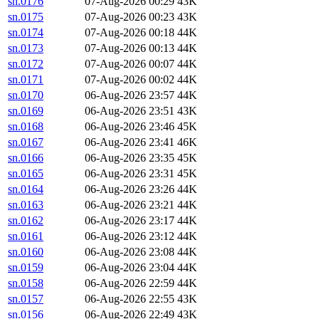
sn.0176
07-Aug-2026 00:29
43K
sn.0175
07-Aug-2026 00:23
43K
sn.0174
07-Aug-2026 00:18
44K
sn.0173
07-Aug-2026 00:13
44K
sn.0172
07-Aug-2026 00:07
44K
sn.0171
07-Aug-2026 00:02
44K
sn.0170
06-Aug-2026 23:57
44K
sn.0169
06-Aug-2026 23:51
43K
sn.0168
06-Aug-2026 23:46
45K
sn.0167
06-Aug-2026 23:41
46K
sn.0166
06-Aug-2026 23:35
45K
sn.0165
06-Aug-2026 23:31
45K
sn.0164
06-Aug-2026 23:26
44K
sn.0163
06-Aug-2026 23:21
44K
sn.0162
06-Aug-2026 23:17
44K
sn.0161
06-Aug-2026 23:12
44K
sn.0160
06-Aug-2026 23:08
44K
sn.0159
06-Aug-2026 23:04
44K
sn.0158
06-Aug-2026 22:59
44K
sn.0157
06-Aug-2026 22:55
43K
sn.0156
06-Aug-2026 22:49
43K