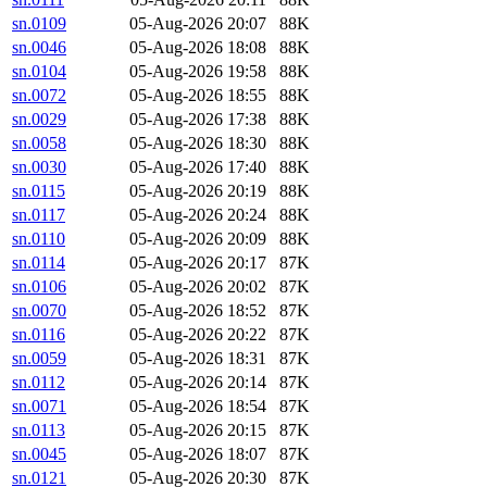
sn.0109
05-Aug-2026 20:07
88K
sn.0046
05-Aug-2026 18:08
88K
sn.0104
05-Aug-2026 19:58
88K
sn.0072
05-Aug-2026 18:55
88K
sn.0029
05-Aug-2026 17:38
88K
sn.0058
05-Aug-2026 18:30
88K
sn.0030
05-Aug-2026 17:40
88K
sn.0115
05-Aug-2026 20:19
88K
sn.0117
05-Aug-2026 20:24
88K
sn.0110
05-Aug-2026 20:09
88K
sn.0114
05-Aug-2026 20:17
87K
sn.0106
05-Aug-2026 20:02
87K
sn.0070
05-Aug-2026 18:52
87K
sn.0116
05-Aug-2026 20:22
87K
sn.0059
05-Aug-2026 18:31
87K
sn.0112
05-Aug-2026 20:14
87K
sn.0071
05-Aug-2026 18:54
87K
sn.0113
05-Aug-2026 20:15
87K
sn.0045
05-Aug-2026 18:07
87K
sn.0121
05-Aug-2026 20:30
87K