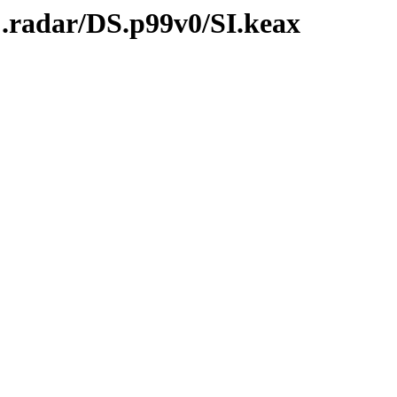
C.radar/DS.p99v0/SI.keax