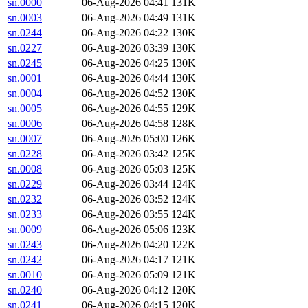
sn.0000
06-Aug-2026 04:41
131K
sn.0003
06-Aug-2026 04:49
131K
sn.0244
06-Aug-2026 04:22
130K
sn.0227
06-Aug-2026 03:39
130K
sn.0245
06-Aug-2026 04:25
130K
sn.0001
06-Aug-2026 04:44
130K
sn.0004
06-Aug-2026 04:52
130K
sn.0005
06-Aug-2026 04:55
129K
sn.0006
06-Aug-2026 04:58
128K
sn.0007
06-Aug-2026 05:00
126K
sn.0228
06-Aug-2026 03:42
125K
sn.0008
06-Aug-2026 05:03
125K
sn.0229
06-Aug-2026 03:44
124K
sn.0232
06-Aug-2026 03:52
124K
sn.0233
06-Aug-2026 03:55
124K
sn.0009
06-Aug-2026 05:06
123K
sn.0243
06-Aug-2026 04:20
122K
sn.0242
06-Aug-2026 04:17
121K
sn.0010
06-Aug-2026 05:09
121K
sn.0240
06-Aug-2026 04:12
120K
sn.0241
06-Aug-2026 04:15
120K