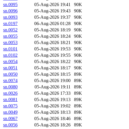
sn.0095
05-Aug-2026 19:41
90K
sn.0096
05-Aug-2026 19:43
90K
sn.0093
05-Aug-2026 19:37
90K
sn.0197
06-Aug-2026 01:28
90K
sn.0052
05-Aug-2026 18:19
90K
sn.0055
05-Aug-2026 18:24
90K
sn.0053
05-Aug-2026 18:21
90K
sn.0101
05-Aug-2026 19:53
90K
sn.0102
05-Aug-2026 19:55
90K
sn.0054
05-Aug-2026 18:22
90K
sn.0051
05-Aug-2026 18:17
90K
sn.0050
05-Aug-2026 18:15
89K
sn.0074
05-Aug-2026 19:00
89K
sn.0080
05-Aug-2026 19:11
89K
sn.0026
05-Aug-2026 17:33
89K
sn.0081
05-Aug-2026 19:13
89K
sn.0075
05-Aug-2026 19:02
89K
sn.0049
05-Aug-2026 18:13
89K
sn.0067
05-Aug-2026 18:46
89K
sn.0056
05-Aug-2026 18:26
89K