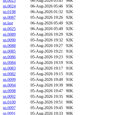
sn.0023
06-Aug-2026 05:43
96K
sn.0024
06-Aug-2026 05:46
95K
sn.0198
06-Aug-2026 01:32
92K
sn.0087
05-Aug-2026 19:26
92K
sn.last
06-Aug-2026 05:49
92K
sn.0025
06-Aug-2026 05:49
92K
sn.0089
05-Aug-2026 19:29
92K
sn.0090
05-Aug-2026 19:32
92K
sn.0088
05-Aug-2026 19:27
92K
sn.0085
05-Aug-2026 19:21
91K
sn.0086
05-Aug-2026 19:23
91K
sn.0084
05-Aug-2026 19:19
91K
sn.0083
05-Aug-2026 19:17
91K
sn.0082
05-Aug-2026 19:15
91K
sn.0099
05-Aug-2026 19:49
91K
sn.0094
05-Aug-2026 19:39
90K
sn.0098
05-Aug-2026 19:47
90K
sn.0092
05-Aug-2026 19:35
90K
sn.0100
05-Aug-2026 19:51
90K
sn.0097
05-Aug-2026 19:45
90K
sn.0091
05-Aug-2026 19:33
90K