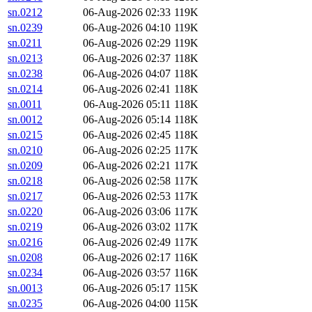
sn.0212
06-Aug-2026 02:33
119K
sn.0239
06-Aug-2026 04:10
119K
sn.0211
06-Aug-2026 02:29
119K
sn.0213
06-Aug-2026 02:37
118K
sn.0238
06-Aug-2026 04:07
118K
sn.0214
06-Aug-2026 02:41
118K
sn.0011
06-Aug-2026 05:11
118K
sn.0012
06-Aug-2026 05:14
118K
sn.0215
06-Aug-2026 02:45
118K
sn.0210
06-Aug-2026 02:25
117K
sn.0209
06-Aug-2026 02:21
117K
sn.0218
06-Aug-2026 02:58
117K
sn.0217
06-Aug-2026 02:53
117K
sn.0220
06-Aug-2026 03:06
117K
sn.0219
06-Aug-2026 03:02
117K
sn.0216
06-Aug-2026 02:49
117K
sn.0208
06-Aug-2026 02:17
116K
sn.0234
06-Aug-2026 03:57
116K
sn.0013
06-Aug-2026 05:17
115K
sn.0235
06-Aug-2026 04:00
115K