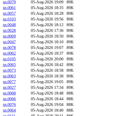
sn.0079
05-Aug-2026 19:09
89K
sn.0061
05-Aug-2026 18:35
89K
sn.0057
05-Aug-2026 18:28
89K
sn.0103
05-Aug-2026 19:56
89K
sn.0048
05-Aug-2026 18:12
89K
sn.0028
05-Aug-2026 17:36
89K
sn.0069
05-Aug-2026 18:50
89K
sn.0047
05-Aug-2026 18:10
89K
sn.0078
05-Aug-2026 19:07
89K
sn.0062
05-Aug-2026 18:37
89K
sn.0105
05-Aug-2026 20:00
89K
sn.0065
05-Aug-2026 18:42
89K
sn.0073
05-Aug-2026 18:58
89K
sn.0063
05-Aug-2026 18:38
89K
sn.0077
05-Aug-2026 19:05
89K
sn.0027
05-Aug-2026 17:34
89K
sn.0068
05-Aug-2026 18:48
88K
sn.0066
05-Aug-2026 18:44
88K
sn.0076
05-Aug-2026 19:04
88K
sn.0064
05-Aug-2026 18:40
88K
sn.0111
05-Aug-2026 20:11
88K