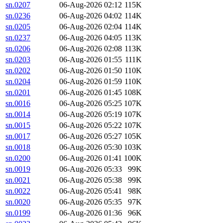
sn.0207
06-Aug-2026 02:12
115K
sn.0236
06-Aug-2026 04:02
114K
sn.0205
06-Aug-2026 02:04
114K
sn.0237
06-Aug-2026 04:05
113K
sn.0206
06-Aug-2026 02:08
113K
sn.0203
06-Aug-2026 01:55
111K
sn.0202
06-Aug-2026 01:50
110K
sn.0204
06-Aug-2026 01:59
110K
sn.0201
06-Aug-2026 01:45
108K
sn.0016
06-Aug-2026 05:25
107K
sn.0014
06-Aug-2026 05:19
107K
sn.0015
06-Aug-2026 05:22
107K
sn.0017
06-Aug-2026 05:27
105K
sn.0018
06-Aug-2026 05:30
103K
sn.0200
06-Aug-2026 01:41
100K
sn.0019
06-Aug-2026 05:33
99K
sn.0021
06-Aug-2026 05:38
99K
sn.0022
06-Aug-2026 05:41
98K
sn.0020
06-Aug-2026 05:35
97K
sn.0199
06-Aug-2026 01:36
96K