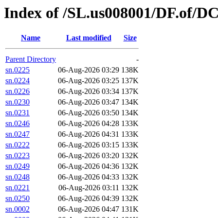
Index of /SL.us008001/DF.of/D
Name
Last modified
Size
Parent Directory
-
sn.0225
06-Aug-2026 03:29
138K
sn.0224
06-Aug-2026 03:25
137K
sn.0226
06-Aug-2026 03:34
137K
sn.0230
06-Aug-2026 03:47
134K
sn.0231
06-Aug-2026 03:50
134K
sn.0246
06-Aug-2026 04:28
133K
sn.0247
06-Aug-2026 04:31
133K
sn.0222
06-Aug-2026 03:15
133K
sn.0223
06-Aug-2026 03:20
132K
sn.0249
06-Aug-2026 04:36
132K
sn.0248
06-Aug-2026 04:33
132K
sn.0221
06-Aug-2026 03:11
132K
sn.0250
06-Aug-2026 04:39
132K
sn.0002
06-Aug-2026 04:47
131K