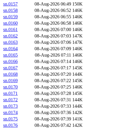
sn.0157
08-Aug-2026 06:49
150K
sn.0158
08-Aug-2026 06:52
146K
sn.0159
08-Aug-2026 06:55
146K
sn.0160
08-Aug-2026 06:58
146K
sn.0161
08-Aug-2026 07:00
146K
sn.0162
08-Aug-2026 07:03
147K
sn.0163
08-Aug-2026 07:06
147K
sn.0164
08-Aug-2026 07:09
146K
sn.0165
08-Aug-2026 07:11
146K
sn.0166
08-Aug-2026 07:14
146K
sn.0167
08-Aug-2026 07:17
145K
sn.0168
08-Aug-2026 07:20
144K
sn.0169
08-Aug-2026 07:22
145K
sn.0170
08-Aug-2026 07:25
146K
sn.0171
08-Aug-2026 07:28
145K
sn.0172
08-Aug-2026 07:31
144K
sn.0173
08-Aug-2026 07:33
144K
sn.0174
08-Aug-2026 07:36
142K
sn.0175
08-Aug-2026 07:39
141K
sn.0176
08-Aug-2026 07:42
142K