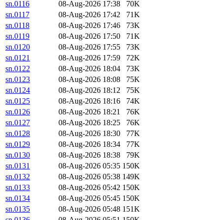
sn.0116
08-Aug-2026 17:38
70K
sn.0117
08-Aug-2026 17:42
71K
sn.0118
08-Aug-2026 17:46
73K
sn.0119
08-Aug-2026 17:50
71K
sn.0120
08-Aug-2026 17:55
73K
sn.0121
08-Aug-2026 17:59
72K
sn.0122
08-Aug-2026 18:04
73K
sn.0123
08-Aug-2026 18:08
75K
sn.0124
08-Aug-2026 18:12
75K
sn.0125
08-Aug-2026 18:16
74K
sn.0126
08-Aug-2026 18:21
76K
sn.0127
08-Aug-2026 18:25
76K
sn.0128
08-Aug-2026 18:30
77K
sn.0129
08-Aug-2026 18:34
77K
sn.0130
08-Aug-2026 18:38
79K
sn.0131
08-Aug-2026 05:35
150K
sn.0132
08-Aug-2026 05:38
149K
sn.0133
08-Aug-2026 05:42
150K
sn.0134
08-Aug-2026 05:45
150K
sn.0135
08-Aug-2026 05:48
151K
sn.0136
08-Aug-2026 05:51
150K