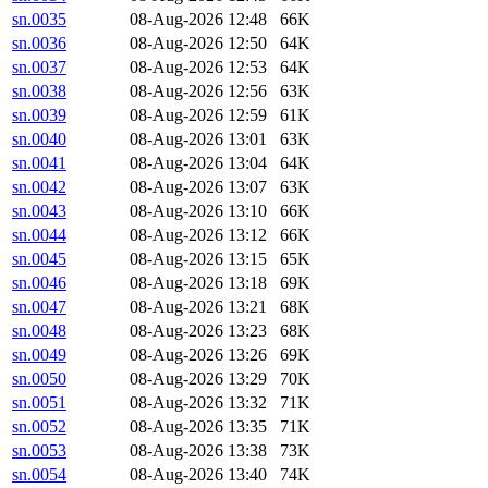
sn.0035
08-Aug-2026 12:48
66K
sn.0036
08-Aug-2026 12:50
64K
sn.0037
08-Aug-2026 12:53
64K
sn.0038
08-Aug-2026 12:56
63K
sn.0039
08-Aug-2026 12:59
61K
sn.0040
08-Aug-2026 13:01
63K
sn.0041
08-Aug-2026 13:04
64K
sn.0042
08-Aug-2026 13:07
63K
sn.0043
08-Aug-2026 13:10
66K
sn.0044
08-Aug-2026 13:12
66K
sn.0045
08-Aug-2026 13:15
65K
sn.0046
08-Aug-2026 13:18
69K
sn.0047
08-Aug-2026 13:21
68K
sn.0048
08-Aug-2026 13:23
68K
sn.0049
08-Aug-2026 13:26
69K
sn.0050
08-Aug-2026 13:29
70K
sn.0051
08-Aug-2026 13:32
71K
sn.0052
08-Aug-2026 13:35
71K
sn.0053
08-Aug-2026 13:38
73K
sn.0054
08-Aug-2026 13:40
74K