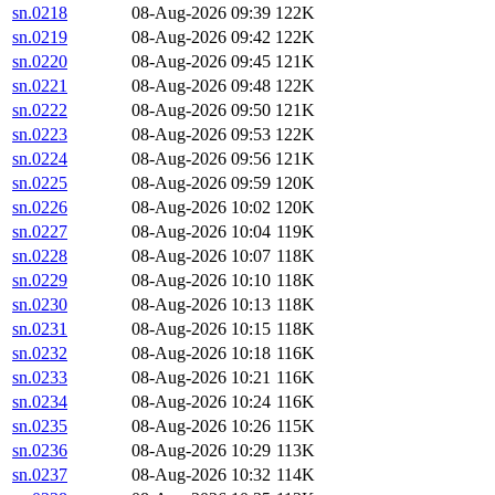
sn.0218
08-Aug-2026 09:39
122K
sn.0219
08-Aug-2026 09:42
122K
sn.0220
08-Aug-2026 09:45
121K
sn.0221
08-Aug-2026 09:48
122K
sn.0222
08-Aug-2026 09:50
121K
sn.0223
08-Aug-2026 09:53
122K
sn.0224
08-Aug-2026 09:56
121K
sn.0225
08-Aug-2026 09:59
120K
sn.0226
08-Aug-2026 10:02
120K
sn.0227
08-Aug-2026 10:04
119K
sn.0228
08-Aug-2026 10:07
118K
sn.0229
08-Aug-2026 10:10
118K
sn.0230
08-Aug-2026 10:13
118K
sn.0231
08-Aug-2026 10:15
118K
sn.0232
08-Aug-2026 10:18
116K
sn.0233
08-Aug-2026 10:21
116K
sn.0234
08-Aug-2026 10:24
116K
sn.0235
08-Aug-2026 10:26
115K
sn.0236
08-Aug-2026 10:29
113K
sn.0237
08-Aug-2026 10:32
114K