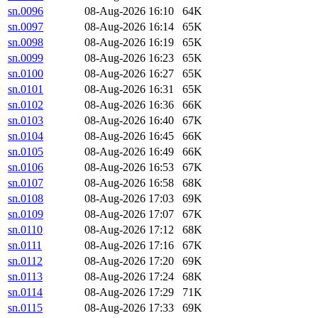
sn.0096
08-Aug-2026 16:10
64K
sn.0097
08-Aug-2026 16:14
65K
sn.0098
08-Aug-2026 16:19
65K
sn.0099
08-Aug-2026 16:23
65K
sn.0100
08-Aug-2026 16:27
65K
sn.0101
08-Aug-2026 16:31
65K
sn.0102
08-Aug-2026 16:36
66K
sn.0103
08-Aug-2026 16:40
67K
sn.0104
08-Aug-2026 16:45
66K
sn.0105
08-Aug-2026 16:49
66K
sn.0106
08-Aug-2026 16:53
67K
sn.0107
08-Aug-2026 16:58
68K
sn.0108
08-Aug-2026 17:03
69K
sn.0109
08-Aug-2026 17:07
67K
sn.0110
08-Aug-2026 17:12
68K
sn.0111
08-Aug-2026 17:16
67K
sn.0112
08-Aug-2026 17:20
69K
sn.0113
08-Aug-2026 17:24
68K
sn.0114
08-Aug-2026 17:29
71K
sn.0115
08-Aug-2026 17:33
69K