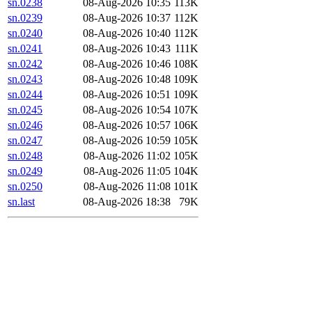
sn.0238
08-Aug-2026 10:35
113K
sn.0239
08-Aug-2026 10:37
112K
sn.0240
08-Aug-2026 10:40
112K
sn.0241
08-Aug-2026 10:43
111K
sn.0242
08-Aug-2026 10:46
108K
sn.0243
08-Aug-2026 10:48
109K
sn.0244
08-Aug-2026 10:51
109K
sn.0245
08-Aug-2026 10:54
107K
sn.0246
08-Aug-2026 10:57
106K
sn.0247
08-Aug-2026 10:59
105K
sn.0248
08-Aug-2026 11:02
105K
sn.0249
08-Aug-2026 11:05
104K
sn.0250
08-Aug-2026 11:08
101K
sn.last
08-Aug-2026 18:38
79K