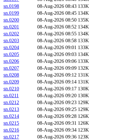
sn.0198
08-Aug-2026 08:43
133K
sn.0199
08-Aug-2026 08:45
134K
sn.0200
08-Aug-2026 08:50
135K
sn.0201
08-Aug-2026 08:52
134K
sn.0202
08-Aug-2026 08:55
134K
sn.0203
08-Aug-2026 08:58
133K
sn.0204
08-Aug-2026 09:01
133K
sn.0205
08-Aug-2026 09:03
134K
sn.0206
08-Aug-2026 09:06
133K
sn.0207
08-Aug-2026 09:09
132K
sn.0208
08-Aug-2026 09:12
131K
sn.0209
08-Aug-2026 09:14
131K
sn.0210
08-Aug-2026 09:17
130K
sn.0211
08-Aug-2026 09:20
130K
sn.0212
08-Aug-2026 09:23
129K
sn.0213
08-Aug-2026 09:25
129K
sn.0214
08-Aug-2026 09:28
126K
sn.0215
08-Aug-2026 09:31
126K
sn.0216
08-Aug-2026 09:34
123K
sn.0217
08-Aug-2026 09:36
123K