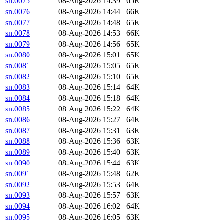
sn.0075
08-Aug-2026 14:39
65K
sn.0076
08-Aug-2026 14:44
66K
sn.0077
08-Aug-2026 14:48
65K
sn.0078
08-Aug-2026 14:53
66K
sn.0079
08-Aug-2026 14:56
65K
sn.0080
08-Aug-2026 15:01
65K
sn.0081
08-Aug-2026 15:05
65K
sn.0082
08-Aug-2026 15:10
65K
sn.0083
08-Aug-2026 15:14
64K
sn.0084
08-Aug-2026 15:18
64K
sn.0085
08-Aug-2026 15:22
64K
sn.0086
08-Aug-2026 15:27
64K
sn.0087
08-Aug-2026 15:31
63K
sn.0088
08-Aug-2026 15:36
63K
sn.0089
08-Aug-2026 15:40
63K
sn.0090
08-Aug-2026 15:44
63K
sn.0091
08-Aug-2026 15:48
62K
sn.0092
08-Aug-2026 15:53
64K
sn.0093
08-Aug-2026 15:57
63K
sn.0094
08-Aug-2026 16:02
64K
sn.0095
08-Aug-2026 16:05
63K