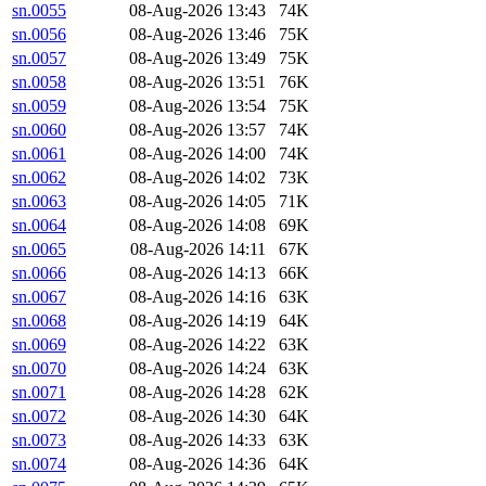
sn.0055
08-Aug-2026 13:43
74K
sn.0056
08-Aug-2026 13:46
75K
sn.0057
08-Aug-2026 13:49
75K
sn.0058
08-Aug-2026 13:51
76K
sn.0059
08-Aug-2026 13:54
75K
sn.0060
08-Aug-2026 13:57
74K
sn.0061
08-Aug-2026 14:00
74K
sn.0062
08-Aug-2026 14:02
73K
sn.0063
08-Aug-2026 14:05
71K
sn.0064
08-Aug-2026 14:08
69K
sn.0065
08-Aug-2026 14:11
67K
sn.0066
08-Aug-2026 14:13
66K
sn.0067
08-Aug-2026 14:16
63K
sn.0068
08-Aug-2026 14:19
64K
sn.0069
08-Aug-2026 14:22
63K
sn.0070
08-Aug-2026 14:24
63K
sn.0071
08-Aug-2026 14:28
62K
sn.0072
08-Aug-2026 14:30
64K
sn.0073
08-Aug-2026 14:33
63K
sn.0074
08-Aug-2026 14:36
64K