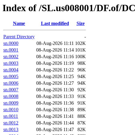
Index of /SL.us008001/DF.of/D
Name
Last modified
Size
Parent Directory
-
sn.0000
08-Aug-2026 11:11
102K
sn.0001
08-Aug-2026 11:14
101K
sn.0002
08-Aug-2026 11:16
100K
sn.0003
08-Aug-2026 11:19
98K
sn.0004
08-Aug-2026 11:22
96K
sn.0005
08-Aug-2026 11:25
94K
sn.0006
08-Aug-2026 11:27
94K
sn.0007
08-Aug-2026 11:30
92K
sn.0008
08-Aug-2026 11:33
91K
sn.0009
08-Aug-2026 11:36
91K
sn.0010
08-Aug-2026 11:38
89K
sn.0011
08-Aug-2026 11:41
88K
sn.0012
08-Aug-2026 11:44
87K
sn.0013
08-Aug-2026 11:47
82K