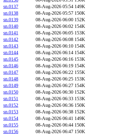
sn.0137
08-Aug-2026 05:54
149K
sn.0138
08-Aug-2026 05:57
150K
sn.0139
08-Aug-2026 06:00
152K
sn.0140
08-Aug-2026 06:02
154K
sn.0141
08-Aug-2026 06:05
153K
sn.0142
08-Aug-2026 06:08
154K
sn.0143
08-Aug-2026 06:10
154K
sn.0144
08-Aug-2026 06:14
154K
sn.0145
08-Aug-2026 06:16
153K
sn.0146
08-Aug-2026 06:19
154K
sn.0147
08-Aug-2026 06:22
155K
sn.0148
08-Aug-2026 06:25
153K
sn.0149
08-Aug-2026 06:27
154K
sn.0150
08-Aug-2026 06:30
152K
sn.0151
08-Aug-2026 06:33
153K
sn.0152
08-Aug-2026 06:36
150K
sn.0153
08-Aug-2026 06:38
152K
sn.0154
08-Aug-2026 06:41
149K
sn.0155
08-Aug-2026 06:44
150K
sn.0156
08-Aug-2026 06:47
150K