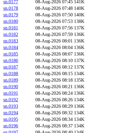
sn.0177
08-Aug-2026 07:45
141K
sn.0178
08-Aug-2026 07:48
140K
sn.0179
08-Aug-2026 07:50
140K
sn.0180
08-Aug-2026 07:53
138K
sn.0181
08-Aug-2026 07:56
137K
sn.0182
08-Aug-2026 07:59
136K
sn.0183
08-Aug-2026 08:01
136K
sn.0184
08-Aug-2026 08:04
136K
sn.0185
08-Aug-2026 08:07
136K
sn.0186
08-Aug-2026 08:10
137K
sn.0187
08-Aug-2026 08:12
137K
sn.0188
08-Aug-2026 08:15
134K
sn.0189
08-Aug-2026 08:18
135K
sn.0190
08-Aug-2026 08:21
136K
sn.0191
08-Aug-2026 08:24
136K
sn.0192
08-Aug-2026 08:26
134K
sn.0193
08-Aug-2026 08:29
136K
sn.0194
08-Aug-2026 08:32
134K
sn.0195
08-Aug-2026 08:34
134K
sn.0196
08-Aug-2026 08:37
134K
sn.0197
08-Aug-2026 08:40
134K