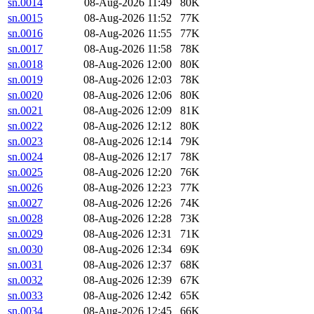
sn.0014
08-Aug-2026 11:49
80K
sn.0015
08-Aug-2026 11:52
77K
sn.0016
08-Aug-2026 11:55
77K
sn.0017
08-Aug-2026 11:58
78K
sn.0018
08-Aug-2026 12:00
80K
sn.0019
08-Aug-2026 12:03
78K
sn.0020
08-Aug-2026 12:06
80K
sn.0021
08-Aug-2026 12:09
81K
sn.0022
08-Aug-2026 12:12
80K
sn.0023
08-Aug-2026 12:14
79K
sn.0024
08-Aug-2026 12:17
78K
sn.0025
08-Aug-2026 12:20
76K
sn.0026
08-Aug-2026 12:23
77K
sn.0027
08-Aug-2026 12:26
74K
sn.0028
08-Aug-2026 12:28
73K
sn.0029
08-Aug-2026 12:31
71K
sn.0030
08-Aug-2026 12:34
69K
sn.0031
08-Aug-2026 12:37
68K
sn.0032
08-Aug-2026 12:39
67K
sn.0033
08-Aug-2026 12:42
65K
sn.0034
08-Aug-2026 12:45
66K