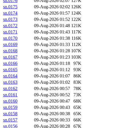
sn.0176
09-Aug-2026 02:07
127K
sn.0175
09-Aug-2026 02:02
126K
sn.0174
09-Aug-2026 01:57
124K
sn.0173
09-Aug-2026 01:52
122K
sn.0172
09-Aug-2026 01:48
121K
sn.0171
09-Aug-2026 01:43
117K
sn.0170
09-Aug-2026 01:38
116K
sn.0169
09-Aug-2026 01:33
112K
sn.0168
09-Aug-2026 01:28
107K
sn.0167
09-Aug-2026 01:23
103K
sn.0166
09-Aug-2026 01:18
97K
sn.0165
09-Aug-2026 01:12
93K
sn.0164
09-Aug-2026 01:07
86K
sn.0163
09-Aug-2026 01:02
83K
sn.0162
09-Aug-2026 00:57
78K
sn.0161
09-Aug-2026 00:52
73K
sn.0160
09-Aug-2026 00:47
68K
sn.0159
09-Aug-2026 00:43
65K
sn.0158
09-Aug-2026 00:38
65K
sn.0157
09-Aug-2026 00:33
66K
sn.0156
09-Aug-2026 00:28
67K