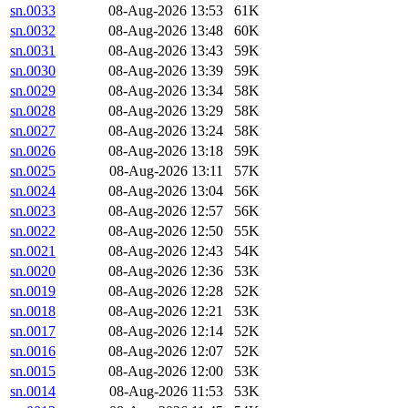
sn.0033
08-Aug-2026 13:53
61K
sn.0032
08-Aug-2026 13:48
60K
sn.0031
08-Aug-2026 13:43
59K
sn.0030
08-Aug-2026 13:39
59K
sn.0029
08-Aug-2026 13:34
58K
sn.0028
08-Aug-2026 13:29
58K
sn.0027
08-Aug-2026 13:24
58K
sn.0026
08-Aug-2026 13:18
59K
sn.0025
08-Aug-2026 13:11
57K
sn.0024
08-Aug-2026 13:04
56K
sn.0023
08-Aug-2026 12:57
56K
sn.0022
08-Aug-2026 12:50
55K
sn.0021
08-Aug-2026 12:43
54K
sn.0020
08-Aug-2026 12:36
53K
sn.0019
08-Aug-2026 12:28
52K
sn.0018
08-Aug-2026 12:21
53K
sn.0017
08-Aug-2026 12:14
52K
sn.0016
08-Aug-2026 12:07
52K
sn.0015
08-Aug-2026 12:00
53K
sn.0014
08-Aug-2026 11:53
53K