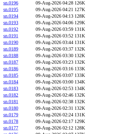
sn.0196
09-Aug-2026 04:28
126K
sn.0195
09-Aug-2026 04:21
127K
sn.0194
09-Aug-2026 04:13
128K
sn.0193
09-Aug-2026 04:06
129K
sn.0192
09-Aug-2026 03:59
131K
sn.0191
09-Aug-2026 03:52
131K
sn.0190
09-Aug-2026 03:44
131K
sn.0189
09-Aug-2026 03:37
132K
sn.0188
09-Aug-2026 03:30
132K
sn.0187
09-Aug-2026 03:23
132K
sn.0186
09-Aug-2026 03:16
133K
sn.0185
09-Aug-2026 03:07
133K
sn.0184
09-Aug-2026 03:00
134K
sn.0183
09-Aug-2026 02:53
134K
sn.0182
09-Aug-2026 02:46
132K
sn.0181
09-Aug-2026 02:38
132K
sn.0180
09-Aug-2026 02:31
132K
sn.0179
09-Aug-2026 02:24
131K
sn.0178
09-Aug-2026 02:17
129K
sn.0177
09-Aug-2026 02:12
128K