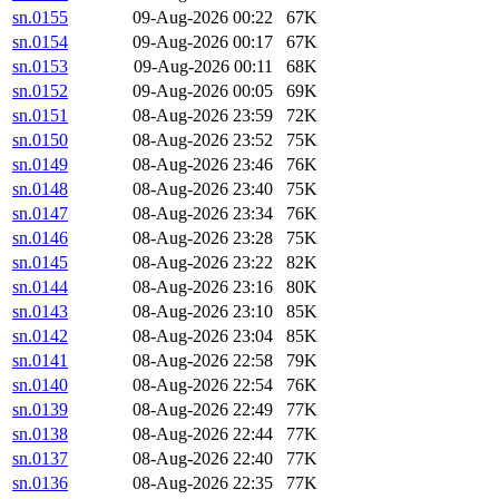
sn.0155
09-Aug-2026 00:22
67K
sn.0154
09-Aug-2026 00:17
67K
sn.0153
09-Aug-2026 00:11
68K
sn.0152
09-Aug-2026 00:05
69K
sn.0151
08-Aug-2026 23:59
72K
sn.0150
08-Aug-2026 23:52
75K
sn.0149
08-Aug-2026 23:46
76K
sn.0148
08-Aug-2026 23:40
75K
sn.0147
08-Aug-2026 23:34
76K
sn.0146
08-Aug-2026 23:28
75K
sn.0145
08-Aug-2026 23:22
82K
sn.0144
08-Aug-2026 23:16
80K
sn.0143
08-Aug-2026 23:10
85K
sn.0142
08-Aug-2026 23:04
85K
sn.0141
08-Aug-2026 22:58
79K
sn.0140
08-Aug-2026 22:54
76K
sn.0139
08-Aug-2026 22:49
77K
sn.0138
08-Aug-2026 22:44
77K
sn.0137
08-Aug-2026 22:40
77K
sn.0136
08-Aug-2026 22:35
77K