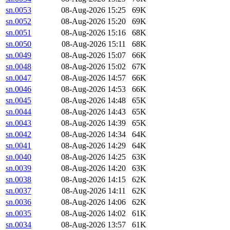
sn.0053
08-Aug-2026 15:25
69K
sn.0052
08-Aug-2026 15:20
69K
sn.0051
08-Aug-2026 15:16
68K
sn.0050
08-Aug-2026 15:11
68K
sn.0049
08-Aug-2026 15:07
66K
sn.0048
08-Aug-2026 15:02
67K
sn.0047
08-Aug-2026 14:57
66K
sn.0046
08-Aug-2026 14:53
66K
sn.0045
08-Aug-2026 14:48
65K
sn.0044
08-Aug-2026 14:43
65K
sn.0043
08-Aug-2026 14:39
65K
sn.0042
08-Aug-2026 14:34
64K
sn.0041
08-Aug-2026 14:29
64K
sn.0040
08-Aug-2026 14:25
63K
sn.0039
08-Aug-2026 14:20
63K
sn.0038
08-Aug-2026 14:15
62K
sn.0037
08-Aug-2026 14:11
62K
sn.0036
08-Aug-2026 14:06
62K
sn.0035
08-Aug-2026 14:02
61K
sn.0034
08-Aug-2026 13:57
61K