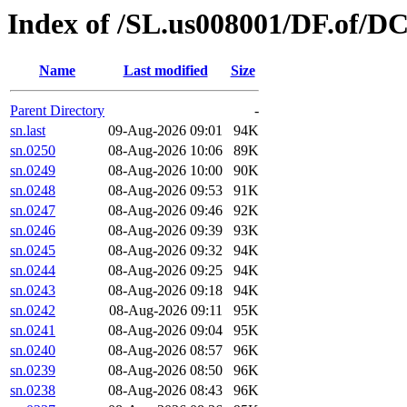
Index of /SL.us008001/DF.of/D
Name
Last modified
Size
Parent Directory
-
sn.last
09-Aug-2026 09:01
94K
sn.0250
08-Aug-2026 10:06
89K
sn.0249
08-Aug-2026 10:00
90K
sn.0248
08-Aug-2026 09:53
91K
sn.0247
08-Aug-2026 09:46
92K
sn.0246
08-Aug-2026 09:39
93K
sn.0245
08-Aug-2026 09:32
94K
sn.0244
08-Aug-2026 09:25
94K
sn.0243
08-Aug-2026 09:18
94K
sn.0242
08-Aug-2026 09:11
95K
sn.0241
08-Aug-2026 09:04
95K
sn.0240
08-Aug-2026 08:57
96K
sn.0239
08-Aug-2026 08:50
96K
sn.0238
08-Aug-2026 08:43
96K