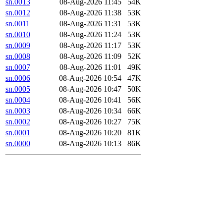
sn.0013
08-Aug-2026 11:45
54K
sn.0012
08-Aug-2026 11:38
53K
sn.0011
08-Aug-2026 11:31
53K
sn.0010
08-Aug-2026 11:24
53K
sn.0009
08-Aug-2026 11:17
53K
sn.0008
08-Aug-2026 11:09
52K
sn.0007
08-Aug-2026 11:01
49K
sn.0006
08-Aug-2026 10:54
47K
sn.0005
08-Aug-2026 10:47
50K
sn.0004
08-Aug-2026 10:41
56K
sn.0003
08-Aug-2026 10:34
66K
sn.0002
08-Aug-2026 10:27
75K
sn.0001
08-Aug-2026 10:20
81K
sn.0000
08-Aug-2026 10:13
86K