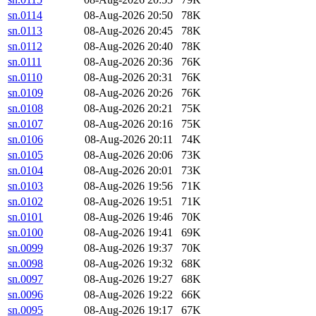
sn.0114
08-Aug-2026 20:50
78K
sn.0113
08-Aug-2026 20:45
78K
sn.0112
08-Aug-2026 20:40
78K
sn.0111
08-Aug-2026 20:36
76K
sn.0110
08-Aug-2026 20:31
76K
sn.0109
08-Aug-2026 20:26
76K
sn.0108
08-Aug-2026 20:21
75K
sn.0107
08-Aug-2026 20:16
75K
sn.0106
08-Aug-2026 20:11
74K
sn.0105
08-Aug-2026 20:06
73K
sn.0104
08-Aug-2026 20:01
73K
sn.0103
08-Aug-2026 19:56
71K
sn.0102
08-Aug-2026 19:51
71K
sn.0101
08-Aug-2026 19:46
70K
sn.0100
08-Aug-2026 19:41
69K
sn.0099
08-Aug-2026 19:37
70K
sn.0098
08-Aug-2026 19:32
68K
sn.0097
08-Aug-2026 19:27
68K
sn.0096
08-Aug-2026 19:22
66K
sn.0095
08-Aug-2026 19:17
67K