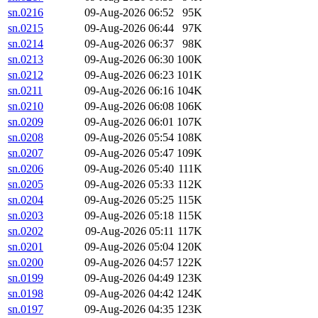
sn.0216
09-Aug-2026 06:52
95K
sn.0215
09-Aug-2026 06:44
97K
sn.0214
09-Aug-2026 06:37
98K
sn.0213
09-Aug-2026 06:30
100K
sn.0212
09-Aug-2026 06:23
101K
sn.0211
09-Aug-2026 06:16
104K
sn.0210
09-Aug-2026 06:08
106K
sn.0209
09-Aug-2026 06:01
107K
sn.0208
09-Aug-2026 05:54
108K
sn.0207
09-Aug-2026 05:47
109K
sn.0206
09-Aug-2026 05:40
111K
sn.0205
09-Aug-2026 05:33
112K
sn.0204
09-Aug-2026 05:25
115K
sn.0203
09-Aug-2026 05:18
115K
sn.0202
09-Aug-2026 05:11
117K
sn.0201
09-Aug-2026 05:04
120K
sn.0200
09-Aug-2026 04:57
122K
sn.0199
09-Aug-2026 04:49
123K
sn.0198
09-Aug-2026 04:42
124K
sn.0197
09-Aug-2026 04:35
123K