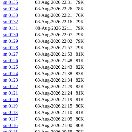
sn.0135
08-Aug-2026 22:31
79K
sn.0134
08-Aug-2026 22:26
78K
sn.0133
08-Aug-2026 22:21
76K
sn.0132
08-Aug-2026 22:16
79K
sn.0131
08-Aug-2026 22:11
79K
sn.0130
08-Aug-2026 22:07
79K
sn.0129
08-Aug-2026 22:02
79K
sn.0128
08-Aug-2026 21:57
79K
sn.0127
08-Aug-2026 21:53
81K
sn.0126
08-Aug-2026 21:48
81K
sn.0125
08-Aug-2026 21:43
82K
sn.0124
08-Aug-2026 21:38
83K
sn.0123
08-Aug-2026 21:34
82K
sn.0122
08-Aug-2026 21:29
82K
sn.0121
08-Aug-2026 21:24
81K
sn.0120
08-Aug-2026 21:19
81K
sn.0119
08-Aug-2026 21:15
80K
sn.0118
08-Aug-2026 21:10
81K
sn.0117
08-Aug-2026 21:05
80K
sn.0116
08-Aug-2026 21:00
80K
sn.0115
08-Aug-2026 20:55
79K