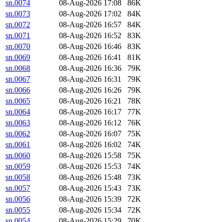
sn.0074
08-Aug-2026 17:08
86K
sn.0073
08-Aug-2026 17:02
84K
sn.0072
08-Aug-2026 16:57
84K
sn.0071
08-Aug-2026 16:52
83K
sn.0070
08-Aug-2026 16:46
83K
sn.0069
08-Aug-2026 16:41
81K
sn.0068
08-Aug-2026 16:36
79K
sn.0067
08-Aug-2026 16:31
79K
sn.0066
08-Aug-2026 16:26
79K
sn.0065
08-Aug-2026 16:21
78K
sn.0064
08-Aug-2026 16:17
77K
sn.0063
08-Aug-2026 16:12
76K
sn.0062
08-Aug-2026 16:07
75K
sn.0061
08-Aug-2026 16:02
74K
sn.0060
08-Aug-2026 15:58
75K
sn.0059
08-Aug-2026 15:53
74K
sn.0058
08-Aug-2026 15:48
73K
sn.0057
08-Aug-2026 15:43
73K
sn.0056
08-Aug-2026 15:39
72K
sn.0055
08-Aug-2026 15:34
72K
sn.0054
08-Aug-2026 15:29
70K