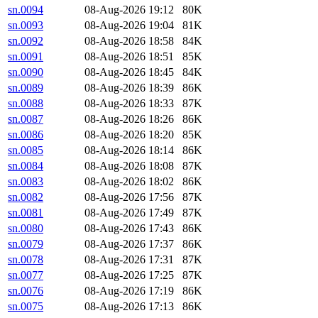
sn.0094
08-Aug-2026 19:12
80K
sn.0093
08-Aug-2026 19:04
81K
sn.0092
08-Aug-2026 18:58
84K
sn.0091
08-Aug-2026 18:51
85K
sn.0090
08-Aug-2026 18:45
84K
sn.0089
08-Aug-2026 18:39
86K
sn.0088
08-Aug-2026 18:33
87K
sn.0087
08-Aug-2026 18:26
86K
sn.0086
08-Aug-2026 18:20
85K
sn.0085
08-Aug-2026 18:14
86K
sn.0084
08-Aug-2026 18:08
87K
sn.0083
08-Aug-2026 18:02
86K
sn.0082
08-Aug-2026 17:56
87K
sn.0081
08-Aug-2026 17:49
87K
sn.0080
08-Aug-2026 17:43
86K
sn.0079
08-Aug-2026 17:37
86K
sn.0078
08-Aug-2026 17:31
87K
sn.0077
08-Aug-2026 17:25
87K
sn.0076
08-Aug-2026 17:19
86K
sn.0075
08-Aug-2026 17:13
86K