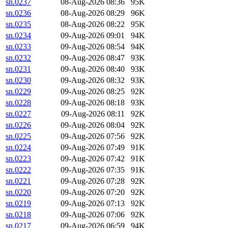
sn.0237
08-Aug-2026 08:36
95K
sn.0236
08-Aug-2026 08:29
96K
sn.0235
08-Aug-2026 08:22
95K
sn.0234
09-Aug-2026 09:01
94K
sn.0233
09-Aug-2026 08:54
94K
sn.0232
09-Aug-2026 08:47
93K
sn.0231
09-Aug-2026 08:40
93K
sn.0230
09-Aug-2026 08:32
93K
sn.0229
09-Aug-2026 08:25
92K
sn.0228
09-Aug-2026 08:18
93K
sn.0227
09-Aug-2026 08:11
92K
sn.0226
09-Aug-2026 08:04
92K
sn.0225
09-Aug-2026 07:56
92K
sn.0224
09-Aug-2026 07:49
91K
sn.0223
09-Aug-2026 07:42
91K
sn.0222
09-Aug-2026 07:35
91K
sn.0221
09-Aug-2026 07:28
92K
sn.0220
09-Aug-2026 07:20
92K
sn.0219
09-Aug-2026 07:13
92K
sn.0218
09-Aug-2026 07:06
92K
sn.0217
09-Aug-2026 06:59
94K