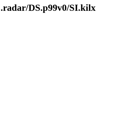
.radar/DS.p99v0/SI.kilx