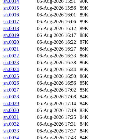
sn.0014
06-Aug-2026 15:51
90K
sn.0015
06-Aug-2026 15:56
89K
sn.0016
06-Aug-2026 16:01
89K
sn.0017
06-Aug-2026 16:06
89K
sn.0018
06-Aug-2026 16:12
89K
sn.0019
06-Aug-2026 16:17
88K
sn.0020
06-Aug-2026 16:22
87K
sn.0021
06-Aug-2026 16:27
86K
sn.0022
06-Aug-2026 16:33
86K
sn.0023
06-Aug-2026 16:38
86K
sn.0024
06-Aug-2026 16:44
86K
sn.0025
06-Aug-2026 16:50
86K
sn.0026
06-Aug-2026 16:56
85K
sn.0027
06-Aug-2026 17:02
85K
sn.0028
06-Aug-2026 17:08
84K
sn.0029
06-Aug-2026 17:14
84K
sn.0030
06-Aug-2026 17:19
83K
sn.0031
06-Aug-2026 17:25
84K
sn.0032
06-Aug-2026 17:31
84K
sn.0033
06-Aug-2026 17:37
84K
sn.0034
06-Aug-2026 17:43
84K