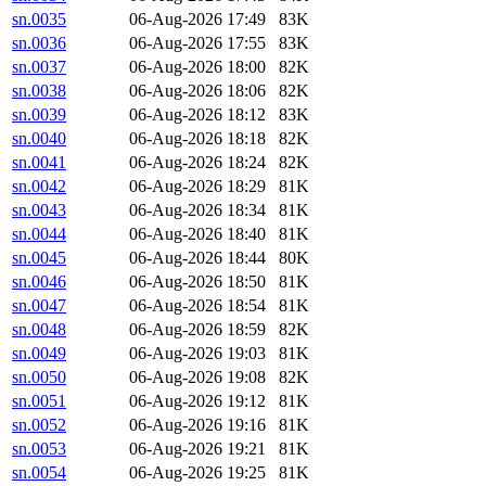
sn.0035
06-Aug-2026 17:49
83K
sn.0036
06-Aug-2026 17:55
83K
sn.0037
06-Aug-2026 18:00
82K
sn.0038
06-Aug-2026 18:06
82K
sn.0039
06-Aug-2026 18:12
83K
sn.0040
06-Aug-2026 18:18
82K
sn.0041
06-Aug-2026 18:24
82K
sn.0042
06-Aug-2026 18:29
81K
sn.0043
06-Aug-2026 18:34
81K
sn.0044
06-Aug-2026 18:40
81K
sn.0045
06-Aug-2026 18:44
80K
sn.0046
06-Aug-2026 18:50
81K
sn.0047
06-Aug-2026 18:54
81K
sn.0048
06-Aug-2026 18:59
82K
sn.0049
06-Aug-2026 19:03
81K
sn.0050
06-Aug-2026 19:08
82K
sn.0051
06-Aug-2026 19:12
81K
sn.0052
06-Aug-2026 19:16
81K
sn.0053
06-Aug-2026 19:21
81K
sn.0054
06-Aug-2026 19:25
81K