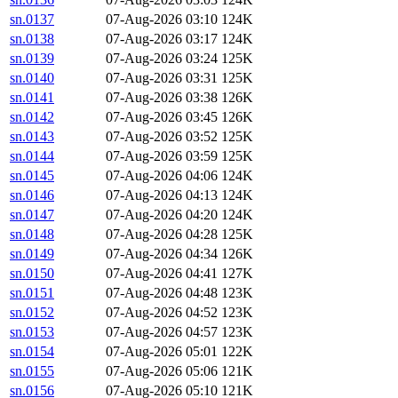
sn.0137
07-Aug-2026 03:10
124K
sn.0138
07-Aug-2026 03:17
124K
sn.0139
07-Aug-2026 03:24
125K
sn.0140
07-Aug-2026 03:31
125K
sn.0141
07-Aug-2026 03:38
126K
sn.0142
07-Aug-2026 03:45
126K
sn.0143
07-Aug-2026 03:52
125K
sn.0144
07-Aug-2026 03:59
125K
sn.0145
07-Aug-2026 04:06
124K
sn.0146
07-Aug-2026 04:13
124K
sn.0147
07-Aug-2026 04:20
124K
sn.0148
07-Aug-2026 04:28
125K
sn.0149
07-Aug-2026 04:34
126K
sn.0150
07-Aug-2026 04:41
127K
sn.0151
07-Aug-2026 04:48
123K
sn.0152
07-Aug-2026 04:52
123K
sn.0153
07-Aug-2026 04:57
123K
sn.0154
07-Aug-2026 05:01
122K
sn.0155
07-Aug-2026 05:06
121K
sn.0156
07-Aug-2026 05:10
121K