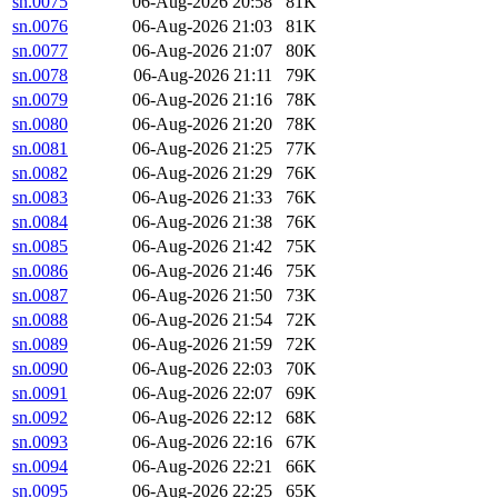
sn.0075
06-Aug-2026 20:58
81K
sn.0076
06-Aug-2026 21:03
81K
sn.0077
06-Aug-2026 21:07
80K
sn.0078
06-Aug-2026 21:11
79K
sn.0079
06-Aug-2026 21:16
78K
sn.0080
06-Aug-2026 21:20
78K
sn.0081
06-Aug-2026 21:25
77K
sn.0082
06-Aug-2026 21:29
76K
sn.0083
06-Aug-2026 21:33
76K
sn.0084
06-Aug-2026 21:38
76K
sn.0085
06-Aug-2026 21:42
75K
sn.0086
06-Aug-2026 21:46
75K
sn.0087
06-Aug-2026 21:50
73K
sn.0088
06-Aug-2026 21:54
72K
sn.0089
06-Aug-2026 21:59
72K
sn.0090
06-Aug-2026 22:03
70K
sn.0091
06-Aug-2026 22:07
69K
sn.0092
06-Aug-2026 22:12
68K
sn.0093
06-Aug-2026 22:16
67K
sn.0094
06-Aug-2026 22:21
66K
sn.0095
06-Aug-2026 22:25
65K