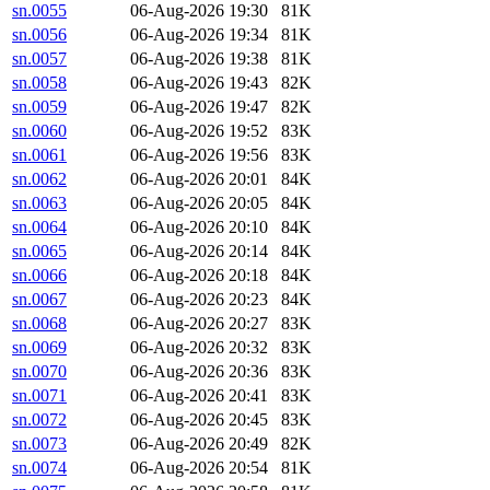
sn.0055
06-Aug-2026 19:30
81K
sn.0056
06-Aug-2026 19:34
81K
sn.0057
06-Aug-2026 19:38
81K
sn.0058
06-Aug-2026 19:43
82K
sn.0059
06-Aug-2026 19:47
82K
sn.0060
06-Aug-2026 19:52
83K
sn.0061
06-Aug-2026 19:56
83K
sn.0062
06-Aug-2026 20:01
84K
sn.0063
06-Aug-2026 20:05
84K
sn.0064
06-Aug-2026 20:10
84K
sn.0065
06-Aug-2026 20:14
84K
sn.0066
06-Aug-2026 20:18
84K
sn.0067
06-Aug-2026 20:23
84K
sn.0068
06-Aug-2026 20:27
83K
sn.0069
06-Aug-2026 20:32
83K
sn.0070
06-Aug-2026 20:36
83K
sn.0071
06-Aug-2026 20:41
83K
sn.0072
06-Aug-2026 20:45
83K
sn.0073
06-Aug-2026 20:49
82K
sn.0074
06-Aug-2026 20:54
81K