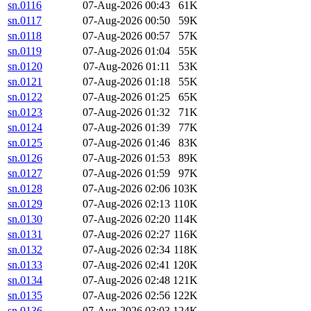
sn.0116
07-Aug-2026 00:43
61K
sn.0117
07-Aug-2026 00:50
59K
sn.0118
07-Aug-2026 00:57
57K
sn.0119
07-Aug-2026 01:04
55K
sn.0120
07-Aug-2026 01:11
53K
sn.0121
07-Aug-2026 01:18
55K
sn.0122
07-Aug-2026 01:25
65K
sn.0123
07-Aug-2026 01:32
71K
sn.0124
07-Aug-2026 01:39
77K
sn.0125
07-Aug-2026 01:46
83K
sn.0126
07-Aug-2026 01:53
89K
sn.0127
07-Aug-2026 01:59
97K
sn.0128
07-Aug-2026 02:06
103K
sn.0129
07-Aug-2026 02:13
110K
sn.0130
07-Aug-2026 02:20
114K
sn.0131
07-Aug-2026 02:27
116K
sn.0132
07-Aug-2026 02:34
118K
sn.0133
07-Aug-2026 02:41
120K
sn.0134
07-Aug-2026 02:48
121K
sn.0135
07-Aug-2026 02:56
122K
sn.0136
07-Aug-2026 03:03
124K