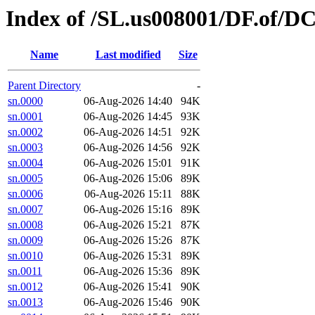
Index of /SL.us008001/DF.of/DC
Name
Last modified
Size
Parent Directory
-
sn.0000
06-Aug-2026 14:40
94K
sn.0001
06-Aug-2026 14:45
93K
sn.0002
06-Aug-2026 14:51
92K
sn.0003
06-Aug-2026 14:56
92K
sn.0004
06-Aug-2026 15:01
91K
sn.0005
06-Aug-2026 15:06
89K
sn.0006
06-Aug-2026 15:11
88K
sn.0007
06-Aug-2026 15:16
89K
sn.0008
06-Aug-2026 15:21
87K
sn.0009
06-Aug-2026 15:26
87K
sn.0010
06-Aug-2026 15:31
89K
sn.0011
06-Aug-2026 15:36
89K
sn.0012
06-Aug-2026 15:41
90K
sn.0013
06-Aug-2026 15:46
90K