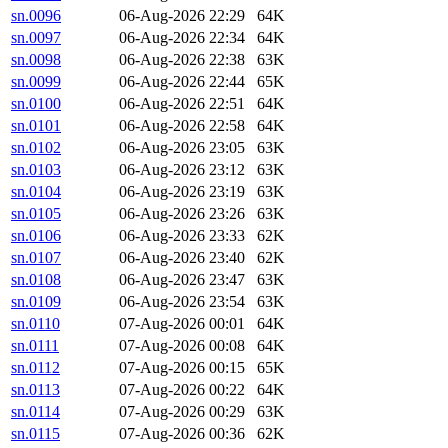
sn.0096
06-Aug-2026 22:29
64K
sn.0097
06-Aug-2026 22:34
64K
sn.0098
06-Aug-2026 22:38
63K
sn.0099
06-Aug-2026 22:44
65K
sn.0100
06-Aug-2026 22:51
64K
sn.0101
06-Aug-2026 22:58
64K
sn.0102
06-Aug-2026 23:05
63K
sn.0103
06-Aug-2026 23:12
63K
sn.0104
06-Aug-2026 23:19
63K
sn.0105
06-Aug-2026 23:26
63K
sn.0106
06-Aug-2026 23:33
62K
sn.0107
06-Aug-2026 23:40
62K
sn.0108
06-Aug-2026 23:47
63K
sn.0109
06-Aug-2026 23:54
63K
sn.0110
07-Aug-2026 00:01
64K
sn.0111
07-Aug-2026 00:08
64K
sn.0112
07-Aug-2026 00:15
65K
sn.0113
07-Aug-2026 00:22
64K
sn.0114
07-Aug-2026 00:29
63K
sn.0115
07-Aug-2026 00:36
62K