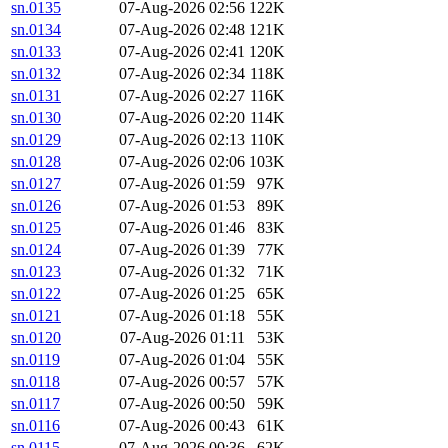
sn.0135
07-Aug-2026 02:56
122K
sn.0134
07-Aug-2026 02:48
121K
sn.0133
07-Aug-2026 02:41
120K
sn.0132
07-Aug-2026 02:34
118K
sn.0131
07-Aug-2026 02:27
116K
sn.0130
07-Aug-2026 02:20
114K
sn.0129
07-Aug-2026 02:13
110K
sn.0128
07-Aug-2026 02:06
103K
sn.0127
07-Aug-2026 01:59
97K
sn.0126
07-Aug-2026 01:53
89K
sn.0125
07-Aug-2026 01:46
83K
sn.0124
07-Aug-2026 01:39
77K
sn.0123
07-Aug-2026 01:32
71K
sn.0122
07-Aug-2026 01:25
65K
sn.0121
07-Aug-2026 01:18
55K
sn.0120
07-Aug-2026 01:11
53K
sn.0119
07-Aug-2026 01:04
55K
sn.0118
07-Aug-2026 00:57
57K
sn.0117
07-Aug-2026 00:50
59K
sn.0116
07-Aug-2026 00:43
61K
sn.0115
07-Aug-2026 00:36
62K