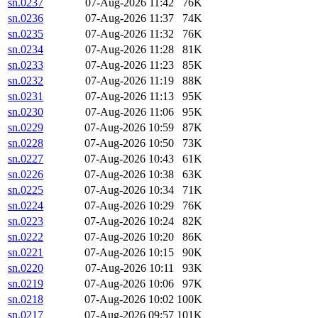
sn.0237
07-Aug-2026 11:42
76K
sn.0236
07-Aug-2026 11:37
74K
sn.0235
07-Aug-2026 11:32
76K
sn.0234
07-Aug-2026 11:28
81K
sn.0233
07-Aug-2026 11:23
85K
sn.0232
07-Aug-2026 11:19
88K
sn.0231
07-Aug-2026 11:13
95K
sn.0230
07-Aug-2026 11:06
95K
sn.0229
07-Aug-2026 10:59
87K
sn.0228
07-Aug-2026 10:50
73K
sn.0227
07-Aug-2026 10:43
61K
sn.0226
07-Aug-2026 10:38
63K
sn.0225
07-Aug-2026 10:34
71K
sn.0224
07-Aug-2026 10:29
76K
sn.0223
07-Aug-2026 10:24
82K
sn.0222
07-Aug-2026 10:20
86K
sn.0221
07-Aug-2026 10:15
90K
sn.0220
07-Aug-2026 10:11
93K
sn.0219
07-Aug-2026 10:06
97K
sn.0218
07-Aug-2026 10:02
100K
sn.0217
07-Aug-2026 09:57
101K