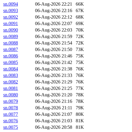
sn.0094
06-Aug-2026 22:21
66K
sn.0093
06-Aug-2026 22:16
67K
sn.0092
06-Aug-2026 22:12
68K
sn.0091
06-Aug-2026 22:07
69K
sn.0090
06-Aug-2026 22:03
70K
sn.0089
06-Aug-2026 21:59
72K
sn.0088
06-Aug-2026 21:54
72K
sn.0087
06-Aug-2026 21:50
73K
sn.0086
06-Aug-2026 21:46
75K
sn.0085
06-Aug-2026 21:42
75K
sn.0084
06-Aug-2026 21:38
76K
sn.0083
06-Aug-2026 21:33
76K
sn.0082
06-Aug-2026 21:29
76K
sn.0081
06-Aug-2026 21:25
77K
sn.0080
06-Aug-2026 21:20
78K
sn.0079
06-Aug-2026 21:16
78K
sn.0078
06-Aug-2026 21:11
79K
sn.0077
06-Aug-2026 21:07
80K
sn.0076
06-Aug-2026 21:03
81K
sn.0075
06-Aug-2026 20:58
81K