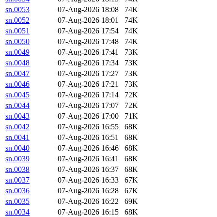
sn.0053
07-Aug-2026 18:08
74K
sn.0052
07-Aug-2026 18:01
74K
sn.0051
07-Aug-2026 17:54
74K
sn.0050
07-Aug-2026 17:48
74K
sn.0049
07-Aug-2026 17:41
73K
sn.0048
07-Aug-2026 17:34
73K
sn.0047
07-Aug-2026 17:27
73K
sn.0046
07-Aug-2026 17:21
73K
sn.0045
07-Aug-2026 17:14
72K
sn.0044
07-Aug-2026 17:07
72K
sn.0043
07-Aug-2026 17:00
71K
sn.0042
07-Aug-2026 16:55
68K
sn.0041
07-Aug-2026 16:51
68K
sn.0040
07-Aug-2026 16:46
68K
sn.0039
07-Aug-2026 16:41
68K
sn.0038
07-Aug-2026 16:37
68K
sn.0037
07-Aug-2026 16:33
67K
sn.0036
07-Aug-2026 16:28
67K
sn.0035
07-Aug-2026 16:22
69K
sn.0034
07-Aug-2026 16:15
68K