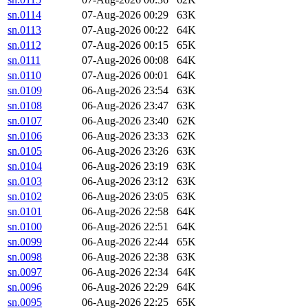
sn.0114
07-Aug-2026 00:29
63K
sn.0113
07-Aug-2026 00:22
64K
sn.0112
07-Aug-2026 00:15
65K
sn.0111
07-Aug-2026 00:08
64K
sn.0110
07-Aug-2026 00:01
64K
sn.0109
06-Aug-2026 23:54
63K
sn.0108
06-Aug-2026 23:47
63K
sn.0107
06-Aug-2026 23:40
62K
sn.0106
06-Aug-2026 23:33
62K
sn.0105
06-Aug-2026 23:26
63K
sn.0104
06-Aug-2026 23:19
63K
sn.0103
06-Aug-2026 23:12
63K
sn.0102
06-Aug-2026 23:05
63K
sn.0101
06-Aug-2026 22:58
64K
sn.0100
06-Aug-2026 22:51
64K
sn.0099
06-Aug-2026 22:44
65K
sn.0098
06-Aug-2026 22:38
63K
sn.0097
06-Aug-2026 22:34
64K
sn.0096
06-Aug-2026 22:29
64K
sn.0095
06-Aug-2026 22:25
65K