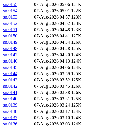
sn.0155
07-Aug-2026 05:06
121K
sn.0154
07-Aug-2026 05:01
122K
sn.0153
07-Aug-2026 04:57
123K
sn.0152
07-Aug-2026 04:52
123K
sn.0151
07-Aug-2026 04:48
123K
sn.0150
07-Aug-2026 04:41
127K
sn.0149
07-Aug-2026 04:34
126K
sn.0148
07-Aug-2026 04:28
125K
sn.0147
07-Aug-2026 04:20
124K
sn.0146
07-Aug-2026 04:13
124K
sn.0145
07-Aug-2026 04:06
124K
sn.0144
07-Aug-2026 03:59
125K
sn.0143
07-Aug-2026 03:52
125K
sn.0142
07-Aug-2026 03:45
126K
sn.0141
07-Aug-2026 03:38
126K
sn.0140
07-Aug-2026 03:31
125K
sn.0139
07-Aug-2026 03:24
125K
sn.0138
07-Aug-2026 03:17
124K
sn.0137
07-Aug-2026 03:10
124K
sn.0136
07-Aug-2026 03:03
124K