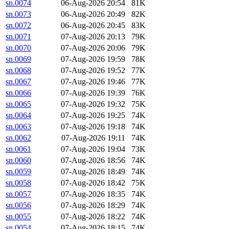
sn.0074
06-Aug-2026 20:54
81K
sn.0073
06-Aug-2026 20:49
82K
sn.0072
06-Aug-2026 20:45
83K
sn.0071
07-Aug-2026 20:13
79K
sn.0070
07-Aug-2026 20:06
79K
sn.0069
07-Aug-2026 19:59
78K
sn.0068
07-Aug-2026 19:52
77K
sn.0067
07-Aug-2026 19:46
77K
sn.0066
07-Aug-2026 19:39
76K
sn.0065
07-Aug-2026 19:32
75K
sn.0064
07-Aug-2026 19:25
74K
sn.0063
07-Aug-2026 19:18
74K
sn.0062
07-Aug-2026 19:11
74K
sn.0061
07-Aug-2026 19:04
73K
sn.0060
07-Aug-2026 18:56
74K
sn.0059
07-Aug-2026 18:49
74K
sn.0058
07-Aug-2026 18:42
75K
sn.0057
07-Aug-2026 18:35
74K
sn.0056
07-Aug-2026 18:29
74K
sn.0055
07-Aug-2026 18:22
74K
sn.0054
07-Aug-2026 18:15
74K