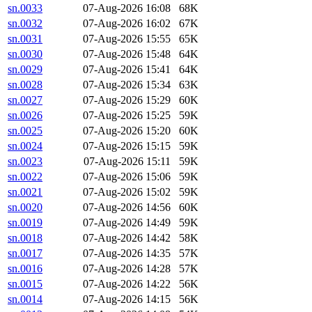
sn.0033
07-Aug-2026 16:08
68K
sn.0032
07-Aug-2026 16:02
67K
sn.0031
07-Aug-2026 15:55
65K
sn.0030
07-Aug-2026 15:48
64K
sn.0029
07-Aug-2026 15:41
64K
sn.0028
07-Aug-2026 15:34
63K
sn.0027
07-Aug-2026 15:29
60K
sn.0026
07-Aug-2026 15:25
59K
sn.0025
07-Aug-2026 15:20
60K
sn.0024
07-Aug-2026 15:15
59K
sn.0023
07-Aug-2026 15:11
59K
sn.0022
07-Aug-2026 15:06
59K
sn.0021
07-Aug-2026 15:02
59K
sn.0020
07-Aug-2026 14:56
60K
sn.0019
07-Aug-2026 14:49
59K
sn.0018
07-Aug-2026 14:42
58K
sn.0017
07-Aug-2026 14:35
57K
sn.0016
07-Aug-2026 14:28
57K
sn.0015
07-Aug-2026 14:22
56K
sn.0014
07-Aug-2026 14:15
56K