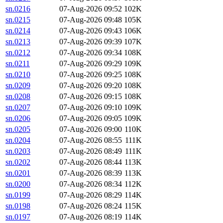
sn.0216
07-Aug-2026 09:52
102K
sn.0215
07-Aug-2026 09:48
105K
sn.0214
07-Aug-2026 09:43
106K
sn.0213
07-Aug-2026 09:39
107K
sn.0212
07-Aug-2026 09:34
108K
sn.0211
07-Aug-2026 09:29
109K
sn.0210
07-Aug-2026 09:25
108K
sn.0209
07-Aug-2026 09:20
108K
sn.0208
07-Aug-2026 09:15
108K
sn.0207
07-Aug-2026 09:10
109K
sn.0206
07-Aug-2026 09:05
109K
sn.0205
07-Aug-2026 09:00
110K
sn.0204
07-Aug-2026 08:55
111K
sn.0203
07-Aug-2026 08:49
111K
sn.0202
07-Aug-2026 08:44
113K
sn.0201
07-Aug-2026 08:39
113K
sn.0200
07-Aug-2026 08:34
112K
sn.0199
07-Aug-2026 08:29
114K
sn.0198
07-Aug-2026 08:24
115K
sn.0197
07-Aug-2026 08:19
114K