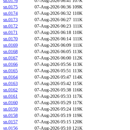
sn.0176
07-Aug-2026 06:41
107K
sn.0175
07-Aug-2026 06:36
109K
sn.0174
07-Aug-2026 06:32
110K
sn.0173
07-Aug-2026 06:27
111K
sn.0172
07-Aug-2026 06:23
111K
sn.0171
07-Aug-2026 06:18
110K
sn.0170
07-Aug-2026 06:14
111K
sn.0169
07-Aug-2026 06:09
111K
sn.0168
07-Aug-2026 06:05
113K
sn.0167
07-Aug-2026 06:00
112K
sn.0166
07-Aug-2026 05:56
113K
sn.0165
07-Aug-2026 05:51
113K
sn.0164
07-Aug-2026 05:47
114K
sn.0163
07-Aug-2026 05:42
115K
sn.0162
07-Aug-2026 05:38
116K
sn.0161
07-Aug-2026 05:33
117K
sn.0160
07-Aug-2026 05:29
117K
sn.0159
07-Aug-2026 05:24
119K
sn.0158
07-Aug-2026 05:19
119K
sn.0157
07-Aug-2026 05:15
120K
sn.0156
07-Aug-2026 05:10
121K