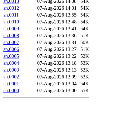
sn.0013
07-Aug-2026 14:08
54K
sn.0012
07-Aug-2026 14:01
54K
sn.0011
07-Aug-2026 13:55
54K
sn.0010
07-Aug-2026 13:48
54K
sn.0009
07-Aug-2026 13:41
54K
sn.0008
07-Aug-2026 13:36
51K
sn.0007
07-Aug-2026 13:31
50K
sn.0006
07-Aug-2026 13:27
51K
sn.0005
07-Aug-2026 13:22
52K
sn.0004
07-Aug-2026 13:18
53K
sn.0003
07-Aug-2026 13:13
53K
sn.0002
07-Aug-2026 13:09
53K
sn.0001
07-Aug-2026 13:04
54K
sn.0000
07-Aug-2026 13:00
55K