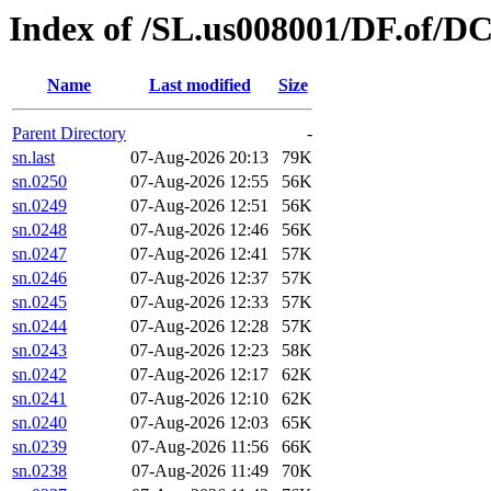
Index of /SL.us008001/DF.of/DC
Name
Last modified
Size
Parent Directory
-
sn.last
07-Aug-2026 20:13
79K
sn.0250
07-Aug-2026 12:55
56K
sn.0249
07-Aug-2026 12:51
56K
sn.0248
07-Aug-2026 12:46
56K
sn.0247
07-Aug-2026 12:41
57K
sn.0246
07-Aug-2026 12:37
57K
sn.0245
07-Aug-2026 12:33
57K
sn.0244
07-Aug-2026 12:28
57K
sn.0243
07-Aug-2026 12:23
58K
sn.0242
07-Aug-2026 12:17
62K
sn.0241
07-Aug-2026 12:10
62K
sn.0240
07-Aug-2026 12:03
65K
sn.0239
07-Aug-2026 11:56
66K
sn.0238
07-Aug-2026 11:49
70K