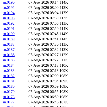
sn.0196
07-Aug-2026 08:14
114K
sn.0195
07-Aug-2026 08:09
113K
sn.0194
07-Aug-2026 08:04
113K
sn.0193
07-Aug-2026 07:59
113K
sn.0192
07-Aug-2026 07:55
113K
sn.0191
07-Aug-2026 07:50
114K
sn.0190
07-Aug-2026 07:45
114K
sn.0189
07-Aug-2026 07:41
114K
sn.0188
07-Aug-2026 07:36
113K
sn.0187
07-Aug-2026 07:32
113K
sn.0186
07-Aug-2026 07:27
112K
sn.0185
07-Aug-2026 07:22
111K
sn.0184
07-Aug-2026 07:18
110K
sn.0183
07-Aug-2026 07:13
109K
sn.0182
07-Aug-2026 07:09
108K
sn.0181
07-Aug-2026 07:04
109K
sn.0180
07-Aug-2026 06:59
109K
sn.0179
07-Aug-2026 06:55
108K
sn.0178
07-Aug-2026 06:50
108K
sn.0177
07-Aug-2026 06:46
107K