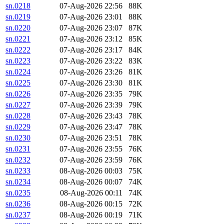
sn.0218
07-Aug-2026 22:56
88K
sn.0219
07-Aug-2026 23:01
88K
sn.0220
07-Aug-2026 23:07
87K
sn.0221
07-Aug-2026 23:12
85K
sn.0222
07-Aug-2026 23:17
84K
sn.0223
07-Aug-2026 23:22
83K
sn.0224
07-Aug-2026 23:26
81K
sn.0225
07-Aug-2026 23:30
81K
sn.0226
07-Aug-2026 23:35
79K
sn.0227
07-Aug-2026 23:39
79K
sn.0228
07-Aug-2026 23:43
78K
sn.0229
07-Aug-2026 23:47
78K
sn.0230
07-Aug-2026 23:51
78K
sn.0231
07-Aug-2026 23:55
76K
sn.0232
07-Aug-2026 23:59
76K
sn.0233
08-Aug-2026 00:03
75K
sn.0234
08-Aug-2026 00:07
74K
sn.0235
08-Aug-2026 00:11
74K
sn.0236
08-Aug-2026 00:15
72K
sn.0237
08-Aug-2026 00:19
71K