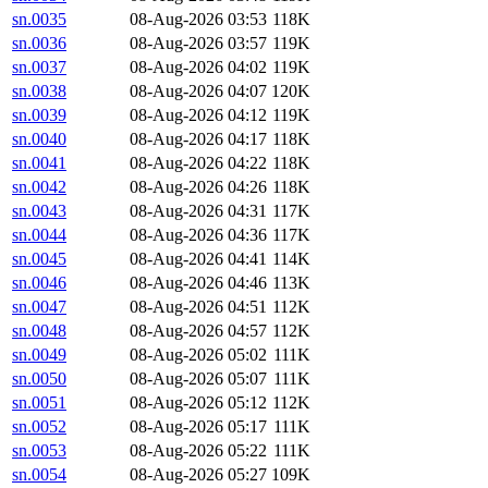
sn.0035
08-Aug-2026 03:53
118K
sn.0036
08-Aug-2026 03:57
119K
sn.0037
08-Aug-2026 04:02
119K
sn.0038
08-Aug-2026 04:07
120K
sn.0039
08-Aug-2026 04:12
119K
sn.0040
08-Aug-2026 04:17
118K
sn.0041
08-Aug-2026 04:22
118K
sn.0042
08-Aug-2026 04:26
118K
sn.0043
08-Aug-2026 04:31
117K
sn.0044
08-Aug-2026 04:36
117K
sn.0045
08-Aug-2026 04:41
114K
sn.0046
08-Aug-2026 04:46
113K
sn.0047
08-Aug-2026 04:51
112K
sn.0048
08-Aug-2026 04:57
112K
sn.0049
08-Aug-2026 05:02
111K
sn.0050
08-Aug-2026 05:07
111K
sn.0051
08-Aug-2026 05:12
112K
sn.0052
08-Aug-2026 05:17
111K
sn.0053
08-Aug-2026 05:22
111K
sn.0054
08-Aug-2026 05:27
109K