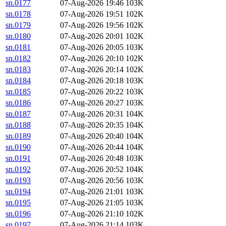
sn.0177
07-Aug-2026 19:46
103K
sn.0178
07-Aug-2026 19:51
102K
sn.0179
07-Aug-2026 19:56
102K
sn.0180
07-Aug-2026 20:01
102K
sn.0181
07-Aug-2026 20:05
103K
sn.0182
07-Aug-2026 20:10
102K
sn.0183
07-Aug-2026 20:14
102K
sn.0184
07-Aug-2026 20:18
103K
sn.0185
07-Aug-2026 20:22
103K
sn.0186
07-Aug-2026 20:27
103K
sn.0187
07-Aug-2026 20:31
104K
sn.0188
07-Aug-2026 20:35
104K
sn.0189
07-Aug-2026 20:40
104K
sn.0190
07-Aug-2026 20:44
104K
sn.0191
07-Aug-2026 20:48
103K
sn.0192
07-Aug-2026 20:52
104K
sn.0193
07-Aug-2026 20:56
103K
sn.0194
07-Aug-2026 21:01
103K
sn.0195
07-Aug-2026 21:05
103K
sn.0196
07-Aug-2026 21:10
102K
sn.0197
07-Aug-2026 21:14
103K