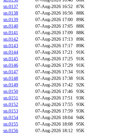
sn.0137
07-Aug-2026 16:52
87K
sn.0138
07-Aug-2026 16:56
88K
sn.0139
07-Aug-2026 17:00
89K
sn.0140
07-Aug-2026 17:05
88K
sn.0141
07-Aug-2026 17:09
88K
sn.0142
07-Aug-2026 17:13
89K
sn.0143
07-Aug-2026 17:17
89K
sn.0144
07-Aug-2026 17:21
91K
sn.0145
07-Aug-2026 17:25
91K
sn.0146
07-Aug-2026 17:29
91K
sn.0147
07-Aug-2026 17:34
91K
sn.0148
07-Aug-2026 17:38
91K
sn.0149
07-Aug-2026 17:42
92K
sn.0150
07-Aug-2026 17:46
93K
sn.0151
07-Aug-2026 17:51
93K
sn.0152
07-Aug-2026 17:55
93K
sn.0153
07-Aug-2026 17:59
93K
sn.0154
07-Aug-2026 18:04
94K
sn.0155
07-Aug-2026 18:08
95K
sn.0156
07-Aug-2026 18:12
95K