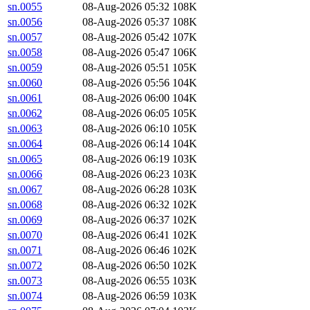
sn.0055
08-Aug-2026 05:32
108K
sn.0056
08-Aug-2026 05:37
108K
sn.0057
08-Aug-2026 05:42
107K
sn.0058
08-Aug-2026 05:47
106K
sn.0059
08-Aug-2026 05:51
105K
sn.0060
08-Aug-2026 05:56
104K
sn.0061
08-Aug-2026 06:00
104K
sn.0062
08-Aug-2026 06:05
105K
sn.0063
08-Aug-2026 06:10
105K
sn.0064
08-Aug-2026 06:14
104K
sn.0065
08-Aug-2026 06:19
103K
sn.0066
08-Aug-2026 06:23
103K
sn.0067
08-Aug-2026 06:28
103K
sn.0068
08-Aug-2026 06:32
102K
sn.0069
08-Aug-2026 06:37
102K
sn.0070
08-Aug-2026 06:41
102K
sn.0071
08-Aug-2026 06:46
102K
sn.0072
08-Aug-2026 06:50
102K
sn.0073
08-Aug-2026 06:55
103K
sn.0074
08-Aug-2026 06:59
103K