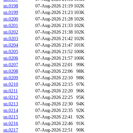
sn.0198
07-Aug-2026 21:19
102K
sn.0199
07-Aug-2026 21:23
103K
sn.0200
07-Aug-2026 21:28
102K
sn.0201
07-Aug-2026 21:33
102K
sn.0202
07-Aug-2026 21:38
102K
sn.0203
07-Aug-2026 21:42
102K
sn.0204
07-Aug-2026 21:47
101K
sn.0205
07-Aug-2026 21:52
100K
sn.0206
07-Aug-2026 21:57
100K
sn.0207
07-Aug-2026 22:01
99K
sn.0208
07-Aug-2026 22:06
98K
sn.0209
07-Aug-2026 22:10
98K
sn.0210
07-Aug-2026 22:15
97K
sn.0211
07-Aug-2026 22:20
96K
sn.0212
07-Aug-2026 22:25
95K
sn.0213
07-Aug-2026 22:30
94K
sn.0214
07-Aug-2026 22:35
92K
sn.0215
07-Aug-2026 22:41
92K
sn.0216
07-Aug-2026 22:46
91K
sn.0217
07-Aug-2026 22:51
90K