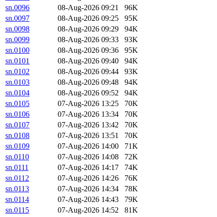
sn.0096
08-Aug-2026 09:21
96K
sn.0097
08-Aug-2026 09:25
95K
sn.0098
08-Aug-2026 09:29
94K
sn.0099
08-Aug-2026 09:33
93K
sn.0100
08-Aug-2026 09:36
95K
sn.0101
08-Aug-2026 09:40
94K
sn.0102
08-Aug-2026 09:44
93K
sn.0103
08-Aug-2026 09:48
94K
sn.0104
08-Aug-2026 09:52
94K
sn.0105
07-Aug-2026 13:25
70K
sn.0106
07-Aug-2026 13:34
70K
sn.0107
07-Aug-2026 13:42
70K
sn.0108
07-Aug-2026 13:51
70K
sn.0109
07-Aug-2026 14:00
71K
sn.0110
07-Aug-2026 14:08
72K
sn.0111
07-Aug-2026 14:17
74K
sn.0112
07-Aug-2026 14:26
76K
sn.0113
07-Aug-2026 14:34
78K
sn.0114
07-Aug-2026 14:43
79K
sn.0115
07-Aug-2026 14:52
81K