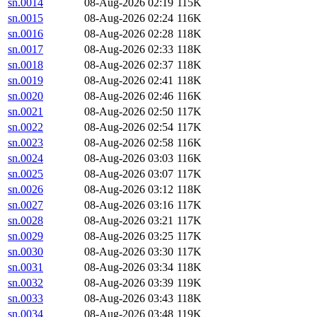
sn.0014
08-Aug-2026 02:19
115K
sn.0015
08-Aug-2026 02:24
116K
sn.0016
08-Aug-2026 02:28
118K
sn.0017
08-Aug-2026 02:33
118K
sn.0018
08-Aug-2026 02:37
118K
sn.0019
08-Aug-2026 02:41
118K
sn.0020
08-Aug-2026 02:46
116K
sn.0021
08-Aug-2026 02:50
117K
sn.0022
08-Aug-2026 02:54
117K
sn.0023
08-Aug-2026 02:58
116K
sn.0024
08-Aug-2026 03:03
116K
sn.0025
08-Aug-2026 03:07
117K
sn.0026
08-Aug-2026 03:12
118K
sn.0027
08-Aug-2026 03:16
117K
sn.0028
08-Aug-2026 03:21
117K
sn.0029
08-Aug-2026 03:25
117K
sn.0030
08-Aug-2026 03:30
117K
sn.0031
08-Aug-2026 03:34
118K
sn.0032
08-Aug-2026 03:39
119K
sn.0033
08-Aug-2026 03:43
118K
sn.0034
08-Aug-2026 03:48
119K