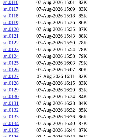
sn.0116
07-Aug-2026 15:01
82K
sn.0117
07-Aug-2026 15:09
83K
sn.0118
07-Aug-2026 15:18
85K
sn.0119
07-Aug-2026 15:26
86K
sn.0120
07-Aug-2026 15:35
87K
sn.0121
07-Aug-2026 15:43
88K
sn.0122
07-Aug-2026 15:50
78K
sn.0123
07-Aug-2026 15:54
78K
sn.0124
07-Aug-2026 15:58
79K
sn.0125
07-Aug-2026 16:03
79K
sn.0126
07-Aug-2026 16:07
80K
sn.0127
07-Aug-2026 16:11
82K
sn.0128
07-Aug-2026 16:15
83K
sn.0129
07-Aug-2026 16:20
83K
sn.0130
07-Aug-2026 16:24
84K
sn.0131
07-Aug-2026 16:28
84K
sn.0132
07-Aug-2026 16:32
85K
sn.0133
07-Aug-2026 16:36
86K
sn.0134
07-Aug-2026 16:40
87K
sn.0135
07-Aug-2026 16:44
87K
sn.0136
07-Aug-2026 16:48
86K