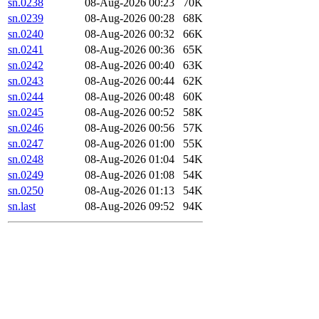
sn.0238
08-Aug-2026 00:23
70K
sn.0239
08-Aug-2026 00:28
68K
sn.0240
08-Aug-2026 00:32
66K
sn.0241
08-Aug-2026 00:36
65K
sn.0242
08-Aug-2026 00:40
63K
sn.0243
08-Aug-2026 00:44
62K
sn.0244
08-Aug-2026 00:48
60K
sn.0245
08-Aug-2026 00:52
58K
sn.0246
08-Aug-2026 00:56
57K
sn.0247
08-Aug-2026 01:00
55K
sn.0248
08-Aug-2026 01:04
54K
sn.0249
08-Aug-2026 01:08
54K
sn.0250
08-Aug-2026 01:13
54K
sn.last
08-Aug-2026 09:52
94K