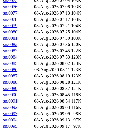
sn.0075
08-Aug-2026 07:04
103K
sn.0076
08-Aug-2026 07:08
103K
sn.0077
08-Aug-2026 07:13
104K
sn.0078
08-Aug-2026 07:17
103K
sn.0079
08-Aug-2026 07:21
104K
sn.0080
08-Aug-2026 07:25
104K
sn.0081
08-Aug-2026 07:30
103K
sn.0082
08-Aug-2026 07:36
120K
sn.0083
08-Aug-2026 07:45
122K
sn.0084
08-Aug-2026 07:53
123K
sn.0085
08-Aug-2026 08:02
123K
sn.0086
08-Aug-2026 08:11
123K
sn.0087
08-Aug-2026 08:19
123K
sn.0088
08-Aug-2026 08:28
121K
sn.0089
08-Aug-2026 08:37
121K
sn.0090
08-Aug-2026 08:45
118K
sn.0091
08-Aug-2026 08:54
117K
sn.0092
08-Aug-2026 09:03
116K
sn.0093
08-Aug-2026 09:09
98K
sn.0094
08-Aug-2026 09:13
97K
sn.0095
08-Aug-2026 09:17
97K