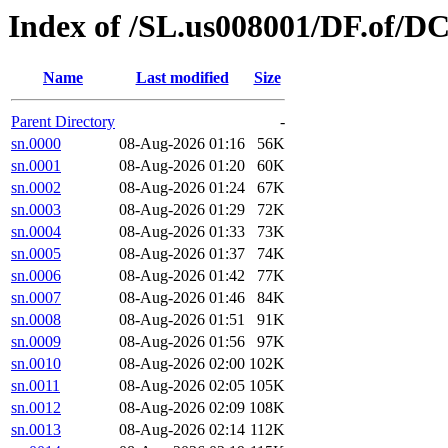
Index of /SL.us008001/DF.of/D
Name
Last modified
Size
Parent Directory
-
sn.0000
08-Aug-2026 01:16
56K
sn.0001
08-Aug-2026 01:20
60K
sn.0002
08-Aug-2026 01:24
67K
sn.0003
08-Aug-2026 01:29
72K
sn.0004
08-Aug-2026 01:33
73K
sn.0005
08-Aug-2026 01:37
74K
sn.0006
08-Aug-2026 01:42
77K
sn.0007
08-Aug-2026 01:46
84K
sn.0008
08-Aug-2026 01:51
91K
sn.0009
08-Aug-2026 01:56
97K
sn.0010
08-Aug-2026 02:00
102K
sn.0011
08-Aug-2026 02:05
105K
sn.0012
08-Aug-2026 02:09
108K
sn.0013
08-Aug-2026 02:14
112K