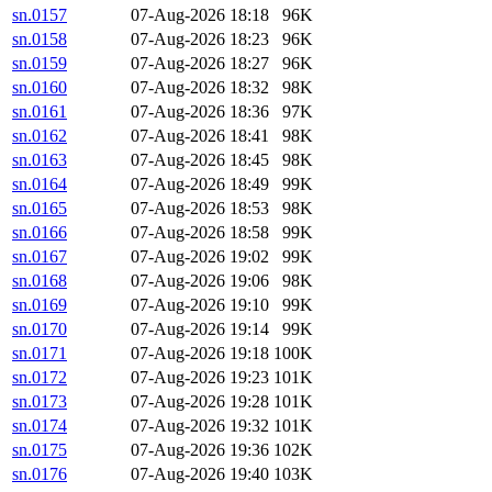
sn.0157
07-Aug-2026 18:18
96K
sn.0158
07-Aug-2026 18:23
96K
sn.0159
07-Aug-2026 18:27
96K
sn.0160
07-Aug-2026 18:32
98K
sn.0161
07-Aug-2026 18:36
97K
sn.0162
07-Aug-2026 18:41
98K
sn.0163
07-Aug-2026 18:45
98K
sn.0164
07-Aug-2026 18:49
99K
sn.0165
07-Aug-2026 18:53
98K
sn.0166
07-Aug-2026 18:58
99K
sn.0167
07-Aug-2026 19:02
99K
sn.0168
07-Aug-2026 19:06
98K
sn.0169
07-Aug-2026 19:10
99K
sn.0170
07-Aug-2026 19:14
99K
sn.0171
07-Aug-2026 19:18
100K
sn.0172
07-Aug-2026 19:23
101K
sn.0173
07-Aug-2026 19:28
101K
sn.0174
07-Aug-2026 19:32
101K
sn.0175
07-Aug-2026 19:36
102K
sn.0176
07-Aug-2026 19:40
103K