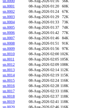
sn.0000
08-Aug-2026 01:16
56K
sn.0001
08-Aug-2026 01:20
60K
sn.0002
08-Aug-2026 01:24
67K
sn.0003
08-Aug-2026 01:29
72K
sn.0004
08-Aug-2026 01:33
73K
sn.0005
08-Aug-2026 01:37
74K
sn.0006
08-Aug-2026 01:42
77K
sn.0007
08-Aug-2026 01:46
84K
sn.0008
08-Aug-2026 01:51
91K
sn.0009
08-Aug-2026 01:56
97K
sn.0010
08-Aug-2026 02:00
102K
sn.0011
08-Aug-2026 02:05
105K
sn.0012
08-Aug-2026 02:09
108K
sn.0013
08-Aug-2026 02:14
112K
sn.0014
08-Aug-2026 02:19
115K
sn.0015
08-Aug-2026 02:24
116K
sn.0016
08-Aug-2026 02:28
118K
sn.0017
08-Aug-2026 02:33
118K
sn.0018
08-Aug-2026 02:37
118K
sn.0019
08-Aug-2026 02:41
118K
sn.0020
08-Aug-2026 02:46
116K