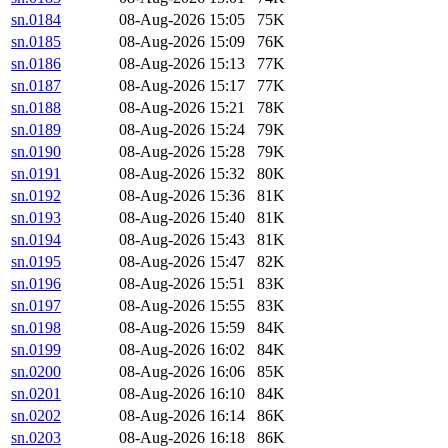
sn.0184
08-Aug-2026 15:05
75K
sn.0185
08-Aug-2026 15:09
76K
sn.0186
08-Aug-2026 15:13
77K
sn.0187
08-Aug-2026 15:17
77K
sn.0188
08-Aug-2026 15:21
78K
sn.0189
08-Aug-2026 15:24
79K
sn.0190
08-Aug-2026 15:28
79K
sn.0191
08-Aug-2026 15:32
80K
sn.0192
08-Aug-2026 15:36
81K
sn.0193
08-Aug-2026 15:40
81K
sn.0194
08-Aug-2026 15:43
81K
sn.0195
08-Aug-2026 15:47
82K
sn.0196
08-Aug-2026 15:51
83K
sn.0197
08-Aug-2026 15:55
83K
sn.0198
08-Aug-2026 15:59
84K
sn.0199
08-Aug-2026 16:02
84K
sn.0200
08-Aug-2026 16:06
85K
sn.0201
08-Aug-2026 16:10
84K
sn.0202
08-Aug-2026 16:14
86K
sn.0203
08-Aug-2026 16:18
86K