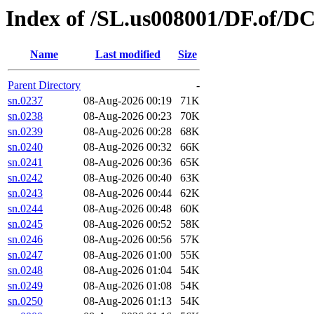
Index of /SL.us008001/DF.of/D
Name
Last modified
Size
Parent Directory
-
sn.0237
08-Aug-2026 00:19
71K
sn.0238
08-Aug-2026 00:23
70K
sn.0239
08-Aug-2026 00:28
68K
sn.0240
08-Aug-2026 00:32
66K
sn.0241
08-Aug-2026 00:36
65K
sn.0242
08-Aug-2026 00:40
63K
sn.0243
08-Aug-2026 00:44
62K
sn.0244
08-Aug-2026 00:48
60K
sn.0245
08-Aug-2026 00:52
58K
sn.0246
08-Aug-2026 00:56
57K
sn.0247
08-Aug-2026 01:00
55K
sn.0248
08-Aug-2026 01:04
54K
sn.0249
08-Aug-2026 01:08
54K
sn.0250
08-Aug-2026 01:13
54K