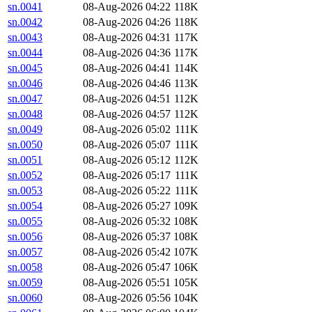
sn.0041
08-Aug-2026 04:22
118K
sn.0042
08-Aug-2026 04:26
118K
sn.0043
08-Aug-2026 04:31
117K
sn.0044
08-Aug-2026 04:36
117K
sn.0045
08-Aug-2026 04:41
114K
sn.0046
08-Aug-2026 04:46
113K
sn.0047
08-Aug-2026 04:51
112K
sn.0048
08-Aug-2026 04:57
112K
sn.0049
08-Aug-2026 05:02
111K
sn.0050
08-Aug-2026 05:07
111K
sn.0051
08-Aug-2026 05:12
112K
sn.0052
08-Aug-2026 05:17
111K
sn.0053
08-Aug-2026 05:22
111K
sn.0054
08-Aug-2026 05:27
109K
sn.0055
08-Aug-2026 05:32
108K
sn.0056
08-Aug-2026 05:37
108K
sn.0057
08-Aug-2026 05:42
107K
sn.0058
08-Aug-2026 05:47
106K
sn.0059
08-Aug-2026 05:51
105K
sn.0060
08-Aug-2026 05:56
104K