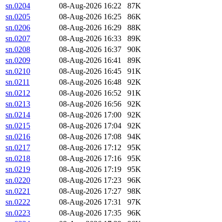
sn.0204
08-Aug-2026 16:22
87K
sn.0205
08-Aug-2026 16:25
86K
sn.0206
08-Aug-2026 16:29
88K
sn.0207
08-Aug-2026 16:33
89K
sn.0208
08-Aug-2026 16:37
90K
sn.0209
08-Aug-2026 16:41
89K
sn.0210
08-Aug-2026 16:45
91K
sn.0211
08-Aug-2026 16:48
92K
sn.0212
08-Aug-2026 16:52
91K
sn.0213
08-Aug-2026 16:56
92K
sn.0214
08-Aug-2026 17:00
92K
sn.0215
08-Aug-2026 17:04
92K
sn.0216
08-Aug-2026 17:08
94K
sn.0217
08-Aug-2026 17:12
95K
sn.0218
08-Aug-2026 17:16
95K
sn.0219
08-Aug-2026 17:19
95K
sn.0220
08-Aug-2026 17:23
96K
sn.0221
08-Aug-2026 17:27
98K
sn.0222
08-Aug-2026 17:31
97K
sn.0223
08-Aug-2026 17:35
96K