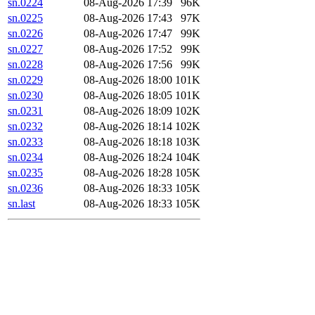
sn.0224
08-Aug-2026 17:39
96K
sn.0225
08-Aug-2026 17:43
97K
sn.0226
08-Aug-2026 17:47
99K
sn.0227
08-Aug-2026 17:52
99K
sn.0228
08-Aug-2026 17:56
99K
sn.0229
08-Aug-2026 18:00
101K
sn.0230
08-Aug-2026 18:05
101K
sn.0231
08-Aug-2026 18:09
102K
sn.0232
08-Aug-2026 18:14
102K
sn.0233
08-Aug-2026 18:18
103K
sn.0234
08-Aug-2026 18:24
104K
sn.0235
08-Aug-2026 18:28
105K
sn.0236
08-Aug-2026 18:33
105K
sn.last
08-Aug-2026 18:33
105K