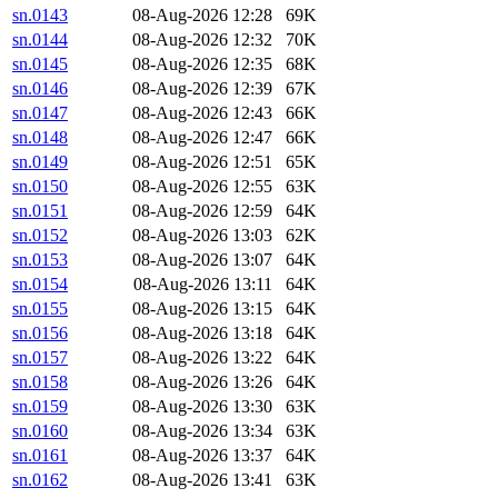
sn.0143
08-Aug-2026 12:28
69K
sn.0144
08-Aug-2026 12:32
70K
sn.0145
08-Aug-2026 12:35
68K
sn.0146
08-Aug-2026 12:39
67K
sn.0147
08-Aug-2026 12:43
66K
sn.0148
08-Aug-2026 12:47
66K
sn.0149
08-Aug-2026 12:51
65K
sn.0150
08-Aug-2026 12:55
63K
sn.0151
08-Aug-2026 12:59
64K
sn.0152
08-Aug-2026 13:03
62K
sn.0153
08-Aug-2026 13:07
64K
sn.0154
08-Aug-2026 13:11
64K
sn.0155
08-Aug-2026 13:15
64K
sn.0156
08-Aug-2026 13:18
64K
sn.0157
08-Aug-2026 13:22
64K
sn.0158
08-Aug-2026 13:26
64K
sn.0159
08-Aug-2026 13:30
63K
sn.0160
08-Aug-2026 13:34
63K
sn.0161
08-Aug-2026 13:37
64K
sn.0162
08-Aug-2026 13:41
63K