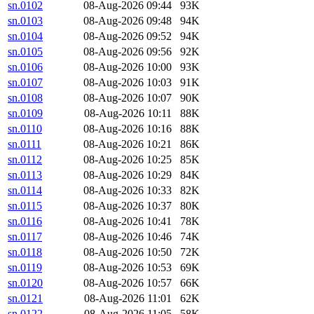
sn.0102
08-Aug-2026 09:44
93K
sn.0103
08-Aug-2026 09:48
94K
sn.0104
08-Aug-2026 09:52
94K
sn.0105
08-Aug-2026 09:56
92K
sn.0106
08-Aug-2026 10:00
93K
sn.0107
08-Aug-2026 10:03
91K
sn.0108
08-Aug-2026 10:07
90K
sn.0109
08-Aug-2026 10:11
88K
sn.0110
08-Aug-2026 10:16
88K
sn.0111
08-Aug-2026 10:21
86K
sn.0112
08-Aug-2026 10:25
85K
sn.0113
08-Aug-2026 10:29
84K
sn.0114
08-Aug-2026 10:33
82K
sn.0115
08-Aug-2026 10:37
80K
sn.0116
08-Aug-2026 10:41
78K
sn.0117
08-Aug-2026 10:46
74K
sn.0118
08-Aug-2026 10:50
72K
sn.0119
08-Aug-2026 10:53
69K
sn.0120
08-Aug-2026 10:57
66K
sn.0121
08-Aug-2026 11:01
62K
sn.0122
08-Aug-2026 11:05
58K