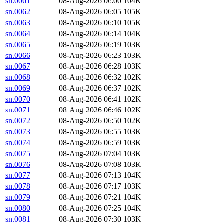
sn.0061
08-Aug-2026 06:00
104K
sn.0062
08-Aug-2026 06:05
105K
sn.0063
08-Aug-2026 06:10
105K
sn.0064
08-Aug-2026 06:14
104K
sn.0065
08-Aug-2026 06:19
103K
sn.0066
08-Aug-2026 06:23
103K
sn.0067
08-Aug-2026 06:28
103K
sn.0068
08-Aug-2026 06:32
102K
sn.0069
08-Aug-2026 06:37
102K
sn.0070
08-Aug-2026 06:41
102K
sn.0071
08-Aug-2026 06:46
102K
sn.0072
08-Aug-2026 06:50
102K
sn.0073
08-Aug-2026 06:55
103K
sn.0074
08-Aug-2026 06:59
103K
sn.0075
08-Aug-2026 07:04
103K
sn.0076
08-Aug-2026 07:08
103K
sn.0077
08-Aug-2026 07:13
104K
sn.0078
08-Aug-2026 07:17
103K
sn.0079
08-Aug-2026 07:21
104K
sn.0080
08-Aug-2026 07:25
104K
sn.0081
08-Aug-2026 07:30
103K