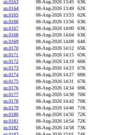
sn.0163
08-Aug-2026 13:45
63K
sn.0164
08-Aug-2026 13:49
62K
sn.0165
08-Aug-2026 13:53
62K
sn.0166
08-Aug-2026 13:56
63K
sn.0167
08-Aug-2026 14:00
63K
sn.0168
08-Aug-2026 14:04
63K
sn.0169
08-Aug-2026 14:08
64K
sn.0170
08-Aug-2026 14:12
65K
sn.0171
08-Aug-2026 14:15
65K
sn.0172
08-Aug-2026 14:19
66K
sn.0173
08-Aug-2026 14:23
67K
sn.0174
08-Aug-2026 14:27
68K
sn.0175
08-Aug-2026 14:31
67K
sn.0176
08-Aug-2026 14:34
69K
sn.0177
08-Aug-2026 14:38
70K
sn.0178
08-Aug-2026 14:42
70K
sn.0179
08-Aug-2026 14:46
71K
sn.0180
08-Aug-2026 14:50
72K
sn.0181
08-Aug-2026 14:54
72K
sn.0182
08-Aug-2026 14:58
73K
sn.0183
08-Aug-2026 15:01
74K