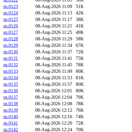
sn.0123
08-Aug-2026 11:09
51K
sn.0124
08-Aug-2026 11:13
42K
sn.0125
08-Aug-2026 11:17
38K
sn.0126
08-Aug-2026 11:21
41K
sn.0127
08-Aug-2026 11:25
49K
sn.0128
08-Aug-2026 11:29
58K
sn.0129
08-Aug-2026 11:34
67K
sn.0130
08-Aug-2026 11:37
72K
sn.0131
08-Aug-2026 11:41
75K
sn.0132
08-Aug-2026 11:45
78K
sn.0133
08-Aug-2026 11:49
80K
sn.0134
08-Aug-2026 11:53
81K
sn.0135
08-Aug-2026 11:57
80K
sn.0136
08-Aug-2026 12:01
80K
sn.0137
08-Aug-2026 12:04
79K
sn.0138
08-Aug-2026 12:08
78K
sn.0139
08-Aug-2026 12:12
76K
sn.0140
08-Aug-2026 12:16
74K
sn.0141
08-Aug-2026 12:20
72K
sn.0142
08-Aug-2026 12:24
70K