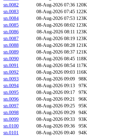
sn.0082
08-Aug-2026 07:36
120K
sn.0083
08-Aug-2026 07:45
122K
sn.0084
08-Aug-2026 07:53
123K
sn.0085
08-Aug-2026 08:02
123K
sn.0086
08-Aug-2026 08:11
123K
sn.0087
08-Aug-2026 08:19
123K
sn.0088
08-Aug-2026 08:28
121K
sn.0089
08-Aug-2026 08:37
121K
sn.0090
08-Aug-2026 08:45
118K
sn.0091
08-Aug-2026 08:54
117K
sn.0092
08-Aug-2026 09:03
116K
sn.0093
08-Aug-2026 09:09
98K
sn.0094
08-Aug-2026 09:13
97K
sn.0095
08-Aug-2026 09:17
97K
sn.0096
08-Aug-2026 09:21
96K
sn.0097
08-Aug-2026 09:25
95K
sn.0098
08-Aug-2026 09:29
94K
sn.0099
08-Aug-2026 09:33
93K
sn.0100
08-Aug-2026 09:36
95K
sn.0101
08-Aug-2026 09:40
94K