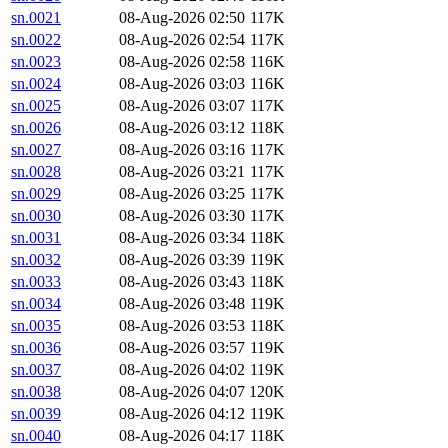
sn.0021
08-Aug-2026 02:50
117K
sn.0022
08-Aug-2026 02:54
117K
sn.0023
08-Aug-2026 02:58
116K
sn.0024
08-Aug-2026 03:03
116K
sn.0025
08-Aug-2026 03:07
117K
sn.0026
08-Aug-2026 03:12
118K
sn.0027
08-Aug-2026 03:16
117K
sn.0028
08-Aug-2026 03:21
117K
sn.0029
08-Aug-2026 03:25
117K
sn.0030
08-Aug-2026 03:30
117K
sn.0031
08-Aug-2026 03:34
118K
sn.0032
08-Aug-2026 03:39
119K
sn.0033
08-Aug-2026 03:43
118K
sn.0034
08-Aug-2026 03:48
119K
sn.0035
08-Aug-2026 03:53
118K
sn.0036
08-Aug-2026 03:57
119K
sn.0037
08-Aug-2026 04:02
119K
sn.0038
08-Aug-2026 04:07
120K
sn.0039
08-Aug-2026 04:12
119K
sn.0040
08-Aug-2026 04:17
118K