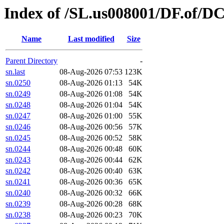
Index of /SL.us008001/DF.of/D
Name
Last modified
Size
Parent Directory
-
sn.last
08-Aug-2026 07:53
123K
sn.0250
08-Aug-2026 01:13
54K
sn.0249
08-Aug-2026 01:08
54K
sn.0248
08-Aug-2026 01:04
54K
sn.0247
08-Aug-2026 01:00
55K
sn.0246
08-Aug-2026 00:56
57K
sn.0245
08-Aug-2026 00:52
58K
sn.0244
08-Aug-2026 00:48
60K
sn.0243
08-Aug-2026 00:44
62K
sn.0242
08-Aug-2026 00:40
63K
sn.0241
08-Aug-2026 00:36
65K
sn.0240
08-Aug-2026 00:32
66K
sn.0239
08-Aug-2026 00:28
68K
sn.0238
08-Aug-2026 00:23
70K