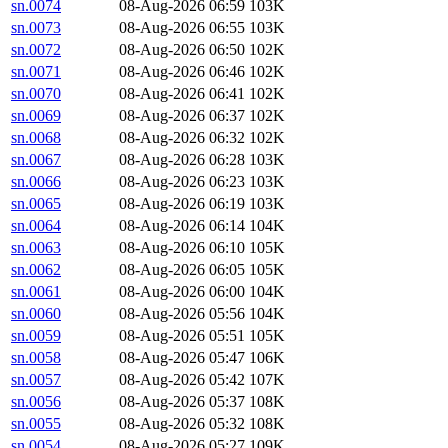
sn.0074
08-Aug-2026 06:59
103K
sn.0073
08-Aug-2026 06:55
103K
sn.0072
08-Aug-2026 06:50
102K
sn.0071
08-Aug-2026 06:46
102K
sn.0070
08-Aug-2026 06:41
102K
sn.0069
08-Aug-2026 06:37
102K
sn.0068
08-Aug-2026 06:32
102K
sn.0067
08-Aug-2026 06:28
103K
sn.0066
08-Aug-2026 06:23
103K
sn.0065
08-Aug-2026 06:19
103K
sn.0064
08-Aug-2026 06:14
104K
sn.0063
08-Aug-2026 06:10
105K
sn.0062
08-Aug-2026 06:05
105K
sn.0061
08-Aug-2026 06:00
104K
sn.0060
08-Aug-2026 05:56
104K
sn.0059
08-Aug-2026 05:51
105K
sn.0058
08-Aug-2026 05:47
106K
sn.0057
08-Aug-2026 05:42
107K
sn.0056
08-Aug-2026 05:37
108K
sn.0055
08-Aug-2026 05:32
108K
sn.0054
08-Aug-2026 05:27
109K