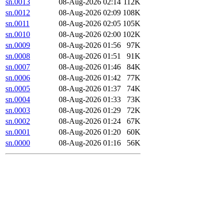
sn.0013
08-Aug-2026 02:14
112K
sn.0012
08-Aug-2026 02:09
108K
sn.0011
08-Aug-2026 02:05
105K
sn.0010
08-Aug-2026 02:00
102K
sn.0009
08-Aug-2026 01:56
97K
sn.0008
08-Aug-2026 01:51
91K
sn.0007
08-Aug-2026 01:46
84K
sn.0006
08-Aug-2026 01:42
77K
sn.0005
08-Aug-2026 01:37
74K
sn.0004
08-Aug-2026 01:33
73K
sn.0003
08-Aug-2026 01:29
72K
sn.0002
08-Aug-2026 01:24
67K
sn.0001
08-Aug-2026 01:20
60K
sn.0000
08-Aug-2026 01:16
56K