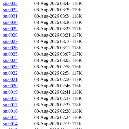
sn.0033
08-Aug-2026 03:43
118K
sn.0032
08-Aug-2026 03:39
119K
sn.0031
08-Aug-2026 03:34
118K
sn.0030
08-Aug-2026 03:30
117K
sn.0029
08-Aug-2026 03:25
117K
sn.0028
08-Aug-2026 03:21
117K
sn.0027
08-Aug-2026 03:16
117K
sn.0026
08-Aug-2026 03:12
118K
sn.0025
08-Aug-2026 03:07
117K
sn.0024
08-Aug-2026 03:03
116K
sn.0023
08-Aug-2026 02:58
116K
sn.0022
08-Aug-2026 02:54
117K
sn.0021
08-Aug-2026 02:50
117K
sn.0020
08-Aug-2026 02:46
116K
sn.0019
08-Aug-2026 02:41
118K
sn.0018
08-Aug-2026 02:37
118K
sn.0017
08-Aug-2026 02:33
118K
sn.0016
08-Aug-2026 02:28
118K
sn.0015
08-Aug-2026 02:24
116K
sn.0014
08-Aug-2026 02:19
115K