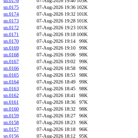
sn.0176
07-Aug-2026 19:40
103K
sn.0175
07-Aug-2026 19:36
102K
sn.0174
07-Aug-2026 19:32
101K
sn.0173
07-Aug-2026 19:28
101K
sn.0172
07-Aug-2026 19:23
101K
sn.0171
07-Aug-2026 19:18
100K
sn.0170
07-Aug-2026 19:14
99K
sn.0169
07-Aug-2026 19:10
99K
sn.0168
07-Aug-2026 19:06
98K
sn.0167
07-Aug-2026 19:02
99K
sn.0166
07-Aug-2026 18:58
99K
sn.0165
07-Aug-2026 18:53
98K
sn.0164
07-Aug-2026 18:49
99K
sn.0163
07-Aug-2026 18:45
98K
sn.0162
07-Aug-2026 18:41
98K
sn.0161
07-Aug-2026 18:36
97K
sn.0160
07-Aug-2026 18:32
98K
sn.0159
07-Aug-2026 18:27
96K
sn.0158
07-Aug-2026 18:23
96K
sn.0157
07-Aug-2026 18:18
96K
sn.0156
07-Aug-2026 18:12
95K