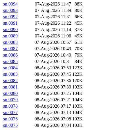
sn.0094
07-Aug-2026 11:47
88K
sn.0093
07-Aug-2026 11:39
80K
sn.0092
07-Aug-2026 11:31
66K
sn.0091
07-Aug-2026 11:22
45K
sn.0090
07-Aug-2026 11:14
37K
sn.0089
07-Aug-2026 11:06
49K
sn.0088
07-Aug-2026 10:57
61K
sn.0087
07-Aug-2026 10:49
70K
sn.0086
07-Aug-2026 10:40
79K
sn.0085
07-Aug-2026 10:31
84K
sn.0084
08-Aug-2026 07:53
123K
sn.0083
08-Aug-2026 07:45
122K
sn.0082
08-Aug-2026 07:36
120K
sn.0081
08-Aug-2026 07:30
103K
sn.0080
08-Aug-2026 07:25
104K
sn.0079
08-Aug-2026 07:21
104K
sn.0078
08-Aug-2026 07:17
103K
sn.0077
08-Aug-2026 07:13
104K
sn.0076
08-Aug-2026 07:08
103K
sn.0075
08-Aug-2026 07:04
103K