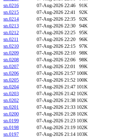
sn.0216
07-Aug-2026 22:46
91K
sn.0215
07-Aug-2026 22:41
92K
sn.0214
07-Aug-2026 22:35
92K
sn.0213
07-Aug-2026 22:30
94K
sn.0212
07-Aug-2026 22:25
95K
sn.0211
07-Aug-2026 22:20
96K
sn.0210
07-Aug-2026 22:15
97K
sn.0209
07-Aug-2026 22:10
98K
sn.0208
07-Aug-2026 22:06
98K
sn.0207
07-Aug-2026 22:01
99K
sn.0206
07-Aug-2026 21:57
100K
sn.0205
07-Aug-2026 21:52
100K
sn.0204
07-Aug-2026 21:47
101K
sn.0203
07-Aug-2026 21:42
102K
sn.0202
07-Aug-2026 21:38
102K
sn.0201
07-Aug-2026 21:33
102K
sn.0200
07-Aug-2026 21:28
102K
sn.0199
07-Aug-2026 21:23
103K
sn.0198
07-Aug-2026 21:19
102K
sn.0197
07-Aug-2026 21:14
103K