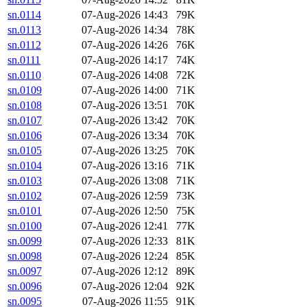
sn.0114
07-Aug-2026 14:43
79K
sn.0113
07-Aug-2026 14:34
78K
sn.0112
07-Aug-2026 14:26
76K
sn.0111
07-Aug-2026 14:17
74K
sn.0110
07-Aug-2026 14:08
72K
sn.0109
07-Aug-2026 14:00
71K
sn.0108
07-Aug-2026 13:51
70K
sn.0107
07-Aug-2026 13:42
70K
sn.0106
07-Aug-2026 13:34
70K
sn.0105
07-Aug-2026 13:25
70K
sn.0104
07-Aug-2026 13:16
71K
sn.0103
07-Aug-2026 13:08
71K
sn.0102
07-Aug-2026 12:59
73K
sn.0101
07-Aug-2026 12:50
75K
sn.0100
07-Aug-2026 12:41
77K
sn.0099
07-Aug-2026 12:33
81K
sn.0098
07-Aug-2026 12:24
85K
sn.0097
07-Aug-2026 12:12
89K
sn.0096
07-Aug-2026 12:04
92K
sn.0095
07-Aug-2026 11:55
91K