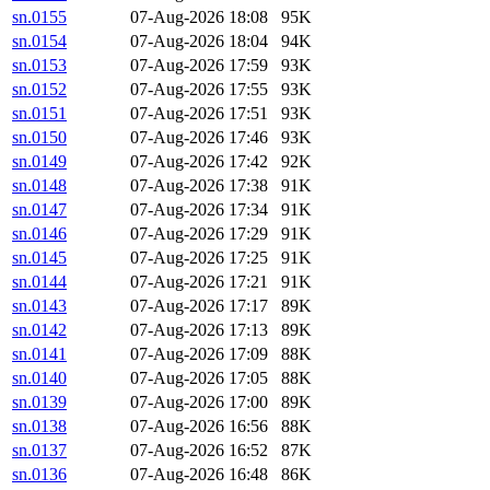
sn.0155
07-Aug-2026 18:08
95K
sn.0154
07-Aug-2026 18:04
94K
sn.0153
07-Aug-2026 17:59
93K
sn.0152
07-Aug-2026 17:55
93K
sn.0151
07-Aug-2026 17:51
93K
sn.0150
07-Aug-2026 17:46
93K
sn.0149
07-Aug-2026 17:42
92K
sn.0148
07-Aug-2026 17:38
91K
sn.0147
07-Aug-2026 17:34
91K
sn.0146
07-Aug-2026 17:29
91K
sn.0145
07-Aug-2026 17:25
91K
sn.0144
07-Aug-2026 17:21
91K
sn.0143
07-Aug-2026 17:17
89K
sn.0142
07-Aug-2026 17:13
89K
sn.0141
07-Aug-2026 17:09
88K
sn.0140
07-Aug-2026 17:05
88K
sn.0139
07-Aug-2026 17:00
89K
sn.0138
07-Aug-2026 16:56
88K
sn.0137
07-Aug-2026 16:52
87K
sn.0136
07-Aug-2026 16:48
86K