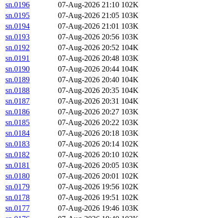
sn.0196
07-Aug-2026 21:10
102K
sn.0195
07-Aug-2026 21:05
103K
sn.0194
07-Aug-2026 21:01
103K
sn.0193
07-Aug-2026 20:56
103K
sn.0192
07-Aug-2026 20:52
104K
sn.0191
07-Aug-2026 20:48
103K
sn.0190
07-Aug-2026 20:44
104K
sn.0189
07-Aug-2026 20:40
104K
sn.0188
07-Aug-2026 20:35
104K
sn.0187
07-Aug-2026 20:31
104K
sn.0186
07-Aug-2026 20:27
103K
sn.0185
07-Aug-2026 20:22
103K
sn.0184
07-Aug-2026 20:18
103K
sn.0183
07-Aug-2026 20:14
102K
sn.0182
07-Aug-2026 20:10
102K
sn.0181
07-Aug-2026 20:05
103K
sn.0180
07-Aug-2026 20:01
102K
sn.0179
07-Aug-2026 19:56
102K
sn.0178
07-Aug-2026 19:51
102K
sn.0177
07-Aug-2026 19:46
103K