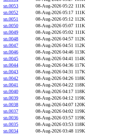
sn.0053
08-Aug-2026 05:22
111K
sn.0052
08-Aug-2026 05:17
111K
sn.0051
08-Aug-2026 05:12
112K
sn.0050
08-Aug-2026 05:07
111K
sn.0049
08-Aug-2026 05:02
111K
sn.0048
08-Aug-2026 04:57
112K
sn.0047
08-Aug-2026 04:51
112K
sn.0046
08-Aug-2026 04:46
113K
sn.0045
08-Aug-2026 04:41
114K
sn.0044
08-Aug-2026 04:36
117K
sn.0043
08-Aug-2026 04:31
117K
sn.0042
08-Aug-2026 04:26
118K
sn.0041
08-Aug-2026 04:22
118K
sn.0040
08-Aug-2026 04:17
118K
sn.0039
08-Aug-2026 04:12
119K
sn.0038
08-Aug-2026 04:07
120K
sn.0037
08-Aug-2026 04:02
119K
sn.0036
08-Aug-2026 03:57
119K
sn.0035
08-Aug-2026 03:53
118K
sn.0034
08-Aug-2026 03:48
119K