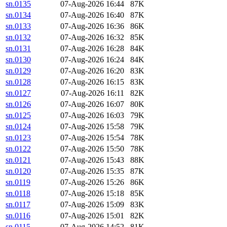
sn.0135
07-Aug-2026 16:44
87K
sn.0134
07-Aug-2026 16:40
87K
sn.0133
07-Aug-2026 16:36
86K
sn.0132
07-Aug-2026 16:32
85K
sn.0131
07-Aug-2026 16:28
84K
sn.0130
07-Aug-2026 16:24
84K
sn.0129
07-Aug-2026 16:20
83K
sn.0128
07-Aug-2026 16:15
83K
sn.0127
07-Aug-2026 16:11
82K
sn.0126
07-Aug-2026 16:07
80K
sn.0125
07-Aug-2026 16:03
79K
sn.0124
07-Aug-2026 15:58
79K
sn.0123
07-Aug-2026 15:54
78K
sn.0122
07-Aug-2026 15:50
78K
sn.0121
07-Aug-2026 15:43
88K
sn.0120
07-Aug-2026 15:35
87K
sn.0119
07-Aug-2026 15:26
86K
sn.0118
07-Aug-2026 15:18
85K
sn.0117
07-Aug-2026 15:09
83K
sn.0116
07-Aug-2026 15:01
82K
sn.0115
07-Aug-2026 14:52
81K