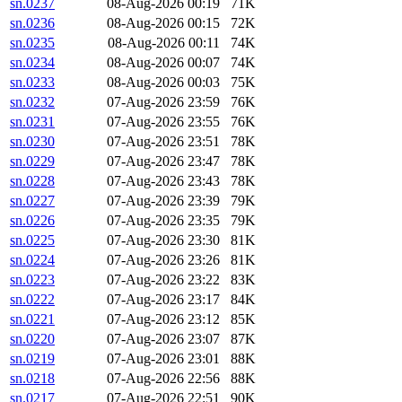
sn.0237
08-Aug-2026 00:19
71K
sn.0236
08-Aug-2026 00:15
72K
sn.0235
08-Aug-2026 00:11
74K
sn.0234
08-Aug-2026 00:07
74K
sn.0233
08-Aug-2026 00:03
75K
sn.0232
07-Aug-2026 23:59
76K
sn.0231
07-Aug-2026 23:55
76K
sn.0230
07-Aug-2026 23:51
78K
sn.0229
07-Aug-2026 23:47
78K
sn.0228
07-Aug-2026 23:43
78K
sn.0227
07-Aug-2026 23:39
79K
sn.0226
07-Aug-2026 23:35
79K
sn.0225
07-Aug-2026 23:30
81K
sn.0224
07-Aug-2026 23:26
81K
sn.0223
07-Aug-2026 23:22
83K
sn.0222
07-Aug-2026 23:17
84K
sn.0221
07-Aug-2026 23:12
85K
sn.0220
07-Aug-2026 23:07
87K
sn.0219
07-Aug-2026 23:01
88K
sn.0218
07-Aug-2026 22:56
88K
sn.0217
07-Aug-2026 22:51
90K