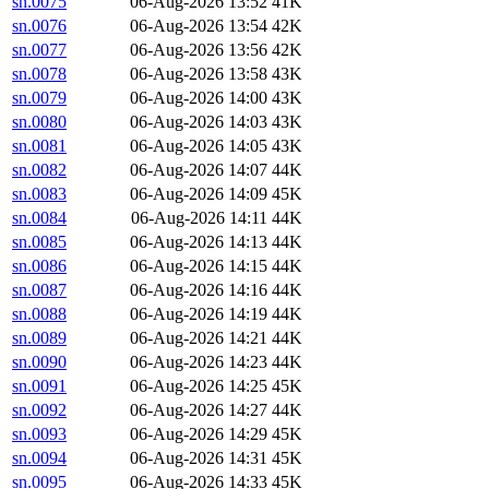
sn.0075
06-Aug-2026 13:52
41K
sn.0076
06-Aug-2026 13:54
42K
sn.0077
06-Aug-2026 13:56
42K
sn.0078
06-Aug-2026 13:58
43K
sn.0079
06-Aug-2026 14:00
43K
sn.0080
06-Aug-2026 14:03
43K
sn.0081
06-Aug-2026 14:05
43K
sn.0082
06-Aug-2026 14:07
44K
sn.0083
06-Aug-2026 14:09
45K
sn.0084
06-Aug-2026 14:11
44K
sn.0085
06-Aug-2026 14:13
44K
sn.0086
06-Aug-2026 14:15
44K
sn.0087
06-Aug-2026 14:16
44K
sn.0088
06-Aug-2026 14:19
44K
sn.0089
06-Aug-2026 14:21
44K
sn.0090
06-Aug-2026 14:23
44K
sn.0091
06-Aug-2026 14:25
45K
sn.0092
06-Aug-2026 14:27
44K
sn.0093
06-Aug-2026 14:29
45K
sn.0094
06-Aug-2026 14:31
45K
sn.0095
06-Aug-2026 14:33
45K