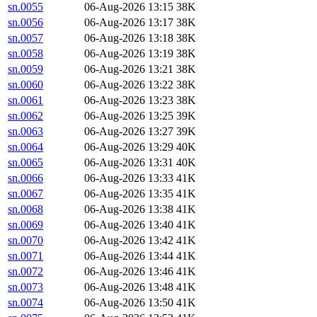
sn.0055
06-Aug-2026 13:15
38K
sn.0056
06-Aug-2026 13:17
38K
sn.0057
06-Aug-2026 13:18
38K
sn.0058
06-Aug-2026 13:19
38K
sn.0059
06-Aug-2026 13:21
38K
sn.0060
06-Aug-2026 13:22
38K
sn.0061
06-Aug-2026 13:23
38K
sn.0062
06-Aug-2026 13:25
39K
sn.0063
06-Aug-2026 13:27
39K
sn.0064
06-Aug-2026 13:29
40K
sn.0065
06-Aug-2026 13:31
40K
sn.0066
06-Aug-2026 13:33
41K
sn.0067
06-Aug-2026 13:35
41K
sn.0068
06-Aug-2026 13:38
41K
sn.0069
06-Aug-2026 13:40
41K
sn.0070
06-Aug-2026 13:42
41K
sn.0071
06-Aug-2026 13:44
41K
sn.0072
06-Aug-2026 13:46
41K
sn.0073
06-Aug-2026 13:48
41K
sn.0074
06-Aug-2026 13:50
41K