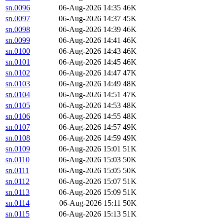
sn.0096
06-Aug-2026 14:35
46K
sn.0097
06-Aug-2026 14:37
45K
sn.0098
06-Aug-2026 14:39
46K
sn.0099
06-Aug-2026 14:41
46K
sn.0100
06-Aug-2026 14:43
46K
sn.0101
06-Aug-2026 14:45
46K
sn.0102
06-Aug-2026 14:47
47K
sn.0103
06-Aug-2026 14:49
48K
sn.0104
06-Aug-2026 14:51
47K
sn.0105
06-Aug-2026 14:53
48K
sn.0106
06-Aug-2026 14:55
48K
sn.0107
06-Aug-2026 14:57
49K
sn.0108
06-Aug-2026 14:59
49K
sn.0109
06-Aug-2026 15:01
51K
sn.0110
06-Aug-2026 15:03
50K
sn.0111
06-Aug-2026 15:05
50K
sn.0112
06-Aug-2026 15:07
51K
sn.0113
06-Aug-2026 15:09
51K
sn.0114
06-Aug-2026 15:11
50K
sn.0115
06-Aug-2026 15:13
51K