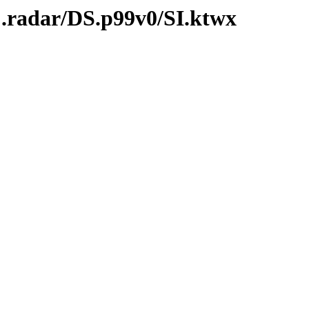
C.radar/DS.p99v0/SI.ktwx