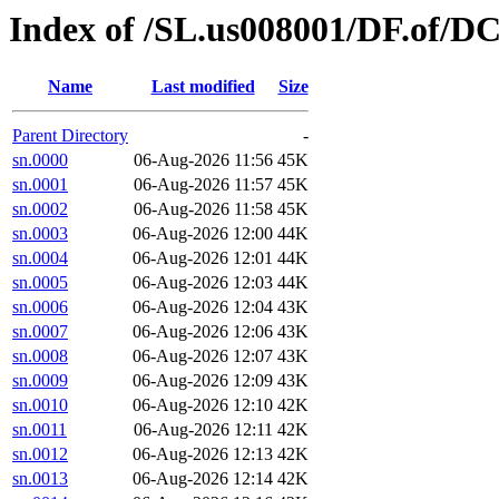
Index of /SL.us008001/DF.of/D
Name
Last modified
Size
Parent Directory
-
sn.0000
06-Aug-2026 11:56
45K
sn.0001
06-Aug-2026 11:57
45K
sn.0002
06-Aug-2026 11:58
45K
sn.0003
06-Aug-2026 12:00
44K
sn.0004
06-Aug-2026 12:01
44K
sn.0005
06-Aug-2026 12:03
44K
sn.0006
06-Aug-2026 12:04
43K
sn.0007
06-Aug-2026 12:06
43K
sn.0008
06-Aug-2026 12:07
43K
sn.0009
06-Aug-2026 12:09
43K
sn.0010
06-Aug-2026 12:10
42K
sn.0011
06-Aug-2026 12:11
42K
sn.0012
06-Aug-2026 12:13
42K
sn.0013
06-Aug-2026 12:14
42K