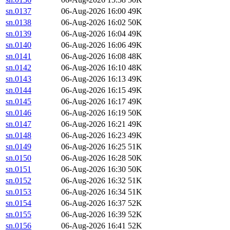
sn.0137
06-Aug-2026 16:00
49K
sn.0138
06-Aug-2026 16:02
50K
sn.0139
06-Aug-2026 16:04
49K
sn.0140
06-Aug-2026 16:06
49K
sn.0141
06-Aug-2026 16:08
48K
sn.0142
06-Aug-2026 16:10
48K
sn.0143
06-Aug-2026 16:13
49K
sn.0144
06-Aug-2026 16:15
49K
sn.0145
06-Aug-2026 16:17
49K
sn.0146
06-Aug-2026 16:19
50K
sn.0147
06-Aug-2026 16:21
49K
sn.0148
06-Aug-2026 16:23
49K
sn.0149
06-Aug-2026 16:25
51K
sn.0150
06-Aug-2026 16:28
50K
sn.0151
06-Aug-2026 16:30
50K
sn.0152
06-Aug-2026 16:32
51K
sn.0153
06-Aug-2026 16:34
51K
sn.0154
06-Aug-2026 16:37
52K
sn.0155
06-Aug-2026 16:39
52K
sn.0156
06-Aug-2026 16:41
52K