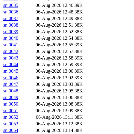
sn.0035
06-Aug-2026 12:46
39K
sn.0036
06-Aug-2026 12:48
38K
sn.0037
06-Aug-2026 12:49
38K
sn.0038
06-Aug-2026 12:51
38K
sn.0039
06-Aug-2026 12:52
38K
sn.0040
06-Aug-2026 12:54
38K
sn.0041
06-Aug-2026 12:55
39K
sn.0042
06-Aug-2026 12:57
38K
sn.0043
06-Aug-2026 12:58
39K
sn.0044
06-Aug-2026 12:59
39K
sn.0045
06-Aug-2026 13:00
39K
sn.0046
06-Aug-2026 13:02
39K
sn.0047
06-Aug-2026 13:03
39K
sn.0048
06-Aug-2026 13:05
38K
sn.0049
06-Aug-2026 13:06
38K
sn.0050
06-Aug-2026 13:08
38K
sn.0051
06-Aug-2026 13:09
38K
sn.0052
06-Aug-2026 13:11
38K
sn.0053
06-Aug-2026 13:12
38K
sn.0054
06-Aug-2026 13:14
38K