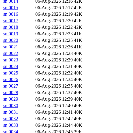
sn.0014
06-Aug-2026 12:16
42K
sn.0015
06-Aug-2026 12:17
42K
sn.0016
06-Aug-2026 12:19
42K
sn.0017
06-Aug-2026 12:20
42K
sn.0018
06-Aug-2026 12:22
42K
sn.0019
06-Aug-2026 12:23
41K
sn.0020
06-Aug-2026 12:25
41K
sn.0021
06-Aug-2026 12:26
41K
sn.0022
06-Aug-2026 12:28
40K
sn.0023
06-Aug-2026 12:29
40K
sn.0024
06-Aug-2026 12:31
40K
sn.0025
06-Aug-2026 12:32
40K
sn.0026
06-Aug-2026 12:34
40K
sn.0027
06-Aug-2026 12:35
40K
sn.0028
06-Aug-2026 12:37
40K
sn.0029
06-Aug-2026 12:39
40K
sn.0030
06-Aug-2026 12:40
40K
sn.0031
06-Aug-2026 12:41
40K
sn.0032
06-Aug-2026 12:42
40K
sn.0033
06-Aug-2026 12:44
40K
sn.0034
06-Aug-2026 12:45
39K