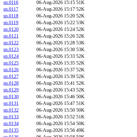
sn.0116
06-Aug-2026 15:15
51K
sn.0117
06-Aug-2026 15:17
52K
sn.0118
06-Aug-2026 15:20
52K
sn.0119
06-Aug-2026 15:22
53K
sn.0120
06-Aug-2026 15:24
52K
sn.0121
06-Aug-2026 15:26
52K
sn.0122
06-Aug-2026 15:28
53K
sn.0123
06-Aug-2026 15:30
53K
sn.0124
06-Aug-2026 15:33
52K
sn.0125
06-Aug-2026 15:35
52K
sn.0126
06-Aug-2026 15:37
52K
sn.0127
06-Aug-2026 15:39
52K
sn.0128
06-Aug-2026 15:41
52K
sn.0129
06-Aug-2026 15:43
52K
sn.0130
06-Aug-2026 15:46
50K
sn.0131
06-Aug-2026 15:47
51K
sn.0132
06-Aug-2026 15:50
50K
sn.0133
06-Aug-2026 15:52
51K
sn.0134
06-Aug-2026 15:54
50K
sn.0135
06-Aug-2026 15:56
49K
sn.0136
06-Aug-2026 15:58
50K