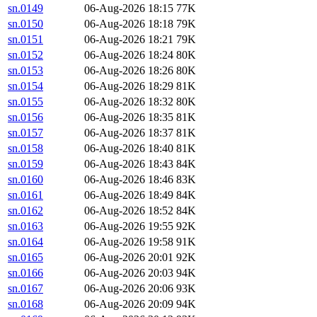
sn.0149
06-Aug-2026 18:15
77K
sn.0150
06-Aug-2026 18:18
79K
sn.0151
06-Aug-2026 18:21
79K
sn.0152
06-Aug-2026 18:24
80K
sn.0153
06-Aug-2026 18:26
80K
sn.0154
06-Aug-2026 18:29
81K
sn.0155
06-Aug-2026 18:32
80K
sn.0156
06-Aug-2026 18:35
81K
sn.0157
06-Aug-2026 18:37
81K
sn.0158
06-Aug-2026 18:40
81K
sn.0159
06-Aug-2026 18:43
84K
sn.0160
06-Aug-2026 18:46
83K
sn.0161
06-Aug-2026 18:49
84K
sn.0162
06-Aug-2026 18:52
84K
sn.0163
06-Aug-2026 19:55
92K
sn.0164
06-Aug-2026 19:58
91K
sn.0165
06-Aug-2026 20:01
92K
sn.0166
06-Aug-2026 20:03
94K
sn.0167
06-Aug-2026 20:06
93K
sn.0168
06-Aug-2026 20:09
94K