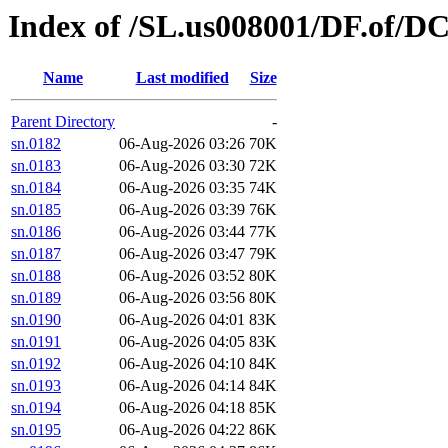
Index of /SL.us008001/DF.of/D
Name
Last modified
Size
Parent Directory
-
sn.0182
06-Aug-2026 03:26
70K
sn.0183
06-Aug-2026 03:30
72K
sn.0184
06-Aug-2026 03:35
74K
sn.0185
06-Aug-2026 03:39
76K
sn.0186
06-Aug-2026 03:44
77K
sn.0187
06-Aug-2026 03:47
79K
sn.0188
06-Aug-2026 03:52
80K
sn.0189
06-Aug-2026 03:56
80K
sn.0190
06-Aug-2026 04:01
83K
sn.0191
06-Aug-2026 04:05
83K
sn.0192
06-Aug-2026 04:10
84K
sn.0193
06-Aug-2026 04:14
84K
sn.0194
06-Aug-2026 04:18
85K
sn.0195
06-Aug-2026 04:22
86K