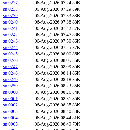
sn.0237
06-Aug-2026 07:24
89K
sn.0238
06-Aug-2026 07:29
89K
sn.0239
06-Aug-2026 07:33
88K
sn.0240
06-Aug-2026 07:38
88K
sn.0241
06-Aug-2026 07:42
87K
sn.0242
06-Aug-2026 07:47
88K
sn.0243
06-Aug-2026 07:50
86K
sn.0244
06-Aug-2026 07:55
87K
sn.0245
06-Aug-2026 08:00
86K
sn.0246
06-Aug-2026 08:05
86K
sn.0247
06-Aug-2026 08:09
85K
sn.0248
06-Aug-2026 08:14
86K
sn.0249
06-Aug-2026 08:18
85K
sn.0250
06-Aug-2026 08:23
85K
sn.0000
06-Aug-2026 08:26
84K
sn.0001
06-Aug-2026 08:31
85K
sn.0002
06-Aug-2026 08:35
83K
sn.0003
06-Aug-2026 08:40
83K
sn.0004
06-Aug-2026 08:44
81K
sn.0005
06-Aug-2026 08:49
79K