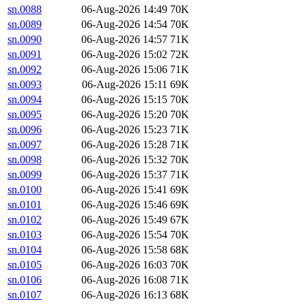
sn.0088
06-Aug-2026 14:49
70K
sn.0089
06-Aug-2026 14:54
70K
sn.0090
06-Aug-2026 14:57
71K
sn.0091
06-Aug-2026 15:02
72K
sn.0092
06-Aug-2026 15:06
71K
sn.0093
06-Aug-2026 15:11
69K
sn.0094
06-Aug-2026 15:15
70K
sn.0095
06-Aug-2026 15:20
70K
sn.0096
06-Aug-2026 15:23
71K
sn.0097
06-Aug-2026 15:28
71K
sn.0098
06-Aug-2026 15:32
70K
sn.0099
06-Aug-2026 15:37
71K
sn.0100
06-Aug-2026 15:41
69K
sn.0101
06-Aug-2026 15:46
69K
sn.0102
06-Aug-2026 15:49
67K
sn.0103
06-Aug-2026 15:54
70K
sn.0104
06-Aug-2026 15:58
68K
sn.0105
06-Aug-2026 16:03
70K
sn.0106
06-Aug-2026 16:08
71K
sn.0107
06-Aug-2026 16:13
68K