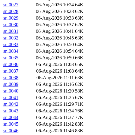
sn.0027
06-Aug-2026 10:24
64K
sn.0028
06-Aug-2026 10:28
62K
sn.0029
06-Aug-2026 10:33
63K
sn.0030
06-Aug-2026 10:37
62K
sn.0031
06-Aug-2026 10:41
64K
sn.0032
06-Aug-2026 10:45
63K
sn.0033
06-Aug-2026 10:50
64K
sn.0034
06-Aug-2026 10:54
64K
sn.0035
06-Aug-2026 10:59
66K
sn.0036
06-Aug-2026 11:03
65K
sn.0037
06-Aug-2026 11:08
64K
sn.0038
06-Aug-2026 11:11
63K
sn.0039
06-Aug-2026 11:16
62K
sn.0040
06-Aug-2026 11:20
58K
sn.0041
06-Aug-2026 11:25
67K
sn.0042
06-Aug-2026 11:29
71K
sn.0043
06-Aug-2026 11:34
76K
sn.0044
06-Aug-2026 11:37
77K
sn.0045
06-Aug-2026 11:42
83K
sn.0046
06-Aug-2026 11:46
83K