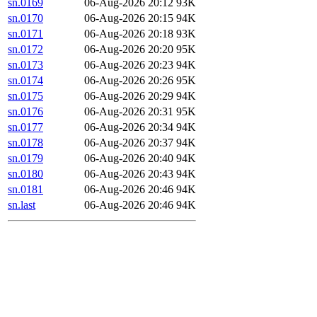
sn.0169
06-Aug-2026 20:12
93K
sn.0170
06-Aug-2026 20:15
94K
sn.0171
06-Aug-2026 20:18
93K
sn.0172
06-Aug-2026 20:20
95K
sn.0173
06-Aug-2026 20:23
94K
sn.0174
06-Aug-2026 20:26
95K
sn.0175
06-Aug-2026 20:29
94K
sn.0176
06-Aug-2026 20:31
95K
sn.0177
06-Aug-2026 20:34
94K
sn.0178
06-Aug-2026 20:37
94K
sn.0179
06-Aug-2026 20:40
94K
sn.0180
06-Aug-2026 20:43
94K
sn.0181
06-Aug-2026 20:46
94K
sn.last
06-Aug-2026 20:46
94K