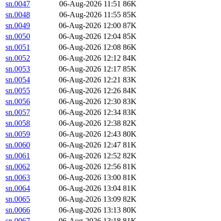
sn.0047
06-Aug-2026 11:51
86K
sn.0048
06-Aug-2026 11:55
85K
sn.0049
06-Aug-2026 12:00
87K
sn.0050
06-Aug-2026 12:04
85K
sn.0051
06-Aug-2026 12:08
86K
sn.0052
06-Aug-2026 12:12
84K
sn.0053
06-Aug-2026 12:17
85K
sn.0054
06-Aug-2026 12:21
83K
sn.0055
06-Aug-2026 12:26
84K
sn.0056
06-Aug-2026 12:30
83K
sn.0057
06-Aug-2026 12:34
83K
sn.0058
06-Aug-2026 12:38
82K
sn.0059
06-Aug-2026 12:43
80K
sn.0060
06-Aug-2026 12:47
81K
sn.0061
06-Aug-2026 12:52
82K
sn.0062
06-Aug-2026 12:56
81K
sn.0063
06-Aug-2026 13:00
81K
sn.0064
06-Aug-2026 13:04
81K
sn.0065
06-Aug-2026 13:09
82K
sn.0066
06-Aug-2026 13:13
80K
sn.0067
06-Aug-2026 13:18
81K