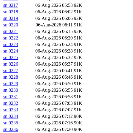
sn.0217
06-Aug-2026 05:58
92K
sn.0218
06-Aug-2026 06:02
91K
sn.0219
06-Aug-2026 06:06
92K
sn.0220
06-Aug-2026 06:11
91K
sn.0221
06-Aug-2026 06:15
92K
sn.0222
06-Aug-2026 06:20
91K
sn.0223
06-Aug-2026 06:24
91K
sn.0224
06-Aug-2026 06:28
91K
sn.0225
06-Aug-2026 06:32
92K
sn.0226
06-Aug-2026 06:37
91K
sn.0227
06-Aug-2026 06:41
91K
sn.0228
06-Aug-2026 06:46
91K
sn.0229
06-Aug-2026 06:50
91K
sn.0230
06-Aug-2026 06:55
91K
sn.0231
06-Aug-2026 06:58
91K
sn.0232
06-Aug-2026 07:03
91K
sn.0233
06-Aug-2026 07:07
91K
sn.0234
06-Aug-2026 07:12
90K
sn.0235
06-Aug-2026 07:16
90K
sn.0236
06-Aug-2026 07:20
90K