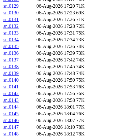
sn.0129
06-Aug-2026 17:20
71K
sn.0130
06-Aug-2026 17:23
69K
sn.0131
06-Aug-2026 17:26
71K
sn.0132
06-Aug-2026 17:28
72K
sn.0133
06-Aug-2026 17:31
75K
sn.0134
06-Aug-2026 17:34
73K
sn.0135
06-Aug-2026 17:36
74K
sn.0136
06-Aug-2026 17:39
73K
sn.0137
06-Aug-2026 17:42
74K
sn.0138
06-Aug-2026 17:45
74K
sn.0139
06-Aug-2026 17:48
74K
sn.0140
06-Aug-2026 17:50
75K
sn.0141
06-Aug-2026 17:53
76K
sn.0142
06-Aug-2026 17:56
76K
sn.0143
06-Aug-2026 17:58
77K
sn.0144
06-Aug-2026 18:01
77K
sn.0145
06-Aug-2026 18:04
76K
sn.0146
06-Aug-2026 18:07
77K
sn.0147
06-Aug-2026 18:10
78K
sn.0148
06-Aug-2026 18:12
78K