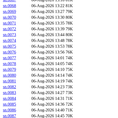
sn.0068
06-Aug-2026 13:22
81K
sn.0069
06-Aug-2026 13:27
79K
sn.0070
06-Aug-2026 13:30
80K
sn.0071
06-Aug-2026 13:35
78K
sn.0072
06-Aug-2026 13:39
79K
sn.0073
06-Aug-2026 13:44
80K
sn.0074
06-Aug-2026 13:48
78K
sn.0075
06-Aug-2026 13:53
78K
sn.0076
06-Aug-2026 13:56
76K
sn.0077
06-Aug-2026 14:01
74K
sn.0078
06-Aug-2026 14:05
74K
sn.0079
06-Aug-2026 14:10
75K
sn.0080
06-Aug-2026 14:14
74K
sn.0081
06-Aug-2026 14:19
74K
sn.0082
06-Aug-2026 14:23
73K
sn.0083
06-Aug-2026 14:27
73K
sn.0084
06-Aug-2026 14:31
71K
sn.0085
06-Aug-2026 14:36
72K
sn.0086
06-Aug-2026 14:40
71K
sn.0087
06-Aug-2026 14:45
70K