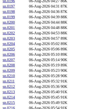
sn.0196
06-Aug-2026 04:27
86K
sn.0197
06-Aug-2026 04:31
87K
sn.0198
06-Aug-2026 04:36
87K
sn.0199
06-Aug-2026 04:39
88K
sn.0200
06-Aug-2026 04:44
88K
sn.0201
06-Aug-2026 04:48
88K
sn.0202
06-Aug-2026 04:53
88K
sn.0203
06-Aug-2026 04:57
89K
sn.0204
06-Aug-2026 05:02
89K
sn.0205
06-Aug-2026 05:06
89K
sn.0206
06-Aug-2026 05:10
89K
sn.0207
06-Aug-2026 05:14
90K
sn.0208
06-Aug-2026 05:19
89K
sn.0209
06-Aug-2026 05:23
90K
sn.0210
06-Aug-2026 05:28
90K
sn.0211
06-Aug-2026 05:32
91K
sn.0212
06-Aug-2026 05:36
90K
sn.0213
06-Aug-2026 05:40
91K
sn.0214
06-Aug-2026 05:45
91K
sn.0215
06-Aug-2026 05:49
92K
sn.0216
06-Aug-2026 05:54
91K