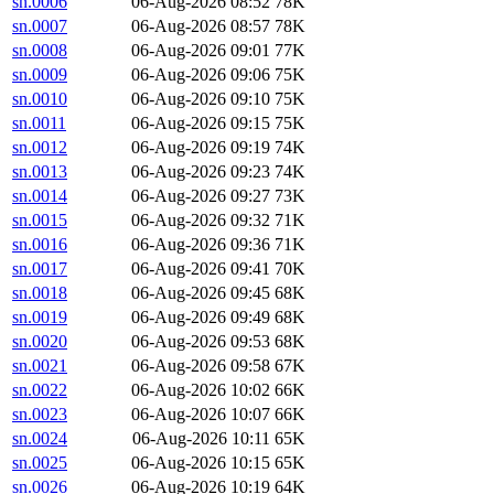
sn.0006
06-Aug-2026 08:52
78K
sn.0007
06-Aug-2026 08:57
78K
sn.0008
06-Aug-2026 09:01
77K
sn.0009
06-Aug-2026 09:06
75K
sn.0010
06-Aug-2026 09:10
75K
sn.0011
06-Aug-2026 09:15
75K
sn.0012
06-Aug-2026 09:19
74K
sn.0013
06-Aug-2026 09:23
74K
sn.0014
06-Aug-2026 09:27
73K
sn.0015
06-Aug-2026 09:32
71K
sn.0016
06-Aug-2026 09:36
71K
sn.0017
06-Aug-2026 09:41
70K
sn.0018
06-Aug-2026 09:45
68K
sn.0019
06-Aug-2026 09:49
68K
sn.0020
06-Aug-2026 09:53
68K
sn.0021
06-Aug-2026 09:58
67K
sn.0022
06-Aug-2026 10:02
66K
sn.0023
06-Aug-2026 10:07
66K
sn.0024
06-Aug-2026 10:11
65K
sn.0025
06-Aug-2026 10:15
65K
sn.0026
06-Aug-2026 10:19
64K