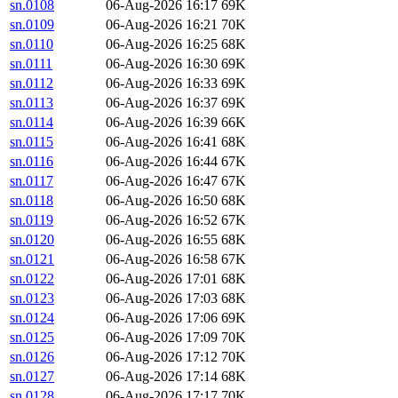
sn.0108
06-Aug-2026 16:17
69K
sn.0109
06-Aug-2026 16:21
70K
sn.0110
06-Aug-2026 16:25
68K
sn.0111
06-Aug-2026 16:30
69K
sn.0112
06-Aug-2026 16:33
69K
sn.0113
06-Aug-2026 16:37
69K
sn.0114
06-Aug-2026 16:39
66K
sn.0115
06-Aug-2026 16:41
68K
sn.0116
06-Aug-2026 16:44
67K
sn.0117
06-Aug-2026 16:47
67K
sn.0118
06-Aug-2026 16:50
68K
sn.0119
06-Aug-2026 16:52
67K
sn.0120
06-Aug-2026 16:55
68K
sn.0121
06-Aug-2026 16:58
67K
sn.0122
06-Aug-2026 17:01
68K
sn.0123
06-Aug-2026 17:03
68K
sn.0124
06-Aug-2026 17:06
69K
sn.0125
06-Aug-2026 17:09
70K
sn.0126
06-Aug-2026 17:12
70K
sn.0127
06-Aug-2026 17:14
68K
sn.0128
06-Aug-2026 17:17
70K