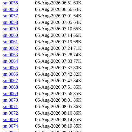
sn.0055
06-Aug-2026 06:51
63K
sn.0056
06-Aug-2026 06:56
63K
sn.0057
06-Aug-2026 07:01
64K
sn.0058
06-Aug-2026 07:05
64K
sn.0059
06-Aug-2026 07:10
65K
sn.0060
06-Aug-2026 07:14
66K
sn.0061
06-Aug-2026 07:19
68K
sn.0062
06-Aug-2026 07:24
71K
sn.0063
06-Aug-2026 07:28
74K
sn.0064
06-Aug-2026 07:33
77K
sn.0065
06-Aug-2026 07:37
80K
sn.0066
06-Aug-2026 07:42
82K
sn.0067
06-Aug-2026 07:47
84K
sn.0068
06-Aug-2026 07:51
85K
sn.0069
06-Aug-2026 07:56
85K
sn.0070
06-Aug-2026 08:01
86K
sn.0071
06-Aug-2026 08:05
86K
sn.0072
06-Aug-2026 08:10
86K
sn.0073
06-Aug-2026 08:14
85K
sn.0074
06-Aug-2026 08:19
85K