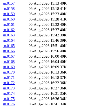
sn.0157
06-Aug-2026 15:13
40K
sn.0158
06-Aug-2026 15:18
41K
sn.0159
06-Aug-2026 15:23
40K
sn.0160
06-Aug-2026 15:28
41K
sn.0161
06-Aug-2026 15:32
40K
sn.0162
06-Aug-2026 15:37
40K
sn.0163
06-Aug-2026 15:42
39K
sn.0164
06-Aug-2026 15:46
39K
sn.0165
06-Aug-2026 15:51
40K
sn.0166
06-Aug-2026 15:56
40K
sn.0167
06-Aug-2026 16:00
40K
sn.0168
06-Aug-2026 16:04
40K
sn.0169
06-Aug-2026 16:09
37K
sn.0170
06-Aug-2026 16:13
36K
sn.0171
06-Aug-2026 16:18
37K
sn.0172
06-Aug-2026 16:22
36K
sn.0173
06-Aug-2026 16:27
36K
sn.0174
06-Aug-2026 16:31
35K
sn.0175
06-Aug-2026 16:36
34K
sn.0176
06-Aug-2026 16:41
34K