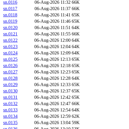
sn.0116
06-Aug-2026 11:32
66K
sn.0117
06-Aug-2026 11:37
66K
sn.0118
06-Aug-2026 11:41
65K
sn.0119
06-Aug-2026 11:46
65K
sn.0120
06-Aug-2026 11:51
64K
sn.0121
06-Aug-2026 11:55
66K
sn.0122
06-Aug-2026 12:00
64K
sn.0123
06-Aug-2026 12:04
64K
sn.0124
06-Aug-2026 12:09
64K
sn.0125
06-Aug-2026 12:13
65K
sn.0126
06-Aug-2026 12:18
65K
sn.0127
06-Aug-2026 12:23
65K
sn.0128
06-Aug-2026 12:28
64K
sn.0129
06-Aug-2026 12:33
65K
sn.0130
06-Aug-2026 12:37
65K
sn.0131
06-Aug-2026 12:42
65K
sn.0132
06-Aug-2026 12:47
66K
sn.0133
06-Aug-2026 12:54
64K
sn.0134
06-Aug-2026 12:59
62K
sn.0135
06-Aug-2026 13:04
59K
sn.0136
06-Aug-2026 13:10
53K