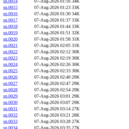
sn.0014
07-Aug-2026 01:16
34K
sn.0015
07-Aug-2026 01:23
33K
sn.0016
07-Aug-2026 01:30
34K
sn.0017
07-Aug-2026 01:37
33K
sn.0018
07-Aug-2026 01:44
33K
sn.0019
07-Aug-2026 01:51
32K
sn.0020
07-Aug-2026 01:58
31K
sn.0021
07-Aug-2026 02:05
31K
sn.0022
07-Aug-2026 02:12
30K
sn.0023
07-Aug-2026 02:19
30K
sn.0024
07-Aug-2026 02:26
30K
sn.0025
07-Aug-2026 02:33
30K
sn.0026
07-Aug-2026 02:40
29K
sn.0027
07-Aug-2026 02:47
29K
sn.0028
07-Aug-2026 02:54
29K
sn.0029
07-Aug-2026 03:01
29K
sn.0030
07-Aug-2026 03:07
29K
sn.0031
07-Aug-2026 03:14
27K
sn.0032
07-Aug-2026 03:21
28K
sn.0033
07-Aug-2026 03:28
27K
sn.0034
07-Aug-2026 03:35
27K