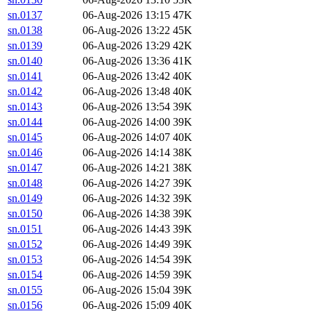
sn.0137
06-Aug-2026 13:15
47K
sn.0138
06-Aug-2026 13:22
45K
sn.0139
06-Aug-2026 13:29
42K
sn.0140
06-Aug-2026 13:36
41K
sn.0141
06-Aug-2026 13:42
40K
sn.0142
06-Aug-2026 13:48
40K
sn.0143
06-Aug-2026 13:54
39K
sn.0144
06-Aug-2026 14:00
39K
sn.0145
06-Aug-2026 14:07
40K
sn.0146
06-Aug-2026 14:14
38K
sn.0147
06-Aug-2026 14:21
38K
sn.0148
06-Aug-2026 14:27
39K
sn.0149
06-Aug-2026 14:32
39K
sn.0150
06-Aug-2026 14:38
39K
sn.0151
06-Aug-2026 14:43
39K
sn.0152
06-Aug-2026 14:49
39K
sn.0153
06-Aug-2026 14:54
39K
sn.0154
06-Aug-2026 14:59
39K
sn.0155
06-Aug-2026 15:04
39K
sn.0156
06-Aug-2026 15:09
40K