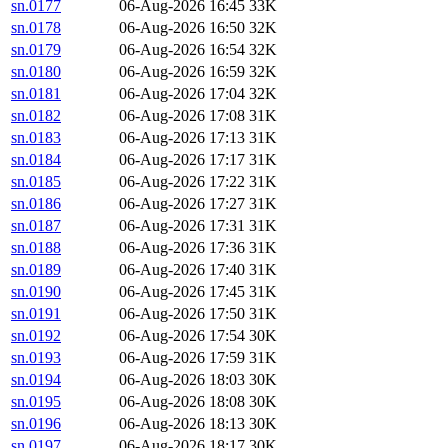
sn.0177
06-Aug-2026 16:45
33K
sn.0178
06-Aug-2026 16:50
32K
sn.0179
06-Aug-2026 16:54
32K
sn.0180
06-Aug-2026 16:59
32K
sn.0181
06-Aug-2026 17:04
32K
sn.0182
06-Aug-2026 17:08
31K
sn.0183
06-Aug-2026 17:13
31K
sn.0184
06-Aug-2026 17:17
31K
sn.0185
06-Aug-2026 17:22
31K
sn.0186
06-Aug-2026 17:27
31K
sn.0187
06-Aug-2026 17:31
31K
sn.0188
06-Aug-2026 17:36
31K
sn.0189
06-Aug-2026 17:40
31K
sn.0190
06-Aug-2026 17:45
31K
sn.0191
06-Aug-2026 17:50
31K
sn.0192
06-Aug-2026 17:54
30K
sn.0193
06-Aug-2026 17:59
31K
sn.0194
06-Aug-2026 18:03
30K
sn.0195
06-Aug-2026 18:08
30K
sn.0196
06-Aug-2026 18:13
30K
sn.0197
06-Aug-2026 18:17
30K