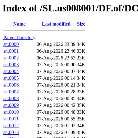
Index of /SL.us008001/DF.of/D
Name
Last modified
Size
Parent Directory
-
sn.0000
06-Aug-2026 23:39
34K
sn.0001
06-Aug-2026 23:46
33K
sn.0002
06-Aug-2026 23:53
33K
sn.0003
07-Aug-2026 00:00
34K
sn.0004
07-Aug-2026 00:07
34K
sn.0005
07-Aug-2026 00:14
34K
sn.0006
07-Aug-2026 00:21
34K
sn.0007
07-Aug-2026 00:28
35K
sn.0008
07-Aug-2026 00:35
34K
sn.0009
07-Aug-2026 00:42
35K
sn.0010
07-Aug-2026 00:48
33K
sn.0011
07-Aug-2026 00:55
35K
sn.0012
07-Aug-2026 01:02
34K
sn.0013
07-Aug-2026 01:09
35K