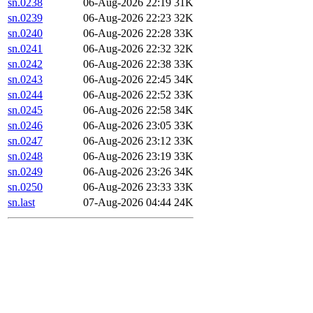
sn.0238
06-Aug-2026 22:19
31K
sn.0239
06-Aug-2026 22:23
32K
sn.0240
06-Aug-2026 22:28
33K
sn.0241
06-Aug-2026 22:32
32K
sn.0242
06-Aug-2026 22:38
33K
sn.0243
06-Aug-2026 22:45
34K
sn.0244
06-Aug-2026 22:52
33K
sn.0245
06-Aug-2026 22:58
34K
sn.0246
06-Aug-2026 23:05
33K
sn.0247
06-Aug-2026 23:12
33K
sn.0248
06-Aug-2026 23:19
33K
sn.0249
06-Aug-2026 23:26
34K
sn.0250
06-Aug-2026 23:33
33K
sn.last
07-Aug-2026 04:44
24K