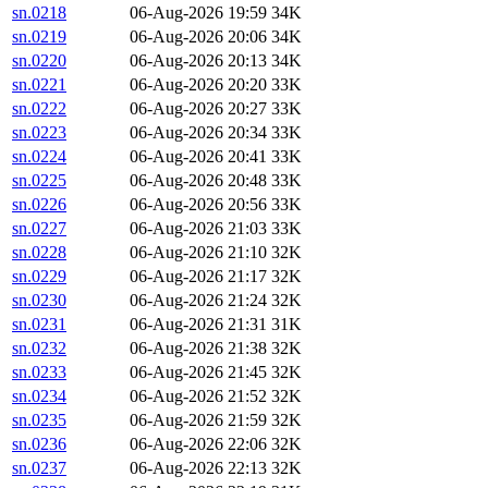
sn.0218
06-Aug-2026 19:59
34K
sn.0219
06-Aug-2026 20:06
34K
sn.0220
06-Aug-2026 20:13
34K
sn.0221
06-Aug-2026 20:20
33K
sn.0222
06-Aug-2026 20:27
33K
sn.0223
06-Aug-2026 20:34
33K
sn.0224
06-Aug-2026 20:41
33K
sn.0225
06-Aug-2026 20:48
33K
sn.0226
06-Aug-2026 20:56
33K
sn.0227
06-Aug-2026 21:03
33K
sn.0228
06-Aug-2026 21:10
32K
sn.0229
06-Aug-2026 21:17
32K
sn.0230
06-Aug-2026 21:24
32K
sn.0231
06-Aug-2026 21:31
31K
sn.0232
06-Aug-2026 21:38
32K
sn.0233
06-Aug-2026 21:45
32K
sn.0234
06-Aug-2026 21:52
32K
sn.0235
06-Aug-2026 21:59
32K
sn.0236
06-Aug-2026 22:06
32K
sn.0237
06-Aug-2026 22:13
32K