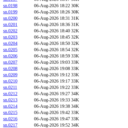
sn.0198
06-Aug-2026 18:22
30K
sn.0199
06-Aug-2026 18:26
30K
sn.0200
06-Aug-2026 18:31
31K
sn.0201
06-Aug-2026 18:36
31K
sn.0202
06-Aug-2026 18:40
32K
sn.0203
06-Aug-2026 18:45
32K
sn.0204
06-Aug-2026 18:50
32K
sn.0205
06-Aug-2026 18:54
32K
sn.0206
06-Aug-2026 18:59
33K
sn.0207
06-Aug-2026 19:03
33K
sn.0208
06-Aug-2026 19:08
33K
sn.0209
06-Aug-2026 19:12
33K
sn.0210
06-Aug-2026 19:17
33K
sn.0211
06-Aug-2026 19:22
33K
sn.0212
06-Aug-2026 19:27
34K
sn.0213
06-Aug-2026 19:33
34K
sn.0214
06-Aug-2026 19:38
34K
sn.0215
06-Aug-2026 19:42
33K
sn.0216
06-Aug-2026 19:47
33K
sn.0217
06-Aug-2026 19:52
34K