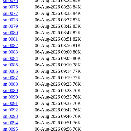
sn.0075
06-Aug-2026 08:24
84K
sn.0076
06-Aug-2026 08:28
84K
sn.0077
06-Aug-2026 08:33
84K
sn.0078
06-Aug-2026 08:37
83K
sn.0079
06-Aug-2026 08:42
83K
sn.0080
06-Aug-2026 08:47
82K
sn.0081
06-Aug-2026 08:51
82K
sn.0082
06-Aug-2026 08:56
81K
sn.0083
06-Aug-2026 09:00
80K
sn.0084
06-Aug-2026 09:05
80K
sn.0085
06-Aug-2026 09:10
78K
sn.0086
06-Aug-2026 09:14
77K
sn.0087
06-Aug-2026 09:19
77K
sn.0088
06-Aug-2026 09:23
76K
sn.0089
06-Aug-2026 09:28
76K
sn.0090
06-Aug-2026 09:33
76K
sn.0091
06-Aug-2026 09:37
76K
sn.0092
06-Aug-2026 09:42
76K
sn.0093
06-Aug-2026 09:46
76K
sn.0094
06-Aug-2026 09:51
76K
sn.0095
06-Aug-2026 09:56
76K