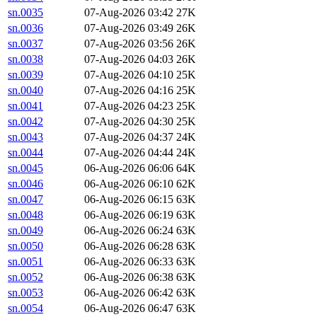
sn.0035
07-Aug-2026 03:42
27K
sn.0036
07-Aug-2026 03:49
26K
sn.0037
07-Aug-2026 03:56
26K
sn.0038
07-Aug-2026 04:03
26K
sn.0039
07-Aug-2026 04:10
25K
sn.0040
07-Aug-2026 04:16
25K
sn.0041
07-Aug-2026 04:23
25K
sn.0042
07-Aug-2026 04:30
25K
sn.0043
07-Aug-2026 04:37
24K
sn.0044
07-Aug-2026 04:44
24K
sn.0045
06-Aug-2026 06:06
64K
sn.0046
06-Aug-2026 06:10
62K
sn.0047
06-Aug-2026 06:15
63K
sn.0048
06-Aug-2026 06:19
63K
sn.0049
06-Aug-2026 06:24
63K
sn.0050
06-Aug-2026 06:28
63K
sn.0051
06-Aug-2026 06:33
63K
sn.0052
06-Aug-2026 06:38
63K
sn.0053
06-Aug-2026 06:42
63K
sn.0054
06-Aug-2026 06:47
63K