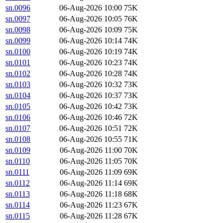
sn.0096
06-Aug-2026 10:00
75K
sn.0097
06-Aug-2026 10:05
76K
sn.0098
06-Aug-2026 10:09
75K
sn.0099
06-Aug-2026 10:14
74K
sn.0100
06-Aug-2026 10:19
74K
sn.0101
06-Aug-2026 10:23
74K
sn.0102
06-Aug-2026 10:28
74K
sn.0103
06-Aug-2026 10:32
73K
sn.0104
06-Aug-2026 10:37
73K
sn.0105
06-Aug-2026 10:42
73K
sn.0106
06-Aug-2026 10:46
72K
sn.0107
06-Aug-2026 10:51
72K
sn.0108
06-Aug-2026 10:55
71K
sn.0109
06-Aug-2026 11:00
70K
sn.0110
06-Aug-2026 11:05
70K
sn.0111
06-Aug-2026 11:09
69K
sn.0112
06-Aug-2026 11:14
69K
sn.0113
06-Aug-2026 11:18
68K
sn.0114
06-Aug-2026 11:23
67K
sn.0115
06-Aug-2026 11:28
67K