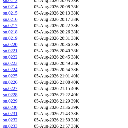
sn.0213
05-Aug-2026 20:03
38K
sn.0214
05-Aug-2026 20:08
38K
sn.0215
05-Aug-2026 20:13
38K
sn.0216
05-Aug-2026 20:17
38K
sn.0217
05-Aug-2026 20:22
38K
sn.0218
05-Aug-2026 20:26
38K
sn.0219
05-Aug-2026 20:31
38K
sn.0220
05-Aug-2026 20:36
38K
sn.0221
05-Aug-2026 20:40
38K
sn.0222
05-Aug-2026 20:45
38K
sn.0223
05-Aug-2026 20:49
38K
sn.0224
05-Aug-2026 20:54
38K
sn.0225
05-Aug-2026 21:01
40K
sn.0226
05-Aug-2026 21:08
40K
sn.0227
05-Aug-2026 21:15
40K
sn.0228
05-Aug-2026 21:22
40K
sn.0229
05-Aug-2026 21:29
39K
sn.0230
05-Aug-2026 21:36
39K
sn.0231
05-Aug-2026 21:43
38K
sn.0232
05-Aug-2026 21:50
38K
sn.0233
05-Aug-2026 21:57
38K