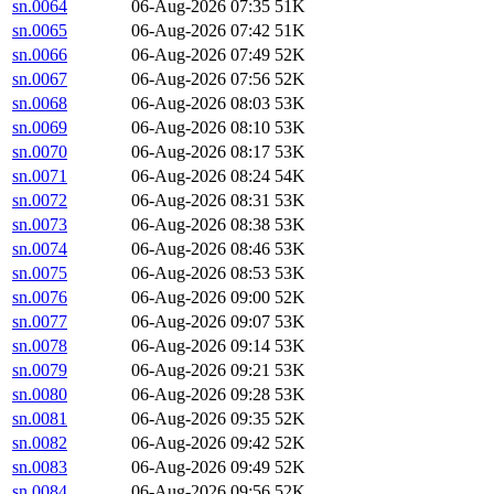
sn.0064
06-Aug-2026 07:35
51K
sn.0065
06-Aug-2026 07:42
51K
sn.0066
06-Aug-2026 07:49
52K
sn.0067
06-Aug-2026 07:56
52K
sn.0068
06-Aug-2026 08:03
53K
sn.0069
06-Aug-2026 08:10
53K
sn.0070
06-Aug-2026 08:17
53K
sn.0071
06-Aug-2026 08:24
54K
sn.0072
06-Aug-2026 08:31
53K
sn.0073
06-Aug-2026 08:38
53K
sn.0074
06-Aug-2026 08:46
53K
sn.0075
06-Aug-2026 08:53
53K
sn.0076
06-Aug-2026 09:00
52K
sn.0077
06-Aug-2026 09:07
53K
sn.0078
06-Aug-2026 09:14
53K
sn.0079
06-Aug-2026 09:21
53K
sn.0080
06-Aug-2026 09:28
53K
sn.0081
06-Aug-2026 09:35
52K
sn.0082
06-Aug-2026 09:42
52K
sn.0083
06-Aug-2026 09:49
52K
sn.0084
06-Aug-2026 09:56
52K