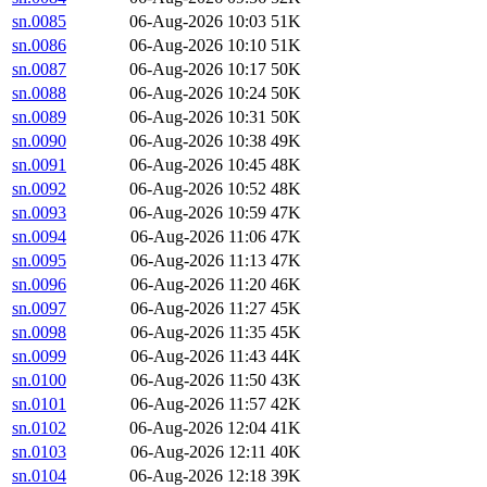
sn.0085
06-Aug-2026 10:03
51K
sn.0086
06-Aug-2026 10:10
51K
sn.0087
06-Aug-2026 10:17
50K
sn.0088
06-Aug-2026 10:24
50K
sn.0089
06-Aug-2026 10:31
50K
sn.0090
06-Aug-2026 10:38
49K
sn.0091
06-Aug-2026 10:45
48K
sn.0092
06-Aug-2026 10:52
48K
sn.0093
06-Aug-2026 10:59
47K
sn.0094
06-Aug-2026 11:06
47K
sn.0095
06-Aug-2026 11:13
47K
sn.0096
06-Aug-2026 11:20
46K
sn.0097
06-Aug-2026 11:27
45K
sn.0098
06-Aug-2026 11:35
45K
sn.0099
06-Aug-2026 11:43
44K
sn.0100
06-Aug-2026 11:50
43K
sn.0101
06-Aug-2026 11:57
42K
sn.0102
06-Aug-2026 12:04
41K
sn.0103
06-Aug-2026 12:11
40K
sn.0104
06-Aug-2026 12:18
39K