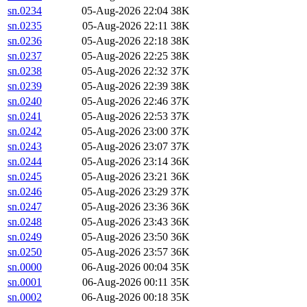
sn.0234
05-Aug-2026 22:04
38K
sn.0235
05-Aug-2026 22:11
38K
sn.0236
05-Aug-2026 22:18
38K
sn.0237
05-Aug-2026 22:25
38K
sn.0238
05-Aug-2026 22:32
37K
sn.0239
05-Aug-2026 22:39
38K
sn.0240
05-Aug-2026 22:46
37K
sn.0241
05-Aug-2026 22:53
37K
sn.0242
05-Aug-2026 23:00
37K
sn.0243
05-Aug-2026 23:07
37K
sn.0244
05-Aug-2026 23:14
36K
sn.0245
05-Aug-2026 23:21
36K
sn.0246
05-Aug-2026 23:29
37K
sn.0247
05-Aug-2026 23:36
36K
sn.0248
05-Aug-2026 23:43
36K
sn.0249
05-Aug-2026 23:50
36K
sn.0250
05-Aug-2026 23:57
36K
sn.0000
06-Aug-2026 00:04
35K
sn.0001
06-Aug-2026 00:11
35K
sn.0002
06-Aug-2026 00:18
35K