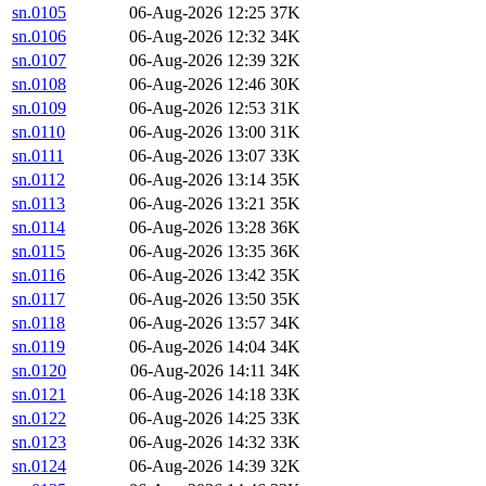
sn.0105
06-Aug-2026 12:25
37K
sn.0106
06-Aug-2026 12:32
34K
sn.0107
06-Aug-2026 12:39
32K
sn.0108
06-Aug-2026 12:46
30K
sn.0109
06-Aug-2026 12:53
31K
sn.0110
06-Aug-2026 13:00
31K
sn.0111
06-Aug-2026 13:07
33K
sn.0112
06-Aug-2026 13:14
35K
sn.0113
06-Aug-2026 13:21
35K
sn.0114
06-Aug-2026 13:28
36K
sn.0115
06-Aug-2026 13:35
36K
sn.0116
06-Aug-2026 13:42
35K
sn.0117
06-Aug-2026 13:50
35K
sn.0118
06-Aug-2026 13:57
34K
sn.0119
06-Aug-2026 14:04
34K
sn.0120
06-Aug-2026 14:11
34K
sn.0121
06-Aug-2026 14:18
33K
sn.0122
06-Aug-2026 14:25
33K
sn.0123
06-Aug-2026 14:32
33K
sn.0124
06-Aug-2026 14:39
32K