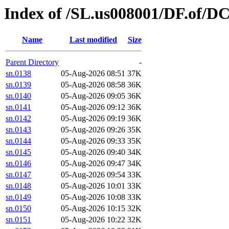
Index of /SL.us008001/DF.of/D
Name
Last modified
Size
Parent Directory
-
sn.0138
05-Aug-2026 08:51
37K
sn.0139
05-Aug-2026 08:58
36K
sn.0140
05-Aug-2026 09:05
36K
sn.0141
05-Aug-2026 09:12
36K
sn.0142
05-Aug-2026 09:19
36K
sn.0143
05-Aug-2026 09:26
35K
sn.0144
05-Aug-2026 09:33
35K
sn.0145
05-Aug-2026 09:40
34K
sn.0146
05-Aug-2026 09:47
34K
sn.0147
05-Aug-2026 09:54
33K
sn.0148
05-Aug-2026 10:01
33K
sn.0149
05-Aug-2026 10:08
33K
sn.0150
05-Aug-2026 10:15
32K
sn.0151
05-Aug-2026 10:22
32K