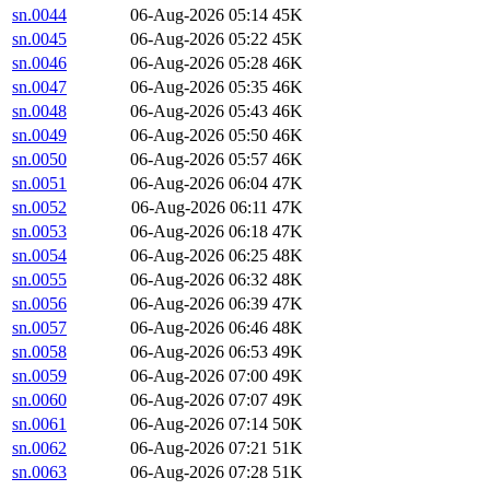
sn.0044
06-Aug-2026 05:14
45K
sn.0045
06-Aug-2026 05:22
45K
sn.0046
06-Aug-2026 05:28
46K
sn.0047
06-Aug-2026 05:35
46K
sn.0048
06-Aug-2026 05:43
46K
sn.0049
06-Aug-2026 05:50
46K
sn.0050
06-Aug-2026 05:57
46K
sn.0051
06-Aug-2026 06:04
47K
sn.0052
06-Aug-2026 06:11
47K
sn.0053
06-Aug-2026 06:18
47K
sn.0054
06-Aug-2026 06:25
48K
sn.0055
06-Aug-2026 06:32
48K
sn.0056
06-Aug-2026 06:39
47K
sn.0057
06-Aug-2026 06:46
48K
sn.0058
06-Aug-2026 06:53
49K
sn.0059
06-Aug-2026 07:00
49K
sn.0060
06-Aug-2026 07:07
49K
sn.0061
06-Aug-2026 07:14
50K
sn.0062
06-Aug-2026 07:21
51K
sn.0063
06-Aug-2026 07:28
51K