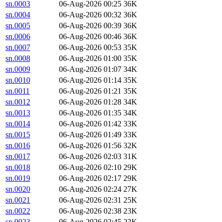
sn.0003
06-Aug-2026 00:25
36K
sn.0004
06-Aug-2026 00:32
36K
sn.0005
06-Aug-2026 00:39
36K
sn.0006
06-Aug-2026 00:46
36K
sn.0007
06-Aug-2026 00:53
35K
sn.0008
06-Aug-2026 01:00
35K
sn.0009
06-Aug-2026 01:07
34K
sn.0010
06-Aug-2026 01:14
35K
sn.0011
06-Aug-2026 01:21
35K
sn.0012
06-Aug-2026 01:28
34K
sn.0013
06-Aug-2026 01:35
34K
sn.0014
06-Aug-2026 01:42
33K
sn.0015
06-Aug-2026 01:49
33K
sn.0016
06-Aug-2026 01:56
32K
sn.0017
06-Aug-2026 02:03
31K
sn.0018
06-Aug-2026 02:10
29K
sn.0019
06-Aug-2026 02:17
29K
sn.0020
06-Aug-2026 02:24
27K
sn.0021
06-Aug-2026 02:31
25K
sn.0022
06-Aug-2026 02:38
23K
sn.0023
06-Aug-2026 02:45
22K