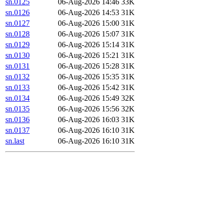
sn.0125
06-Aug-2026 14:46
33K
sn.0126
06-Aug-2026 14:53
31K
sn.0127
06-Aug-2026 15:00
31K
sn.0128
06-Aug-2026 15:07
31K
sn.0129
06-Aug-2026 15:14
31K
sn.0130
06-Aug-2026 15:21
31K
sn.0131
06-Aug-2026 15:28
31K
sn.0132
06-Aug-2026 15:35
31K
sn.0133
06-Aug-2026 15:42
31K
sn.0134
06-Aug-2026 15:49
32K
sn.0135
06-Aug-2026 15:56
32K
sn.0136
06-Aug-2026 16:03
31K
sn.0137
06-Aug-2026 16:10
31K
sn.last
06-Aug-2026 16:10
31K