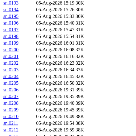
sn.0193
05-Aug-2026 15:19
30K
sn.0194
05-Aug-2026 15:26
30K
sn.0195
05-Aug-2026 15:33
30K
sn.0196
05-Aug-2026 15:40
31K
sn.0197
05-Aug-2026 15:47
31K
sn.0198
05-Aug-2026 15:54
31K
sn.0199
05-Aug-2026 16:01
31K
sn.0200
05-Aug-2026 16:08
32K
sn.0201
05-Aug-2026 16:16
32K
sn.0202
05-Aug-2026 16:23
32K
sn.0203
05-Aug-2026 16:34
33K
sn.0204
05-Aug-2026 16:45
32K
sn.0205
05-Aug-2026 16:50
32K
sn.0206
05-Aug-2026 19:31
39K
sn.0207
05-Aug-2026 19:35
39K
sn.0208
05-Aug-2026 19:40
39K
sn.0209
05-Aug-2026 19:45
39K
sn.0210
05-Aug-2026 19:49
38K
sn.0211
05-Aug-2026 19:54
38K
sn.0212
05-Aug-2026 19:59
38K