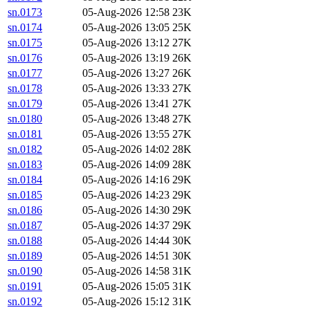
sn.0173
05-Aug-2026 12:58
23K
sn.0174
05-Aug-2026 13:05
25K
sn.0175
05-Aug-2026 13:12
27K
sn.0176
05-Aug-2026 13:19
26K
sn.0177
05-Aug-2026 13:27
26K
sn.0178
05-Aug-2026 13:33
27K
sn.0179
05-Aug-2026 13:41
27K
sn.0180
05-Aug-2026 13:48
27K
sn.0181
05-Aug-2026 13:55
27K
sn.0182
05-Aug-2026 14:02
28K
sn.0183
05-Aug-2026 14:09
28K
sn.0184
05-Aug-2026 14:16
29K
sn.0185
05-Aug-2026 14:23
29K
sn.0186
05-Aug-2026 14:30
29K
sn.0187
05-Aug-2026 14:37
29K
sn.0188
05-Aug-2026 14:44
30K
sn.0189
05-Aug-2026 14:51
30K
sn.0190
05-Aug-2026 14:58
31K
sn.0191
05-Aug-2026 15:05
31K
sn.0192
05-Aug-2026 15:12
31K