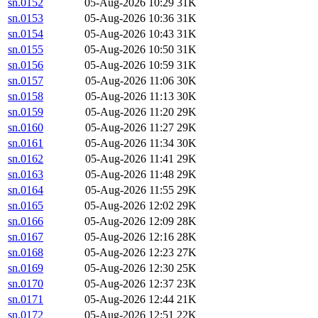
sn.0152
05-Aug-2026 10:29
31K
sn.0153
05-Aug-2026 10:36
31K
sn.0154
05-Aug-2026 10:43
31K
sn.0155
05-Aug-2026 10:50
31K
sn.0156
05-Aug-2026 10:59
31K
sn.0157
05-Aug-2026 11:06
30K
sn.0158
05-Aug-2026 11:13
30K
sn.0159
05-Aug-2026 11:20
29K
sn.0160
05-Aug-2026 11:27
29K
sn.0161
05-Aug-2026 11:34
30K
sn.0162
05-Aug-2026 11:41
29K
sn.0163
05-Aug-2026 11:48
29K
sn.0164
05-Aug-2026 11:55
29K
sn.0165
05-Aug-2026 12:02
29K
sn.0166
05-Aug-2026 12:09
28K
sn.0167
05-Aug-2026 12:16
28K
sn.0168
05-Aug-2026 12:23
27K
sn.0169
05-Aug-2026 12:30
25K
sn.0170
05-Aug-2026 12:37
23K
sn.0171
05-Aug-2026 12:44
21K
sn.0172
05-Aug-2026 12:51
22K