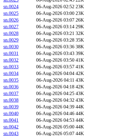
sn.0024
06-Aug-2026 02:52
23K
sn.0025
06-Aug-2026 03:00
23K
sn.0026
06-Aug-2026 03:07
26K
sn.0027
06-Aug-2026 03:14
29K
sn.0028
06-Aug-2026 03:21
32K
sn.0029
06-Aug-2026 03:28
35K
sn.0030
06-Aug-2026 03:36
38K
sn.0031
06-Aug-2026 03:43
39K
sn.0032
06-Aug-2026 03:50
41K
sn.0033
06-Aug-2026 03:57
41K
sn.0034
06-Aug-2026 04:04
42K
sn.0035
06-Aug-2026 04:11
43K
sn.0036
06-Aug-2026 04:18
42K
sn.0037
06-Aug-2026 04:25
43K
sn.0038
06-Aug-2026 04:32
43K
sn.0039
06-Aug-2026 04:39
44K
sn.0040
06-Aug-2026 04:46
44K
sn.0041
06-Aug-2026 04:53
44K
sn.0042
06-Aug-2026 05:00
44K
sn.0043
06-Aug-2026 05:07
44K