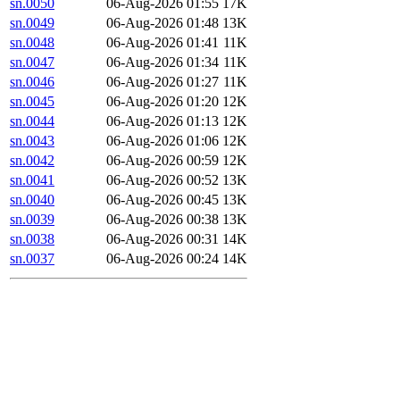
sn.0050
06-Aug-2026 01:55
17K
sn.0049
06-Aug-2026 01:48
13K
sn.0048
06-Aug-2026 01:41
11K
sn.0047
06-Aug-2026 01:34
11K
sn.0046
06-Aug-2026 01:27
11K
sn.0045
06-Aug-2026 01:20
12K
sn.0044
06-Aug-2026 01:13
12K
sn.0043
06-Aug-2026 01:06
12K
sn.0042
06-Aug-2026 00:59
12K
sn.0041
06-Aug-2026 00:52
13K
sn.0040
06-Aug-2026 00:45
13K
sn.0039
06-Aug-2026 00:38
13K
sn.0038
06-Aug-2026 00:31
14K
sn.0037
06-Aug-2026 00:24
14K