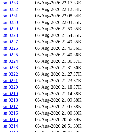
sn.0233
06-Aug-2026 22:17
33K
sn.0232
06-Aug-2026 22:12
34K
sn.0231
06-Aug-2026 22:08
34K
sn.0230
06-Aug-2026 22:03
35K
sn.0229
06-Aug-2026 21:59
35K
sn.0228
06-Aug-2026 21:54
35K
sn.0227
06-Aug-2026 21:49
35K
sn.0226
06-Aug-2026 21:45
36K
sn.0225
06-Aug-2026 21:40
36K
sn.0224
06-Aug-2026 21:36
37K
sn.0223
06-Aug-2026 21:31
36K
sn.0222
06-Aug-2026 21:27
37K
sn.0221
06-Aug-2026 21:23
37K
sn.0220
06-Aug-2026 21:18
37K
sn.0219
06-Aug-2026 21:14
38K
sn.0218
06-Aug-2026 21:09
38K
sn.0217
06-Aug-2026 21:05
38K
sn.0216
06-Aug-2026 21:00
39K
sn.0215
06-Aug-2026 20:56
39K
sn.0214
06-Aug-2026 20:51
39K