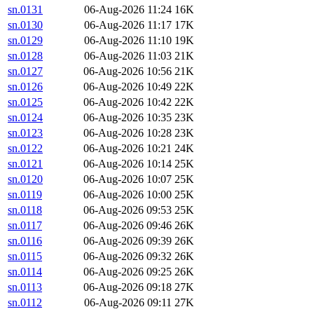
sn.0131
06-Aug-2026 11:24
16K
sn.0130
06-Aug-2026 11:17
17K
sn.0129
06-Aug-2026 11:10
19K
sn.0128
06-Aug-2026 11:03
21K
sn.0127
06-Aug-2026 10:56
21K
sn.0126
06-Aug-2026 10:49
22K
sn.0125
06-Aug-2026 10:42
22K
sn.0124
06-Aug-2026 10:35
23K
sn.0123
06-Aug-2026 10:28
23K
sn.0122
06-Aug-2026 10:21
24K
sn.0121
06-Aug-2026 10:14
25K
sn.0120
06-Aug-2026 10:07
25K
sn.0119
06-Aug-2026 10:00
25K
sn.0118
06-Aug-2026 09:53
25K
sn.0117
06-Aug-2026 09:46
26K
sn.0116
06-Aug-2026 09:39
26K
sn.0115
06-Aug-2026 09:32
26K
sn.0114
06-Aug-2026 09:25
26K
sn.0113
06-Aug-2026 09:18
27K
sn.0112
06-Aug-2026 09:11
27K