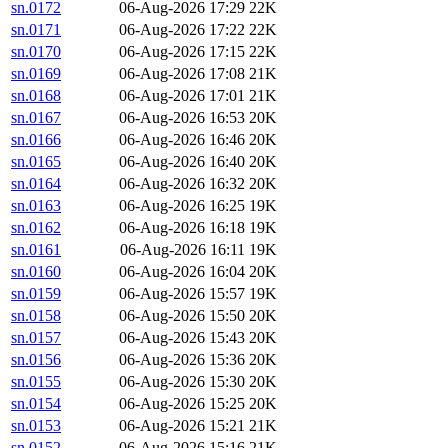
sn.0172
06-Aug-2026 17:29
22K
sn.0171
06-Aug-2026 17:22
22K
sn.0170
06-Aug-2026 17:15
22K
sn.0169
06-Aug-2026 17:08
21K
sn.0168
06-Aug-2026 17:01
21K
sn.0167
06-Aug-2026 16:53
20K
sn.0166
06-Aug-2026 16:46
20K
sn.0165
06-Aug-2026 16:40
20K
sn.0164
06-Aug-2026 16:32
20K
sn.0163
06-Aug-2026 16:25
19K
sn.0162
06-Aug-2026 16:18
19K
sn.0161
06-Aug-2026 16:11
19K
sn.0160
06-Aug-2026 16:04
20K
sn.0159
06-Aug-2026 15:57
19K
sn.0158
06-Aug-2026 15:50
20K
sn.0157
06-Aug-2026 15:43
20K
sn.0156
06-Aug-2026 15:36
20K
sn.0155
06-Aug-2026 15:30
20K
sn.0154
06-Aug-2026 15:25
20K
sn.0153
06-Aug-2026 15:21
21K
sn.0152
06-Aug-2026 15:16
21K