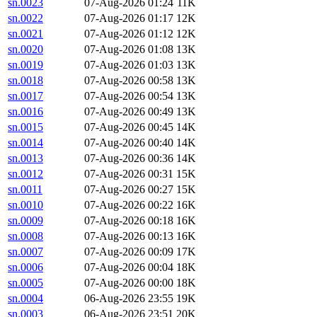
sn.0023
07-Aug-2026 01:24
11K
sn.0022
07-Aug-2026 01:17
12K
sn.0021
07-Aug-2026 01:12
12K
sn.0020
07-Aug-2026 01:08
13K
sn.0019
07-Aug-2026 01:03
13K
sn.0018
07-Aug-2026 00:58
13K
sn.0017
07-Aug-2026 00:54
13K
sn.0016
07-Aug-2026 00:49
13K
sn.0015
07-Aug-2026 00:45
14K
sn.0014
07-Aug-2026 00:40
14K
sn.0013
07-Aug-2026 00:36
14K
sn.0012
07-Aug-2026 00:31
15K
sn.0011
07-Aug-2026 00:27
15K
sn.0010
07-Aug-2026 00:22
16K
sn.0009
07-Aug-2026 00:18
16K
sn.0008
07-Aug-2026 00:13
16K
sn.0007
07-Aug-2026 00:09
17K
sn.0006
07-Aug-2026 00:04
18K
sn.0005
07-Aug-2026 00:00
18K
sn.0004
06-Aug-2026 23:55
19K
sn.0003
06-Aug-2026 23:51
20K