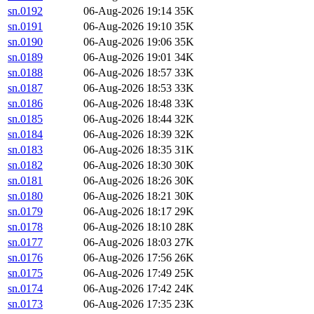
sn.0192
06-Aug-2026 19:14
35K
sn.0191
06-Aug-2026 19:10
35K
sn.0190
06-Aug-2026 19:06
35K
sn.0189
06-Aug-2026 19:01
34K
sn.0188
06-Aug-2026 18:57
33K
sn.0187
06-Aug-2026 18:53
33K
sn.0186
06-Aug-2026 18:48
33K
sn.0185
06-Aug-2026 18:44
32K
sn.0184
06-Aug-2026 18:39
32K
sn.0183
06-Aug-2026 18:35
31K
sn.0182
06-Aug-2026 18:30
30K
sn.0181
06-Aug-2026 18:26
30K
sn.0180
06-Aug-2026 18:21
30K
sn.0179
06-Aug-2026 18:17
29K
sn.0178
06-Aug-2026 18:10
28K
sn.0177
06-Aug-2026 18:03
27K
sn.0176
06-Aug-2026 17:56
26K
sn.0175
06-Aug-2026 17:49
25K
sn.0174
06-Aug-2026 17:42
24K
sn.0173
06-Aug-2026 17:35
23K