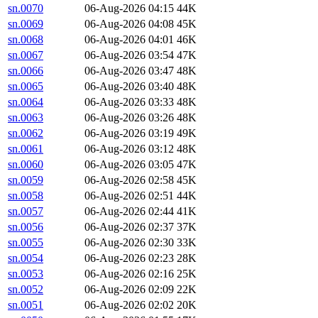
sn.0070
06-Aug-2026 04:15
44K
sn.0069
06-Aug-2026 04:08
45K
sn.0068
06-Aug-2026 04:01
46K
sn.0067
06-Aug-2026 03:54
47K
sn.0066
06-Aug-2026 03:47
48K
sn.0065
06-Aug-2026 03:40
48K
sn.0064
06-Aug-2026 03:33
48K
sn.0063
06-Aug-2026 03:26
48K
sn.0062
06-Aug-2026 03:19
49K
sn.0061
06-Aug-2026 03:12
48K
sn.0060
06-Aug-2026 03:05
47K
sn.0059
06-Aug-2026 02:58
45K
sn.0058
06-Aug-2026 02:51
44K
sn.0057
06-Aug-2026 02:44
41K
sn.0056
06-Aug-2026 02:37
37K
sn.0055
06-Aug-2026 02:30
33K
sn.0054
06-Aug-2026 02:23
28K
sn.0053
06-Aug-2026 02:16
25K
sn.0052
06-Aug-2026 02:09
22K
sn.0051
06-Aug-2026 02:02
20K