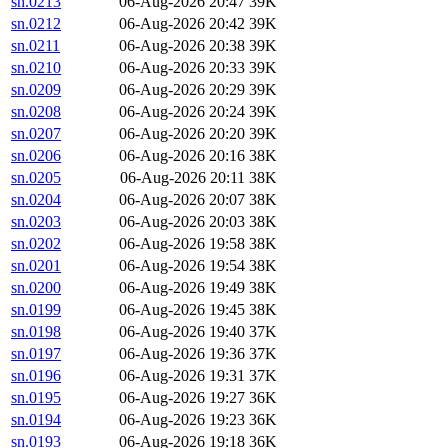
sn.0213
06-Aug-2026 20:47
39K
sn.0212
06-Aug-2026 20:42
39K
sn.0211
06-Aug-2026 20:38
39K
sn.0210
06-Aug-2026 20:33
39K
sn.0209
06-Aug-2026 20:29
39K
sn.0208
06-Aug-2026 20:24
39K
sn.0207
06-Aug-2026 20:20
39K
sn.0206
06-Aug-2026 20:16
38K
sn.0205
06-Aug-2026 20:11
38K
sn.0204
06-Aug-2026 20:07
38K
sn.0203
06-Aug-2026 20:03
38K
sn.0202
06-Aug-2026 19:58
38K
sn.0201
06-Aug-2026 19:54
38K
sn.0200
06-Aug-2026 19:49
38K
sn.0199
06-Aug-2026 19:45
38K
sn.0198
06-Aug-2026 19:40
37K
sn.0197
06-Aug-2026 19:36
37K
sn.0196
06-Aug-2026 19:31
37K
sn.0195
06-Aug-2026 19:27
36K
sn.0194
06-Aug-2026 19:23
36K
sn.0193
06-Aug-2026 19:18
36K