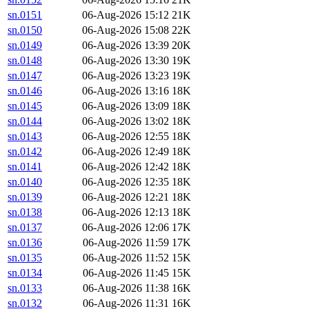
sn.0151
06-Aug-2026 15:12
21K
sn.0150
06-Aug-2026 15:08
22K
sn.0149
06-Aug-2026 13:39
20K
sn.0148
06-Aug-2026 13:30
19K
sn.0147
06-Aug-2026 13:23
19K
sn.0146
06-Aug-2026 13:16
18K
sn.0145
06-Aug-2026 13:09
18K
sn.0144
06-Aug-2026 13:02
18K
sn.0143
06-Aug-2026 12:55
18K
sn.0142
06-Aug-2026 12:49
18K
sn.0141
06-Aug-2026 12:42
18K
sn.0140
06-Aug-2026 12:35
18K
sn.0139
06-Aug-2026 12:21
18K
sn.0138
06-Aug-2026 12:13
18K
sn.0137
06-Aug-2026 12:06
17K
sn.0136
06-Aug-2026 11:59
17K
sn.0135
06-Aug-2026 11:52
15K
sn.0134
06-Aug-2026 11:45
15K
sn.0133
06-Aug-2026 11:38
16K
sn.0132
06-Aug-2026 11:31
16K