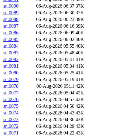
sn.0090
06-Aug-2026 06:37
37K
sn.0089
06-Aug-2026 06:30
37K
sn.0088
06-Aug-2026 06:23
39K
sn.0087
06-Aug-2026 06:16
39K
sn.0086
06-Aug-2026 06:09
40K
sn.0085
06-Aug-2026 06:02
40K
sn.0084
06-Aug-2026 05:55
40K
sn.0083
06-Aug-2026 05:48
40K
sn.0082
06-Aug-2026 05:41
41K
sn.0081
06-Aug-2026 05:34
41K
sn.0080
06-Aug-2026 05:25
41K
sn.0079
06-Aug-2026 05:19
41K
sn.0078
06-Aug-2026 05:11
42K
sn.0077
06-Aug-2026 05:04
42K
sn.0076
06-Aug-2026 04:57
42K
sn.0075
06-Aug-2026 04:50
42K
sn.0074
06-Aug-2026 04:43
43K
sn.0073
06-Aug-2026 04:36
43K
sn.0072
06-Aug-2026 04:29
43K
sn.0071
06-Aug-2026 04:22
43K