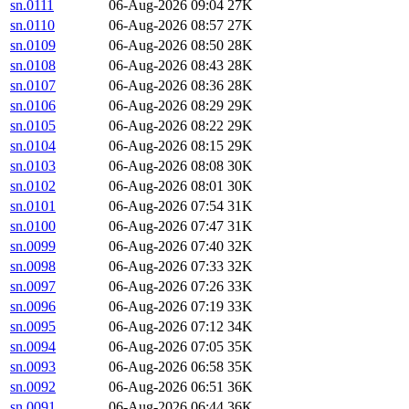
sn.0111
06-Aug-2026 09:04
27K
sn.0110
06-Aug-2026 08:57
27K
sn.0109
06-Aug-2026 08:50
28K
sn.0108
06-Aug-2026 08:43
28K
sn.0107
06-Aug-2026 08:36
28K
sn.0106
06-Aug-2026 08:29
29K
sn.0105
06-Aug-2026 08:22
29K
sn.0104
06-Aug-2026 08:15
29K
sn.0103
06-Aug-2026 08:08
30K
sn.0102
06-Aug-2026 08:01
30K
sn.0101
06-Aug-2026 07:54
31K
sn.0100
06-Aug-2026 07:47
31K
sn.0099
06-Aug-2026 07:40
32K
sn.0098
06-Aug-2026 07:33
32K
sn.0097
06-Aug-2026 07:26
33K
sn.0096
06-Aug-2026 07:19
33K
sn.0095
06-Aug-2026 07:12
34K
sn.0094
06-Aug-2026 07:05
35K
sn.0093
06-Aug-2026 06:58
35K
sn.0092
06-Aug-2026 06:51
36K
sn.0091
06-Aug-2026 06:44
36K