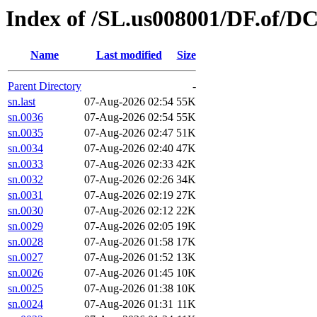
Index of /SL.us008001/DF.of/D
Name
Last modified
Size
Parent Directory
-
sn.last
07-Aug-2026 02:54
55K
sn.0036
07-Aug-2026 02:54
55K
sn.0035
07-Aug-2026 02:47
51K
sn.0034
07-Aug-2026 02:40
47K
sn.0033
07-Aug-2026 02:33
42K
sn.0032
07-Aug-2026 02:26
34K
sn.0031
07-Aug-2026 02:19
27K
sn.0030
07-Aug-2026 02:12
22K
sn.0029
07-Aug-2026 02:05
19K
sn.0028
07-Aug-2026 01:58
17K
sn.0027
07-Aug-2026 01:52
13K
sn.0026
07-Aug-2026 01:45
10K
sn.0025
07-Aug-2026 01:38
10K
sn.0024
07-Aug-2026 01:31
11K