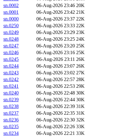
sn.0002
06-Aug-2026 23:46
20K
sn.0001
06-Aug-2026 23:42
21K
sn.0000
06-Aug-2026 23:37
22K
sn.0250
06-Aug-2026 23:33
22K
sn.0249
06-Aug-2026 23:29
23K
sn.0248
06-Aug-2026 23:25
24K
sn.0247
06-Aug-2026 23:20
25K
sn.0246
06-Aug-2026 23:16
25K
sn.0245
06-Aug-2026 23:11
26K
sn.0244
06-Aug-2026 23:07
26K
sn.0243
06-Aug-2026 23:02
27K
sn.0242
06-Aug-2026 22:57
28K
sn.0241
06-Aug-2026 22:53
29K
sn.0240
06-Aug-2026 22:48
30K
sn.0239
06-Aug-2026 22:44
30K
sn.0238
06-Aug-2026 22:39
31K
sn.0237
06-Aug-2026 22:35
31K
sn.0236
06-Aug-2026 22:30
32K
sn.0235
06-Aug-2026 22:26
33K
sn.0234
06-Aug-2026 22:21
33K