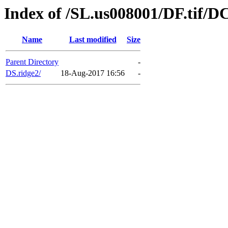
Index of /SL.us008001/DF.tif/D
Name
Last modified
Size
Parent Directory
-
DS.ridge2/
18-Aug-2017 16:56
-