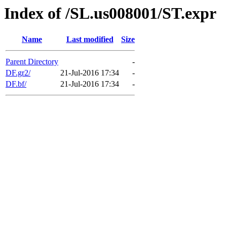
Index of /SL.us008001/ST.expr
Name
Last modified
Size
Parent Directory
-
DF.gr2/
21-Jul-2016 17:34
-
DF.bf/
21-Jul-2016 17:34
-