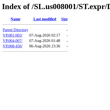
Index of /SL.us008001/ST.expr
Name
Last modified
Size
Parent Directory
-
VP.001-003/
07-Aug-2026 02:17
-
VP.004-007/
07-Aug-2026 01:48
-
VP.008-450/
06-Aug-2026 23:36
-