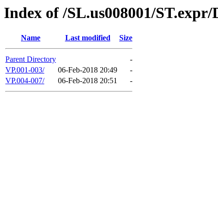
Index of /SL.us008001/ST.expr
Name
Last modified
Size
Parent Directory
-
VP.001-003/
06-Feb-2018 20:49
-
VP.004-007/
06-Feb-2018 20:51
-