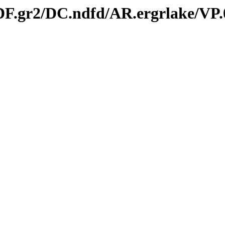
/DF.gr2/DC.ndfd/AR.ergrlake/VP.