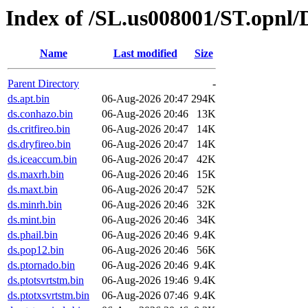
Index of /SL.us008001/ST.opnl
Name
Last modified
Size
Parent Directory
-
ds.apt.bin
06-Aug-2026 20:47
294K
ds.conhazo.bin
06-Aug-2026 20:46
13K
ds.critfireo.bin
06-Aug-2026 20:47
14K
ds.dryfireo.bin
06-Aug-2026 20:47
14K
ds.iceaccum.bin
06-Aug-2026 20:47
42K
ds.maxrh.bin
06-Aug-2026 20:46
15K
ds.maxt.bin
06-Aug-2026 20:47
52K
ds.minrh.bin
06-Aug-2026 20:46
32K
ds.mint.bin
06-Aug-2026 20:46
34K
ds.phail.bin
06-Aug-2026 20:46
9.4K
ds.pop12.bin
06-Aug-2026 20:46
56K
ds.ptornado.bin
06-Aug-2026 20:46
9.4K
ds.ptotsvrtstm.bin
06-Aug-2026 19:46
9.4K
ds.ptotxsvrtstm.bin
06-Aug-2026 07:46
9.4K