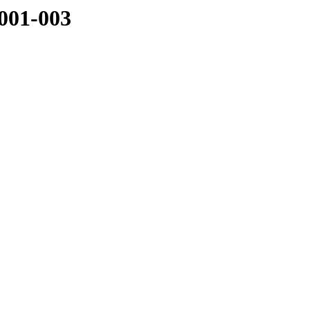
001-003