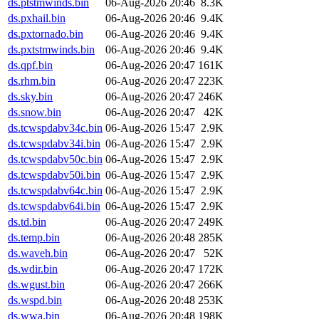
ds.ptstmwinds.bin
06-Aug-2026 20:46
8.3K
ds.pxhail.bin
06-Aug-2026 20:46
9.4K
ds.pxtornado.bin
06-Aug-2026 20:46
9.4K
ds.pxtstmwinds.bin
06-Aug-2026 20:46
9.4K
ds.qpf.bin
06-Aug-2026 20:47
161K
ds.rhm.bin
06-Aug-2026 20:47
223K
ds.sky.bin
06-Aug-2026 20:47
246K
ds.snow.bin
06-Aug-2026 20:47
42K
ds.tcwspdabv34c.bin
06-Aug-2026 15:47
2.9K
ds.tcwspdabv34i.bin
06-Aug-2026 15:47
2.9K
ds.tcwspdabv50c.bin
06-Aug-2026 15:47
2.9K
ds.tcwspdabv50i.bin
06-Aug-2026 15:47
2.9K
ds.tcwspdabv64c.bin
06-Aug-2026 15:47
2.9K
ds.tcwspdabv64i.bin
06-Aug-2026 15:47
2.9K
ds.td.bin
06-Aug-2026 20:47
249K
ds.temp.bin
06-Aug-2026 20:48
285K
ds.waveh.bin
06-Aug-2026 20:47
52K
ds.wdir.bin
06-Aug-2026 20:47
172K
ds.wgust.bin
06-Aug-2026 20:47
266K
ds.wspd.bin
06-Aug-2026 20:48
253K
ds.wwa.bin
06-Aug-2026 20:48
198K