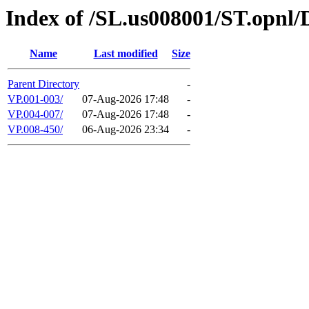
Index of /SL.us008001/ST.opnl
Name
Last modified
Size
Parent Directory
-
VP.001-003/
07-Aug-2026 17:48
-
VP.004-007/
07-Aug-2026 17:48
-
VP.008-450/
06-Aug-2026 23:34
-