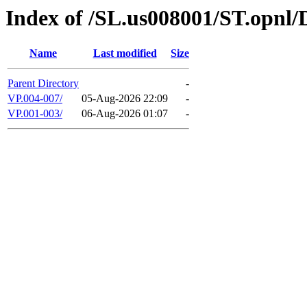
Index of /SL.us008001/ST.opnl
Name
Last modified
Size
Parent Directory
-
VP.004-007/
05-Aug-2026 22:09
-
VP.001-003/
06-Aug-2026 01:07
-