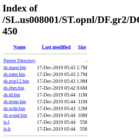
Index of
/SL.us008001/ST.opnl/DF.gr2/
450
Name
Last modified
Size
Parent Directory
-
ds.maxt.bin
17-Dec-2019 05:43
2.7M
ds.mint.bin
17-Dec-2019 05:43
2.7M
ds.pop12.bin
17-Dec-2019 05:43
1.9M
ds.rhm.bin
17-Dec-2019 05:42
9.6M
ds.td.bin
17-Dec-2019 05:44
11M
ds.temp.bin
17-Dec-2019 05:44
11M
ds.wdir.bin
17-Dec-2019 05:43
12M
ds.wspd.bin
17-Dec-2019 05:44
10M
ls-l
17-Dec-2019 05:44
558
ls-lt
17-Dec-2019 05:44
558