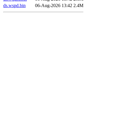
ds.wspd.bin
06-Aug-2026 13:42
2.4M