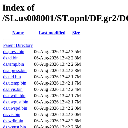
Index of
/SL.us008001/ST.opnl/DF.gr2/
Name
Last modified
Size
Parent Directory
-
ds.press.bin
06-Aug-2026 13:42
3.5M
ds.td.bin
06-Aug-2026 13:42
2.8M
ds.temp.bin
06-Aug-2026 13:42
2.6M
ds.upress.bin
06-Aug-2026 13:42
2.8M
ds.utd.bin
06-Aug-2026 13:42
1.7M
ds.utemp.bin
06-Aug-2026 13:42
1.7M
ds.uvis.bin
06-Aug-2026 13:42
2.4M
ds.uwdir.bin
06-Aug-2026 13:42
1.7M
ds.uwgust.bin
06-Aug-2026 13:42
1.7M
ds.uwspd.bin
06-Aug-2026 13:42
2.0M
ds.vis.bin
06-Aug-2026 13:42
3.0M
ds.wdir.bin
06-Aug-2026 13:42
2.6M
ds.wgust.bin
06-Aug-2026 13:42
2.6M