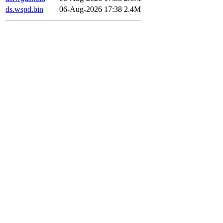
ds.wspd.bin
06-Aug-2026 17:38
2.4M