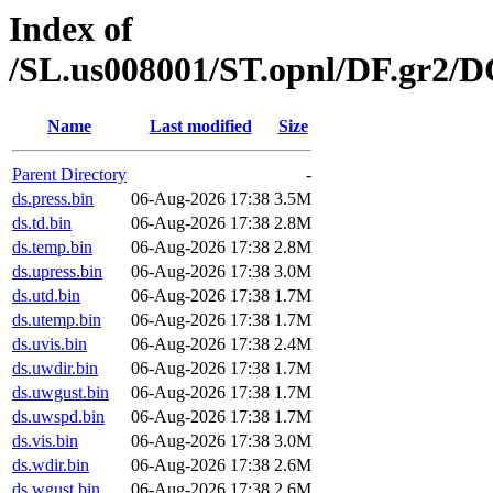
Index of
/SL.us008001/ST.opnl/DF.gr2/
Name
Last modified
Size
Parent Directory
-
ds.press.bin
06-Aug-2026 17:38
3.5M
ds.td.bin
06-Aug-2026 17:38
2.8M
ds.temp.bin
06-Aug-2026 17:38
2.8M
ds.upress.bin
06-Aug-2026 17:38
3.0M
ds.utd.bin
06-Aug-2026 17:38
1.7M
ds.utemp.bin
06-Aug-2026 17:38
1.7M
ds.uvis.bin
06-Aug-2026 17:38
2.4M
ds.uwdir.bin
06-Aug-2026 17:38
1.7M
ds.uwgust.bin
06-Aug-2026 17:38
1.7M
ds.uwspd.bin
06-Aug-2026 17:38
1.7M
ds.vis.bin
06-Aug-2026 17:38
3.0M
ds.wdir.bin
06-Aug-2026 17:38
2.6M
ds.wgust.bin
06-Aug-2026 17:38
2.6M