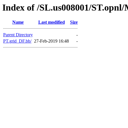
Index of /SL.us008001/ST.opn
Name
Last modified
Size
Parent Directory
-
PT.grid_DF.bb/
27-Feb-2019 16:48
-