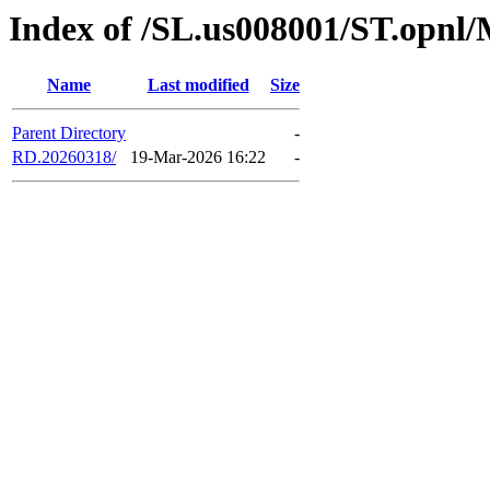
Index of /SL.us008001/ST.opnl
Name
Last modified
Size
Parent Directory
-
RD.20260318/
19-Mar-2026 16:22
-