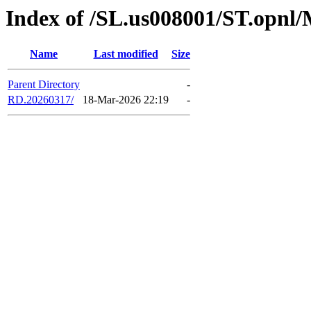
Index of /SL.us008001/ST.opnl
Name
Last modified
Size
Parent Directory
-
RD.20260317/
18-Mar-2026 22:19
-