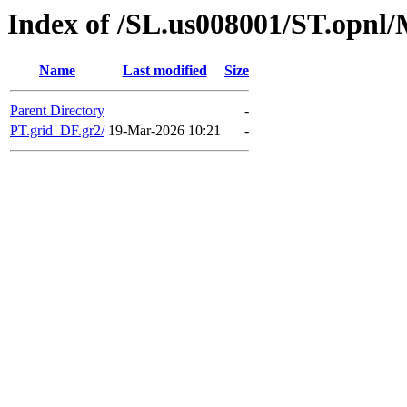
Index of /SL.us008001/ST.opnl
Name
Last modified
Size
Parent Directory
-
PT.grid_DF.gr2/
19-Mar-2026 10:21
-