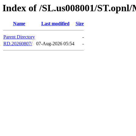
Index of /SL.us008001/ST.opnl
Name
Last modified
Size
Parent Directory
-
RD.20260807/
07-Aug-2026 05:54
-