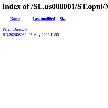
Index of /SL.us008001/ST.opnl
Name
Last modified
Size
Parent Directory
-
RD.20260808/
08-Aug-2026 11:55
-